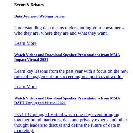
Events & Debates
Data Journey: Webinar Series
Understanding data means understanding your consumer –
who they are, where they are and what they want.
Learn More
Watch Videos and Download Speaker Presentations from MMA
Impact Virtual 2021
Learn key lessons from the past year with a focus on the new
rules of engagement for succeeding in a post-covid world.
Learn More
Watch Videos and Download Speaker Presentations from MMA
DATT Unplugged Virtual 2021
DATT Unplugged Virtual was a one-day event bringing
together brand marketers, data and privacy experts and other
thought leaders to discuss and define the future of data in
marketing.