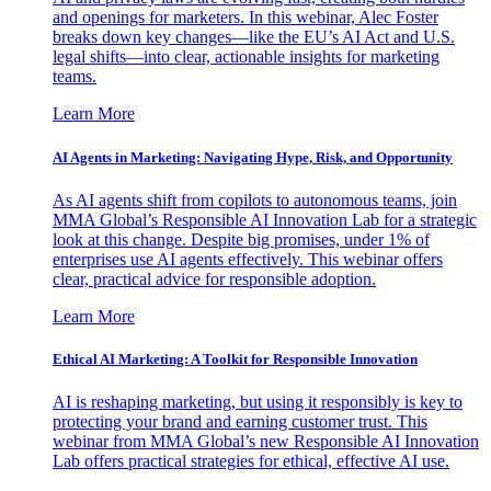
and openings for marketers. In this webinar, Alec Foster
breaks down key changes—like the EU’s AI Act and U.S.
legal shifts—into clear, actionable insights for marketing
teams.
Learn More
AI Agents in Marketing: Navigating Hype, Risk, and Opportunity
As AI agents shift from copilots to autonomous teams, join
MMA Global’s Responsible AI Innovation Lab for a strategic
look at this change. Despite big promises, under 1% of
enterprises use AI agents effectively. This webinar offers
clear, practical advice for responsible adoption.
Learn More
Ethical AI Marketing: A Toolkit for Responsible Innovation
AI is reshaping marketing, but using it responsibly is key to
protecting your brand and earning customer trust. This
webinar from MMA Global’s new Responsible AI Innovation
Lab offers practical strategies for ethical, effective AI use.