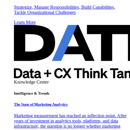
Strategize, Manage Responsibilities, Build Capabilities,
Tackle Organizational Challenges
Learn More
Knowledge Center
Intelligence & Trends
The State of Marketing Analytics
Marketing measurement has reached an inflection point. After
years of investment in analytics tools, platforms, and data
infrastructure, the question is no longer whether marketing