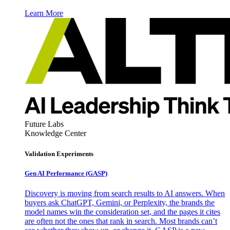
Learn More
Future Labs
Knowledge Center
Validation Experiments
Gen AI
Performance (GASP)
Discovery is moving from search results to AI answers. When
buyers ask ChatGPT, Gemini, or Perplexity, the brands the
model names win the consideration set, and the pages it cites
are often not the ones that rank in search. Most brands can’t