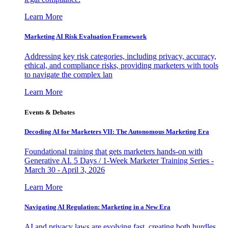
Learn More
Marketing AI Risk Evaluation Framework
Addressing key risk categories, including privacy, accuracy,
ethical, and compliance risks, providing marketers with tools
to navigate the complex lan
Learn More
Events & Debates
Decoding AI for Marketers VII: The Autonomous Marketing Era
Foundational training that gets marketers hands-on with
Generative AI. 5 Days / 1-Week Marketer Training Series -
March 30 - April 3, 2026
Learn More
Navigating AI Regulation: Marketing in a New Era
AI and privacy laws are evolving fast, creating both hurdles