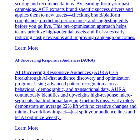
scoring and recommendations. By learning from your past
campaigns, ACE extracts brand-specific success drivers and
applies them to new assets—checking brand/platform
compliance, predicting performance, and suggesting edits
before you go live. This pre-optimization approach helps
teams prioritize high-potential assets and fix issues early,
reducing costly revisions and improving campaign outcomes.
Learn More
AI Uncovering Responsive Audiences (AURA)
AI Uncovering Responsive Audiences (AURA) is a
breakthrough AI-first audience discovery and optimization
program. Using advanced pattern recognition across
behavioral, demographic, and transactional data, AURA
continuously identifies and upweights high-response micro-
segments that traditional targeting methods miss. Early pilots
demonstrate an average 22% lift with no creative changes and
minimal workflow impact—just split your audience lines and
let AI optimize weekly.
Learn More