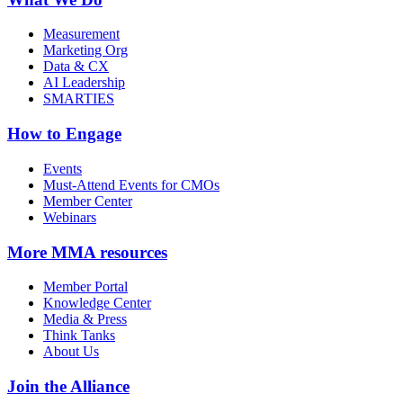
Measurement
Marketing Org
Data & CX
AI Leadership
SMARTIES
How to Engage
Events
Must-Attend Events for CMOs
Member Center
Webinars
More
MMA resources
Member Portal
Knowledge Center
Media & Press
Think Tanks
About Us
Join the Alliance