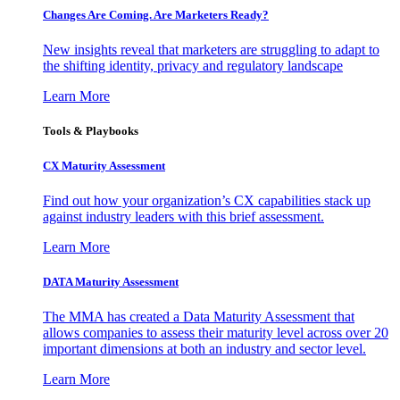
Changes Are Coming. Are Marketers Ready?
New insights reveal that marketers are struggling to adapt to
the shifting identity, privacy and regulatory landscape
Learn More
Tools & Playbooks
CX Maturity Assessment
Find out how your organization’s CX capabilities stack up
against industry leaders with this brief assessment.
Learn More
DATA Maturity Assessment
The MMA has created a Data Maturity Assessment that
allows companies to assess their maturity level across over 20
important dimensions at both an industry and sector level.
Learn More