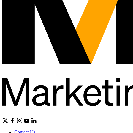
Contact Us