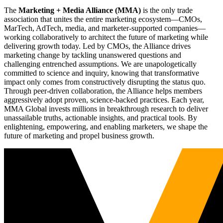
The
Marketing + Media Alliance (MMA)
is the only trade
association that unites the entire marketing ecosystem—CMOs,
MarTech, AdTech, media, and marketer-supported companies—
working collaboratively to architect the future of marketing while
delivering growth today. Led by CMOs, the Alliance drives
marketing change by tackling unanswered questions and
challenging entrenched assumptions. We are unapologetically
committed to science and inquiry, knowing that transformative
impact only comes from constructively disrupting the status quo.
Through peer-driven collaboration, the Alliance helps members
aggressively adopt proven, science-backed practices. Each year,
MMA Global invests millions in breakthrough research to deliver
unassailable truths, actionable insights, and practical tools. By
enlightening, empowering, and enabling marketers, we shape the
future of marketing and propel business growth.