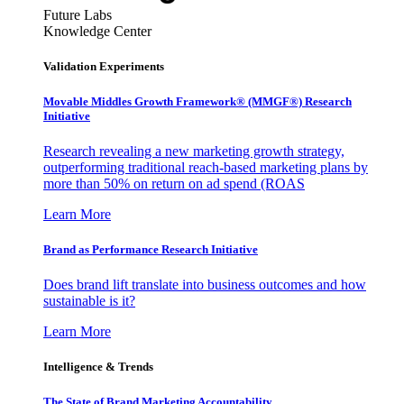
Future Labs
Knowledge Center
Validation Experiments
Movable Middles Growth Framework® (MMGF®) Research
Initiative
Research revealing a new marketing growth strategy,
outperforming traditional reach-based marketing plans by
more than 50% on return on ad spend (ROAS
Learn More
Brand as Performance Research Initiative
Does brand lift translate into business outcomes and how
sustainable is it?
Learn More
Intelligence & Trends
The State of Brand Marketing Accountability