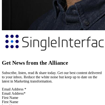
Get News from the Alliance
Subscribe, listen, read & share today. Get our best content delivered
to your inbox. Reduce the white noise but keep up to date on the
latest in Marketing transformation.
Email Address
*
First Name