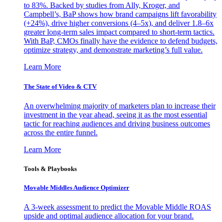
to 83%. Backed by studies from Ally, Kroger, and
Campbell’s, BaP shows how brand campaigns lift favorability
(+24%), drive higher conversions (4–5x), and deliver 1.8–6x
greater long-term sales impact compared to short-term tactics.
With BaP, CMOs finally have the evidence to defend budgets,
optimize strategy, and demonstrate marketing’s full value.
Learn More
The State of Video & CTV
An overwhelming majority of marketers plan to increase their
investment in the year ahead, seeing it as the most essential
tactic for reaching audiences and driving business outcomes
across the entire funnel.
Learn More
Tools & Playbooks
Movable Middles Audience Optimizer
A 3-week assessment to predict the Movable Middle ROAS
upside and optimal audience allocation for your brand.