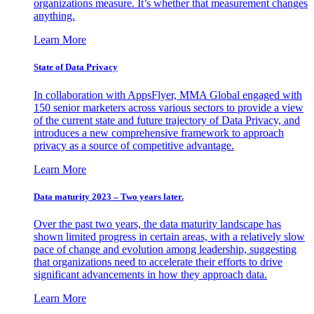
organizations measure. It’s whether that measurement changes
anything.
Learn More
State of Data Privacy
In collaboration with AppsFlyer, MMA Global engaged with
150 senior marketers across various sectors to provide a view
of the current state and future trajectory of Data Privacy, and
introduces a new comprehensive framework to approach
privacy as a source of competitive advantage.
Learn More
Data maturity 2023 – Two years later.
Over the past two years, the data maturity landscape has
shown limited progress in certain areas, with a relatively slow
pace of change and evolution among leadership, suggesting
that organizations need to accelerate their efforts to drive
significant advancements in how they approach data.
Learn More