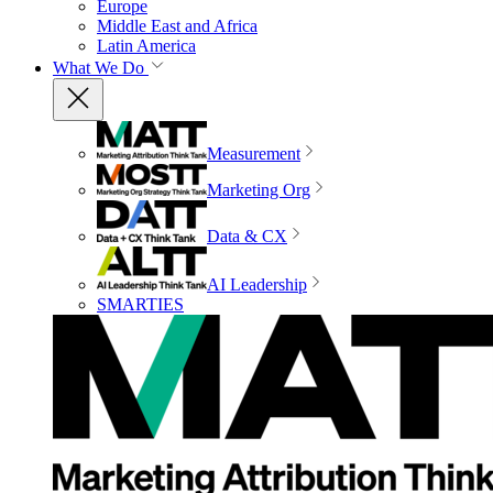
Europe
Middle East and Africa
Latin America
What We Do
Measurement
Marketing Org
Data & CX
AI Leadership
SMARTIES