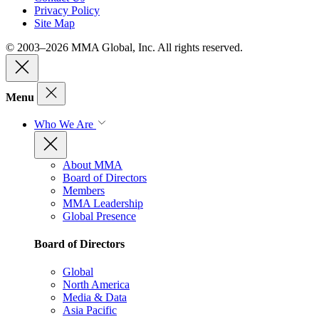
Privacy Policy
Site Map
© 2003–2026 MMA Global, Inc. All rights reserved.
Menu
Who We Are
About MMA
Board of Directors
Members
MMA Leadership
Global Presence
Board of Directors
Global
North America
Media & Data
Asia Pacific