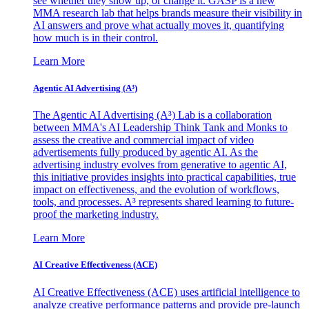
see whether they show up, or change it. GASP is a new
MMA research lab that helps brands measure their visibility in
AI answers and prove what actually moves it, quantifying
how much is in their control.
Learn More
Agentic AI Advertising (A³)
The Agentic AI Advertising (A³) Lab is a collaboration
between MMA's AI Leadership Think Tank and Monks to
assess the creative and commercial impact of video
advertisements fully produced by agentic AI. As the
advertising industry evolves from generative to agentic AI,
this initiative provides insights into practical capabilities, true
impact on effectiveness, and the evolution of workflows,
tools, and processes. A³ represents shared learning to future-
proof the marketing industry.
Learn More
AI Creative Effectiveness (ACE)
AI Creative Effectiveness (ACE) uses artificial intelligence to
analyze creative performance patterns and provide pre-launch