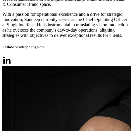
& Consumer Brand space.
With a passion for operational excellence and a drive for strategic
innovation, Sandeep currently serves as the Chief Operating Officer
at SingleInterface. He is instrumental in translating vision into action
as he oversees the company's day-to-day operations, aligning
strategies with objectives to deliver exceptional results for clients.
Follow Sandeep Singh on: