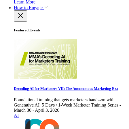
Learn More
How to Engage
Featured Events
Decoding AI for Marketers VII: The Autonomous Marketing Era
Foundational training that gets marketers hands-on with
Generative AI. 5 Days / 1-Week Marketer Training Series -
March 30 - April 3, 2026
AI