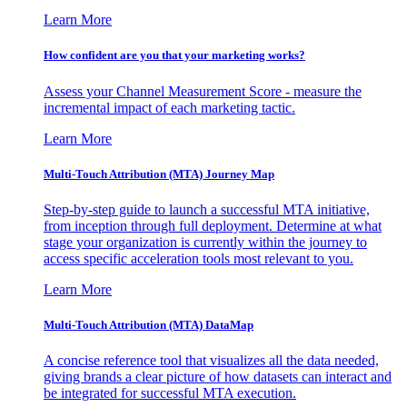
Learn More
How confident are you that your marketing works?
Assess your Channel Measurement Score - measure the
incremental impact of each marketing tactic.
Learn More
Multi-Touch Attribution (MTA) Journey Map
Step-by-step guide to launch a successful MTA initiative,
from inception through full deployment. Determine at what
stage your organization is currently within the journey to
access specific acceleration tools most relevant to you.
Learn More
Multi-Touch Attribution (MTA) DataMap
A concise reference tool that visualizes all the data needed,
giving brands a clear picture of how datasets can interact and
be integrated for successful MTA execution.