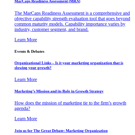
MarCaps Readiness Assessment (MRA)
The MarCaps Readiness Assessment is a comprehensive and
objective capability strength evaluation tool that goes beyond
common maturity models. Capability importance varies by
industry, customer segment, and brand.
Learn More
Events & Debates
Organizational Links – Is it your marketing organization that is
slowing your growth?
Learn More
Marketing’s Mission and its Role in Growth Strategy
How does the mission of marketing tie to the firm’s growth
agenda?
Learn More
Join us for The Great Debate: Marketing Organization