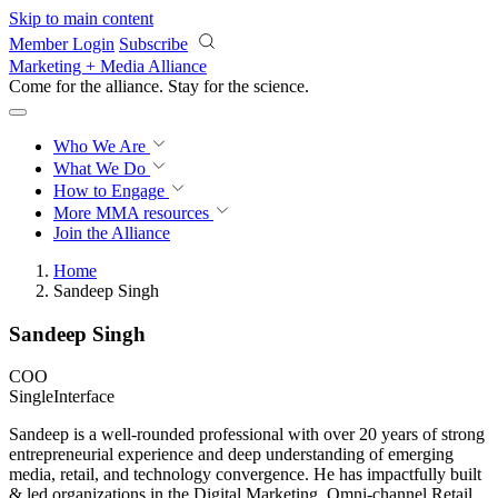
Skip to main content
Member Login
Subscribe
Marketing + Media Alliance
Come for the alliance. Stay for the
revolution.
Who We Are
What We Do
How to Engage
More
MMA resources
Join the Alliance
Home
Sandeep Singh
Sandeep Singh
COO
SingleInterface
Sandeep is a well-rounded professional with over 20 years of strong
entrepreneurial experience and deep understanding of emerging
media, retail, and technology convergence. He has impactfully built
& led organizations in the Digital Marketing, Omni-channel Retail,