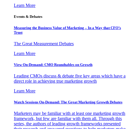
Learn More
Events & Debates
Measuring the Business Value of Marketing – In a Way that CFO’s
Trust
The Great Measurement Debates
Learn More
View On-Demand: CMO Roundtables on Growth
Leading CMOs discuss & debate five key areas which have a
direct role in achieving true marketing growth
Learn More
Watch Sessions On-Demand: The Great Marketing Growth Debates
Marketers may be familiar with at least one marketing growth
framework, but few are familiar with them all. Through this
series, the authors of leading growth frameworks presented
their research and answered questions to help marketers make