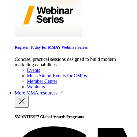
Register Today for MMA’s Webinar Series
Concise, practical sessions designed to build modern
marketing capabilities.
Events
Must-Attend Events for CMOs
Member Center
Webinars
More
MMA resources
SMARTIES™ Global Awards Programs