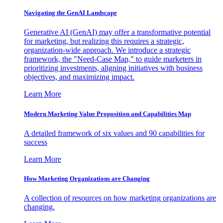
Navigating the GenAI Landscape
Generative AI (GenAI) may offer a transformative potential
for marketing, but realizing this requires a strategic,
organization-wide approach. We introduce a strategic
framework, the "Need-Case Map," to guide marketers in
prioritizing investments, aligning initiatives with business
objectives, and maximizing impact.
Learn More
Modern Marketing Value Proposition and Capabilities Map
A detailed framework of six values and 90 capabilities for
success
Learn More
How Marketing Organizations are Changing
A collection of resources on how marketing organizations are
changing.