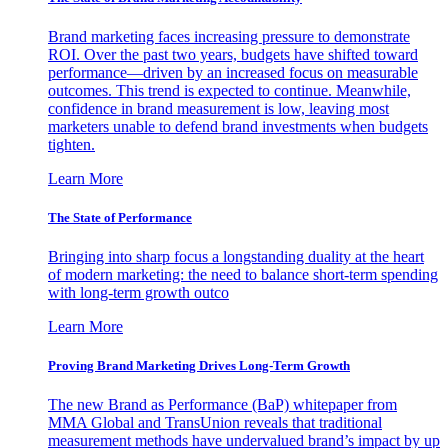
Brand marketing faces increasing pressure to demonstrate
ROI. Over the past two years, budgets have shifted toward
performance—driven by an increased focus on measurable
outcomes. This trend is expected to continue. Meanwhile,
confidence in brand measurement is low, leaving most
marketers unable to defend brand investments when budgets
tighten.
Learn More
The State of Performance
Bringing into sharp focus a longstanding duality at the heart
of modern marketing: the need to balance short-term spending
with long-term growth outco
Learn More
Proving Brand Marketing Drives Long-Term Growth
The new Brand as Performance (BaP) whitepaper from
MMA Global and TransUnion reveals that traditional
measurement methods have undervalued brand’s impact by up