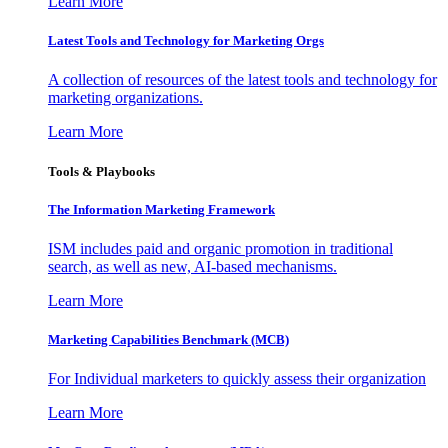
Learn More
Latest Tools and Technology for Marketing Orgs
A collection of resources of the latest tools and technology for
marketing organizations.
Learn More
Tools & Playbooks
The Information
Marketing Framework
ISM includes paid and organic promotion in traditional
search, as well as new, AI-based mechanisms.
Learn More
Marketing Capabilities Benchmark (MCB)
For Individual marketers to quickly assess their organization
Learn More