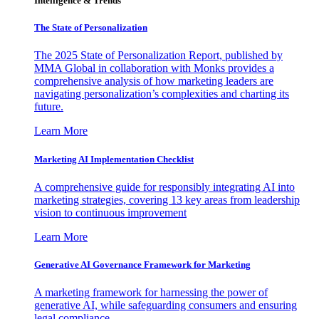
Intelligence & Trends
The State of Personalization
The 2025 State of Personalization Report, published by
MMA Global in collaboration with Monks provides a
comprehensive analysis of how marketing leaders are
navigating personalization’s complexities and charting its
future.
Learn More
Marketing AI Implementation Checklist
A comprehensive guide for responsibly integrating AI into
marketing strategies, covering 13 key areas from leadership
vision to continuous improvement
Learn More
Generative AI Governance Framework for Marketing
A marketing framework for harnessing the power of
generative AI, while safeguarding consumers and ensuring
legal compliance.