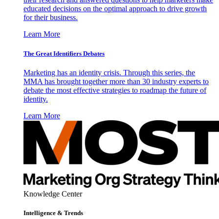
educated decisions on the optimal approach to drive growth
for their business.
Learn More
The Great Identifiers Debates
Marketing has an identity crisis. Through this series, the
MMA has brought together more than 30 industry experts to
debate the most effective strategies to roadmap the future of
identity.
Learn More
Knowledge Center
Intelligence & Trends