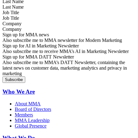
Last Name
Job Title
Company
Sign up for MMA news
Also subscribe me to MMA newsletter for Modern Marketing
Sign up for AI in Marketing Newsletter
Also subscribe me to receive MMA’s AI in Marketing Newsletter
Sign up for MMA DATT Newsletter
Also subscribe me to MMA’s DATT Newsletter, containing the
latest news on customer data, marketing analytics and privacy in
marketing
Who We Are
About MMA
Board of Directors
Members
MMA Leadership
Global Presence
What We Do