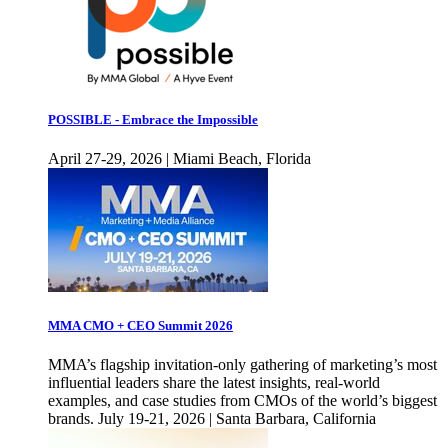
POSSIBLE - Embrace the Impossible
April 27-29, 2026 | Miami Beach, Florida
MMA CMO + CEO Summit 2026
MMA’s flagship invitation-only gathering of marketing’s most
influential leaders share the latest insights, real-world
examples, and case studies from CMOs of the world’s biggest
brands. July 19-21, 2026 | Santa Barbara, California