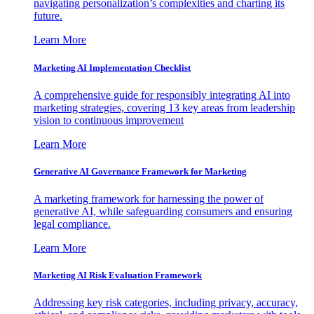
navigating personalization’s complexities and charting its
future.
Learn More
Marketing AI Implementation Checklist
A comprehensive guide for responsibly integrating AI into
marketing strategies, covering 13 key areas from leadership
vision to continuous improvement
Learn More
Generative AI Governance Framework for Marketing
A marketing framework for harnessing the power of
generative AI, while safeguarding consumers and ensuring
legal compliance.
Learn More
Marketing AI Risk Evaluation Framework
Addressing key risk categories, including privacy, accuracy,