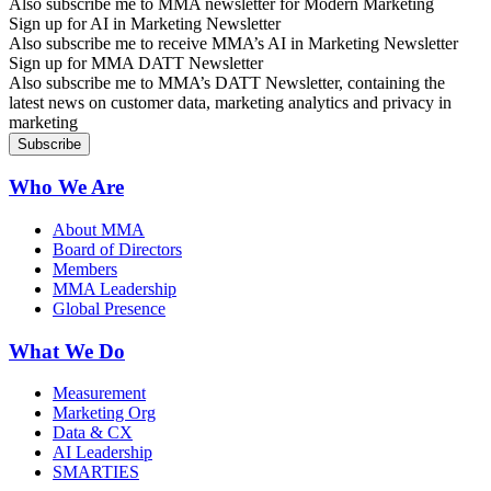
Also subscribe me to MMA newsletter for Modern Marketing
Sign up for AI in Marketing Newsletter
Also subscribe me to receive MMA’s AI in Marketing Newsletter
Sign up for MMA DATT Newsletter
Also subscribe me to MMA’s DATT Newsletter, containing the
latest news on customer data, marketing analytics and privacy in
marketing
Who We Are
About MMA
Board of Directors
Members
MMA Leadership
Global Presence
What We Do
Measurement
Marketing Org
Data & CX
AI Leadership
SMARTIES