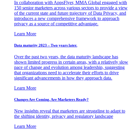
In collaboration with AppsFlyer, MMA Global engaged with
150 senior marketers across various sectors to provide a view
of the current state and future trajectory of Data Privacy, and
introduces a new comprehensive framework to approach
privacy as a source of competitive advantage.
Learn More
Data maturity 2023 – Two years later.
Over the past two years, the data maturity landscape has
shown limited progress in certain areas, with a relatively slow
pace of change and evolution among leadership, suggesting
that organizations need to accelerate their efforts to drive
significant advancements in how they approach data.
Learn More
Changes Are Coming. Are Marketers Ready?
New insights reveal that marketers are struggling to adapt to
the shifting identity, privacy and regulatory landscape
Learn More