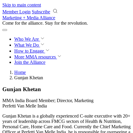
Skip to main content
Member Login
Subscribe
Marketing + Media Alliance
Come for the alliance. Stay for the
revolution.
Who We Are
What We Do
How to Engage
More
MMA resources
Join the Alliance
Home
Gunjan Khetan
Gunjan Khetan
MMA India Board Member; Director, Marketing
Perfetti Van Melle India
Gunjan Khetan is a globally experienced C-suite executive with 20+
years of leadership across FMCG sectors of Health & Nutrition,
Personal Care, Home Care and Food. Currently the Chief Marketing
Officer at Perfetti Van Melle India, he is responsible for overseeing a