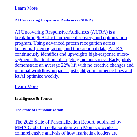
Learn More
AI Uncovering Responsive Audiences (AURA)
AI Uncovering Responsive Audiences (AURA) is a
breakthrough AI-first audience discovery and optimization
program. Using advanced pattern recognition across
behavioral, demographic, and transactional data, AURA
continuously identifies and upweights high-response micro-
segments that traditional targeting methods miss. Early pilots
demonstrate an average 22% lift with no creative changes and
minimal workflow impact—just split your audience lines and
let AI optimize weekly.
Learn More
Intelligence & Trends
The State of Personalization
The 2025 State of Personalization Report, published by
MMA Global in collaboration with Monks provides a
comprehensive analysis of how marketing leaders are