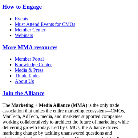
How to Engage
Events
Must-Attend Events for CMOs
Member Center
Webinars
More
MMA resources
Member Portal
Knowledge Center
Media & Press
Think Tanks
About Us
Join the Alliance
The
Marketing + Media Alliance (MMA)
is the only trade
association that unites the entire marketing ecosystem—CMOs,
MarTech, AdTech, media, and marketer-supported companies—
working collaboratively to architect the future of marketing while
delivering growth today. Led by CMOs, the Alliance drives
marketing change by tackling unanswered questions and