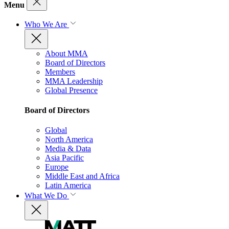
Menu
Who We Are
About MMA
Board of Directors
Members
MMA Leadership
Global Presence
Board of Directors
Global
North America
Media & Data
Asia Pacific
Europe
Middle East and Africa
Latin America
What We Do