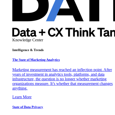
Knowledge Center
Intelligence & Trends
The State of Marketing Analytics
Marketing measurement has reached an inflection point. After
years of investment in analytics tools, platforms, and data
infrastructure, the question is no longer whether marketing
organizations measure. It’s whether that measurement changes
anything.
Learn More
State of Data Privacy