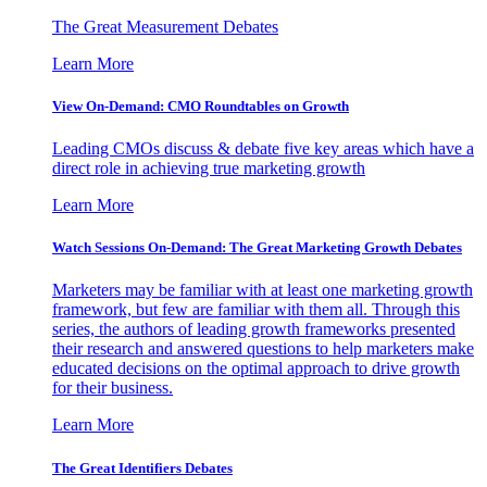
The Great Measurement Debates
Learn More
View On-Demand: CMO Roundtables on Growth
Leading CMOs discuss & debate five key areas which have a
direct role in achieving true marketing growth
Learn More
Watch Sessions On-Demand: The Great Marketing Growth Debates
Marketers may be familiar with at least one marketing growth
framework, but few are familiar with them all. Through this
series, the authors of leading growth frameworks presented
their research and answered questions to help marketers make
educated decisions on the optimal approach to drive growth
for their business.
Learn More
The Great Identifiers Debates