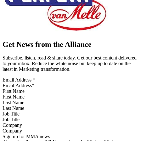
Get News from the Alliance
Subscribe, listen, read & share today. Get our best content delivered
to your inbox. Reduce the white noise but keep up to date on the
latest in Marketing transformation.
Email Address
*
First Name
Last Name
Job Title
Company
Sign up for MMA news