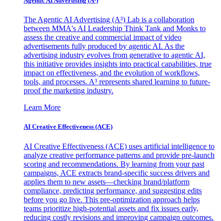
Agentic AI Advertising (A³)
The Agentic AI Advertising (A³) Lab is a collaboration
between MMA's AI Leadership Think Tank and Monks to
assess the creative and commercial impact of video
advertisements fully produced by agentic AI. As the
advertising industry evolves from generative to agentic AI,
this initiative provides insights into practical capabilities, true
impact on effectiveness, and the evolution of workflows,
tools, and processes. A³ represents shared learning to future-
proof the marketing industry.
Learn More
AI Creative Effectiveness (ACE)
AI Creative Effectiveness (ACE) uses artificial intelligence to
analyze creative performance patterns and provide pre-launch
scoring and recommendations. By learning from your past
campaigns, ACE extracts brand-specific success drivers and
applies them to new assets—checking brand/platform
compliance, predicting performance, and suggesting edits
before you go live. This pre-optimization approach helps
teams prioritize high-potential assets and fix issues early,
reducing costly revisions and improving campaign outcomes.