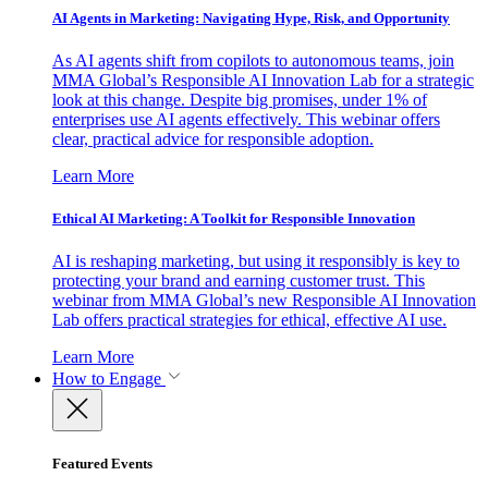
AI Agents in Marketing: Navigating Hype, Risk, and Opportunity
As AI agents shift from copilots to autonomous teams, join
MMA Global’s Responsible AI Innovation Lab for a strategic
look at this change. Despite big promises, under 1% of
enterprises use AI agents effectively. This webinar offers
clear, practical advice for responsible adoption.
Learn More
Ethical AI Marketing: A Toolkit for Responsible Innovation
AI is reshaping marketing, but using it responsibly is key to
protecting your brand and earning customer trust. This
webinar from MMA Global’s new Responsible AI Innovation
Lab offers practical strategies for ethical, effective AI use.
Learn More
How to Engage
Featured Events