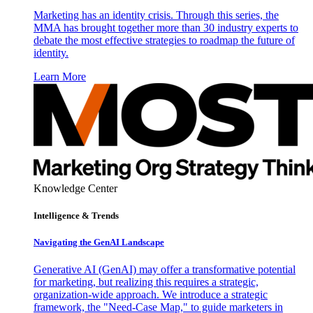
Marketing has an identity crisis. Through this series, the
MMA has brought together more than 30 industry experts to
debate the most effective strategies to roadmap the future of
identity.
Learn More
Knowledge Center
Intelligence & Trends
Navigating the GenAI Landscape
Generative AI (GenAI) may offer a transformative potential
for marketing, but realizing this requires a strategic,
organization-wide approach. We introduce a strategic
framework, the "Need-Case Map," to guide marketers in