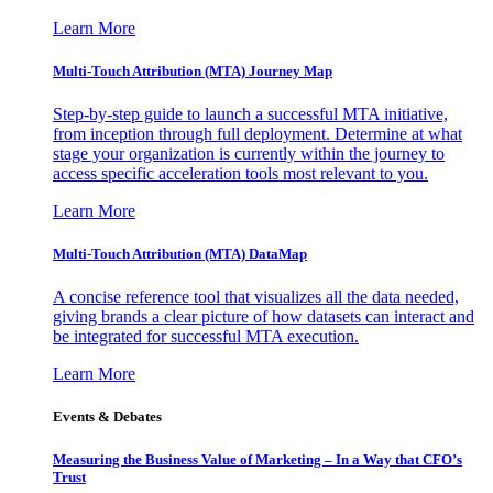
Learn More
Multi-Touch Attribution (MTA) Journey Map
Step-by-step guide to launch a successful MTA initiative,
from inception through full deployment. Determine at what
stage your organization is currently within the journey to
access specific acceleration tools most relevant to you.
Learn More
Multi-Touch Attribution (MTA) DataMap
A concise reference tool that visualizes all the data needed,
giving brands a clear picture of how datasets can interact and
be integrated for successful MTA execution.
Learn More
Events & Debates
Measuring the Business Value of Marketing – In a Way that CFO’s
Trust