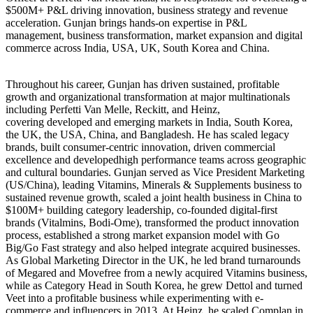
$500M+ P&L driving innovation, business strategy and revenue
acceleration. Gunjan brings hands-on expertise in P&L
management, business transformation, market expansion and digital
commerce across India, USA, UK, South Korea and China.
Throughout his career, Gunjan has driven sustained, profitable
growth and organizational transformation at major multinationals
including Perfetti Van Melle, Reckitt, and Heinz,
covering developed and emerging markets in India, South Korea,
the UK, the USA, China, and Bangladesh. He has scaled legacy
brands, built consumer-centric innovation, driven commercial
excellence and developedhigh performance teams across geographic
and cultural boundaries. Gunjan served as Vice President Marketing
(US/China), leading Vitamins, Minerals & Supplements business to
sustained revenue growth, scaled a joint health business in China to
$100M+ building category leadership, co-founded digital-first
brands (Vitalmins, Bodi-Ome), transformed the product innovation
process, established a strong market expansion model with Go
Big/Go Fast strategy and also helped integrate acquired businesses.
As Global Marketing Director in the UK, he led brand turnarounds
of Megared and Movefree from a newly acquired Vitamins business,
while as Category Head in South Korea, he grew Dettol and turned
Veet into a profitable business while experimenting with e-
commerce and influencers in 2013. At Heinz, he scaled Complan in