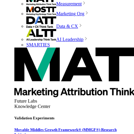
Measurement
Marketing Org
Data & CX
AI Leadership
SMARTIES
Future Labs
Knowledge Center
Validation Experiments
Movable Middles Growth Framework® (MMGF®) Research