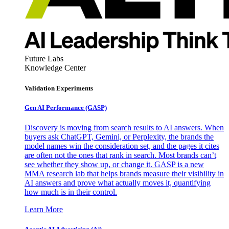
Future Labs
Knowledge Center
Validation Experiments
Gen AI
Performance (GASP)
Discovery is moving from search results to AI answers. When
buyers ask ChatGPT, Gemini, or Perplexity, the brands the
model names win the consideration set, and the pages it cites
are often not the ones that rank in search. Most brands can’t
see whether they show up, or change it. GASP is a new
MMA research lab that helps brands measure their visibility in
AI answers and prove what actually moves it, quantifying
how much is in their control.
Learn More