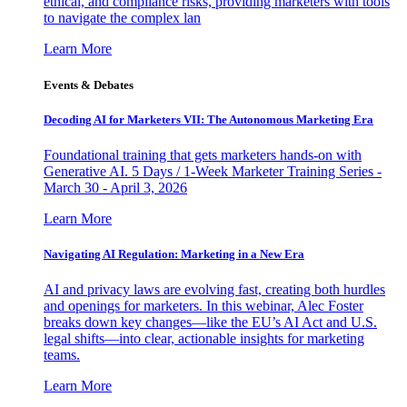
ethical, and compliance risks, providing marketers with tools
to navigate the complex lan
Learn More
Events & Debates
Decoding AI for Marketers VII: The Autonomous Marketing Era
Foundational training that gets marketers hands-on with
Generative AI. 5 Days / 1-Week Marketer Training Series -
March 30 - April 3, 2026
Learn More
Navigating AI Regulation: Marketing in a New Era
AI and privacy laws are evolving fast, creating both hurdles
and openings for marketers. In this webinar, Alec Foster
breaks down key changes—like the EU’s AI Act and U.S.
legal shifts—into clear, actionable insights for marketing
teams.
Learn More