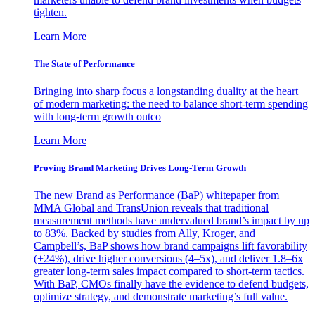
tighten.
Learn More
The State of Performance
Bringing into sharp focus a longstanding duality at the heart
of modern marketing: the need to balance short-term spending
with long-term growth outco
Learn More
Proving Brand Marketing Drives Long-Term Growth
The new Brand as Performance (BaP) whitepaper from
MMA Global and TransUnion reveals that traditional
measurement methods have undervalued brand’s impact by up
to 83%. Backed by studies from Ally, Kroger, and
Campbell’s, BaP shows how brand campaigns lift favorability
(+24%), drive higher conversions (4–5x), and deliver 1.8–6x
greater long-term sales impact compared to short-term tactics.
With BaP, CMOs finally have the evidence to defend budgets,
optimize strategy, and demonstrate marketing’s full value.