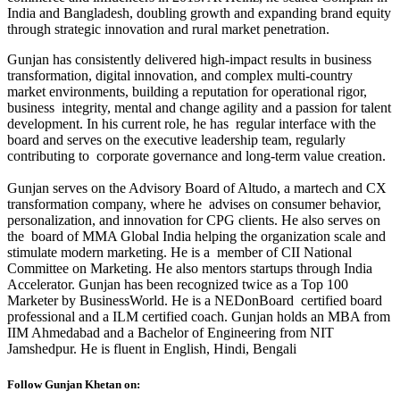
India and Bangladesh, doubling growth and expanding brand equity
through strategic innovation and rural market penetration.
Gunjan has consistently delivered high-impact results in business
transformation, digital innovation, and complex multi-country
market environments, building a reputation for operational rigor,
business integrity, mental and change agility and a passion for talent
development. In his current role, he has regular interface with the
board and serves on the executive leadership team, regularly
contributing to corporate governance and long-term value creation.
Gunjan serves on the Advisory Board of Altudo, a martech and CX
transformation company, where he advises on consumer behavior,
personalization, and innovation for CPG clients. He also serves on
the board of MMA Global India helping the organization scale and
stimulate modern marketing. He is a member of CII National
Committee on Marketing. He also mentors startups through India
Accelerator. Gunjan has been recognized twice as a Top 100
Marketer by BusinessWorld. He is a NEDonBoard certified board
professional and a ILM certified coach. Gunjan holds an MBA from
IIM Ahmedabad and a Bachelor of Engineering from NIT
Jamshedpur. He is fluent in English, Hindi, Bengali
Follow Gunjan Khetan on: