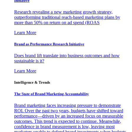
Initiative
Research revealing a new marketing growth strategy,
outperforming traditional reach-based marketing plans by
more than 50% on return on ad spend (ROAS
Learn More
Brand as Performance Research Initiative
Does brand lift translate into business outcomes and how
sustainable is it?
Learn More
Intelligence & Trends
The State of Brand Marketing Accountability
Brand marketing faces increasing pressure to demonstrate
ROI. Over the past two years, budgets have shifted toward
performance—driven by an increased focus on measurable
outcomes. This trend is expected to continue. Meanwhile,
confidence in brand measurement is low, leaving most
marketers unable to defend brand investments when budgets