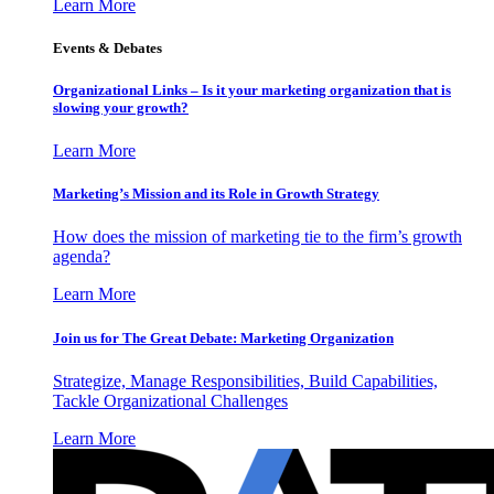
Learn More
Events & Debates
Organizational Links – Is it your marketing organization that is
slowing your growth?
Learn More
Marketing’s Mission and its Role in Growth Strategy
How does the mission of marketing tie to the firm’s growth
agenda?
Learn More
Join us for The Great Debate: Marketing Organization
Strategize, Manage Responsibilities, Build Capabilities,
Tackle Organizational Challenges
Learn More