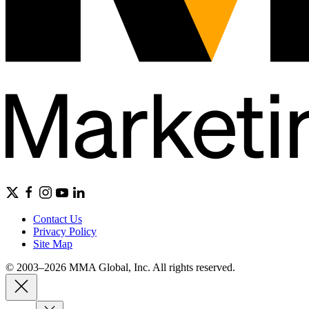
Contact Us
Privacy Policy
Site Map
© 2003–2026 MMA Global, Inc. All rights reserved.