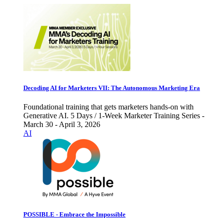
Decoding AI for Marketers VII: The Autonomous Marketing Era
Foundational training that gets marketers hands-on with
Generative AI. 5 Days / 1-Week Marketer Training Series -
March 30 - April 3, 2026
AI
POSSIBLE - Embrace the Impossible