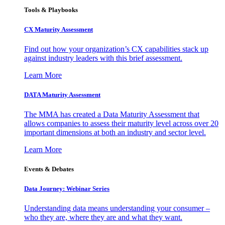
Tools & Playbooks
CX Maturity Assessment
Find out how your organization’s CX capabilities stack up
against industry leaders with this brief assessment.
Learn More
DATA Maturity Assessment
The MMA has created a Data Maturity Assessment that
allows companies to assess their maturity level across over 20
important dimensions at both an industry and sector level.
Learn More
Events & Debates
Data Journey: Webinar Series
Understanding data means understanding your consumer –
who they are, where they are and what they want.