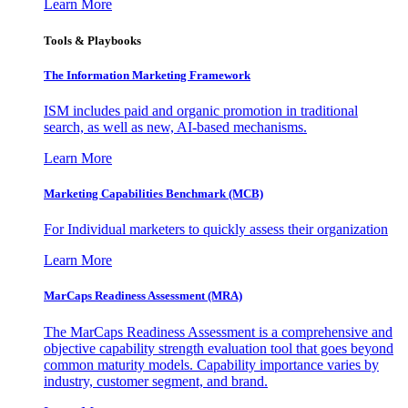
Learn More
Tools & Playbooks
The Information
Marketing Framework
ISM includes paid and organic promotion in traditional
search, as well as new, AI-based mechanisms.
Learn More
Marketing Capabilities Benchmark (MCB)
For Individual marketers to quickly assess their organization
Learn More
MarCaps Readiness Assessment (MRA)
The MarCaps Readiness Assessment is a comprehensive and
objective capability strength evaluation tool that goes beyond
common maturity models. Capability importance varies by
industry, customer segment, and brand.