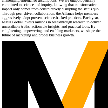
challenging entrenched assumptions. We are unapologetically
committed to science and inquiry, knowing that transformative
impact only comes from constructively disrupting the status quo.
Through peer-driven collaboration, the Alliance helps members
aggressively adopt proven, science-backed practices. Each year,
MMA Global invests millions in breakthrough research to deliver
unassailable truths, actionable insights, and practical tools. By
enlightening, empowering, and enabling marketers, we shape the
future of marketing and propel business growth.