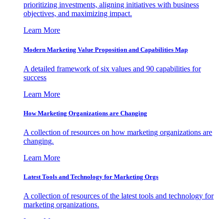
prioritizing investments, aligning initiatives with business
objectives, and maximizing impact.
Learn More
Modern Marketing Value Proposition and Capabilities Map
A detailed framework of six values and 90 capabilities for
success
Learn More
How Marketing Organizations are Changing
A collection of resources on how marketing organizations are
changing.
Learn More
Latest Tools and Technology for Marketing Orgs
A collection of resources of the latest tools and technology for
marketing organizations.