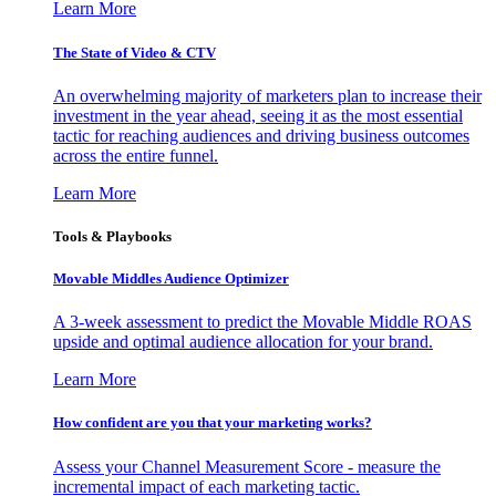
Learn More
The State of Video & CTV
An overwhelming majority of marketers plan to increase their
investment in the year ahead, seeing it as the most essential
tactic for reaching audiences and driving business outcomes
across the entire funnel.
Learn More
Tools & Playbooks
Movable Middles Audience Optimizer
A 3-week assessment to predict the Movable Middle ROAS
upside and optimal audience allocation for your brand.
Learn More
How confident are you that your marketing works?
Assess your Channel Measurement Score - measure the
incremental impact of each marketing tactic.