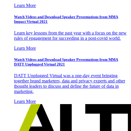
Learn More
Watch Videos and Download Speaker Presentations from MMA
Impact Virtual 2021
Learn key lessons from the past year with a focus on the new
rules of engagement for succeeding in a post-covid world.
Learn More
Watch Videos and Download Speaker Presentations from MMA
DATT Unplugged Virtual 2021
DATT Unplugged Virtual was a one-day event bringing
together brand marketers, data and privacy experts and other
thought leaders to discuss and define the future of data in
marketing.
Learn More