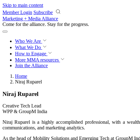
Skip to main content
Member Login
Subscribe
Marketing + Media Alliance
Come for the alliance. Stay for the
progress.
Who We Are
What We Do
How to Engage
More
MMA resources
Join the Alliance
Home
Niraj Ruparel
Niraj Ruparel
Creative Tech Lead
WPP & GroupM India
Niraj Ruparel is a highly accomplished professional, with a weal
communications, and marketing analytics.
As the head of Mobility Solutions and Emerging Tech at GroupM Indi