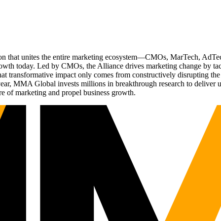
ation that unites the entire marketing ecosystem—CMOs, MarTech, Ad
g growth today. Led by CMOs, the Alliance drives marketing change by 
t transformative impact only comes from constructively disrupting the 
r, MMA Global invests millions in breakthrough research to deliver unas
re of marketing and propel business growth.