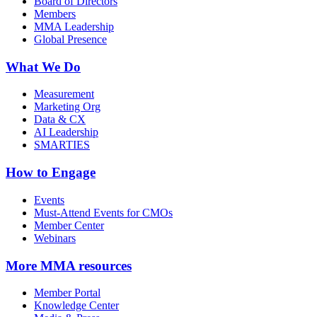
Board of Directors
Members
MMA Leadership
Global Presence
What We Do
Measurement
Marketing Org
Data & CX
AI Leadership
SMARTIES
How to Engage
Events
Must-Attend Events for CMOs
Member Center
Webinars
More
MMA resources
Member Portal
Knowledge Center