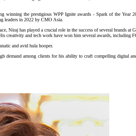
ing winning the prestigious WPP Ignite awards - Spark of the Year 20
ting leaders in 2022 by CMO Asia.
e, Niraj has played a crucial role in the success of several brands at Gr
try. His creativity and tech work have won him several awards, includ
fanatic and avid hula hooper.
h demand among clients for his ability to craft compelling digital and 