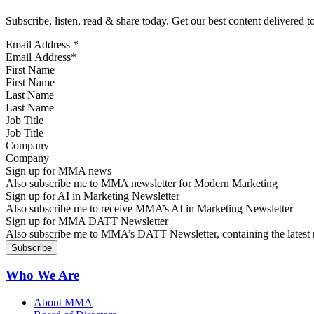
Subscribe, listen, read & share today. Get our best content delivered 
Email Address
*
First Name
Last Name
Job Title
Company
Sign up for MMA news
Also subscribe me to MMA newsletter for Modern Marketing
Sign up for AI in Marketing Newsletter
Also subscribe me to receive MMA’s AI in Marketing Newsletter
Sign up for MMA DATT Newsletter
Also subscribe me to MMA’s DATT Newsletter, containing the latest n
Who We Are
About MMA