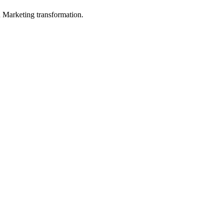
in Marketing transformation.