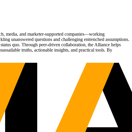
Tech, media, and marketer-supported companies—working
tackling unanswered questions and challenging entrenched assumptions.
status quo. Through peer-driven collaboration, the Alliance helps
sailable truths, actionable insights, and practical tools. By