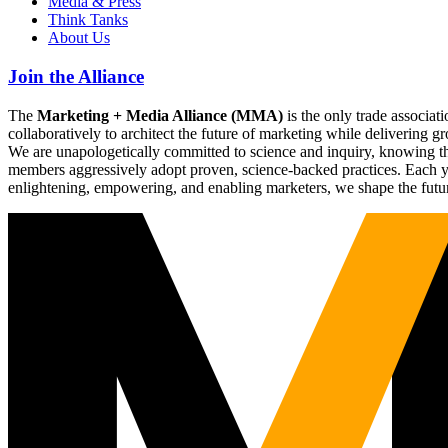
Media & Press
Think Tanks
About Us
Join the Alliance
The
Marketing + Media Alliance (MMA)
is the only trade associ
collaboratively to architect the future of marketing while deliverin
We are unapologetically committed to science and inquiry, knowing tha
members aggressively adopt proven, science-backed practices. Each yea
enlightening, empowering, and enabling marketers, we shape the futu