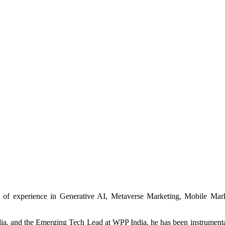
th of experience in Generative AI, Metaverse Marketing, Mobile Ma
a, and the Emerging Tech Lead at WPP India, he has been instrumental 