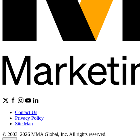
Contact Us
Privacy Policy
Site Map
© 2003–2026 MMA Global, Inc. All rights reserved.