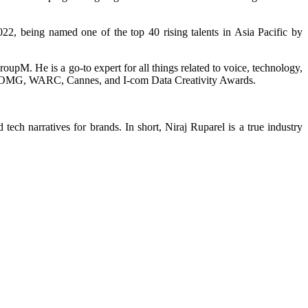
22, being named one of the top 40 rising talents in Asia Pacific by
oupM. He is a go-to expert for all things related to voice, technology,
ing FOMG, WARC, Cannes, and I-com Data Creativity Awards.
tech narratives for brands. In short, Niraj Ruparel is a true industry