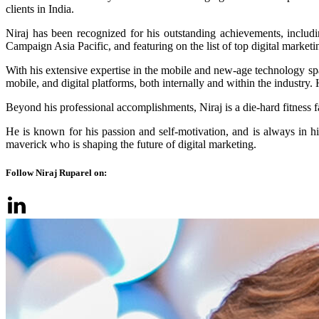
clients in India.
Niraj has been recognized for his outstanding achievements, includ
Campaign Asia Pacific, and featuring on the list of top digital marke
With his extensive expertise in the mobile and new-age technology spac
mobile, and digital platforms, both internally and within the indus
Beyond his professional accomplishments, Niraj is a die-hard fitness 
He is known for his passion and self-motivation, and is always in hig
maverick who is shaping the future of digital marketing.
Follow Niraj Ruparel on: