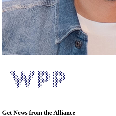
Get News from the Alliance