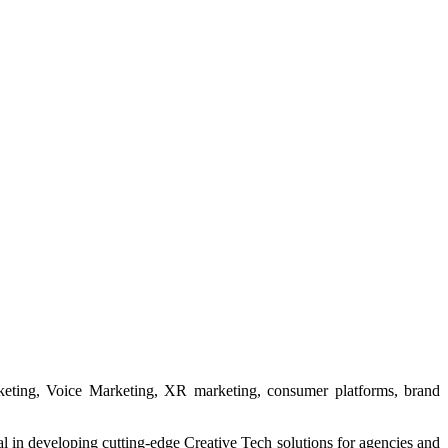
rketing, Voice Marketing, XR marketing, consumer platforms, brand
in developing cutting-edge Creative Tech solutions for agencies and