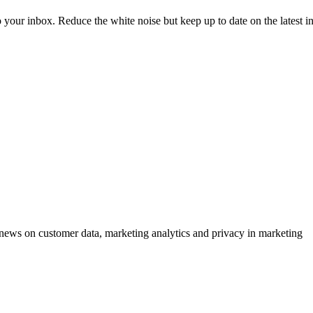
to your inbox. Reduce the white noise but keep up to date on the latest 
ews on customer data, marketing analytics and privacy in marketing