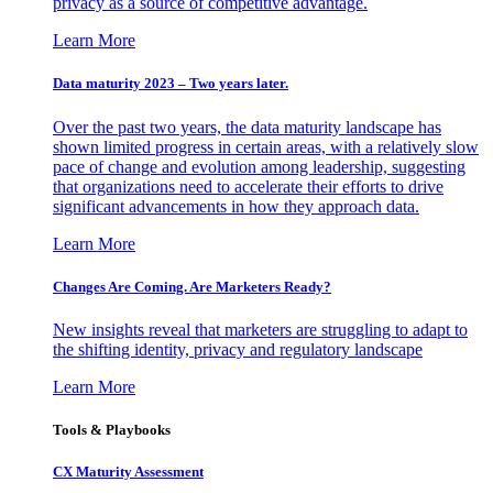
privacy as a source of competitive advantage.
Learn More
Data maturity 2023 – Two years later.
Over the past two years, the data maturity landscape has
shown limited progress in certain areas, with a relatively slow
pace of change and evolution among leadership, suggesting
that organizations need to accelerate their efforts to drive
significant advancements in how they approach data.
Learn More
Changes Are Coming. Are Marketers Ready?
New insights reveal that marketers are struggling to adapt to
the shifting identity, privacy and regulatory landscape
Learn More
Tools & Playbooks
CX Maturity Assessment