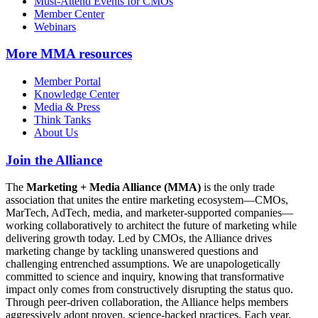
Must-Attend Events for CMOs
Member Center
Webinars
More
MMA resources
Member Portal
Knowledge Center
Media & Press
Think Tanks
About Us
Join the Alliance
The
Marketing + Media Alliance (MMA)
is the only trade
association that unites the entire marketing ecosystem—CMOs,
MarTech, AdTech, media, and marketer-supported companies—
working collaboratively to architect the future of marketing while
delivering growth today. Led by CMOs, the Alliance drives
marketing change by tackling unanswered questions and
challenging entrenched assumptions. We are unapologetically
committed to science and inquiry, knowing that transformative
impact only comes from constructively disrupting the status quo.
Through peer-driven collaboration, the Alliance helps members
aggressively adopt proven, science-backed practices. Each year,