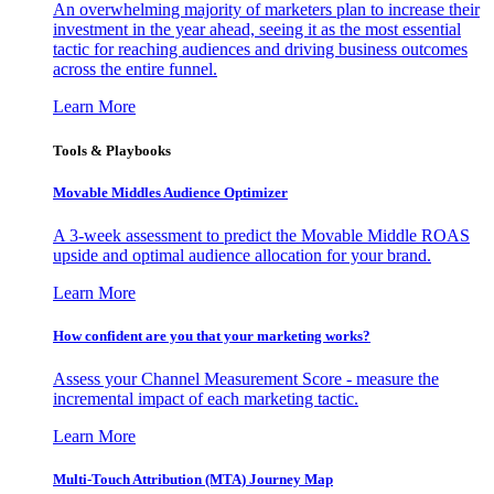
An overwhelming majority of marketers plan to increase their
investment in the year ahead, seeing it as the most essential
tactic for reaching audiences and driving business outcomes
across the entire funnel.
Learn More
Tools & Playbooks
Movable Middles Audience Optimizer
A 3-week assessment to predict the Movable Middle ROAS
upside and optimal audience allocation for your brand.
Learn More
How confident are you that your marketing works?
Assess your Channel Measurement Score - measure the
incremental impact of each marketing tactic.
Learn More
Multi-Touch Attribution (MTA) Journey Map