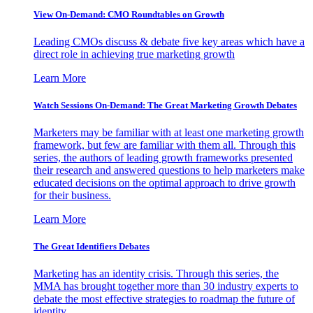
View On-Demand: CMO Roundtables on Growth
Leading CMOs discuss & debate five key areas which have a
direct role in achieving true marketing growth
Learn More
Watch Sessions On-Demand: The Great Marketing Growth Debates
Marketers may be familiar with at least one marketing growth
framework, but few are familiar with them all. Through this
series, the authors of leading growth frameworks presented
their research and answered questions to help marketers make
educated decisions on the optimal approach to drive growth
for their business.
Learn More
The Great Identifiers Debates
Marketing has an identity crisis. Through this series, the
MMA has brought together more than 30 industry experts to
debate the most effective strategies to roadmap the future of
identity.