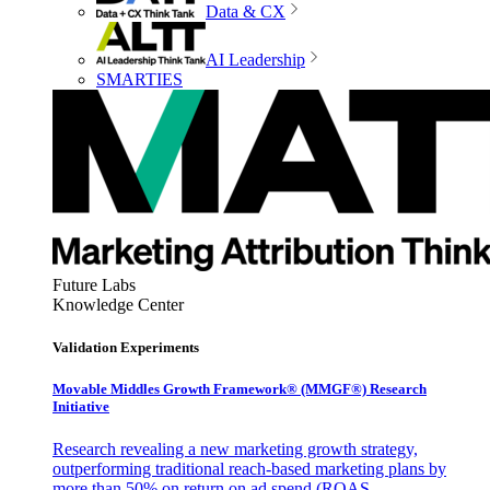
Data & CX
AI Leadership
SMARTIES
Future Labs
Knowledge Center
Validation Experiments
Movable Middles Growth Framework® (MMGF®) Research
Initiative
Research revealing a new marketing growth strategy,
outperforming traditional reach-based marketing plans by
more than 50% on return on ad spend (ROAS