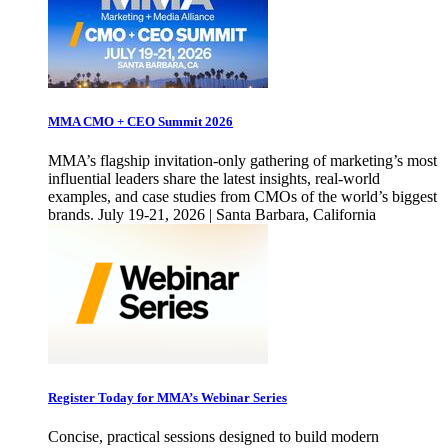
MMA CMO + CEO Summit 2026
MMA’s flagship invitation-only gathering of marketing’s most
influential leaders share the latest insights, real-world
examples, and case studies from CMOs of the world’s biggest
brands. July 19-21, 2026 | Santa Barbara, California
Register Today for MMA’s Webinar Series
Concise, practical sessions designed to build modern