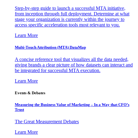
Step-by-step guide to launch a successful MTA initiative,
from inception through full deployment. Determine at what
stage your organization is currently within the journey to
access specific acceleration tools most relevant to you.
Learn More
Multi-Touch Attribution (MTA) DataMap
A concise reference tool that visualizes all the data needed,
giving brands a clear picture of how datasets can interact and
be integrated for successful MTA execution.
Learn More
Events & Debates
Measuring the Business Value of Marketing – In a Way that CFO’s
Trust
The Great Measurement Debates
Learn More