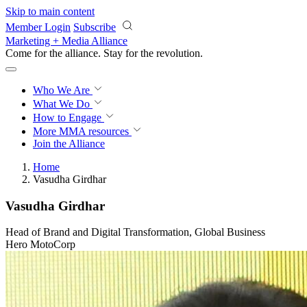
Skip to main content
Member Login
Subscribe
Marketing + Media Alliance
Come for the alliance. Stay for the
revolution.
Who We Are
What We Do
How to Engage
More
MMA resources
Join the Alliance
Home
Vasudha Girdhar
Vasudha Girdhar
Head of Brand and Digital Transformation, Global Business
Hero MotoCorp