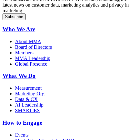
latest news on customer data, marketing analytics and privacy in
marketing
Who We Are
About MMA
Board of Directors
Members
MMA Leadership
Global Presence
What We Do
Measurement
Marketing Org
Data & CX
AI Leadership
SMARTIES
How to Engage
Events