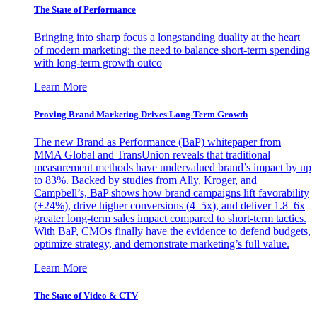
The State of Performance
Bringing into sharp focus a longstanding duality at the heart
of modern marketing: the need to balance short-term spending
with long-term growth outco
Learn More
Proving Brand Marketing Drives Long-Term Growth
The new Brand as Performance (BaP) whitepaper from
MMA Global and TransUnion reveals that traditional
measurement methods have undervalued brand’s impact by up
to 83%. Backed by studies from Ally, Kroger, and
Campbell’s, BaP shows how brand campaigns lift favorability
(+24%), drive higher conversions (4–5x), and deliver 1.8–6x
greater long-term sales impact compared to short-term tactics.
With BaP, CMOs finally have the evidence to defend budgets,
optimize strategy, and demonstrate marketing’s full value.
Learn More
The State of Video & CTV