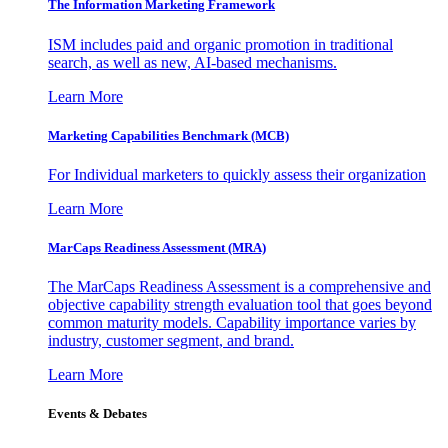
The Information
Marketing Framework
ISM includes paid and organic promotion in traditional
search, as well as new, AI-based mechanisms.
Learn More
Marketing Capabilities Benchmark (MCB)
For Individual marketers to quickly assess their organization
Learn More
MarCaps Readiness Assessment (MRA)
The MarCaps Readiness Assessment is a comprehensive and
objective capability strength evaluation tool that goes beyond
common maturity models. Capability importance varies by
industry, customer segment, and brand.
Learn More
Events & Debates