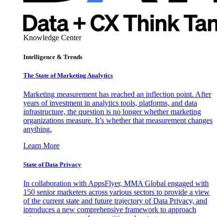
Knowledge Center
Intelligence & Trends
The State of Marketing Analytics
Marketing measurement has reached an inflection point. After
years of investment in analytics tools, platforms, and data
infrastructure, the question is no longer whether marketing
organizations measure. It’s whether that measurement changes
anything.
Learn More
State of Data Privacy
In collaboration with AppsFlyer, MMA Global engaged with
150 senior marketers across various sectors to provide a view
of the current state and future trajectory of Data Privacy, and
introduces a new comprehensive framework to approach