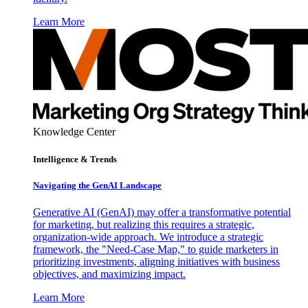
Learn More
Knowledge Center
Intelligence & Trends
Navigating the GenAI Landscape
Generative AI (GenAI) may offer a transformative potential
for marketing, but realizing this requires a strategic,
organization-wide approach. We introduce a strategic
framework, the "Need-Case Map," to guide marketers in
prioritizing investments, aligning initiatives with business
objectives, and maximizing impact.
Learn More