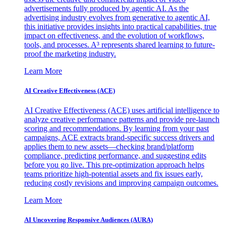
advertisements fully produced by agentic AI. As the
advertising industry evolves from generative to agentic AI,
this initiative provides insights into practical capabilities, true
impact on effectiveness, and the evolution of workflows,
tools, and processes. A³ represents shared learning to future-
proof the marketing industry.
Learn More
AI Creative Effectiveness (ACE)
AI Creative Effectiveness (ACE) uses artificial intelligence to
analyze creative performance patterns and provide pre-launch
scoring and recommendations. By learning from your past
campaigns, ACE extracts brand-specific success drivers and
applies them to new assets—checking brand/platform
compliance, predicting performance, and suggesting edits
before you go live. This pre-optimization approach helps
teams prioritize high-potential assets and fix issues early,
reducing costly revisions and improving campaign outcomes.
Learn More
AI Uncovering Responsive Audiences (AURA)