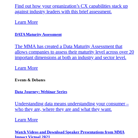
Find out how your organization’s CX capabilities stack up
against industry leaders with this brief assessment.
Learn More
DATA Maturity Assessment
The MMA has created a Data Maturity Assessment that
allows companies to assess their maturity level across over 20
important dimensions at both an industry and sector level.
Learn More
Events & Debates
Data Journey: Webinar Series
Understanding data means understanding your consumer –
who they are, where they are and what they want.
Learn More
Watch Videos and Download Speaker Presentations from MMA
Impact Virtual 2021