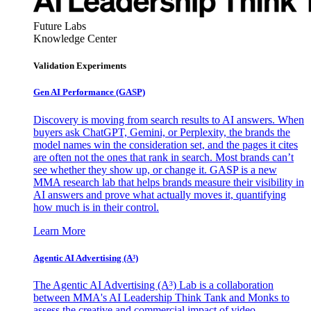
Future Labs
Knowledge Center
Validation Experiments
Gen AI
Performance (GASP)
Discovery is moving from search results to AI answers. When
buyers ask ChatGPT, Gemini, or Perplexity, the brands the
model names win the consideration set, and the pages it cites
are often not the ones that rank in search. Most brands can’t
see whether they show up, or change it. GASP is a new
MMA research lab that helps brands measure their visibility in
AI answers and prove what actually moves it, quantifying
how much is in their control.
Learn More
Agentic AI Advertising (A³)
The Agentic AI Advertising (A³) Lab is a collaboration
between MMA's AI Leadership Think Tank and Monks to
assess the creative and commercial impact of video