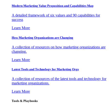
Modern Marketing Value Proposition and Capabilities Map
A detailed framework of six values and 90 capabilities for
success
Learn More
How Marketing Organizations are Changing
A collection of resources on how marketing organizations are
changing.
Learn More
Latest Tools and Technology for Marketing Orgs
A collection of resources of the latest tools and technology for
marketing organizations.
Learn More
Tools & Playbooks