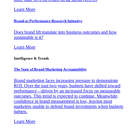
Learn More
Brand as Performance Research Initiative
Does brand lift translate into business outcomes and how
sustainable is it?
Learn More
Intelligence & Trends
The State of Brand Marketing Accountability
Brand marketing faces increasing pressure to demonstrate
ROI. Over the past two years, budgets have shifted toward
performance—driven by an increased focus on measurable
outcomes. This trend is expected to continue. Meanwhile,
confidence in brand measurement is low, leaving most
marketers unable to defend brand investments when budgets
tighten.
Learn More