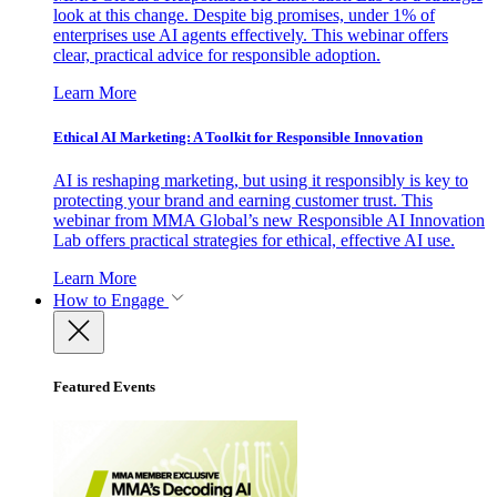
look at this change. Despite big promises, under 1% of
enterprises use AI agents effectively. This webinar offers
clear, practical advice for responsible adoption.
Learn More
Ethical AI Marketing: A Toolkit for Responsible Innovation
AI is reshaping marketing, but using it responsibly is key to
protecting your brand and earning customer trust. This
webinar from MMA Global’s new Responsible AI Innovation
Lab offers practical strategies for ethical, effective AI use.
Learn More
How to Engage
Featured Events