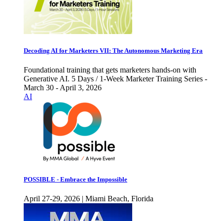
Decoding AI for Marketers VII: The Autonomous Marketing Era
Foundational training that gets marketers hands-on with
Generative AI. 5 Days / 1-Week Marketer Training Series -
March 30 - April 3, 2026
AI
POSSIBLE - Embrace the Impossible
April 27-29, 2026 | Miami Beach, Florida