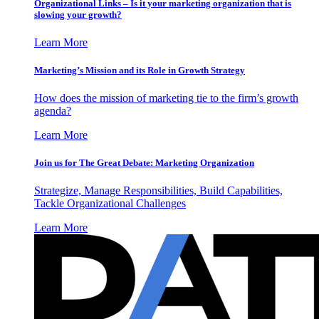
Organizational Links – Is it your marketing organization that is
slowing your growth?
Learn More
Marketing’s Mission and its Role in Growth Strategy
How does the mission of marketing tie to the firm’s growth
agenda?
Learn More
Join us for The Great Debate: Marketing Organization
Strategize, Manage Responsibilities, Build Capabilities,
Tackle Organizational Challenges
Learn More