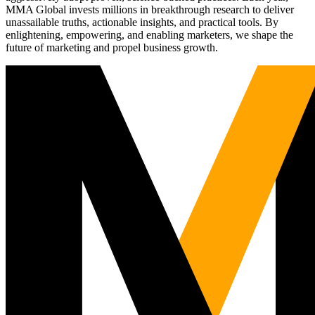
MMA Global invests millions in breakthrough research to deliver
unassailable truths, actionable insights, and practical tools. By
enlightening, empowering, and enabling marketers, we shape the
future of marketing and propel business growth.