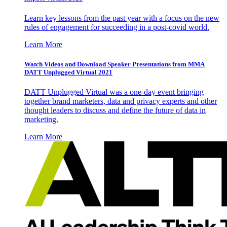
Learn key lessons from the past year with a focus on the new
rules of engagement for succeeding in a post-covid world.
Learn More
Watch Videos and Download Speaker Presentations from MMA
DATT Unplugged Virtual 2021
DATT Unplugged Virtual was a one-day event bringing
together brand marketers, data and privacy experts and other
thought leaders to discuss and define the future of data in
marketing.
Learn More