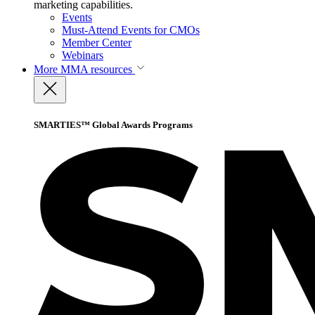
marketing capabilities.
Events
Must-Attend Events for CMOs
Member Center
Webinars
More
MMA resources
SMARTIES™ Global Awards Programs