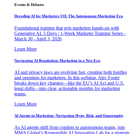
Events & Debates
Decoding AI for Marketers VII: The Autonomous Marketing Era
Foundational training that gets marketers hands-on with
Generative AI. 5 Days / 1-Week Marketer Training Series -
March 30 - April 3, 2026
Learn More
Navigating AI Regulation: Marketing in a New Era
AI and privacy laws are evolving fast, creating both hurdles
and openings for marketers. In this webinar, Alec Foster
breaks down key changes—like the EU’s AI Act and U.S.
legal shifts—into clear, actionable insights for marketing
teams.
Learn More
AI Agents in Marketing: Navigating Hype, Risk, and Opportunity
As AI agents shift from copilots to autonomous teams, join
MMA Global’s Responsible AI Innovation Lab for a strategic