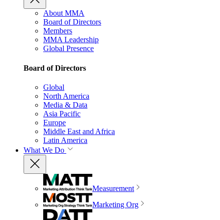
About MMA
Board of Directors
Members
MMA Leadership
Global Presence
Board of Directors
Global
North America
Media & Data
Asia Pacific
Europe
Middle East and Africa
Latin America
What We Do
Measurement
Marketing Org