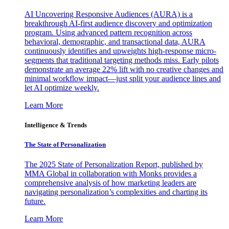
AI Uncovering Responsive Audiences (AURA) is a
breakthrough AI-first audience discovery and optimization
program. Using advanced pattern recognition across
behavioral, demographic, and transactional data, AURA
continuously identifies and upweights high-response micro-
segments that traditional targeting methods miss. Early pilots
demonstrate an average 22% lift with no creative changes and
minimal workflow impact—just split your audience lines and
let AI optimize weekly.
Learn More
Intelligence & Trends
The State of Personalization
The 2025 State of Personalization Report, published by
MMA Global in collaboration with Monks provides a
comprehensive analysis of how marketing leaders are
navigating personalization’s complexities and charting its
future.
Learn More