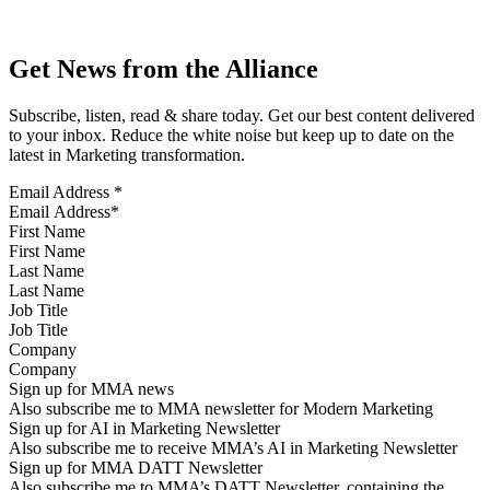
Get News from the Alliance
Subscribe, listen, read & share today. Get our best content delivered
to your inbox. Reduce the white noise but keep up to date on the
latest in Marketing transformation.
Email Address
*
First Name
Last Name
Job Title
Company
Sign up for MMA news
Also subscribe me to MMA newsletter for Modern Marketing
Sign up for AI in Marketing Newsletter
Also subscribe me to receive MMA’s AI in Marketing Newsletter
Sign up for MMA DATT Newsletter
Also subscribe me to MMA’s DATT Newsletter, containing the