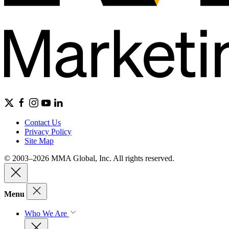
Contact Us
Privacy Policy
Site Map
© 2003–2026 MMA Global, Inc. All rights reserved.
Menu
Who We Are