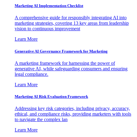
Marketing AI Implementation Checklist
A comprehensive guide for responsibly integrating AI into
marketing strategies, covering 13 key areas from leadership
vision to continuous improvement
Learn More
Generative AI Governance Framework for Marketing
A marketing framework for harnessing the power of
generative AI, while safeguarding consumers and ensuring
legal compliance.
Learn More
Marketing AI Risk Evaluation Framework
Addressing key risk categories, including privacy, accuracy,
ethical, and compliance risks, providing marketers with tools
to navigate the complex lan
Learn More