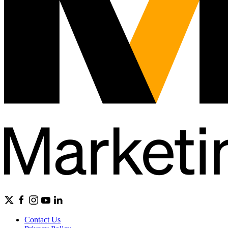
Contact Us