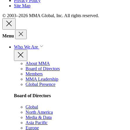
Privacy Policy
Site Map
© 2003–2026 MMA Global, Inc. All rights reserved.
Menu
Who We Are
About MMA
Board of Directors
Members
MMA Leadership
Global Presence
Board of Directors
Global
North America
Media & Data
Asia Pacific
Europe