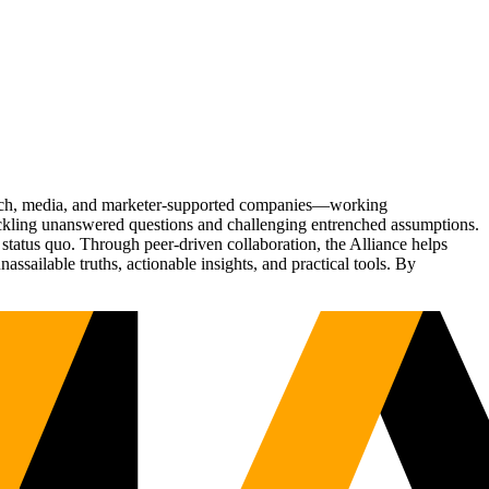
Tech, media, and marketer-supported companies—working
tackling unanswered questions and challenging entrenched assumptions.
status quo. Through peer-driven collaboration, the Alliance helps
sailable truths, actionable insights, and practical tools. By