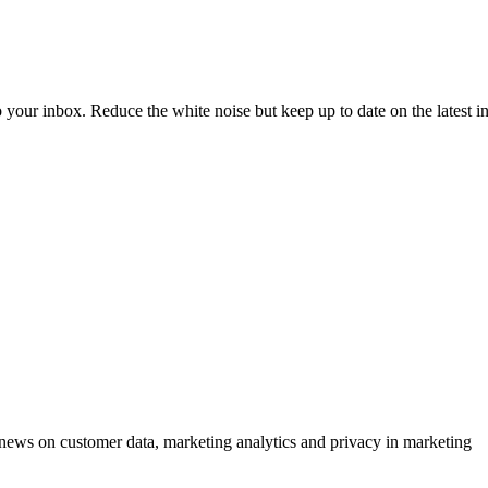
to your inbox. Reduce the white noise but keep up to date on the latest 
ews on customer data, marketing analytics and privacy in marketing