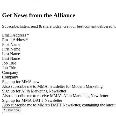
Get News from the Alliance
Subscribe, listen, read & share today. Get our best content delivered 
Email Address
*
First Name
Last Name
Job Title
Company
Sign up for MMA news
Also subscribe me to MMA newsletter for Modern Marketing
Sign up for AI in Marketing Newsletter
Also subscribe me to receive MMA’s AI in Marketing Newsletter
Sign up for MMA DATT Newsletter
Also subscribe me to MMA’s DATT Newsletter, containing the latest n