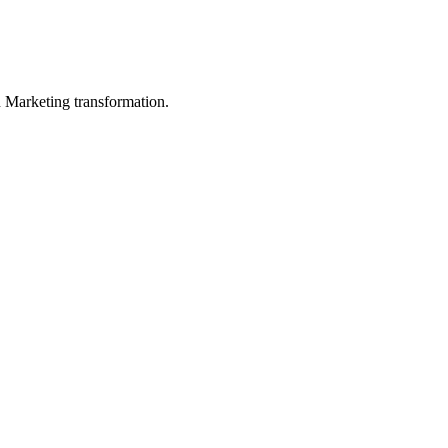
in Marketing transformation.