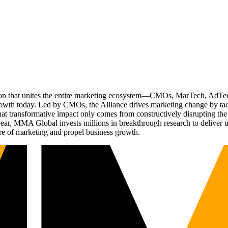
ation that unites the entire marketing ecosystem—CMOs, MarTech, Ad
g growth today. Led by CMOs, the Alliance drives marketing change by 
t transformative impact only comes from constructively disrupting the 
r, MMA Global invests millions in breakthrough research to deliver unas
re of marketing and propel business growth.