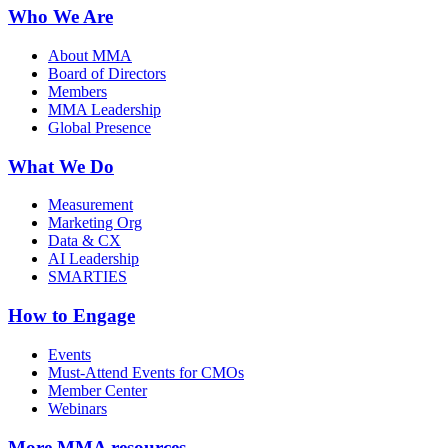
Who We Are
About MMA
Board of Directors
Members
MMA Leadership
Global Presence
What We Do
Measurement
Marketing Org
Data & CX
AI Leadership
SMARTIES
How to Engage
Events
Must-Attend Events for CMOs
Member Center
Webinars
More
MMA resources