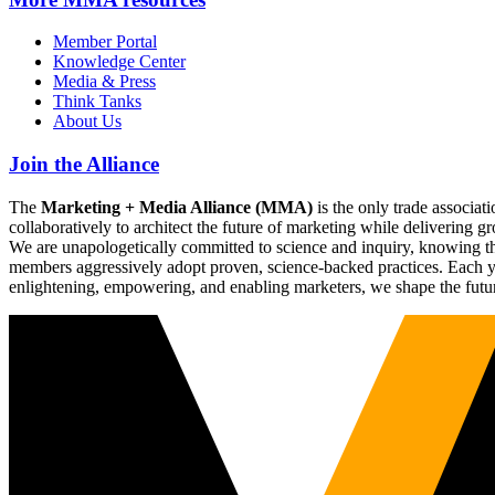
Member Portal
Knowledge Center
Media & Press
Think Tanks
About Us
Join the Alliance
The
Marketing + Media Alliance (MMA)
is the only trade associ
collaboratively to architect the future of marketing while deliverin
We are unapologetically committed to science and inquiry, knowing tha
members aggressively adopt proven, science-backed practices. Each yea
enlightening, empowering, and enabling marketers, we shape the futu