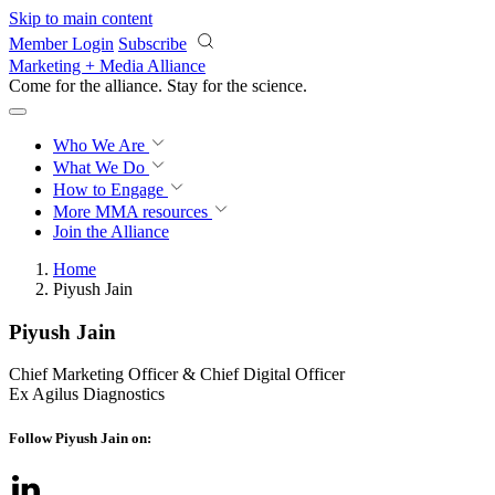
Skip to main content
Member Login
Subscribe
Marketing + Media Alliance
Come for the alliance. Stay for the
science.
Who We Are
What We Do
How to Engage
More
MMA resources
Join the Alliance
Home
Piyush Jain
Piyush Jain
Chief Marketing Officer & Chief Digital Officer
Ex Agilus Diagnostics
Follow Piyush Jain on: