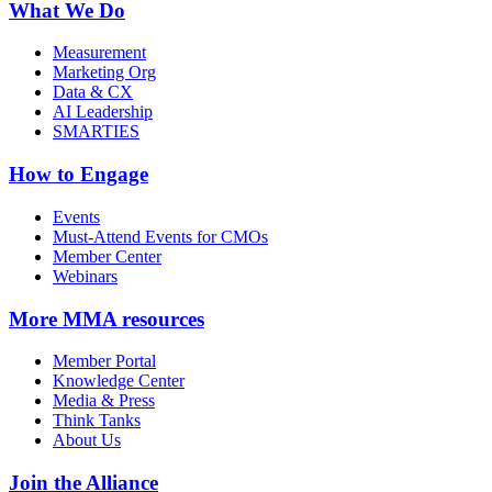
What We Do
Measurement
Marketing Org
Data & CX
AI Leadership
SMARTIES
How to Engage
Events
Must-Attend Events for CMOs
Member Center
Webinars
More
MMA resources
Member Portal
Knowledge Center
Media & Press
Think Tanks
About Us
Join the Alliance