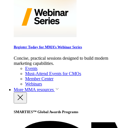
Register Today for MMA’s Webinar Series
Concise, practical sessions designed to build modern
marketing capabilities.
Events
Must-Attend Events for CMOs
Member Center
Webinars
More
MMA resources
SMARTIES™ Global Awards Programs