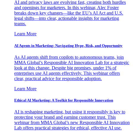
AI and privacy laws are evolving fast, creating both hurdles
and openings for marketers. In this webinar, Alec Foster
breaks down key changes—like the EU’s AI Act and U.S.
legal shifts—into clear, actionable insights for marketing
teams.
Learn More
AI Agents in Marketing: Navigating Hype, Risk, and Opportunity
As AI agents shift from copilots to autonomous teams, join
MMA Global’s Responsible AI Innovation Lab for a strategic
look at this change. Despite big promises, under 1% of
enterprises use AI agents effectively. This webinar offers
clear, practical advice for responsible adoption.
Learn More
Ethical AI Marketing: A Toolkit for Responsible Innovation
AI is reshaping marketing, but using it responsibly is key to
protecting your brand and earning customer trust. This
webinar from MMA Global’s new Responsible AI Innovation
Lab offers practical strategies for ethical, effective AI use.