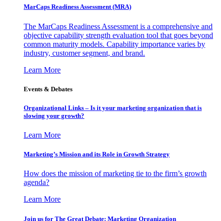
MarCaps Readiness Assessment (MRA)
The MarCaps Readiness Assessment is a comprehensive and
objective capability strength evaluation tool that goes beyond
common maturity models. Capability importance varies by
industry, customer segment, and brand.
Learn More
Events & Debates
Organizational Links – Is it your marketing organization that is
slowing your growth?
Learn More
Marketing’s Mission and its Role in Growth Strategy
How does the mission of marketing tie to the firm’s growth
agenda?
Learn More
Join us for The Great Debate: Marketing Organization