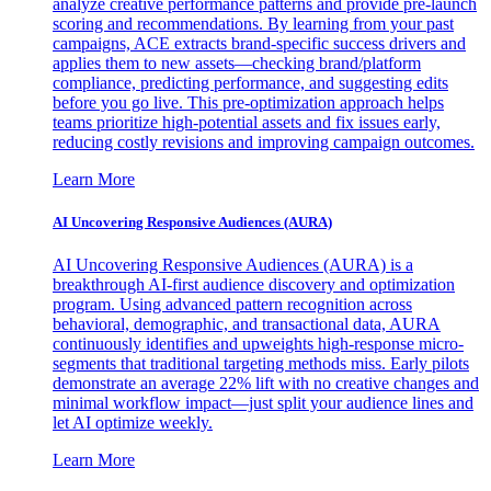
analyze creative performance patterns and provide pre-launch
scoring and recommendations. By learning from your past
campaigns, ACE extracts brand-specific success drivers and
applies them to new assets—checking brand/platform
compliance, predicting performance, and suggesting edits
before you go live. This pre-optimization approach helps
teams prioritize high-potential assets and fix issues early,
reducing costly revisions and improving campaign outcomes.
Learn More
AI Uncovering Responsive Audiences (AURA)
AI Uncovering Responsive Audiences (AURA) is a
breakthrough AI-first audience discovery and optimization
program. Using advanced pattern recognition across
behavioral, demographic, and transactional data, AURA
continuously identifies and upweights high-response micro-
segments that traditional targeting methods miss. Early pilots
demonstrate an average 22% lift with no creative changes and
minimal workflow impact—just split your audience lines and
let AI optimize weekly.
Learn More