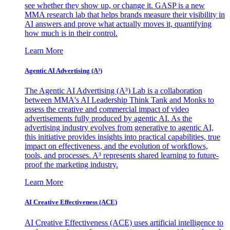
see whether they show up, or change it. GASP is a new
MMA research lab that helps brands measure their visibility in
AI answers and prove what actually moves it, quantifying
how much is in their control.
Learn More
Agentic AI Advertising (A³)
The Agentic AI Advertising (A³) Lab is a collaboration
between MMA's AI Leadership Think Tank and Monks to
assess the creative and commercial impact of video
advertisements fully produced by agentic AI. As the
advertising industry evolves from generative to agentic AI,
this initiative provides insights into practical capabilities, true
impact on effectiveness, and the evolution of workflows,
tools, and processes. A³ represents shared learning to future-
proof the marketing industry.
Learn More
AI Creative Effectiveness (ACE)
AI Creative Effectiveness (ACE) uses artificial intelligence to