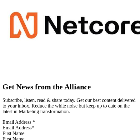
Get News from the Alliance
Subscribe, listen, read & share today. Get our best content delivered
to your inbox. Reduce the white noise but keep up to date on the
latest in Marketing transformation.
Email Address
*
First Name