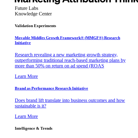
Future Labs
Knowledge Center
Validation Experiments
Movable Middles Growth Framework® (MMGF®) Research
Initiative
Research revealing a new marketing growth strategy,
outperforming traditional reach-based marketing plans by
more than 50% on return on ad spend (ROAS
Learn More
Brand as Performance Research Initiative
Does brand lift translate into business outcomes and how
sustainable is it?
Learn More
Intelligence & Trends