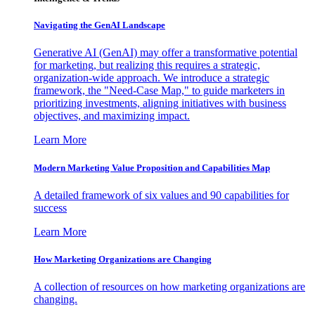
Navigating the GenAI Landscape
Generative AI (GenAI) may offer a transformative potential
for marketing, but realizing this requires a strategic,
organization-wide approach. We introduce a strategic
framework, the "Need-Case Map," to guide marketers in
prioritizing investments, aligning initiatives with business
objectives, and maximizing impact.
Learn More
Modern Marketing Value Proposition and Capabilities Map
A detailed framework of six values and 90 capabilities for
success
Learn More
How Marketing Organizations are Changing
A collection of resources on how marketing organizations are
changing.