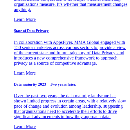
organizations measure. It’s whether that measurement changes
anything.
Learn More
State of Data Privacy
In collaboration with AppsFlyer, MMA Global engaged with
150 senior marketers across various sectors to provide a view
of the current state and future trajectory of Data Privacy, and
introduces a new comprehensive framework to approach
privacy as a source of competitive advantage.
Learn More
Data maturity 2023 – Two years later.
Over the past two years, the data maturity landscape has
shown limited progress in certain areas, with a relatively slow
pace of change and evolution among leadership, suggesting
that organizations need to accelerate their efforts to drive
significant advancements in how they approach data.
Learn More