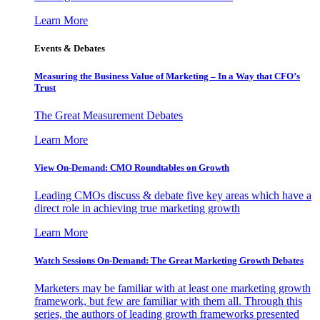
Learn More
Events & Debates
Measuring the Business Value of Marketing – In a Way that CFO’s
Trust
The Great Measurement Debates
Learn More
View On-Demand: CMO Roundtables on Growth
Leading CMOs discuss & debate five key areas which have a
direct role in achieving true marketing growth
Learn More
Watch Sessions On-Demand: The Great Marketing Growth Debates
Marketers may be familiar with at least one marketing growth
framework, but few are familiar with them all. Through this
series, the authors of leading growth frameworks presented