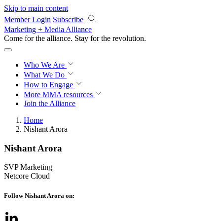
Skip to main content
Member Login
Subscribe
Marketing + Media Alliance
Come for the alliance. Stay for the
revolution.
Who We Are
What We Do
How to Engage
More
MMA resources
Join the Alliance
Home
Nishant Arora
Nishant Arora
SVP Marketing
Netcore Cloud
Follow Nishant Arora on: