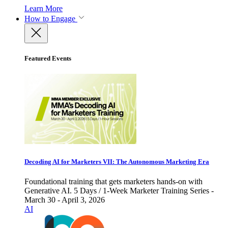
Learn More
How to Engage
Featured Events
Decoding AI for Marketers VII: The Autonomous Marketing Era
Foundational training that gets marketers hands-on with
Generative AI. 5 Days / 1-Week Marketer Training Series -
March 30 - April 3, 2026
AI