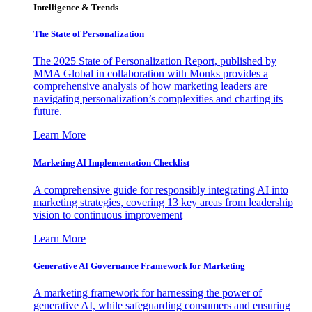
Intelligence & Trends
The State of Personalization
The 2025 State of Personalization Report, published by
MMA Global in collaboration with Monks provides a
comprehensive analysis of how marketing leaders are
navigating personalization’s complexities and charting its
future.
Learn More
Marketing AI Implementation Checklist
A comprehensive guide for responsibly integrating AI into
marketing strategies, covering 13 key areas from leadership
vision to continuous improvement
Learn More
Generative AI Governance Framework for Marketing
A marketing framework for harnessing the power of
generative AI, while safeguarding consumers and ensuring