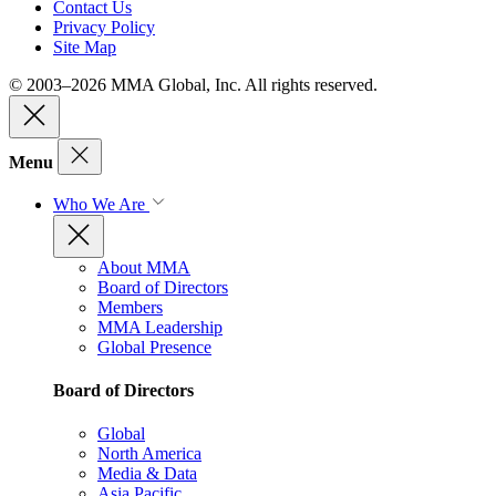
Contact Us
Privacy Policy
Site Map
© 2003–2026 MMA Global, Inc. All rights reserved.
Menu
Who We Are
About MMA
Board of Directors
Members
MMA Leadership
Global Presence
Board of Directors
Global
North America
Media & Data
Asia Pacific