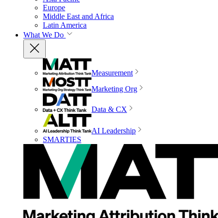
Europe
Middle East and Africa
Latin America
What We Do
Measurement
Marketing Org
Data & CX
AI Leadership
SMARTIES