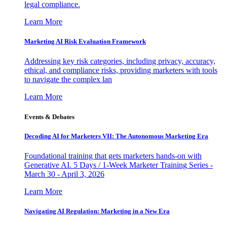
legal compliance.
Learn More
Marketing AI Risk Evaluation Framework
Addressing key risk categories, including privacy, accuracy,
ethical, and compliance risks, providing marketers with tools
to navigate the complex lan
Learn More
Events & Debates
Decoding AI for Marketers VII: The Autonomous Marketing Era
Foundational training that gets marketers hands-on with
Generative AI. 5 Days / 1-Week Marketer Training Series -
March 30 - April 3, 2026
Learn More
Navigating AI Regulation: Marketing in a New Era