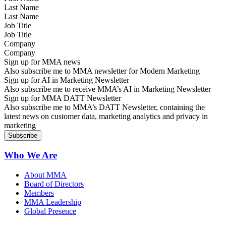
Last Name
Job Title
Company
Sign up for MMA news
Also subscribe me to MMA newsletter for Modern Marketing
Sign up for AI in Marketing Newsletter
Also subscribe me to receive MMA’s AI in Marketing Newsletter
Sign up for MMA DATT Newsletter
Also subscribe me to MMA’s DATT Newsletter, containing the
latest news on customer data, marketing analytics and privacy in
marketing
Who We Are
About MMA
Board of Directors
Members
MMA Leadership
Global Presence