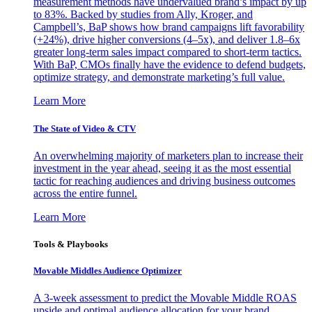
measurement methods have undervalued brand’s impact by up
to 83%. Backed by studies from Ally, Kroger, and
Campbell’s, BaP shows how brand campaigns lift favorability
(+24%), drive higher conversions (4–5x), and deliver 1.8–6x
greater long-term sales impact compared to short-term tactics.
With BaP, CMOs finally have the evidence to defend budgets,
optimize strategy, and demonstrate marketing’s full value.
Learn More
The State of Video & CTV
An overwhelming majority of marketers plan to increase their
investment in the year ahead, seeing it as the most essential
tactic for reaching audiences and driving business outcomes
across the entire funnel.
Learn More
Tools & Playbooks
Movable Middles Audience Optimizer
A 3-week assessment to predict the Movable Middle ROAS
upside and optimal audience allocation for your brand.