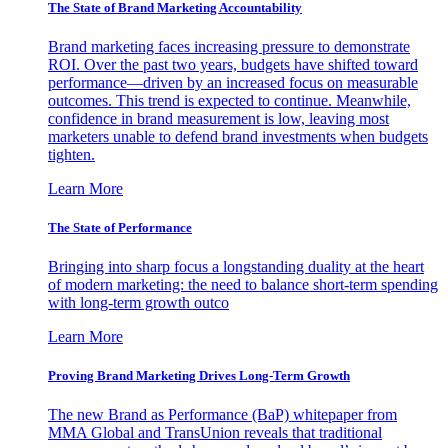
The State of Brand Marketing Accountability
Brand marketing faces increasing pressure to demonstrate
ROI. Over the past two years, budgets have shifted toward
performance—driven by an increased focus on measurable
outcomes. This trend is expected to continue. Meanwhile,
confidence in brand measurement is low, leaving most
marketers unable to defend brand investments when budgets
tighten.
Learn More
The State of Performance
Bringing into sharp focus a longstanding duality at the heart
of modern marketing: the need to balance short-term spending
with long-term growth outco
Learn More
Proving Brand Marketing Drives Long-Term Growth
The new Brand as Performance (BaP) whitepaper from
MMA Global and TransUnion reveals that traditional