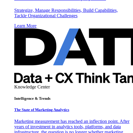
Strategize, Manage Responsibilities, Build Capabilities,
Tackle Organizational Challenges
Learn More
Knowledge Center
Intelligence & Trends
The State of Marketing Analytics
Marketing measurement has reached an inflection point. After
years of investment in analytics tools, platforms, and data
infrastructure, the question is no longer whether marketing