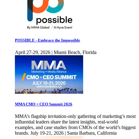
POSSIBLE - Embrace the Impossible
April 27-29, 2026 | Miami Beach, Florida
MMA CMO + CEO Summit 2026
MMA’s flagship invitation-only gathering of marketing’s most
influential leaders share the latest insights, real-world
examples, and case studies from CMOs of the world’s biggest
brands. July 19-21, 2026 | Santa Barbara, California