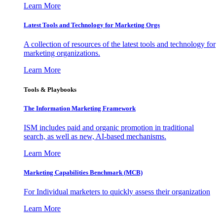
Learn More
Latest Tools and Technology for Marketing Orgs
A collection of resources of the latest tools and technology for
marketing organizations.
Learn More
Tools & Playbooks
The Information
Marketing Framework
ISM includes paid and organic promotion in traditional
search, as well as new, AI-based mechanisms.
Learn More
Marketing Capabilities Benchmark (MCB)
For Individual marketers to quickly assess their organization
Learn More