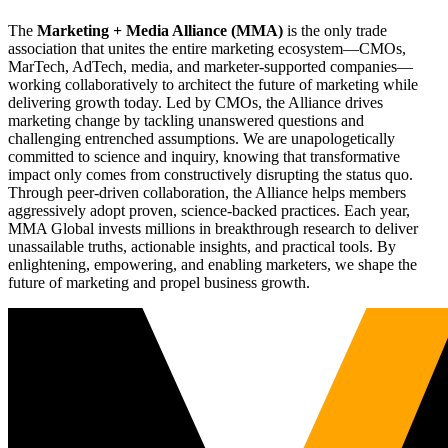
The
Marketing + Media Alliance (MMA)
is the only trade
association that unites the entire marketing ecosystem—CMOs,
MarTech, AdTech, media, and marketer-supported companies—
working collaboratively to architect the future of marketing while
delivering growth today. Led by CMOs, the Alliance drives
marketing change by tackling unanswered questions and
challenging entrenched assumptions. We are unapologetically
committed to science and inquiry, knowing that transformative
impact only comes from constructively disrupting the status quo.
Through peer-driven collaboration, the Alliance helps members
aggressively adopt proven, science-backed practices. Each year,
MMA Global invests millions in breakthrough research to deliver
unassailable truths, actionable insights, and practical tools. By
enlightening, empowering, and enabling marketers, we shape the
future of marketing and propel business growth.