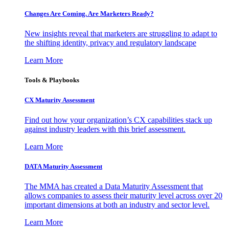
Changes Are Coming. Are Marketers Ready?
New insights reveal that marketers are struggling to adapt to
the shifting identity, privacy and regulatory landscape
Learn More
Tools & Playbooks
CX Maturity Assessment
Find out how your organization’s CX capabilities stack up
against industry leaders with this brief assessment.
Learn More
DATA Maturity Assessment
The MMA has created a Data Maturity Assessment that
allows companies to assess their maturity level across over 20
important dimensions at both an industry and sector level.
Learn More