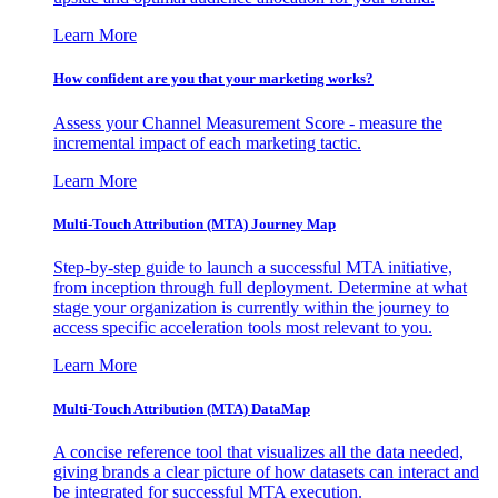
Learn More
How confident are you that your marketing works?
Assess your Channel Measurement Score - measure the
incremental impact of each marketing tactic.
Learn More
Multi-Touch Attribution (MTA) Journey Map
Step-by-step guide to launch a successful MTA initiative,
from inception through full deployment. Determine at what
stage your organization is currently within the journey to
access specific acceleration tools most relevant to you.
Learn More
Multi-Touch Attribution (MTA) DataMap
A concise reference tool that visualizes all the data needed,
giving brands a clear picture of how datasets can interact and
be integrated for successful MTA execution.