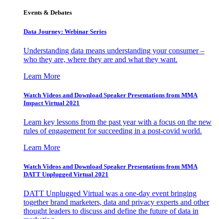
Events & Debates
Data Journey: Webinar Series
Understanding data means understanding your consumer –
who they are, where they are and what they want.
Learn More
Watch Videos and Download Speaker Presentations from MMA
Impact Virtual 2021
Learn key lessons from the past year with a focus on the new
rules of engagement for succeeding in a post-covid world.
Learn More
Watch Videos and Download Speaker Presentations from MMA
DATT Unplugged Virtual 2021
DATT Unplugged Virtual was a one-day event bringing
together brand marketers, data and privacy experts and other
thought leaders to discuss and define the future of data in