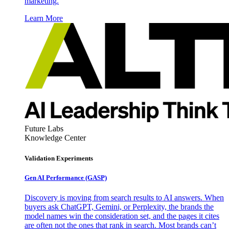
marketing.
Learn More
Future Labs
Knowledge Center
Validation Experiments
Gen AI
Performance (GASP)
Discovery is moving from search results to AI answers. When
buyers ask ChatGPT, Gemini, or Perplexity, the brands the
model names win the consideration set, and the pages it cites
are often not the ones that rank in search. Most brands can’t