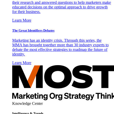
their research and answered questions to help marketers make
educated decisions on the optimal approach to drive growth
for their business.
Learn More
The Great Identifiers Debates
Marketing has an identity crisis. Through this series, the
MMA has brought together more than 30 industry experts to
debate the most effective strategies to roadmap the future of
identity.
Learn More
Knowledge Center
Intelligence & Trends