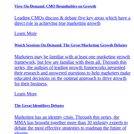
View On-Demand: CMO Roundtables on Growth
Leading CMOs discuss & debate five key areas which have a
direct role in achieving true marketing growth
Learn More
Watch Sessions On-Demand: The Great Marketing Growth Debates
Marketers may be familiar with at least one marketing growth
framework, but few are familiar with them all. Through this
series, the authors of leading growth frameworks presented
their research and answered questions to help marketers make
educated decisions on the optimal approach to drive growth
for their business.
Learn More
The Great Identifiers Debates
Marketing has an identity crisis. Through this series, the
MMA has brought together more than 30 industry experts to
debate the most effective strategies to roadmap the future of
identity.