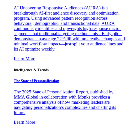
AI Uncovering Responsive Audiences (AURA) is a
breakthrough AI-first audience discovery and optimization
program. Using advanced pattern recognition across
behavioral, demographic, and transactional data, AURA
continuously identifies and upweights high-response micro-
segments that traditional targeting methods miss. Early pilots
demonstrate an average 22% lift with no creative changes and
minimal workflow impact—just split your audience lines and
let AI optimize weekly.
Learn More
Intelligence & Trends
The State of Personalization
The 2025 State of Personalization Report, published by
MMA Global in collaboration with Monks provides a
comprehensive analysis of how marketing leaders are
navigating personalization’s complexities and charting its
future.
Learn More