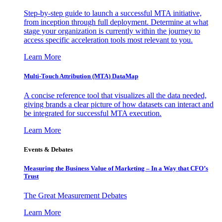
Step-by-step guide to launch a successful MTA initiative,
from inception through full deployment. Determine at what
stage your organization is currently within the journey to
access specific acceleration tools most relevant to you.
Learn More
Multi-Touch Attribution (MTA) DataMap
A concise reference tool that visualizes all the data needed,
giving brands a clear picture of how datasets can interact and
be integrated for successful MTA execution.
Learn More
Events & Debates
Measuring the Business Value of Marketing – In a Way that CFO’s
Trust
The Great Measurement Debates
Learn More