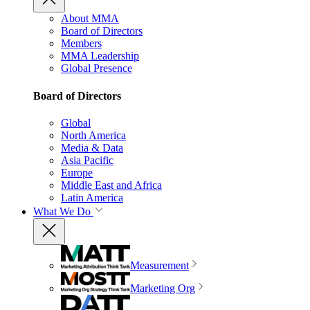
About MMA
Board of Directors
Members
MMA Leadership
Global Presence
Board of Directors
Global
North America
Media & Data
Asia Pacific
Europe
Middle East and Africa
Latin America
What We Do
Measurement
Marketing Org