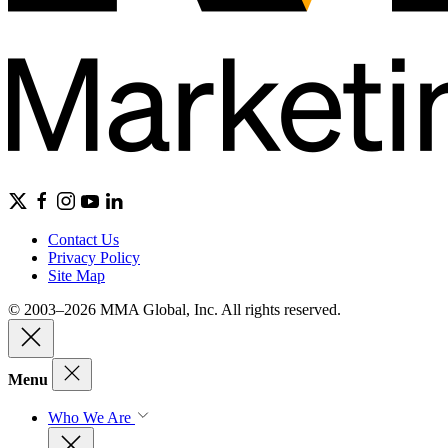
Contact Us
Privacy Policy
Site Map
© 2003–2026 MMA Global, Inc. All rights reserved.
Menu
Who We Are