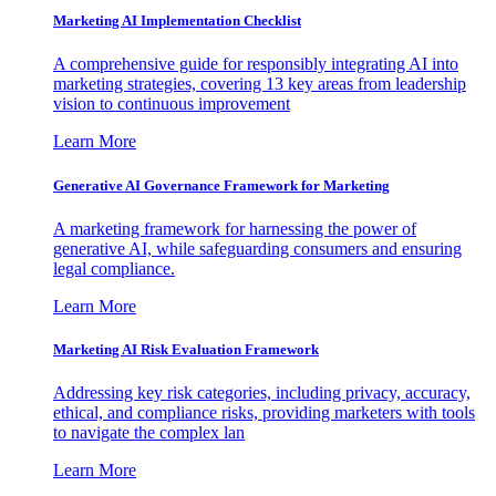
Marketing AI Implementation Checklist
A comprehensive guide for responsibly integrating AI into
marketing strategies, covering 13 key areas from leadership
vision to continuous improvement
Learn More
Generative AI Governance Framework for Marketing
A marketing framework for harnessing the power of
generative AI, while safeguarding consumers and ensuring
legal compliance.
Learn More
Marketing AI Risk Evaluation Framework
Addressing key risk categories, including privacy, accuracy,
ethical, and compliance risks, providing marketers with tools
to navigate the complex lan
Learn More