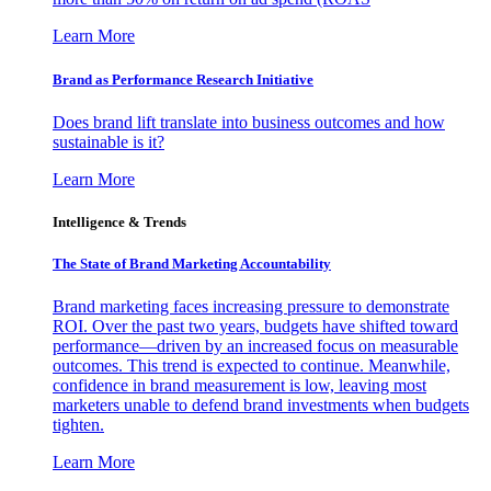
Learn More
Brand as Performance Research Initiative
Does brand lift translate into business outcomes and how
sustainable is it?
Learn More
Intelligence & Trends
The State of Brand Marketing Accountability
Brand marketing faces increasing pressure to demonstrate
ROI. Over the past two years, budgets have shifted toward
performance—driven by an increased focus on measurable
outcomes. This trend is expected to continue. Meanwhile,
confidence in brand measurement is low, leaving most
marketers unable to defend brand investments when budgets
tighten.
Learn More