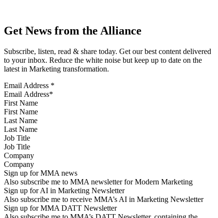
Get News from the Alliance
Subscribe, listen, read & share today. Get our best content delivered
to your inbox. Reduce the white noise but keep up to date on the
latest in Marketing transformation.
Email Address
*
First Name
Last Name
Job Title
Company
Sign up for MMA news
Also subscribe me to MMA newsletter for Modern Marketing
Sign up for AI in Marketing Newsletter
Also subscribe me to receive MMA’s AI in Marketing Newsletter
Sign up for MMA DATT Newsletter
Also subscribe me to MMA’s DATT Newsletter, containing the