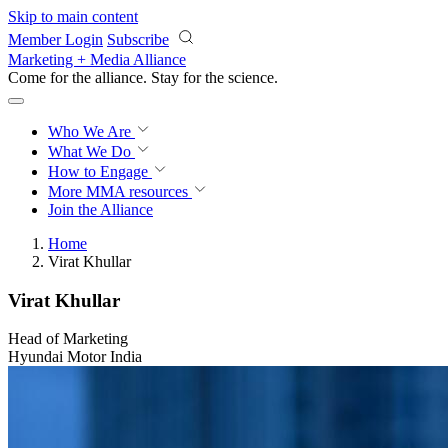
Skip to main content
Member Login
Subscribe
Marketing + Media Alliance
Come for the alliance. Stay for the
revolution.
Who We Are
What We Do
How to Engage
More
MMA resources
Join the Alliance
Home
Virat Khullar
Virat Khullar
Head of Marketing
Hyundai Motor India