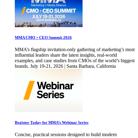
MMA CMO + CEO Summit 2026
MMA’s flagship invitation-only gathering of marketing’s most
influential leaders share the latest insights, real-world
examples, and case studies from CMOs of the world’s biggest
brands. July 19-21, 2026 | Santa Barbara, California
Register Today for MMA’s Webinar Series
Concise, practical sessions designed to build modern