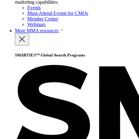
marketing capabilities.
Events
Must-Attend Events for CMOs
Member Center
Webinars
More
MMA resources
SMARTIES™ Global Awards Programs