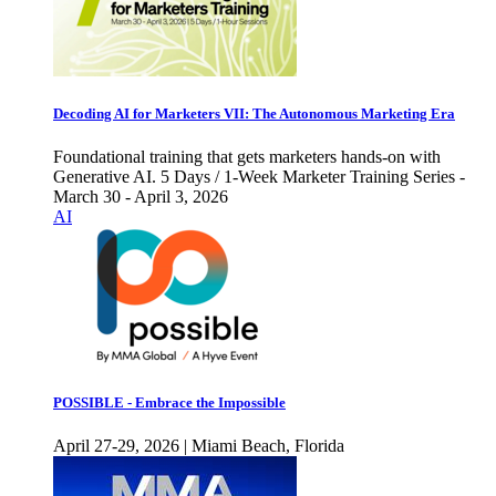
Decoding AI for Marketers VII: The Autonomous Marketing Era
Foundational training that gets marketers hands-on with
Generative AI. 5 Days / 1-Week Marketer Training Series -
March 30 - April 3, 2026
AI
POSSIBLE - Embrace the Impossible
April 27-29, 2026 | Miami Beach, Florida