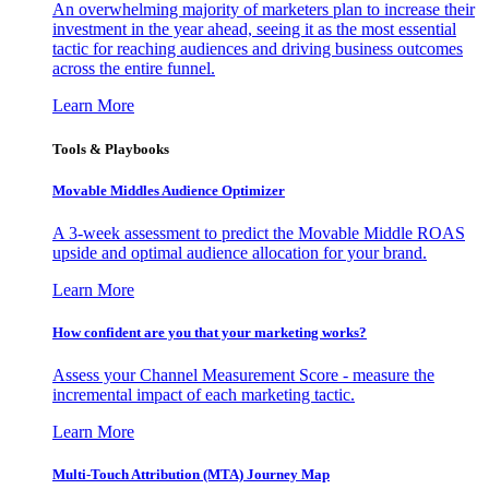
An overwhelming majority of marketers plan to increase their
investment in the year ahead, seeing it as the most essential
tactic for reaching audiences and driving business outcomes
across the entire funnel.
Learn More
Tools & Playbooks
Movable Middles Audience Optimizer
A 3-week assessment to predict the Movable Middle ROAS
upside and optimal audience allocation for your brand.
Learn More
How confident are you that your marketing works?
Assess your Channel Measurement Score - measure the
incremental impact of each marketing tactic.
Learn More
Multi-Touch Attribution (MTA) Journey Map