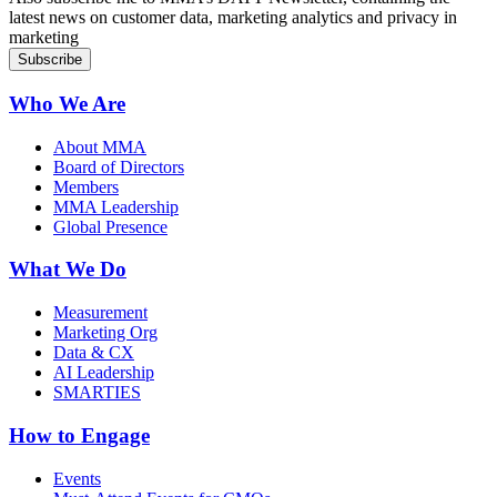
latest news on customer data, marketing analytics and privacy in
marketing
Who We Are
About MMA
Board of Directors
Members
MMA Leadership
Global Presence
What We Do
Measurement
Marketing Org
Data & CX
AI Leadership
SMARTIES
How to Engage
Events