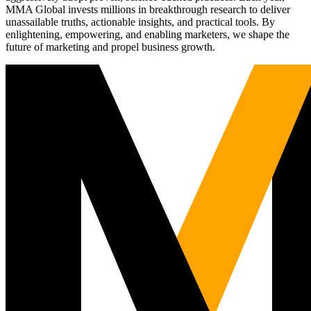
MMA Global invests millions in breakthrough research to deliver
unassailable truths, actionable insights, and practical tools. By
enlightening, empowering, and enabling marketers, we shape the
future of marketing and propel business growth.