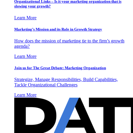
Organizational Links – Is it your marketing organization that is
slowing your growth?
Learn More
Marketing’s Mission and its Role in Growth Strategy
How does the mission of marketing tie to the firm’s growth
agenda?
Learn More
Join us for The Great Debate: Marketing Organization
Strategize, Manage Responsibilities, Build Capabilities,
Tackle Organizational Challenges
Learn More