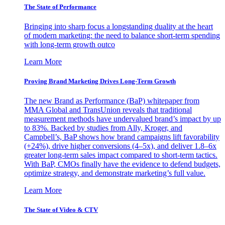
The State of Performance
Bringing into sharp focus a longstanding duality at the heart
of modern marketing: the need to balance short-term spending
with long-term growth outco
Learn More
Proving Brand Marketing Drives Long-Term Growth
The new Brand as Performance (BaP) whitepaper from
MMA Global and TransUnion reveals that traditional
measurement methods have undervalued brand’s impact by up
to 83%. Backed by studies from Ally, Kroger, and
Campbell’s, BaP shows how brand campaigns lift favorability
(+24%), drive higher conversions (4–5x), and deliver 1.8–6x
greater long-term sales impact compared to short-term tactics.
With BaP, CMOs finally have the evidence to defend budgets,
optimize strategy, and demonstrate marketing’s full value.
Learn More
The State of Video & CTV