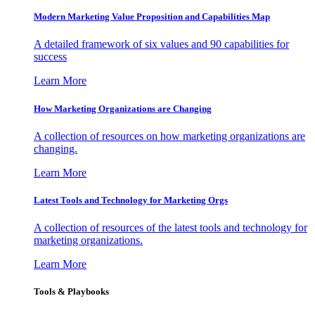
Modern Marketing Value Proposition and Capabilities Map
A detailed framework of six values and 90 capabilities for
success
Learn More
How Marketing Organizations are Changing
A collection of resources on how marketing organizations are
changing.
Learn More
Latest Tools and Technology for Marketing Orgs
A collection of resources of the latest tools and technology for
marketing organizations.
Learn More
Tools & Playbooks