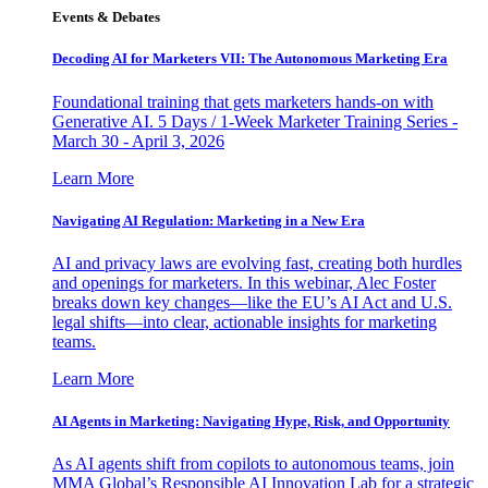
Events & Debates
Decoding AI for Marketers VII: The Autonomous Marketing Era
Foundational training that gets marketers hands-on with
Generative AI. 5 Days / 1-Week Marketer Training Series -
March 30 - April 3, 2026
Learn More
Navigating AI Regulation: Marketing in a New Era
AI and privacy laws are evolving fast, creating both hurdles
and openings for marketers. In this webinar, Alec Foster
breaks down key changes—like the EU’s AI Act and U.S.
legal shifts—into clear, actionable insights for marketing
teams.
Learn More
AI Agents in Marketing: Navigating Hype, Risk, and Opportunity
As AI agents shift from copilots to autonomous teams, join
MMA Global’s Responsible AI Innovation Lab for a strategic