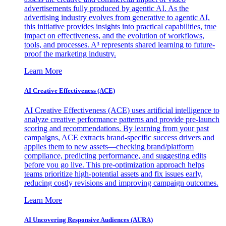
advertisements fully produced by agentic AI. As the
advertising industry evolves from generative to agentic AI,
this initiative provides insights into practical capabilities, true
impact on effectiveness, and the evolution of workflows,
tools, and processes. A³ represents shared learning to future-
proof the marketing industry.
Learn More
AI Creative Effectiveness (ACE)
AI Creative Effectiveness (ACE) uses artificial intelligence to
analyze creative performance patterns and provide pre-launch
scoring and recommendations. By learning from your past
campaigns, ACE extracts brand-specific success drivers and
applies them to new assets—checking brand/platform
compliance, predicting performance, and suggesting edits
before you go live. This pre-optimization approach helps
teams prioritize high-potential assets and fix issues early,
reducing costly revisions and improving campaign outcomes.
Learn More
AI Uncovering Responsive Audiences (AURA)