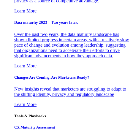
privacy as a source of competitive advantage.
Learn More
Data maturity 2023 – Two years later.
Over the past two years, the data maturity landscape has
shown limited progress in certain areas, with a relatively slow
pace of change and evolution among leadership, suggesting
that organizations need to accelerate their efforts to drive
significant advancements in how they approach data.
Learn More
Changes Are Coming. Are Marketers Ready?
New insights reveal that marketers are struggling to adapt to
the shifting identity, privacy and regulatory landscape
Learn More
Tools & Playbooks
CX Maturity Assessment