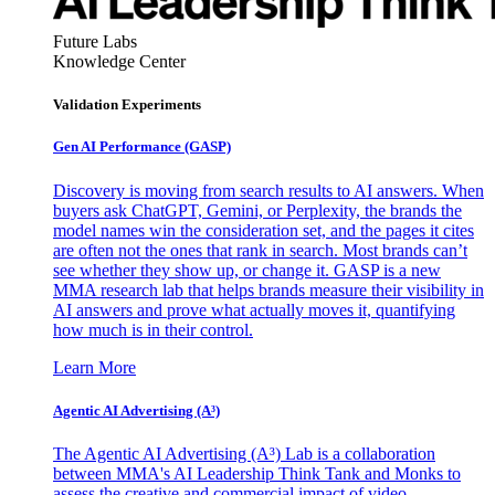
Future Labs
Knowledge Center
Validation Experiments
Gen AI
Performance (GASP)
Discovery is moving from search results to AI answers. When
buyers ask ChatGPT, Gemini, or Perplexity, the brands the
model names win the consideration set, and the pages it cites
are often not the ones that rank in search. Most brands can’t
see whether they show up, or change it. GASP is a new
MMA research lab that helps brands measure their visibility in
AI answers and prove what actually moves it, quantifying
how much is in their control.
Learn More
Agentic AI Advertising (A³)
The Agentic AI Advertising (A³) Lab is a collaboration
between MMA's AI Leadership Think Tank and Monks to
assess the creative and commercial impact of video