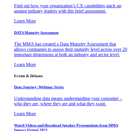
Find out how your organization’s CX capabilities stack up
against industry leaders with this brief assessment.
Learn More
DATA Maturity Assessment
The MMA has created a Data Maturity Assessment that
allows companies to assess their maturity level across over 20
important dimensions at both an industry and sector level.
Learn More
Events & Debates
Data Journey: Webinar Series
Understanding data means understanding your consumer –
who they are, where they are and what they want.
Learn More
Watch Videos and Download Speaker Presentations from MMA
Impact Virtual 2021