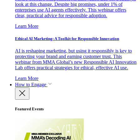
look at this change. Despite big promises, under 1% of
enterprises use AI agents effectively. This webinar offers
clear, practical advice for responsible adoption.
Learn More
Ethical AI Marketing: A Toolkit for Responsible Innovation
AI is reshaping marketing, but using it responsibly is key to
protecting your brand and earning customer trust. This
webinar from MMA Global’s new Responsible AI Innovation
Lab offers practical strategies for ethical, effective AI use.
Learn More
How to Engage
Featured Events