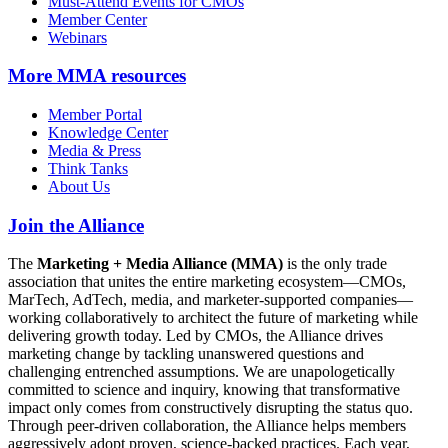
Must-Attend Events for CMOs
Member Center
Webinars
More
MMA resources
Member Portal
Knowledge Center
Media & Press
Think Tanks
About Us
Join the Alliance
The
Marketing + Media Alliance (MMA)
is the only trade
association that unites the entire marketing ecosystem—CMOs,
MarTech, AdTech, media, and marketer-supported companies—
working collaboratively to architect the future of marketing while
delivering growth today. Led by CMOs, the Alliance drives
marketing change by tackling unanswered questions and
challenging entrenched assumptions. We are unapologetically
committed to science and inquiry, knowing that transformative
impact only comes from constructively disrupting the status quo.
Through peer-driven collaboration, the Alliance helps members
aggressively adopt proven, science-backed practices. Each year,