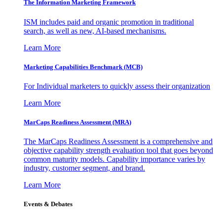
The Information
Marketing Framework
ISM includes paid and organic promotion in traditional
search, as well as new, AI-based mechanisms.
Learn More
Marketing Capabilities Benchmark (MCB)
For Individual marketers to quickly assess their organization
Learn More
MarCaps Readiness Assessment (MRA)
The MarCaps Readiness Assessment is a comprehensive and
objective capability strength evaluation tool that goes beyond
common maturity models. Capability importance varies by
industry, customer segment, and brand.
Learn More
Events & Debates