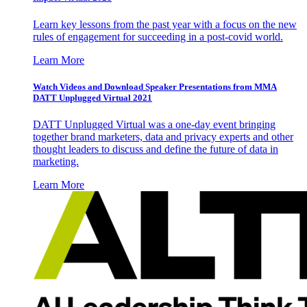
Learn key lessons from the past year with a focus on the new
rules of engagement for succeeding in a post-covid world.
Learn More
Watch Videos and Download Speaker Presentations from MMA
DATT Unplugged Virtual 2021
DATT Unplugged Virtual was a one-day event bringing
together brand marketers, data and privacy experts and other
thought leaders to discuss and define the future of data in
marketing.
Learn More