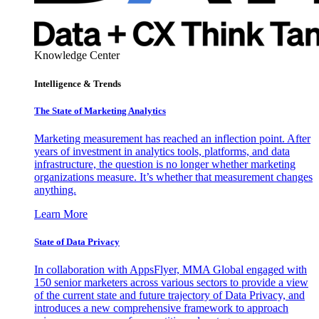
Knowledge Center
Intelligence & Trends
The State of Marketing Analytics
Marketing measurement has reached an inflection point. After
years of investment in analytics tools, platforms, and data
infrastructure, the question is no longer whether marketing
organizations measure. It’s whether that measurement changes
anything.
Learn More
State of Data Privacy
In collaboration with AppsFlyer, MMA Global engaged with
150 senior marketers across various sectors to provide a view
of the current state and future trajectory of Data Privacy, and
introduces a new comprehensive framework to approach