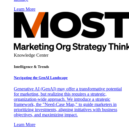
Learn More
Knowledge Center
Intelligence & Trends
Navigating the GenAI Landscape
Generative AI (GenAI) may offer a transformative potential
for marketing, but realizing this requires a strategic,
organization-wide approach. We introduce a strategic
framework, the "Need-Case Map," to guide marketers in
prioritizing investments, aligning initiatives with business
objectives, and maximizing impact.
Learn More