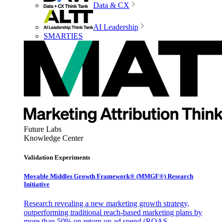
Data & CX
AI Leadership
SMARTIES
Future Labs
Knowledge Center
Validation Experiments
Movable Middles Growth Framework® (MMGF®) Research
Initiative
Research revealing a new marketing growth strategy,
outperforming traditional reach-based marketing plans by
more than 50% on return on ad spend (ROAS