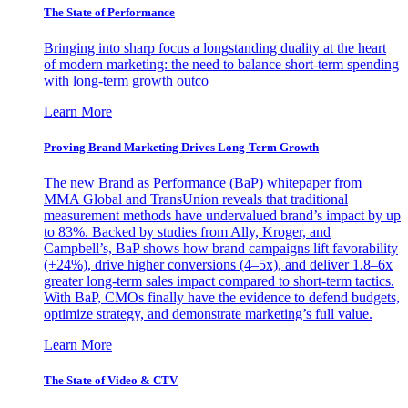
The State of Performance
Bringing into sharp focus a longstanding duality at the heart
of modern marketing: the need to balance short-term spending
with long-term growth outco
Learn More
Proving Brand Marketing Drives Long-Term Growth
The new Brand as Performance (BaP) whitepaper from
MMA Global and TransUnion reveals that traditional
measurement methods have undervalued brand’s impact by up
to 83%. Backed by studies from Ally, Kroger, and
Campbell’s, BaP shows how brand campaigns lift favorability
(+24%), drive higher conversions (4–5x), and deliver 1.8–6x
greater long-term sales impact compared to short-term tactics.
With BaP, CMOs finally have the evidence to defend budgets,
optimize strategy, and demonstrate marketing’s full value.
Learn More
The State of Video & CTV