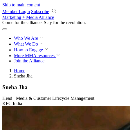
Skip to main content
Member Login
Subscribe
Marketing + Media Alliance
Come for the alliance. Stay for the
revolution.
Who We Are
What We Do
How to Engage
More
MMA resources
Join the Alliance
Home
Sneha Jha
Sneha Jha
Head - Media & Customer Lifecycle Management
KFC India