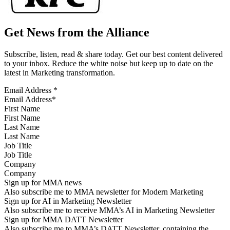
Get News from the Alliance
Subscribe, listen, read & share today. Get our best content delivered
to your inbox. Reduce the white noise but keep up to date on the
latest in Marketing transformation.
Email Address
*
First Name
Last Name
Job Title
Company
Sign up for MMA news
Also subscribe me to MMA newsletter for Modern Marketing
Sign up for AI in Marketing Newsletter
Also subscribe me to receive MMA’s AI in Marketing Newsletter
Sign up for MMA DATT Newsletter
Also subscribe me to MMA’s DATT Newsletter, containing the