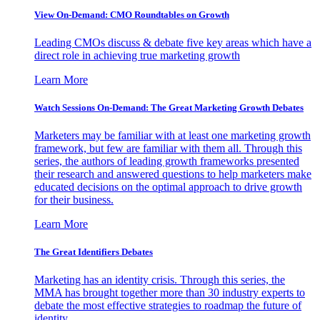
View On-Demand: CMO Roundtables on Growth
Leading CMOs discuss & debate five key areas which have a
direct role in achieving true marketing growth
Learn More
Watch Sessions On-Demand: The Great Marketing Growth Debates
Marketers may be familiar with at least one marketing growth
framework, but few are familiar with them all. Through this
series, the authors of leading growth frameworks presented
their research and answered questions to help marketers make
educated decisions on the optimal approach to drive growth
for their business.
Learn More
The Great Identifiers Debates
Marketing has an identity crisis. Through this series, the
MMA has brought together more than 30 industry experts to
debate the most effective strategies to roadmap the future of
identity.