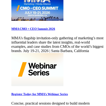
MMA CMO + CEO Summit 2026
MMA’s flagship invitation-only gathering of marketing’s most
influential leaders share the latest insights, real-world
examples, and case studies from CMOs of the world’s biggest
brands. July 19-21, 2026 | Santa Barbara, California
Register Today for MMA’s Webinar Series
Concise, practical sessions designed to build modern