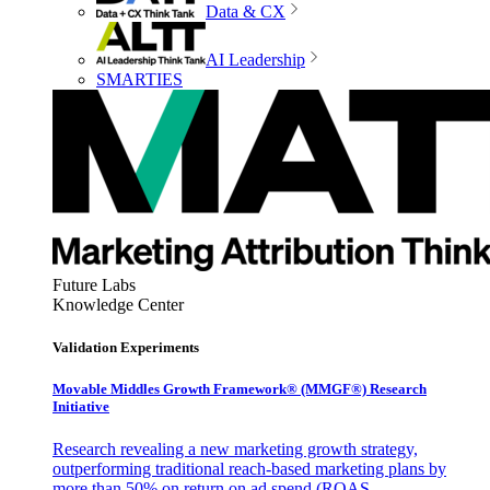
Data & CX
AI Leadership
SMARTIES
Future Labs
Knowledge Center
Validation Experiments
Movable Middles Growth Framework® (MMGF®) Research
Initiative
Research revealing a new marketing growth strategy,
outperforming traditional reach-based marketing plans by
more than 50% on return on ad spend (ROAS