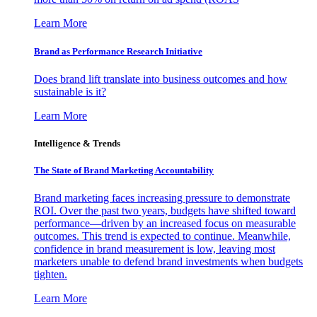
Learn More
Brand as Performance Research Initiative
Does brand lift translate into business outcomes and how
sustainable is it?
Learn More
Intelligence & Trends
The State of Brand Marketing Accountability
Brand marketing faces increasing pressure to demonstrate
ROI. Over the past two years, budgets have shifted toward
performance—driven by an increased focus on measurable
outcomes. This trend is expected to continue. Meanwhile,
confidence in brand measurement is low, leaving most
marketers unable to defend brand investments when budgets
tighten.
Learn More