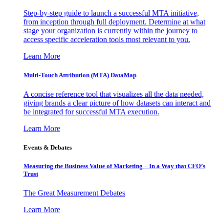
Step-by-step guide to launch a successful MTA initiative,
from inception through full deployment. Determine at what
stage your organization is currently within the journey to
access specific acceleration tools most relevant to you.
Learn More
Multi-Touch Attribution (MTA) DataMap
A concise reference tool that visualizes all the data needed,
giving brands a clear picture of how datasets can interact and
be integrated for successful MTA execution.
Learn More
Events & Debates
Measuring the Business Value of Marketing – In a Way that CFO’s
Trust
The Great Measurement Debates
Learn More