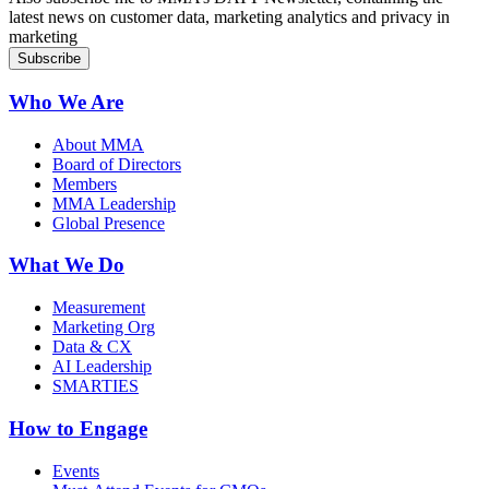
latest news on customer data, marketing analytics and privacy in
marketing
Who We Are
About MMA
Board of Directors
Members
MMA Leadership
Global Presence
What We Do
Measurement
Marketing Org
Data & CX
AI Leadership
SMARTIES
How to Engage
Events