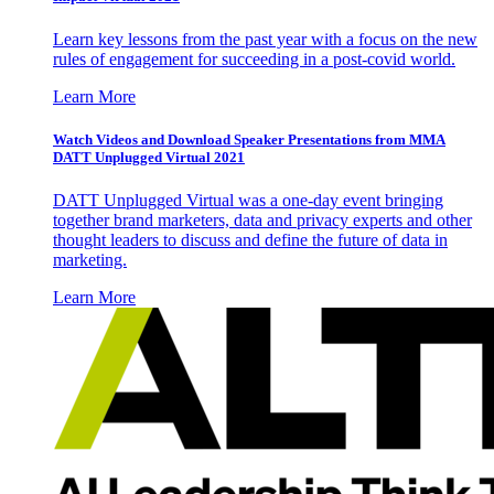
Learn key lessons from the past year with a focus on the new
rules of engagement for succeeding in a post-covid world.
Learn More
Watch Videos and Download Speaker Presentations from MMA
DATT Unplugged Virtual 2021
DATT Unplugged Virtual was a one-day event bringing
together brand marketers, data and privacy experts and other
thought leaders to discuss and define the future of data in
marketing.
Learn More