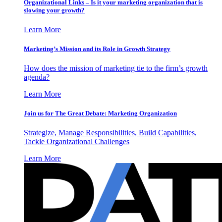
Organizational Links – Is it your marketing organization that is
slowing your growth?
Learn More
Marketing’s Mission and its Role in Growth Strategy
How does the mission of marketing tie to the firm’s growth
agenda?
Learn More
Join us for The Great Debate: Marketing Organization
Strategize, Manage Responsibilities, Build Capabilities,
Tackle Organizational Challenges
Learn More