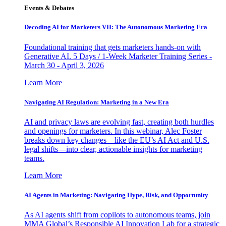
Events & Debates
Decoding AI for Marketers VII: The Autonomous Marketing Era
Foundational training that gets marketers hands-on with
Generative AI. 5 Days / 1-Week Marketer Training Series -
March 30 - April 3, 2026
Learn More
Navigating AI Regulation: Marketing in a New Era
AI and privacy laws are evolving fast, creating both hurdles
and openings for marketers. In this webinar, Alec Foster
breaks down key changes—like the EU’s AI Act and U.S.
legal shifts—into clear, actionable insights for marketing
teams.
Learn More
AI Agents in Marketing: Navigating Hype, Risk, and Opportunity
As AI agents shift from copilots to autonomous teams, join
MMA Global’s Responsible AI Innovation Lab for a strategic