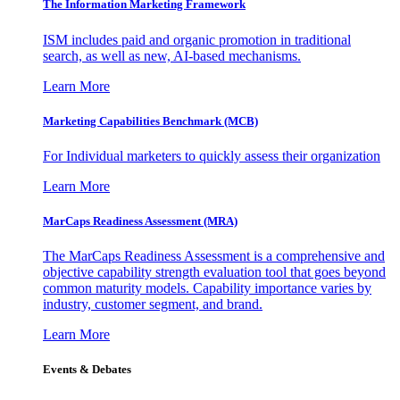
The Information
Marketing Framework
ISM includes paid and organic promotion in traditional
search, as well as new, AI-based mechanisms.
Learn More
Marketing Capabilities Benchmark (MCB)
For Individual marketers to quickly assess their organization
Learn More
MarCaps Readiness Assessment (MRA)
The MarCaps Readiness Assessment is a comprehensive and
objective capability strength evaluation tool that goes beyond
common maturity models. Capability importance varies by
industry, customer segment, and brand.
Learn More
Events & Debates