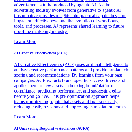
advertisements fully produced by agentic AI. As the
advertising industry evolves from generative to agentic AI,
this initiative provides insights into practical capabilities, true
impact on effectiveness, and the evolution of workflows,
tools, and processes. A³ represents shared learning to future-
proof the marketing industry.
Learn More
AI Creative Effectiveness (ACE)
AI Creative Effectiveness (ACE) uses artificial intelligence to
analyze creative performance patterns and provide pre-launch
scoring and recommendations. By learning from your past
campaigns, ACE extracts brand-specific success drivers and
applies them to new assets—checking brand/platform
compliance, predicting performance, and suggesting edits
before you go live. This pre-optimization approach helps
teams prioritize high-potential assets and fix issues early,
reducing costly revisions and improving campaign outcomes.
Learn More
AI Uncovering Responsive Audiences (AURA)