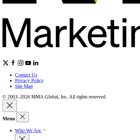
Contact Us
Privacy Policy
Site Map
© 2003–2026 MMA Global, Inc. All rights reserved.
Menu
Who We Are