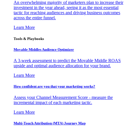
An overwhelming majority of marketers plan to increase their
investment in the year ahead, seeing it as the most essential
tactic for reaching audiences and driving business outcomes
across the entire funnel.
Learn More
Tools & Playbooks
Movable Middles Audience Optimizer
A 3-week assessment to predict the Movable Middle ROAS
upside and optimal audience allocation for your brand.
Learn More
How confident are you that your marketing works?
Assess your Channel Measurement Score - measure the
incremental impact of each marketing tactic.
Learn More
Multi-Touch Attribution (MTA) Journey Map