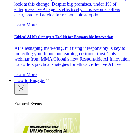
look at this change. Despite big promises, under 1% of
enterprises use AI agents effectively. This webinar offers
clear, practical advice for responsible adoption.
Learn More
Ethical AI Marketing: A Toolkit for Responsible Innovation
AI is reshaping marketing, but using it responsibly is key to
protecting your brand and earning customer trust. This
webinar from MMA Global’s new Responsible AI Innovation
Lab offers practical strategies for ethical, effective AI use.
Learn More
How to Engage
Featured Events