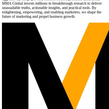
MMA Global invests millions in breakthrough research to deliver
unassailable truths, actionable insights, and practical tools. By
enlightening, empowering, and enabling marketers, we shape the
future of marketing and propel business growth.