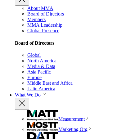
About MMA
Board of Directors
Members
MMA Leadership
Global Presence
Board of Directors
Global
North America
Media & Data
Asia Pacific
Europe
Middle East and Africa
Latin America
What We Do
Measurement
Marketing Org