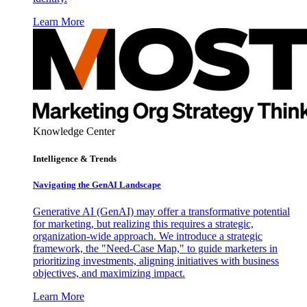
Learn More
Knowledge Center
Intelligence & Trends
Navigating the GenAI Landscape
Generative AI (GenAI) may offer a transformative potential
for marketing, but realizing this requires a strategic,
organization-wide approach. We introduce a strategic
framework, the "Need-Case Map," to guide marketers in
prioritizing investments, aligning initiatives with business
objectives, and maximizing impact.
Learn More