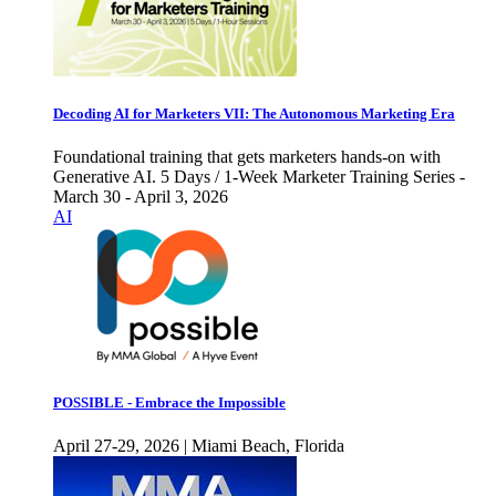
Decoding AI for Marketers VII: The Autonomous Marketing Era
Foundational training that gets marketers hands-on with
Generative AI. 5 Days / 1-Week Marketer Training Series -
March 30 - April 3, 2026
AI
POSSIBLE - Embrace the Impossible
April 27-29, 2026 | Miami Beach, Florida