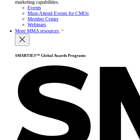
marketing capabilities.
Events
Must-Attend Events for CMOs
Member Center
Webinars
More
MMA resources
SMARTIES™ Global Awards Programs