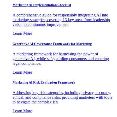
Marketing AI Implementation Checklist
A comprehensive guide for responsibly integrating AI into
marketing strategies, covering 13 key areas from leadership
vision to continuous improvement
Learn More
Generative AI Governance Framework for Marketing
A marketing framework for harnessing the power of
generative AI, while safeguarding consumers and ensuring
legal compliance.
Learn More
Marketing AI Risk Evaluation Framework
Addressing key risk categories, including privacy, accuracy,
ethical, and compliance risks, providing marketers with tools
to navigate the complex lan
Learn More