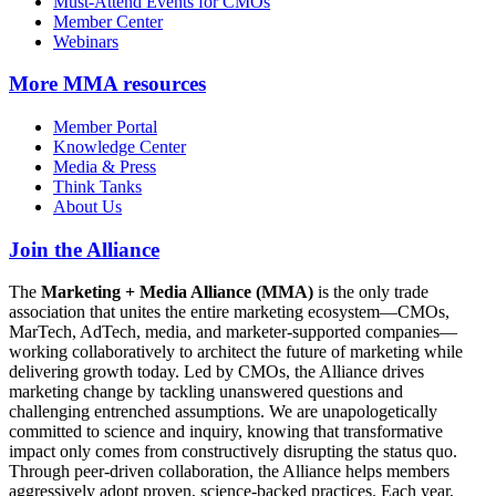
Must-Attend Events for CMOs
Member Center
Webinars
More
MMA resources
Member Portal
Knowledge Center
Media & Press
Think Tanks
About Us
Join the Alliance
The
Marketing + Media Alliance (MMA)
is the only trade
association that unites the entire marketing ecosystem—CMOs,
MarTech, AdTech, media, and marketer-supported companies—
working collaboratively to architect the future of marketing while
delivering growth today. Led by CMOs, the Alliance drives
marketing change by tackling unanswered questions and
challenging entrenched assumptions. We are unapologetically
committed to science and inquiry, knowing that transformative
impact only comes from constructively disrupting the status quo.
Through peer-driven collaboration, the Alliance helps members
aggressively adopt proven, science-backed practices. Each year,