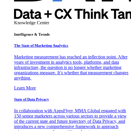
Knowledge Center
Intelligence & Trends
The State of Marketing Analytics
Marketing measurement has reached an inflection point. After
years of investment in analytics tools, platforms, and data
infrastructure, the question is no longer whether marketing
organizations measure. It’s whether that measurement changes
anything.
Learn More
State of Data Privacy
In collaboration with AppsFlyer, MMA Global engaged with
150 senior marketers across various sectors to provide a view
of the current state and future trajectory of Data Privacy, and
introduces a new comprehensive framework to approach