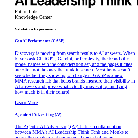
Future Labs
Knowledge Center
Validation Experiments
Gen AI
Performance (GASP)
Discovery is moving from search results to AI answers. When
buyers ask ChatGPT, Gemini, or Perplexity, the brands the
model names win the consideration set, and the pages it cites
are often not the ones that rank in search. Most brands can’t
see whether they show up, or change it. GASP is a new
MMA research lab that helps brands measure their visibility in
AI answers and prove what actually moves it, quantifying
how much is in their control.
Learn More
Agentic AI Advertising (A³)
The Agentic AI Advertising (A³) Lab is a collaboration
between MMA's AI Leadership Think Tank and Monks to
assess the creative and commercial impact of video