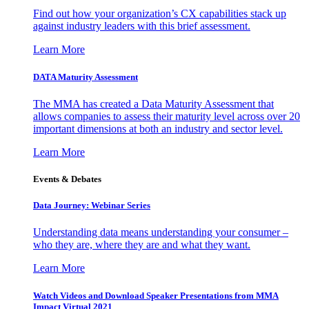
Find out how your organization’s CX capabilities stack up
against industry leaders with this brief assessment.
Learn More
DATA Maturity Assessment
The MMA has created a Data Maturity Assessment that
allows companies to assess their maturity level across over 20
important dimensions at both an industry and sector level.
Learn More
Events & Debates
Data Journey: Webinar Series
Understanding data means understanding your consumer –
who they are, where they are and what they want.
Learn More
Watch Videos and Download Speaker Presentations from MMA
Impact Virtual 2021