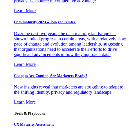
privacy as a source of competitive advantage.
Learn More
Data maturity 2023 – Two years later.
Over the past two years, the data maturity landscape has
shown limited progress in certain areas, with a relatively slow
pace of change and evolution among leadership, suggesting
that organizations need to accelerate their efforts to drive
significant advancements in how they approach data.
Learn More
Changes Are Coming. Are Marketers Ready?
New insights reveal that marketers are struggling to adapt to
the shifting identity, privacy and regulatory landscape
Learn More
Tools & Playbooks
CX Maturity Assessment