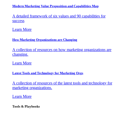
Modern Marketing Value Proposition and Capabilities Map
A detailed framework of six values and 90 capabilities for
success
Learn More
How Marketing Organizations are Changing
A collection of resources on how marketing organizations are
changing.
Learn More
Latest Tools and Technology for Marketing Orgs
A collection of resources of the latest tools and technology for
marketing organizations.
Learn More
Tools & Playbooks