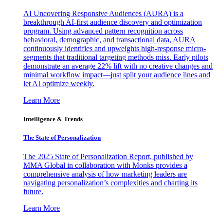
AI Uncovering Responsive Audiences (AURA) is a
breakthrough AI-first audience discovery and optimization
program. Using advanced pattern recognition across
behavioral, demographic, and transactional data, AURA
continuously identifies and upweights high-response micro-
segments that traditional targeting methods miss. Early pilots
demonstrate an average 22% lift with no creative changes and
minimal workflow impact—just split your audience lines and
let AI optimize weekly.
Learn More
Intelligence & Trends
The State of Personalization
The 2025 State of Personalization Report, published by
MMA Global in collaboration with Monks provides a
comprehensive analysis of how marketing leaders are
navigating personalization’s complexities and charting its
future.
Learn More