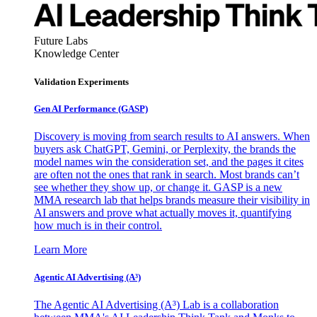
Future Labs
Knowledge Center
Validation Experiments
Gen AI
Performance (GASP)
Discovery is moving from search results to AI answers. When
buyers ask ChatGPT, Gemini, or Perplexity, the brands the
model names win the consideration set, and the pages it cites
are often not the ones that rank in search. Most brands can’t
see whether they show up, or change it. GASP is a new
MMA research lab that helps brands measure their visibility in
AI answers and prove what actually moves it, quantifying
how much is in their control.
Learn More
Agentic AI Advertising (A³)
The Agentic AI Advertising (A³) Lab is a collaboration