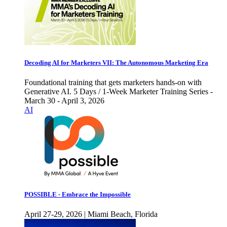
Decoding AI for Marketers VII: The Autonomous Marketing Era
Foundational training that gets marketers hands-on with
Generative AI. 5 Days / 1-Week Marketer Training Series -
March 30 - April 3, 2026
AI
POSSIBLE - Embrace the Impossible
April 27-29, 2026 | Miami Beach, Florida