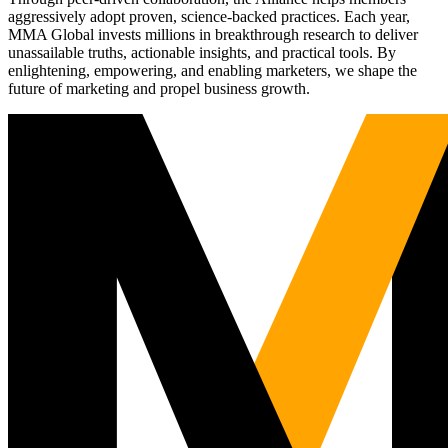
aggressively adopt proven, science-backed practices. Each year,
MMA Global invests millions in breakthrough research to deliver
unassailable truths, actionable insights, and practical tools. By
enlightening, empowering, and enabling marketers, we shape the
future of marketing and propel business growth.