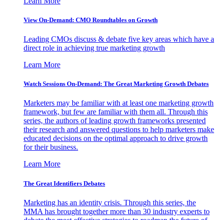
Learn More
View On-Demand: CMO Roundtables on Growth
Leading CMOs discuss & debate five key areas which have a
direct role in achieving true marketing growth
Learn More
Watch Sessions On-Demand: The Great Marketing Growth Debates
Marketers may be familiar with at least one marketing growth
framework, but few are familiar with them all. Through this
series, the authors of leading growth frameworks presented
their research and answered questions to help marketers make
educated decisions on the optimal approach to drive growth
for their business.
Learn More
The Great Identifiers Debates
Marketing has an identity crisis. Through this series, the
MMA has brought together more than 30 industry experts to