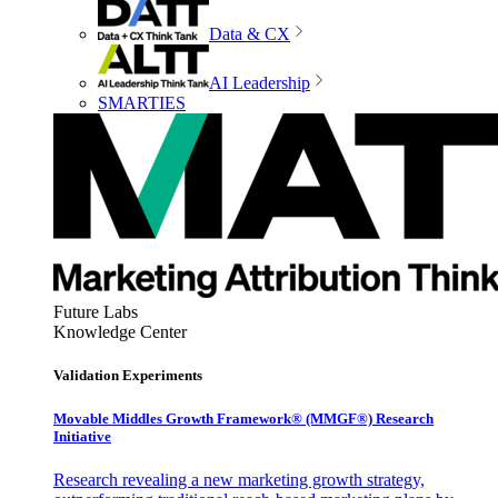
Data & CX
AI Leadership
SMARTIES
Future Labs
Knowledge Center
Validation Experiments
Movable Middles Growth Framework® (MMGF®) Research
Initiative
Research revealing a new marketing growth strategy,