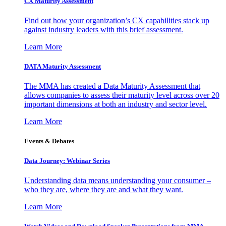
CX Maturity Assessment
Find out how your organization’s CX capabilities stack up
against industry leaders with this brief assessment.
Learn More
DATA Maturity Assessment
The MMA has created a Data Maturity Assessment that
allows companies to assess their maturity level across over 20
important dimensions at both an industry and sector level.
Learn More
Events & Debates
Data Journey: Webinar Series
Understanding data means understanding your consumer –
who they are, where they are and what they want.
Learn More