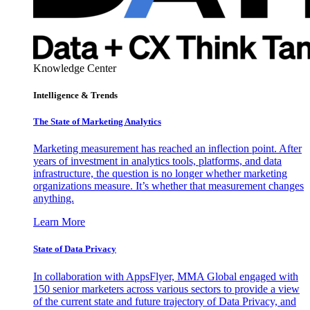
Knowledge Center
Intelligence & Trends
The State of Marketing Analytics
Marketing measurement has reached an inflection point. After
years of investment in analytics tools, platforms, and data
infrastructure, the question is no longer whether marketing
organizations measure. It’s whether that measurement changes
anything.
Learn More
State of Data Privacy
In collaboration with AppsFlyer, MMA Global engaged with
150 senior marketers across various sectors to provide a view
of the current state and future trajectory of Data Privacy, and