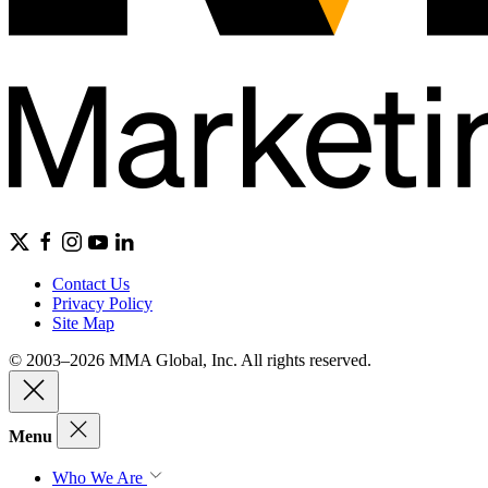
Contact Us
Privacy Policy
Site Map
© 2003–2026 MMA Global, Inc. All rights reserved.
Menu
Who We Are