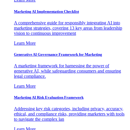
Marketing AI Implementation Checklist
A comprehensive guide for responsibly integrating AI into
marketing strategies, covering 13 key areas from leadership
vision to continuous improvement
Learn More
Generative AI Governance Framework for Marketing
A marketing framework for harnessing the power of
generative AI, while safeguarding consumers and ensuring
legal compliance.
Learn More
Marketing AI Risk Evaluation Framework
Addressing key risk categories, including privacy, accuracy,
ethical, and compliance risks, providing marketers with tools
to navigate the complex lan
Learn More