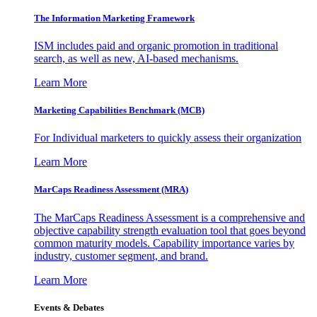
The Information
Marketing Framework
ISM includes paid and organic promotion in traditional
search, as well as new, AI-based mechanisms.
Learn More
Marketing Capabilities Benchmark (MCB)
For Individual marketers to quickly assess their organization
Learn More
MarCaps Readiness Assessment (MRA)
The MarCaps Readiness Assessment is a comprehensive and
objective capability strength evaluation tool that goes beyond
common maturity models. Capability importance varies by
industry, customer segment, and brand.
Learn More
Events & Debates