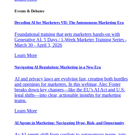
Events & Debates
Decoding AI for Marketers VII: The Autonomous Marketing Era
Foundational training that gets marketers hands-on with
Generative AI. 5 Days / 1-Week Marketer Training Series -
March 30 - April 3, 2026
Learn More
Navigating AI Regulation: Marketing in a New Era
AI and privacy laws are evolving fast, creating both hurdles
and openings for marketers. In this webinar, Alec Foster
breaks down key changes—like the EU’s AI Act and U.S.
legal shifts—into clear, actionable insights for marketing
teams.
Learn More
AI Agents in Marketing: Navigating Hype, Risk, and Opportunity
As AI agents shift from copilots to autonomous teams, join