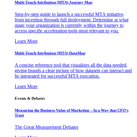
Multi-Touch Attribution (MTA) Journey Map
Step-by-step guide to launch a successful MTA initiative,
from inception through full deployment. Determine at what
stage your organization is currently within the journey to
access specific acceleration tools most relevant to you.
Learn More
Multi-Touch Attribution (MTA) DataMap
A concise reference tool that visualizes all the data needed,
giving brands a clear picture of how datasets can interact and
be integrated for successful MTA execution.
Learn More
Events & Debates
Measuring the Business Value of Marketing – In a Way that CFO’s
Trust
The Great Measurement Debates