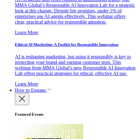
MMA Global’s Responsible AI Innovation Lab for a strategic
look at this change. Despite big promises, under 1% of
enterprises use AI agents effectively. This webinar offers
clear, practical advice for responsible adoption.
Learn More
Ethical AI Marketing: A Toolkit for Responsible Innovation
AI is reshaping marketing, but using it responsibly is key to
protecting your brand and earning customer trust. This
webinar from MMA Global’s new Responsible AI Innovation
Lab offers practical strategies for ethical, effective AI use.
Learn More
How to Engage
Featured Events