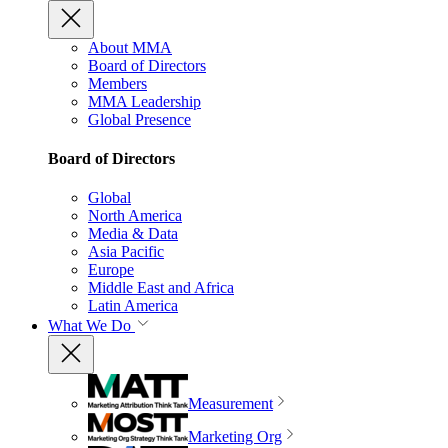
About MMA
Board of Directors
Members
MMA Leadership
Global Presence
Board of Directors
Global
North America
Media & Data
Asia Pacific
Europe
Middle East and Africa
Latin America
What We Do
Measurement
Marketing Org