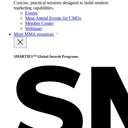
Concise, practical sessions designed to build modern
marketing capabilities.
Events
Must-Attend Events for CMOs
Member Center
Webinars
More
MMA resources
SMARTIES™ Global Awards Programs