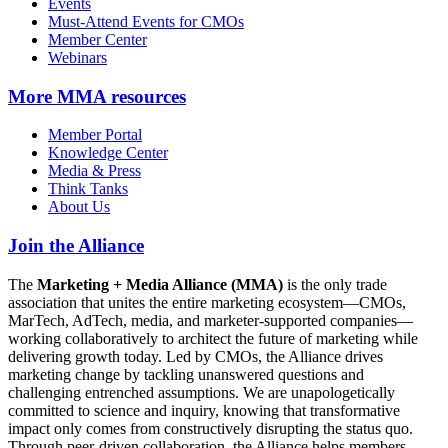
Events
Must-Attend Events for CMOs
Member Center
Webinars
More
MMA resources
Member Portal
Knowledge Center
Media & Press
Think Tanks
About Us
Join the Alliance
The
Marketing + Media Alliance (MMA)
is the only trade
association that unites the entire marketing ecosystem—CMOs,
MarTech, AdTech, media, and marketer-supported companies—
working collaboratively to architect the future of marketing while
delivering growth today. Led by CMOs, the Alliance drives
marketing change by tackling unanswered questions and
challenging entrenched assumptions. We are unapologetically
committed to science and inquiry, knowing that transformative
impact only comes from constructively disrupting the status quo.
Through peer-driven collaboration, the Alliance helps members