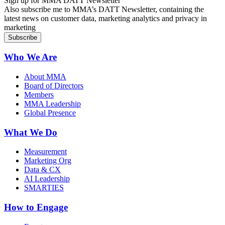
Sign up for MMA DATT Newsletter
Also subscribe me to MMA’s DATT Newsletter, containing the
latest news on customer data, marketing analytics and privacy in
marketing
Who We Are
About MMA
Board of Directors
Members
MMA Leadership
Global Presence
What We Do
Measurement
Marketing Org
Data & CX
AI Leadership
SMARTIES
How to Engage