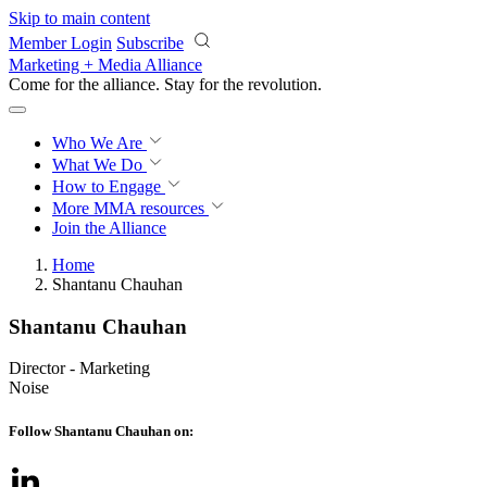
Skip to main content
Member Login
Subscribe
Marketing + Media Alliance
Come for the alliance. Stay for the
revolution.
Who We Are
What We Do
How to Engage
More
MMA resources
Join the Alliance
Home
Shantanu Chauhan
Shantanu Chauhan
Director - Marketing
Noise
Follow Shantanu Chauhan on: