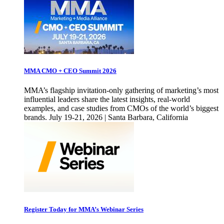
MMA CMO + CEO Summit 2026
MMA’s flagship invitation-only gathering of marketing’s most
influential leaders share the latest insights, real-world
examples, and case studies from CMOs of the world’s biggest
brands. July 19-21, 2026 | Santa Barbara, California
Register Today for MMA’s Webinar Series