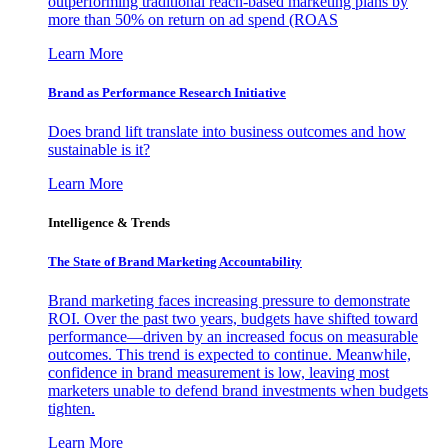
outperforming traditional reach-based marketing plans by
more than 50% on return on ad spend (ROAS
Learn More
Brand as Performance Research Initiative
Does brand lift translate into business outcomes and how
sustainable is it?
Learn More
Intelligence & Trends
The State of Brand Marketing Accountability
Brand marketing faces increasing pressure to demonstrate
ROI. Over the past two years, budgets have shifted toward
performance—driven by an increased focus on measurable
outcomes. This trend is expected to continue. Meanwhile,
confidence in brand measurement is low, leaving most
marketers unable to defend brand investments when budgets
tighten.
Learn More