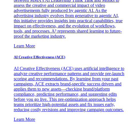
between MMA's AI Leadership Think Tank and Monks to
assess the creative and commercial impact of video
advertisements fully produced by agentic AI. As the
advertising industry evolves from generative to agentic AI,
this initiative provides insights into practical capabilities, true
impact on effectiveness, and the evolution of workflows,
tools, and processes. A³ represents shared learning to future-
proof the marketing industry.
Learn More
AI Creative Effectiveness (ACE)
AI Creative Effectiveness (ACE) uses artificial intelligence to
analyze creative performance patterns and provide pre-launch
scoring and recommendations. By learning from your past
campaigns, ACE extracts brand-specific success drivers and
applies them to new assets—checking brand/platform
compliance, predicting performance, and suggesting edits
before you go live. This pre-optimization approach helps
teams prioritize high-potential assets and fix issues early,
reducing costly revisions and improving campaign outcomes.
Learn More