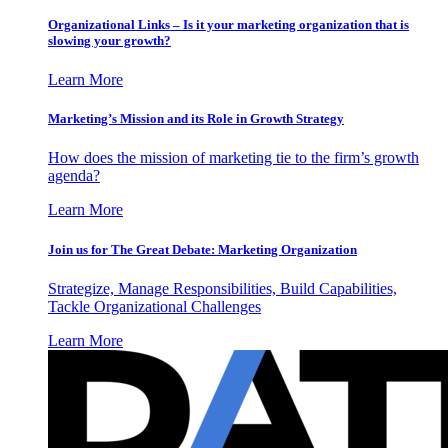
Organizational Links – Is it your marketing organization that is
slowing your growth?
Learn More
Marketing’s Mission and its Role in Growth Strategy
How does the mission of marketing tie to the firm’s growth
agenda?
Learn More
Join us for The Great Debate: Marketing Organization
Strategize, Manage Responsibilities, Build Capabilities,
Tackle Organizational Challenges
Learn More