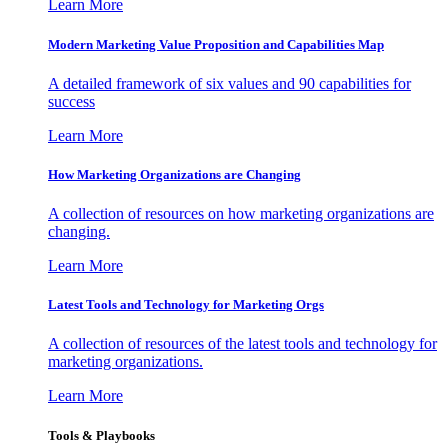
Learn More
Modern Marketing Value Proposition and Capabilities Map
A detailed framework of six values and 90 capabilities for
success
Learn More
How Marketing Organizations are Changing
A collection of resources on how marketing organizations are
changing.
Learn More
Latest Tools and Technology for Marketing Orgs
A collection of resources of the latest tools and technology for
marketing organizations.
Learn More
Tools & Playbooks