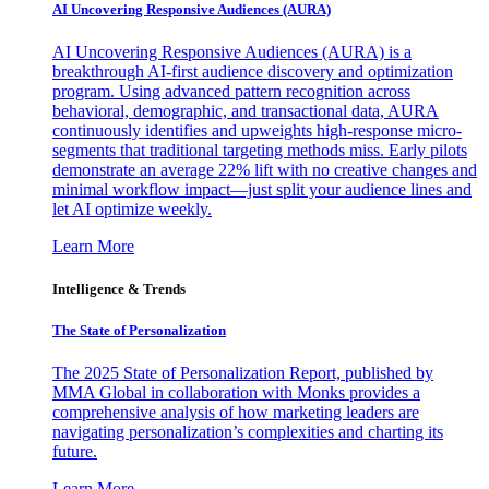
AI Uncovering Responsive Audiences (AURA)
AI Uncovering Responsive Audiences (AURA) is a
breakthrough AI-first audience discovery and optimization
program. Using advanced pattern recognition across
behavioral, demographic, and transactional data, AURA
continuously identifies and upweights high-response micro-
segments that traditional targeting methods miss. Early pilots
demonstrate an average 22% lift with no creative changes and
minimal workflow impact—just split your audience lines and
let AI optimize weekly.
Learn More
Intelligence & Trends
The State of Personalization
The 2025 State of Personalization Report, published by
MMA Global in collaboration with Monks provides a
comprehensive analysis of how marketing leaders are
navigating personalization’s complexities and charting its
future.
Learn More