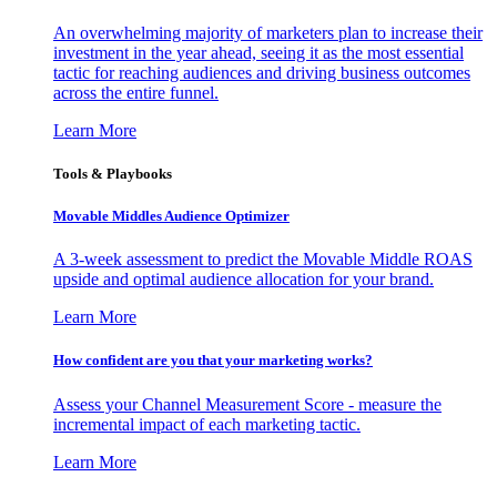
An overwhelming majority of marketers plan to increase their
investment in the year ahead, seeing it as the most essential
tactic for reaching audiences and driving business outcomes
across the entire funnel.
Learn More
Tools & Playbooks
Movable Middles Audience Optimizer
A 3-week assessment to predict the Movable Middle ROAS
upside and optimal audience allocation for your brand.
Learn More
How confident are you that your marketing works?
Assess your Channel Measurement Score - measure the
incremental impact of each marketing tactic.
Learn More