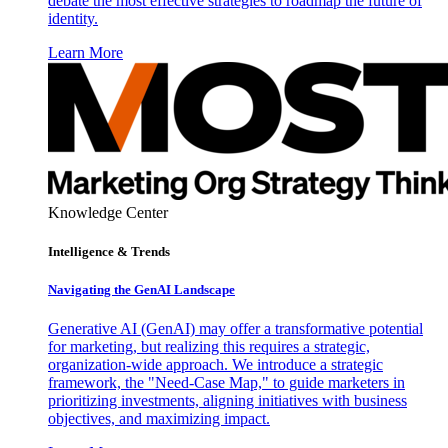
debate the most effective strategies to roadmap the future of
identity.
Learn More
Knowledge Center
Intelligence & Trends
Navigating the GenAI Landscape
Generative AI (GenAI) may offer a transformative potential
for marketing, but realizing this requires a strategic,
organization-wide approach. We introduce a strategic
framework, the "Need-Case Map," to guide marketers in
prioritizing investments, aligning initiatives with business
objectives, and maximizing impact.