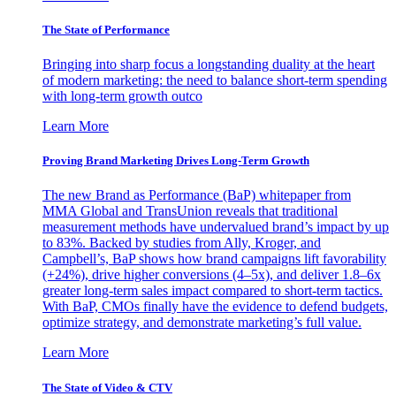
The State of Performance
Bringing into sharp focus a longstanding duality at the heart
of modern marketing: the need to balance short-term spending
with long-term growth outco
Learn More
Proving Brand Marketing Drives Long-Term Growth
The new Brand as Performance (BaP) whitepaper from
MMA Global and TransUnion reveals that traditional
measurement methods have undervalued brand’s impact by up
to 83%. Backed by studies from Ally, Kroger, and
Campbell’s, BaP shows how brand campaigns lift favorability
(+24%), drive higher conversions (4–5x), and deliver 1.8–6x
greater long-term sales impact compared to short-term tactics.
With BaP, CMOs finally have the evidence to defend budgets,
optimize strategy, and demonstrate marketing’s full value.
Learn More
The State of Video & CTV