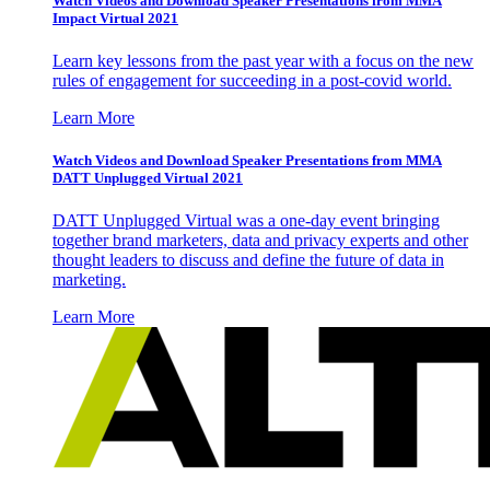
Watch Videos and Download Speaker Presentations from MMA
Impact Virtual 2021
Learn key lessons from the past year with a focus on the new
rules of engagement for succeeding in a post-covid world.
Learn More
Watch Videos and Download Speaker Presentations from MMA
DATT Unplugged Virtual 2021
DATT Unplugged Virtual was a one-day event bringing
together brand marketers, data and privacy experts and other
thought leaders to discuss and define the future of data in
marketing.
Learn More