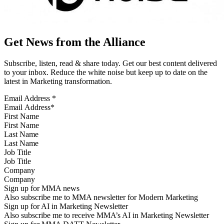
Get News from the Alliance
Subscribe, listen, read & share today. Get our best content delivered
to your inbox. Reduce the white noise but keep up to date on the
latest in Marketing transformation.
Email Address
*
First Name
Last Name
Job Title
Company
Sign up for MMA news
Also subscribe me to MMA newsletter for Modern Marketing
Sign up for AI in Marketing Newsletter
Also subscribe me to receive MMA’s AI in Marketing Newsletter