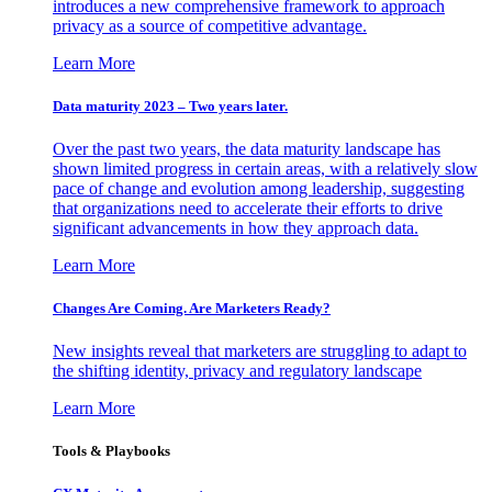
introduces a new comprehensive framework to approach
privacy as a source of competitive advantage.
Learn More
Data maturity 2023 – Two years later.
Over the past two years, the data maturity landscape has
shown limited progress in certain areas, with a relatively slow
pace of change and evolution among leadership, suggesting
that organizations need to accelerate their efforts to drive
significant advancements in how they approach data.
Learn More
Changes Are Coming. Are Marketers Ready?
New insights reveal that marketers are struggling to adapt to
the shifting identity, privacy and regulatory landscape
Learn More
Tools & Playbooks