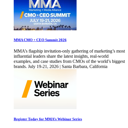
MMA CMO + CEO Summit 2026
MMA’s flagship invitation-only gathering of marketing’s most
influential leaders share the latest insights, real-world
examples, and case studies from CMOs of the world’s biggest
brands. July 19-21, 2026 | Santa Barbara, California
Register Today for MMA’s Webinar Series