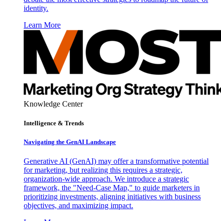
identity.
Learn More
Knowledge Center
Intelligence & Trends
Navigating the GenAI Landscape
Generative AI (GenAI) may offer a transformative potential
for marketing, but realizing this requires a strategic,
organization-wide approach. We introduce a strategic
framework, the "Need-Case Map," to guide marketers in
prioritizing investments, aligning initiatives with business
objectives, and maximizing impact.