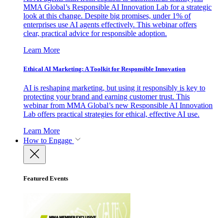
MMA Global’s Responsible AI Innovation Lab for a strategic
look at this change. Despite big promises, under 1% of
enterprises use AI agents effectively. This webinar offers
clear, practical advice for responsible adoption.
Learn More
Ethical AI Marketing: A Toolkit for Responsible Innovation
AI is reshaping marketing, but using it responsibly is key to
protecting your brand and earning customer trust. This
webinar from MMA Global’s new Responsible AI Innovation
Lab offers practical strategies for ethical, effective AI use.
Learn More
How to Engage
Featured Events