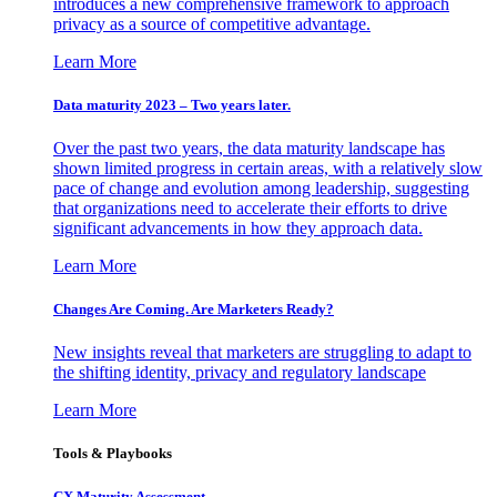
introduces a new comprehensive framework to approach
privacy as a source of competitive advantage.
Learn More
Data maturity 2023 – Two years later.
Over the past two years, the data maturity landscape has
shown limited progress in certain areas, with a relatively slow
pace of change and evolution among leadership, suggesting
that organizations need to accelerate their efforts to drive
significant advancements in how they approach data.
Learn More
Changes Are Coming. Are Marketers Ready?
New insights reveal that marketers are struggling to adapt to
the shifting identity, privacy and regulatory landscape
Learn More
Tools & Playbooks
CX Maturity Assessment