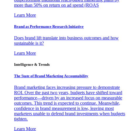
more than 50% on return on ad spend (ROAS
Learn More
Brand as Performance Research Initiative
Does brand lift translate into business outcomes and how
sustainable is it?
Learn More
Intelligence & Trends
The State of Brand Marketing Accountability
Brand marketing faces increasing pressure to demonstrate
ROI. Over the past two years, budgets have shifted toward
performance—driven by an increased focus on measurable
outcomes. This trend is expected to continue. Meanwhile,
confidence in brand measurement is low, leaving most
marketers unable to defend brand investments when budgets
tighten.
Learn More