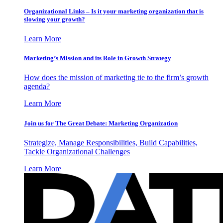
Organizational Links – Is it your marketing organization that is
slowing your growth?
Learn More
Marketing’s Mission and its Role in Growth Strategy
How does the mission of marketing tie to the firm’s growth
agenda?
Learn More
Join us for The Great Debate: Marketing Organization
Strategize, Manage Responsibilities, Build Capabilities,
Tackle Organizational Challenges
Learn More