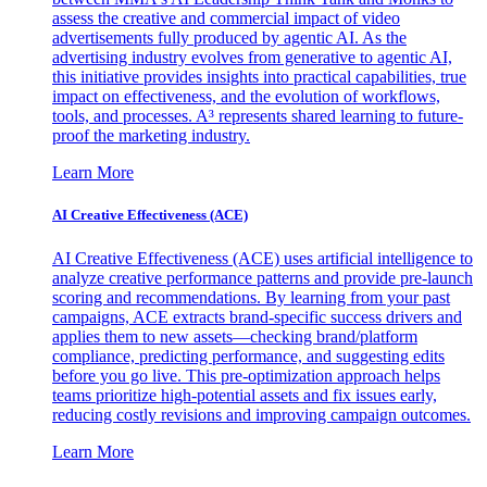
assess the creative and commercial impact of video
advertisements fully produced by agentic AI. As the
advertising industry evolves from generative to agentic AI,
this initiative provides insights into practical capabilities, true
impact on effectiveness, and the evolution of workflows,
tools, and processes. A³ represents shared learning to future-
proof the marketing industry.
Learn More
AI Creative Effectiveness (ACE)
AI Creative Effectiveness (ACE) uses artificial intelligence to
analyze creative performance patterns and provide pre-launch
scoring and recommendations. By learning from your past
campaigns, ACE extracts brand-specific success drivers and
applies them to new assets—checking brand/platform
compliance, predicting performance, and suggesting edits
before you go live. This pre-optimization approach helps
teams prioritize high-potential assets and fix issues early,
reducing costly revisions and improving campaign outcomes.
Learn More