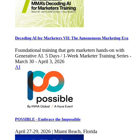
Decoding AI for Marketers VII: The Autonomous Marketing Era
Foundational training that gets marketers hands-on with
Generative AI. 5 Days / 1-Week Marketer Training Series -
March 30 - April 3, 2026
AI
POSSIBLE - Embrace the Impossible
April 27-29, 2026 | Miami Beach, Florida