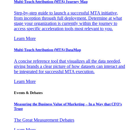
Multi-Touch Attribution (MTA) Journey Map
Step-by-step guide to launch a successful MTA initiative,
from inception through full deployment. Determine at what
stage your organization is currently within the journey to
access specific acceleration tools most relevant to you.
Learn More
Multi-Touch Attribution (MTA) DataMap
A concise reference tool that visualizes all the data needed,
giving brands a clear picture of how datasets can interact and
be integrated for successful MTA execution.
Learn More
Events & Debates
Measuring the Business Value of Marketing – In a Way that CFO’s
Trust
The Great Measurement Debates
Learn More