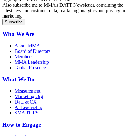
Also subscribe me to MMA’s DATT Newsletter, containing the
latest news on customer data, marketing analytics and privacy in
marketing
Who We Are
About MMA
Board of Directors
Members
MMA Leadership
Global Presence
What We Do
Measurement
Marketing Org
Data & CX
AI Leadership
SMARTIES
How to Engage