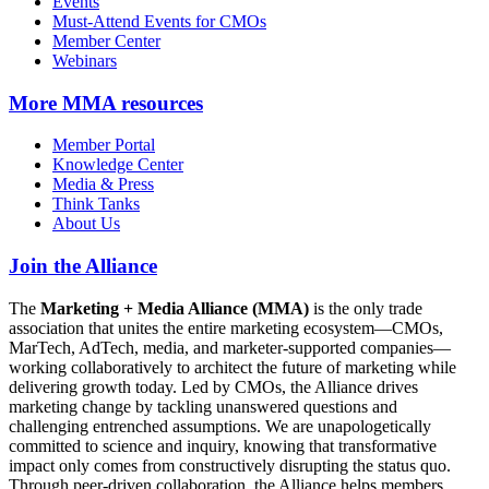
Events
Must-Attend Events for CMOs
Member Center
Webinars
More
MMA resources
Member Portal
Knowledge Center
Media & Press
Think Tanks
About Us
Join the Alliance
The
Marketing + Media Alliance (MMA)
is the only trade
association that unites the entire marketing ecosystem—CMOs,
MarTech, AdTech, media, and marketer-supported companies—
working collaboratively to architect the future of marketing while
delivering growth today. Led by CMOs, the Alliance drives
marketing change by tackling unanswered questions and
challenging entrenched assumptions. We are unapologetically
committed to science and inquiry, knowing that transformative
impact only comes from constructively disrupting the status quo.
Through peer-driven collaboration, the Alliance helps members