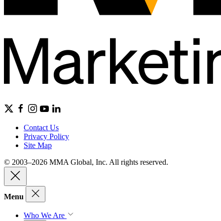
Contact Us
Privacy Policy
Site Map
© 2003–2026 MMA Global, Inc. All rights reserved.
Menu
Who We Are