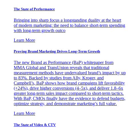
The State of Performance
Bringing into sharp focus a longstanding duality at the heart
of modern marketing: the need to balance short-term spending
with long-term growth outco
Learn More
Proving Brand Marketing Drives Long-Term Growth
The new Brand as Performance (BaP) whitepaper from
MMA Global and TransUnion reveals that traditional
measurement methods have undervalued brand’s impact by up
to 83%. Backed by studies from Ally, Kroger, and
Campbell’s, BaP shows how brand campaigns lift favorability
(+24%), drive higher conversions (4–5x), and deliver 1.8–6x
greater long-term sales impact compared to short-term tactics.
With BaP, CMOs finally have the evidence to defend budgets,
optimize strategy, and demonstrate marketing’s full value.
Learn More
The State of Video & CTV