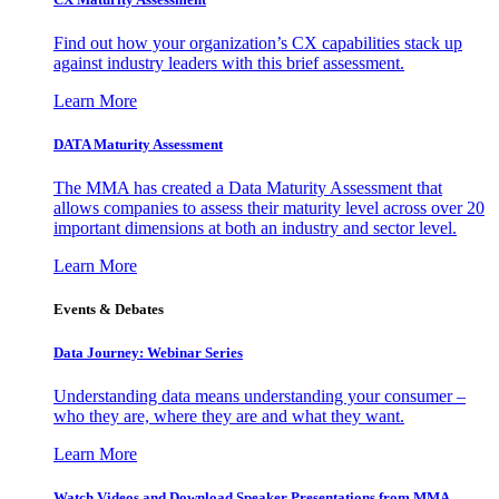
Find out how your organization’s CX capabilities stack up
against industry leaders with this brief assessment.
Learn More
DATA Maturity Assessment
The MMA has created a Data Maturity Assessment that
allows companies to assess their maturity level across over 20
important dimensions at both an industry and sector level.
Learn More
Events & Debates
Data Journey: Webinar Series
Understanding data means understanding your consumer –
who they are, where they are and what they want.
Learn More
Watch Videos and Download Speaker Presentations from MMA