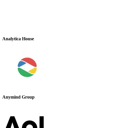
Analytica House
Anymind Group