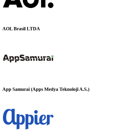
AOL Brasil LTDA
App Samurai (Apps Medya Teknoloji A.S.)