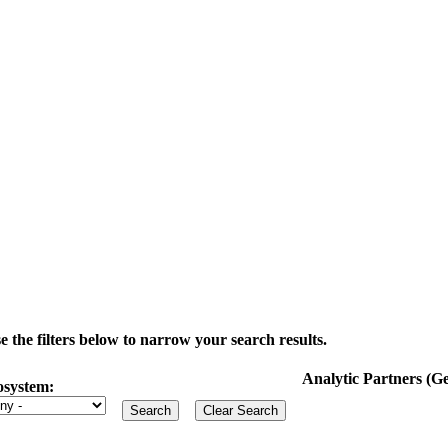
the filters below to narrow your search results.
Analytic Partners (
osystem: