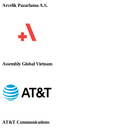
Arcelik Pazarlama A.S.
Assembly Global Vietnam
AT&T Communications