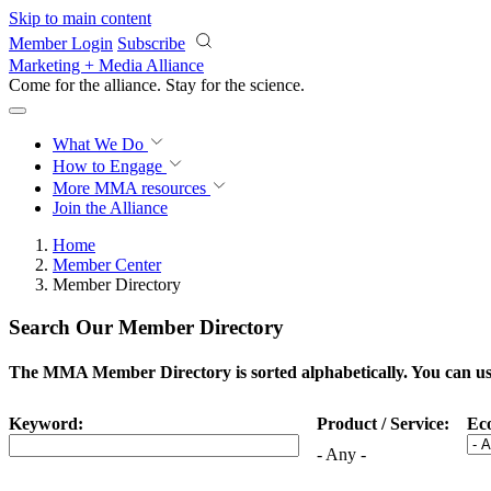
Skip to main content
Member Login
Subscribe
Marketing + Media Alliance
Come for the alliance. Stay for the
science.
What We Do
How to Engage
More
MMA resources
Join the Alliance
Home
Member Center
Member Directory
Search Our Member Directory
The MMA Member Directory is sorted alphabetically. You can use 
Keyword:
Product / Service:
Ec
- Any -