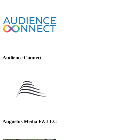
Audience Connect
Augustus Media FZ LLC