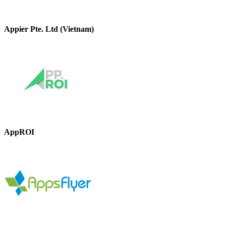
Appier Pte. Ltd (Vietnam)
AppROI