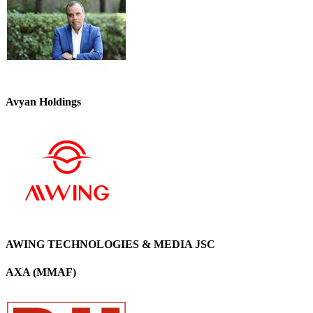
Avyan Holdings
AWING TECHNOLOGIES & MEDIA JSC
AXA (MMAF)