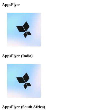
AppsFlyer
AppsFlyer (India)
AppsFlyer (South Africa)