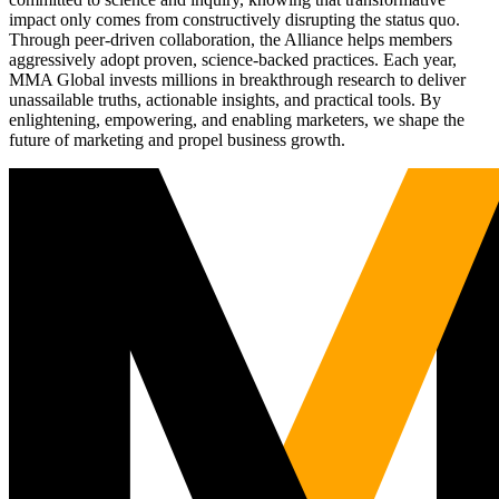
impact only comes from constructively disrupting the status quo.
Through peer-driven collaboration, the Alliance helps members
aggressively adopt proven, science-backed practices. Each year,
MMA Global invests millions in breakthrough research to deliver
unassailable truths, actionable insights, and practical tools. By
enlightening, empowering, and enabling marketers, we shape the
future of marketing and propel business growth.