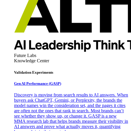
Future Labs
Knowledge Center
Validation Experiments
Gen AI
Performance (GASP)
Discovery is moving from search results to AI answers. When
buyers ask ChatGPT, Gemini, or Perplexity, the brands the
model names win the consideration set, and the pages it cites
are often not the ones that rank in search. Most brands can’t
see whether they show up, or change it. GASP is a new
MMA research lab that helps brands measure their visibility in
AI answers and prove what actually moves it, quantifying