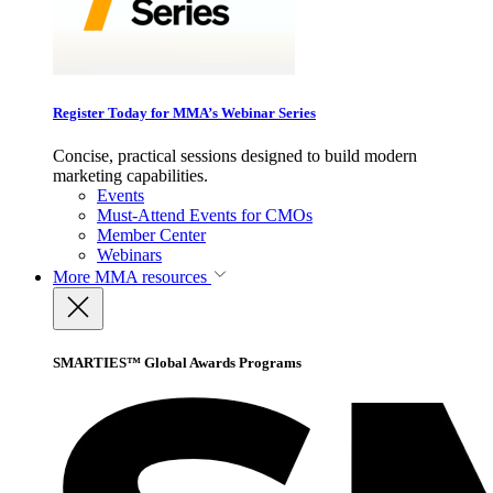
Register Today for MMA’s Webinar Series
Concise, practical sessions designed to build modern
marketing capabilities.
Events
Must-Attend Events for CMOs
Member Center
Webinars
More
MMA resources
SMARTIES™ Global Awards Programs