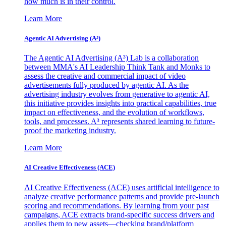
how much is in their control.
Learn More
Agentic AI Advertising (A³)
The Agentic AI Advertising (A³) Lab is a collaboration
between MMA's AI Leadership Think Tank and Monks to
assess the creative and commercial impact of video
advertisements fully produced by agentic AI. As the
advertising industry evolves from generative to agentic AI,
this initiative provides insights into practical capabilities, true
impact on effectiveness, and the evolution of workflows,
tools, and processes. A³ represents shared learning to future-
proof the marketing industry.
Learn More
AI Creative Effectiveness (ACE)
AI Creative Effectiveness (ACE) uses artificial intelligence to
analyze creative performance patterns and provide pre-launch
scoring and recommendations. By learning from your past
campaigns, ACE extracts brand-specific success drivers and
applies them to new assets—checking brand/platform