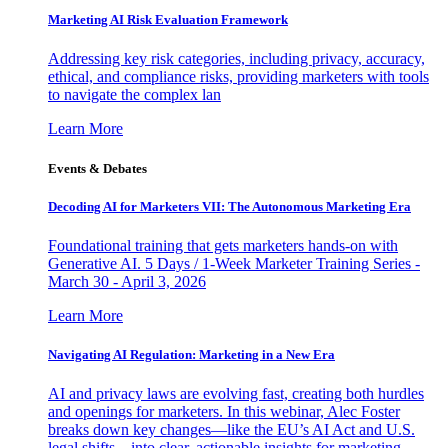
Marketing AI Risk Evaluation Framework
Addressing key risk categories, including privacy, accuracy,
ethical, and compliance risks, providing marketers with tools
to navigate the complex lan
Learn More
Events & Debates
Decoding AI for Marketers VII: The Autonomous Marketing Era
Foundational training that gets marketers hands-on with
Generative AI. 5 Days / 1-Week Marketer Training Series -
March 30 - April 3, 2026
Learn More
Navigating AI Regulation: Marketing in a New Era
AI and privacy laws are evolving fast, creating both hurdles
and openings for marketers. In this webinar, Alec Foster
breaks down key changes—like the EU’s AI Act and U.S.
legal shifts—into clear, actionable insights for marketing