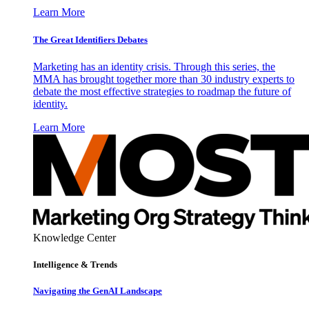
Learn More
The Great Identifiers Debates
Marketing has an identity crisis. Through this series, the
MMA has brought together more than 30 industry experts to
debate the most effective strategies to roadmap the future of
identity.
Learn More
Knowledge Center
Intelligence & Trends
Navigating the GenAI Landscape