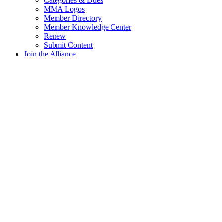
Categories & Dues
MMA Logos
Member Directory
Member Knowledge Center
Renew
Submit Content
Join the Alliance