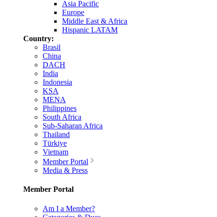
Asia Pacific
Europe
Middle East & Africa
Hispanic LATAM
Country:
Brasil
China
DACH
India
Indonesia
KSA
MENA
Philippines
South Africa
Sub-Saharan Africa
Thailand
Türkiye
Vietnam
Member Portal
Media & Press
Member Portal
Am I a Member?