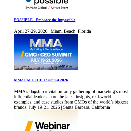
POSSIBLE - Embrace the Impossible
April 27-29, 2026 | Miami Beach, Florida
MMA CMO + CEO Summit 2026
MMA’s flagship invitation-only gathering of marketing’s most
influential leaders share the latest insights, real-world
examples, and case studies from CMOs of the world’s biggest
brands. July 19-21, 2026 | Santa Barbara, California