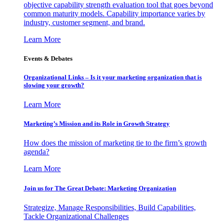
objective capability strength evaluation tool that goes beyond
common maturity models. Capability importance varies by
industry, customer segment, and brand.
Learn More
Events & Debates
Organizational Links – Is it your marketing organization that is
slowing your growth?
Learn More
Marketing’s Mission and its Role in Growth Strategy
How does the mission of marketing tie to the firm’s growth
agenda?
Learn More
Join us for The Great Debate: Marketing Organization
Strategize, Manage Responsibilities, Build Capabilities,
Tackle Organizational Challenges