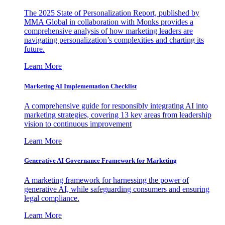
The 2025 State of Personalization Report, published by
MMA Global in collaboration with Monks provides a
comprehensive analysis of how marketing leaders are
navigating personalization’s complexities and charting its
future.
Learn More
Marketing AI Implementation Checklist
A comprehensive guide for responsibly integrating AI into
marketing strategies, covering 13 key areas from leadership
vision to continuous improvement
Learn More
Generative AI Governance Framework for Marketing
A marketing framework for harnessing the power of
generative AI, while safeguarding consumers and ensuring
legal compliance.
Learn More