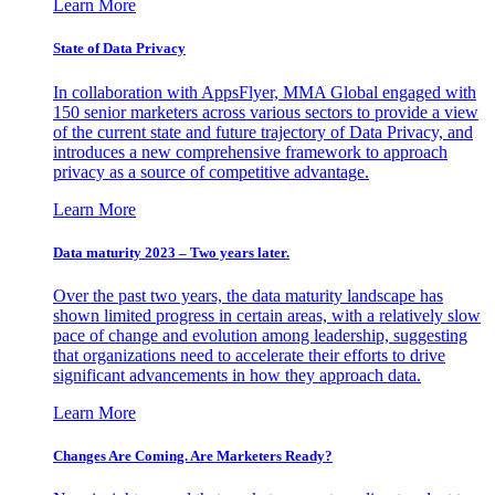
Learn More
State of Data Privacy
In collaboration with AppsFlyer, MMA Global engaged with
150 senior marketers across various sectors to provide a view
of the current state and future trajectory of Data Privacy, and
introduces a new comprehensive framework to approach
privacy as a source of competitive advantage.
Learn More
Data maturity 2023 – Two years later.
Over the past two years, the data maturity landscape has
shown limited progress in certain areas, with a relatively slow
pace of change and evolution among leadership, suggesting
that organizations need to accelerate their efforts to drive
significant advancements in how they approach data.
Learn More
Changes Are Coming. Are Marketers Ready?