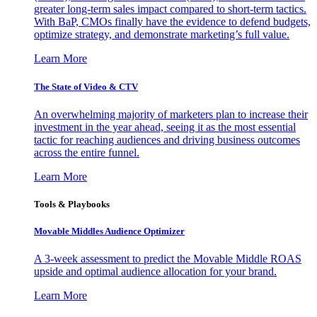
greater long-term sales impact compared to short-term tactics.
With BaP, CMOs finally have the evidence to defend budgets,
optimize strategy, and demonstrate marketing’s full value.
Learn More
The State of Video & CTV
An overwhelming majority of marketers plan to increase their
investment in the year ahead, seeing it as the most essential
tactic for reaching audiences and driving business outcomes
across the entire funnel.
Learn More
Tools & Playbooks
Movable Middles Audience Optimizer
A 3-week assessment to predict the Movable Middle ROAS
upside and optimal audience allocation for your brand.
Learn More