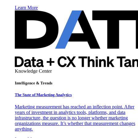
Learn More
Knowledge Center
Intelligence & Trends
The State of Marketing Analytics
Marketing measurement has reached an inflection point. After
years of investment in analytics tools, platforms, and data
infrastructure, the question is no longer whether marketing
organizations measure. It’s whether that measurement changes
anything.