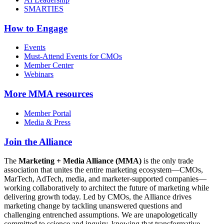
SMARTIES
How to Engage
Events
Must-Attend Events for CMOs
Member Center
Webinars
More
MMA resources
Member Portal
Media & Press
Join the Alliance
The
Marketing + Media Alliance (MMA)
is the only trade
association that unites the entire marketing ecosystem—CMOs,
MarTech, AdTech, media, and marketer-supported companies—
working collaboratively to architect the future of marketing while
delivering growth today. Led by CMOs, the Alliance drives
marketing change by tackling unanswered questions and
challenging entrenched assumptions. We are unapologetically
committed to science and inquiry, knowing that transformative