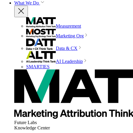
What We Do
Measurement
Marketing Org
Data & CX
AI Leadership
SMARTIES
Future Labs
Knowledge Center