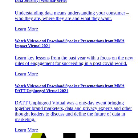
Data Journey: Webinar Series
Understanding data means understanding your consumer –
who they are, where they are and what they want.
Learn More
Watch Videos and Download Speaker Presentations from MMA
Impact Virtual 2021
Learn key lessons from the past year with a focus on the new
rules of engagement for succeeding in a post-covid world.
Learn More
Watch Videos and Download Speaker Presentations from MMA
DATT Unplugged Virtual 2021
DATT Unplugged Virtual was a one-day event bringing
together brand marketers, data and privacy experts and other
thought leaders to discuss and define the future of data in
marketing.
Learn More