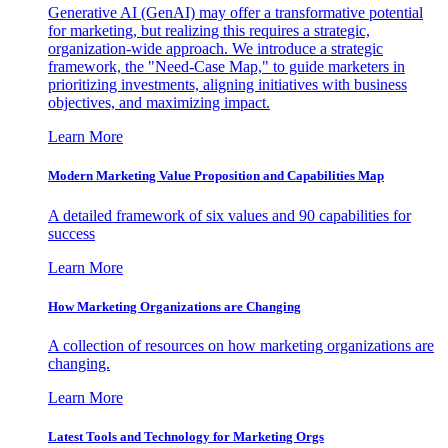
Generative AI (GenAI) may offer a transformative potential
for marketing, but realizing this requires a strategic,
organization-wide approach. We introduce a strategic
framework, the "Need-Case Map," to guide marketers in
prioritizing investments, aligning initiatives with business
objectives, and maximizing impact.
Learn More
Modern Marketing Value Proposition and Capabilities Map
A detailed framework of six values and 90 capabilities for
success
Learn More
How Marketing Organizations are Changing
A collection of resources on how marketing organizations are
changing.
Learn More
Latest Tools and Technology for Marketing Orgs