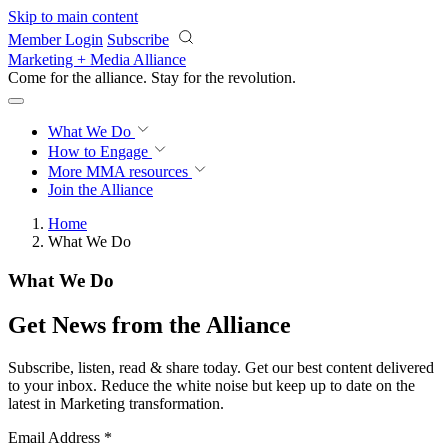
Skip to main content
Member Login
Subscribe
Marketing + Media Alliance
Come for the alliance. Stay for the
revolution.
What We Do
How to Engage
More
MMA resources
Join the Alliance
Home
What We Do
What We Do
Get News from the Alliance
Subscribe, listen, read & share today. Get our best content delivered
to your inbox. Reduce the white noise but keep up to date on the
latest in Marketing transformation.
Email Address
*