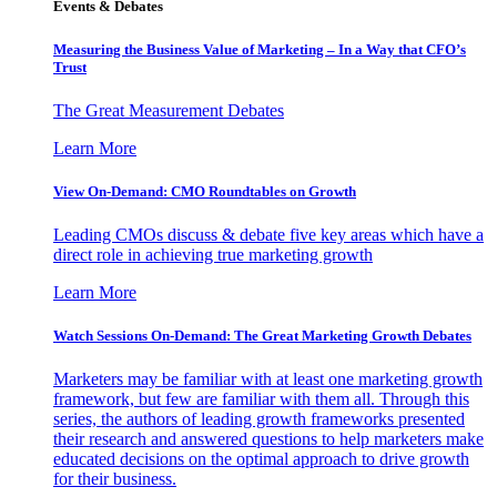
Events & Debates
Measuring the Business Value of Marketing – In a Way that CFO’s
Trust
The Great Measurement Debates
Learn More
View On-Demand: CMO Roundtables on Growth
Leading CMOs discuss & debate five key areas which have a
direct role in achieving true marketing growth
Learn More
Watch Sessions On-Demand: The Great Marketing Growth Debates
Marketers may be familiar with at least one marketing growth
framework, but few are familiar with them all. Through this
series, the authors of leading growth frameworks presented
their research and answered questions to help marketers make
educated decisions on the optimal approach to drive growth
for their business.