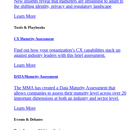
New insights reveal that marketers are struggling to adapt to
the shifting identity, privacy and regulatory landscape
Learn More
Tools & Playbooks
CX Maturity Assessment
Find out how your organization’s CX capabilities stack up
against industry leaders with this brief assessment.
Learn More
DATA Maturity Assessment
The MMA has created a Data Maturity Assessment that
allows companies to assess their maturity level across over 20
important dimensions at both an industry and sector level.
Learn More
Events & Debates