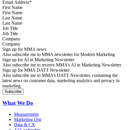
First Name
Last Name
Job Title
Company
Sign up for MMA news
Also subscribe me to MMA newsletter for Modern Marketing
Sign up for AI in Marketing Newsletter
Also subscribe me to receive MMA’s AI in Marketing Newsletter
Sign up for MMA DATT Newsletter
Also subscribe me to MMA’s DATT Newsletter, containing the
latest news on customer data, marketing analytics and privacy in
marketing
What We Do
Measurement
Marketing Org
Data & CX
AI Leadership