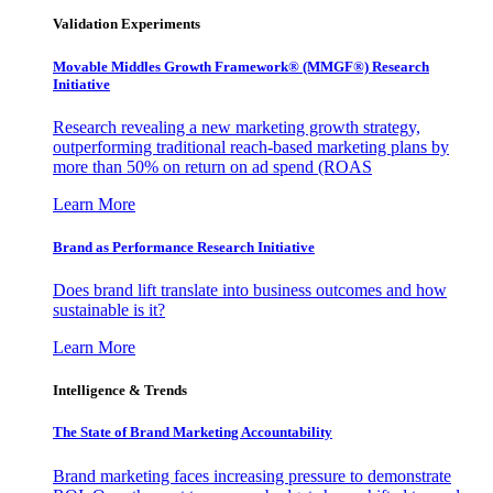
Validation Experiments
Movable Middles Growth Framework® (MMGF®) Research
Initiative
Research revealing a new marketing growth strategy,
outperforming traditional reach-based marketing plans by
more than 50% on return on ad spend (ROAS
Learn More
Brand as Performance Research Initiative
Does brand lift translate into business outcomes and how
sustainable is it?
Learn More
Intelligence & Trends
The State of Brand Marketing Accountability
Brand marketing faces increasing pressure to demonstrate