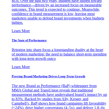
ROI. Over the past two years, budgets have shifted toward
performance—driven by an increased focus on measurable
outcomes. This trend is expected to continue. Meanwhile,
confidence in brand measurement is low, leaving most
marketers unable to defend brand investments when budgets
tighten.
Learn More
The State of Performance
Bringing into sharp focus a longstanding duality at the heart
of modern marketing: the need to balance short-term spending
with long-term growth outco
Learn More
Proving Brand Marketing Drives Long-Term Growth
The new Brand as Performance (BaP) whitepaper from
MMA Global and TransUnion reveals that traditional
measurement methods have undervalued brand’s impact by up
to 83%. Backed by studies from Ally, Kroger, and
Campbell’s, BaP shows how brand campaigns lift favorability
(+24%), drive higher conversions (4–5x), and deliver 1.8–6x