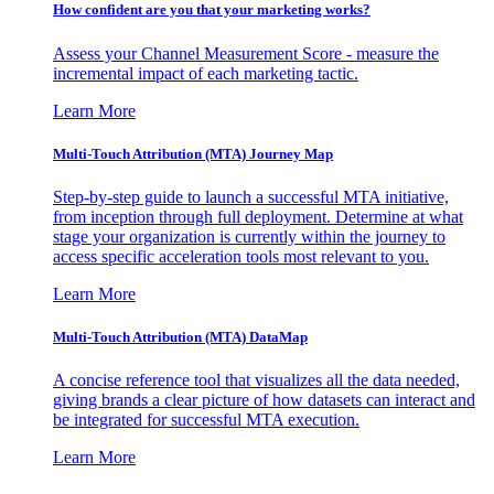
How confident are you that your marketing works?
Assess your Channel Measurement Score - measure the
incremental impact of each marketing tactic.
Learn More
Multi-Touch Attribution (MTA) Journey Map
Step-by-step guide to launch a successful MTA initiative,
from inception through full deployment. Determine at what
stage your organization is currently within the journey to
access specific acceleration tools most relevant to you.
Learn More
Multi-Touch Attribution (MTA) DataMap
A concise reference tool that visualizes all the data needed,
giving brands a clear picture of how datasets can interact and
be integrated for successful MTA execution.
Learn More