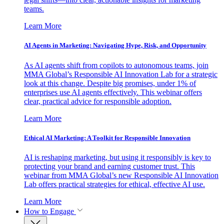
teams.
Learn More
AI Agents in Marketing: Navigating Hype, Risk, and Opportunity
As AI agents shift from copilots to autonomous teams, join
MMA Global’s Responsible AI Innovation Lab for a strategic
look at this change. Despite big promises, under 1% of
enterprises use AI agents effectively. This webinar offers
clear, practical advice for responsible adoption.
Learn More
Ethical AI Marketing: A Toolkit for Responsible Innovation
AI is reshaping marketing, but using it responsibly is key to
protecting your brand and earning customer trust. This
webinar from MMA Global’s new Responsible AI Innovation
Lab offers practical strategies for ethical, effective AI use.
Learn More
How to Engage