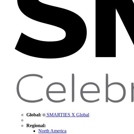
Global:
SMARTIES X Global
Regional:
North America