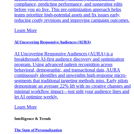
compliance, predicting performance, and suggesting edits
before you go live. This pre-optimization approach helps
teams prioritize high-potential assets and fix issues early,
reducing costly revisions and improving campaign outcomes.
Learn More
AI Uncovering Responsive Audiences (AURA)
AI Uncovering Responsive Audiences (AURA) is a
breakthrough AI-first audience discovery and optimization
program. Using advanced pattern recognition across
behavioral, demographic, and transactional data, AURA
continuously identifies and upweights high-response micro-
segments that traditional targeting methods miss. Early pilots
demonstrate an average 22% lift with no creative changes and
minimal workflow impact—just split your audience lines and
let AI optimize weekly.
Learn More
Intelligence & Trends
The State of Personalization