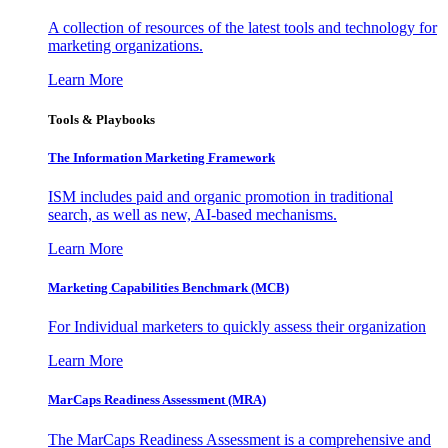
A collection of resources of the latest tools and technology for
marketing organizations.
Learn More
Tools & Playbooks
The Information
Marketing Framework
ISM includes paid and organic promotion in traditional
search, as well as new, AI-based mechanisms.
Learn More
Marketing Capabilities Benchmark (MCB)
For Individual marketers to quickly assess their organization
Learn More
MarCaps Readiness Assessment (MRA)
The MarCaps Readiness Assessment is a comprehensive and