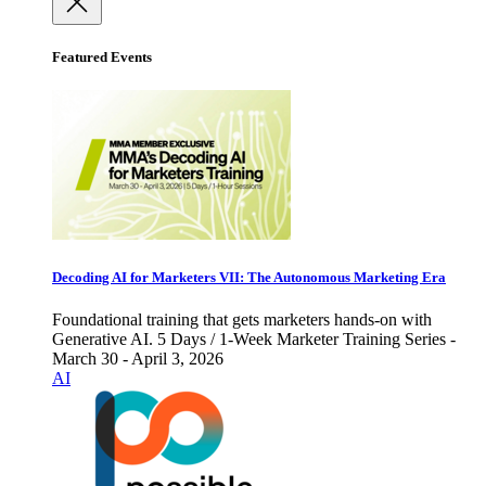
Featured Events
Decoding AI for Marketers VII: The Autonomous Marketing Era
Foundational training that gets marketers hands-on with
Generative AI. 5 Days / 1-Week Marketer Training Series -
March 30 - April 3, 2026
AI