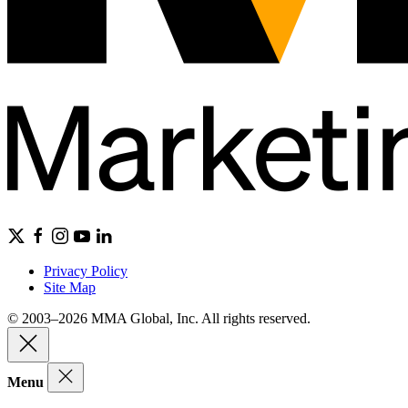
Privacy Policy
Site Map
© 2003–2026 MMA Global, Inc. All rights reserved.
Menu