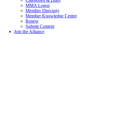
Categories & Dues
MMA Logos
Member Directory
Member Knowledge Center
Renew
Submit Content
Join the Alliance