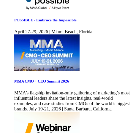
POSSIBLE - Embrace the Impossible
April 27-29, 2026 | Miami Beach, Florida
MMA CMO + CEO Summit 2026
MMA’s flagship invitation-only gathering of marketing’s most
influential leaders share the latest insights, real-world
examples, and case studies from CMOs of the world’s biggest
brands. July 19-21, 2026 | Santa Barbara, California