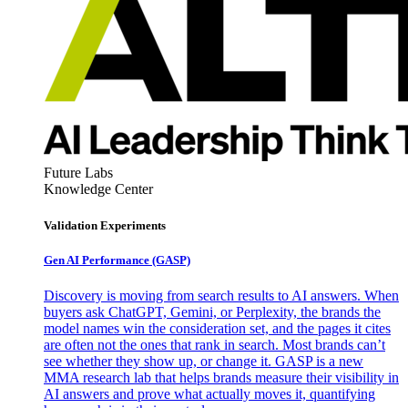
Future Labs
Knowledge Center
Validation Experiments
Gen AI
Performance (GASP)
Discovery is moving from search results to AI answers. When
buyers ask ChatGPT, Gemini, or Perplexity, the brands the
model names win the consideration set, and the pages it cites
are often not the ones that rank in search. Most brands can’t
see whether they show up, or change it. GASP is a new
MMA research lab that helps brands measure their visibility in
AI answers and prove what actually moves it, quantifying