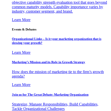
objective capability strength evaluation tool that goes beyond
common maturity models. Capability importance varies by
industry, customer segment, and brand.
Learn More
Events & Debates
Organizational Links – Is it your marketing organization that is
slowing your growth?
Learn More
Marketing’s Mission and its Role in Growth Strategy
How does the mission of marketing tie to the firm’s growth
agenda?
Learn More
Join us for The Great Debate: Marketing Organization
Strategize, Manage Responsibilities, Build Capabilities,
Tackle Organizational Challenges