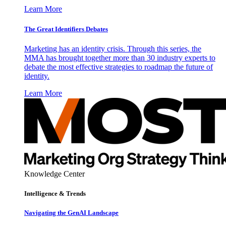
Learn More
The Great Identifiers Debates
Marketing has an identity crisis. Through this series, the
MMA has brought together more than 30 industry experts to
debate the most effective strategies to roadmap the future of
identity.
Learn More
Knowledge Center
Intelligence & Trends
Navigating the GenAI Landscape