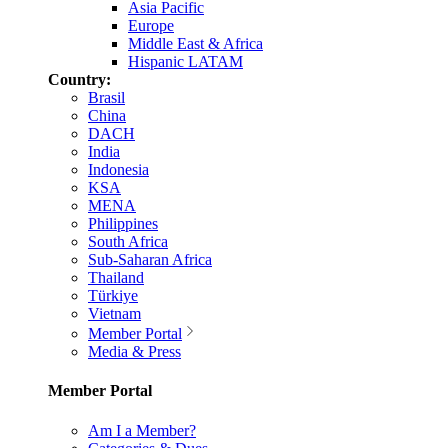
Asia Pacific
Europe
Middle East & Africa
Hispanic LATAM
Country:
Brasil
China
DACH
India
Indonesia
KSA
MENA
Philippines
South Africa
Sub-Saharan Africa
Thailand
Türkiye
Vietnam
Member Portal
Media & Press
Member Portal
Am I a Member?