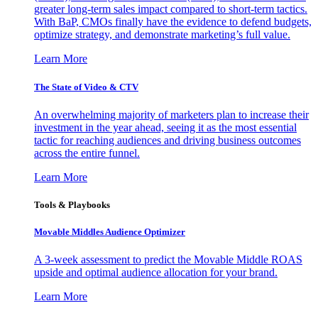
greater long-term sales impact compared to short-term tactics.
With BaP, CMOs finally have the evidence to defend budgets,
optimize strategy, and demonstrate marketing’s full value.
Learn More
The State of Video & CTV
An overwhelming majority of marketers plan to increase their
investment in the year ahead, seeing it as the most essential
tactic for reaching audiences and driving business outcomes
across the entire funnel.
Learn More
Tools & Playbooks
Movable Middles Audience Optimizer
A 3-week assessment to predict the Movable Middle ROAS
upside and optimal audience allocation for your brand.
Learn More