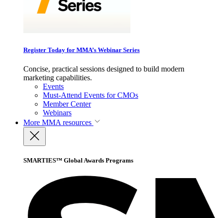
Register Today for MMA’s Webinar Series
Concise, practical sessions designed to build modern
marketing capabilities.
Events
Must-Attend Events for CMOs
Member Center
Webinars
More
MMA resources
SMARTIES™ Global Awards Programs