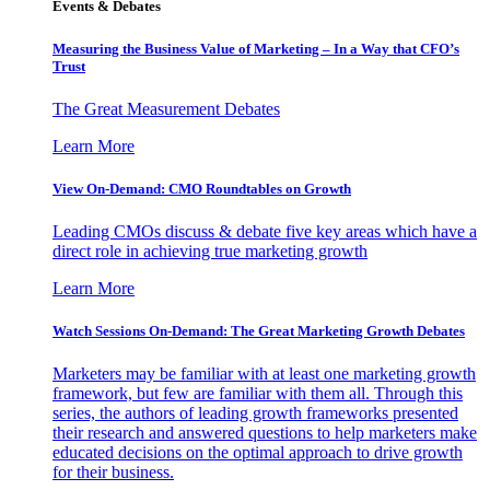
Events & Debates
Measuring the Business Value of Marketing – In a Way that CFO’s
Trust
The Great Measurement Debates
Learn More
View On-Demand: CMO Roundtables on Growth
Leading CMOs discuss & debate five key areas which have a
direct role in achieving true marketing growth
Learn More
Watch Sessions On-Demand: The Great Marketing Growth Debates
Marketers may be familiar with at least one marketing growth
framework, but few are familiar with them all. Through this
series, the authors of leading growth frameworks presented
their research and answered questions to help marketers make
educated decisions on the optimal approach to drive growth
for their business.