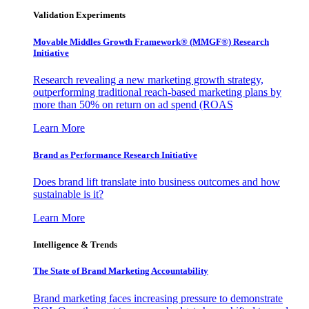
Validation Experiments
Movable Middles Growth Framework® (MMGF®) Research
Initiative
Research revealing a new marketing growth strategy,
outperforming traditional reach-based marketing plans by
more than 50% on return on ad spend (ROAS
Learn More
Brand as Performance Research Initiative
Does brand lift translate into business outcomes and how
sustainable is it?
Learn More
Intelligence & Trends
The State of Brand Marketing Accountability
Brand marketing faces increasing pressure to demonstrate