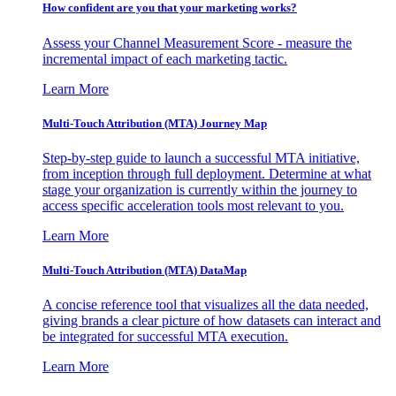
How confident are you that your marketing works?
Assess your Channel Measurement Score - measure the
incremental impact of each marketing tactic.
Learn More
Multi-Touch Attribution (MTA) Journey Map
Step-by-step guide to launch a successful MTA initiative,
from inception through full deployment. Determine at what
stage your organization is currently within the journey to
access specific acceleration tools most relevant to you.
Learn More
Multi-Touch Attribution (MTA) DataMap
A concise reference tool that visualizes all the data needed,
giving brands a clear picture of how datasets can interact and
be integrated for successful MTA execution.
Learn More