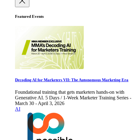
Featured Events
Decoding AI for Marketers VII: The Autonomous Marketing Era
Foundational training that gets marketers hands-on with
Generative AI. 5 Days / 1-Week Marketer Training Series -
March 30 - April 3, 2026
AI