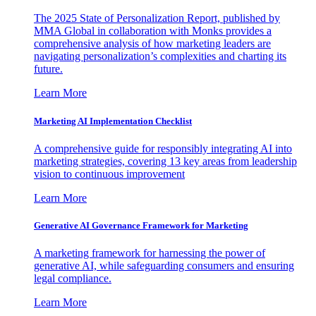
The 2025 State of Personalization Report, published by
MMA Global in collaboration with Monks provides a
comprehensive analysis of how marketing leaders are
navigating personalization’s complexities and charting its
future.
Learn More
Marketing AI Implementation Checklist
A comprehensive guide for responsibly integrating AI into
marketing strategies, covering 13 key areas from leadership
vision to continuous improvement
Learn More
Generative AI Governance Framework for Marketing
A marketing framework for harnessing the power of
generative AI, while safeguarding consumers and ensuring
legal compliance.
Learn More