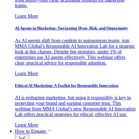
teams.
Learn More
AI Agents in Marketing: Navigating Hype, Risk, and Opportunity
As AI agents shift from copilots to autonomous teams, join
MMA Global’s Responsible AI Innovation Lab for a strategic
look at this change. Despite big promises, under 1% of
enterprises use AI agents effectively. This webinar offers
clear, practical advice for responsible adoption.
Learn More
Ethical AI Marketing: A Toolkit for Responsible Innovation
AI is reshaping marketing, but using it responsibly is key to
protecting your brand and earning customer trust. This
webinar from MMA Global’s new Responsible AI Innovation
Lab offers practical strategies for ethical, effective AI use.
Learn More
How to Engage