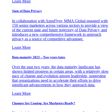
Learn More
State of Data Privacy
In collaboration with AppsFlyer, MMA Global engaged with
150 senior marketers across various sectors to provide a view
of the current state and future trajectory of Data Privacy, and
introduces a new comprehensive framework to approach
privacy as a source of competitive advantage.
Learn More
Data maturity 2023 – Two years later.
Over the past two years, the data maturity landscape has
shown limited progress in certain areas, with a relatively slow
pace of change and evolution among leadership, suggesting
that organizations need to accelerate their efforts to drive
significant advancements in how they approach data.
Learn More
Changes Are Coming. Are Marketers Ready?