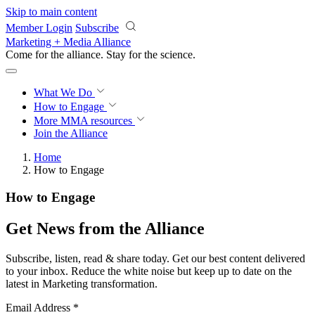
Skip to main content
Member Login
Subscribe
Marketing + Media Alliance
Come for the alliance. Stay for the
revolution.
What We Do
How to Engage
More
MMA resources
Join the Alliance
Home
How to Engage
How to Engage
Get News from the Alliance
Subscribe, listen, read & share today. Get our best content delivered
to your inbox. Reduce the white noise but keep up to date on the
latest in Marketing transformation.
Email Address
*