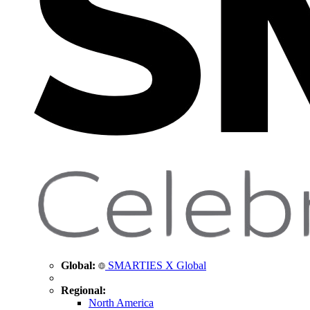
Global:
SMARTIES X Global
Regional:
North America