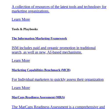
A collection of resources of the latest tools and technology for
marketing organizations.
Learn More
Tools & Playbooks
The Information
Marketing Framework
ISM includes paid and organic promotion in traditional
search, as well as new, AI-based mechanisms.
Learn More
Marketing Capabilities Benchmark (MCB)
For Individual marketers to quickly assess their organization
Learn More
MarCaps Readiness Assessment (MRA)
The MarCaps Readiness Assessment is a comprehensive and