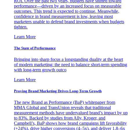
ROI. Over the past two years, budgets have shifted toward
performance—driven by an increased focus on measurable
outcomes. This trend is expected to continue. Meanwhile,
confidence in brand measurement is low, leaving most
marketers unable to defend brand investments when budgets
tighten.
Learn More
The State of Performance
Bringing into sharp focus a longstanding duality at the heart
of modern marketing: the need to balance short-term spending
with long-term growth outco
Learn More
Proving Brand Marketing Drives Long-Term Growth
The new Brand as Performance (BaP) whitepaper from
MMA Global and TransUnion reveals that traditional
measurement methods have undervalued brand’s impact by up
to 83%. Backed by studies from Ally, Kroger, and
Campbell’s, BaP shows how brand campaigns lift favorability
(+24%), drive higher conversions (4–5x), and deliver 1.8–6x