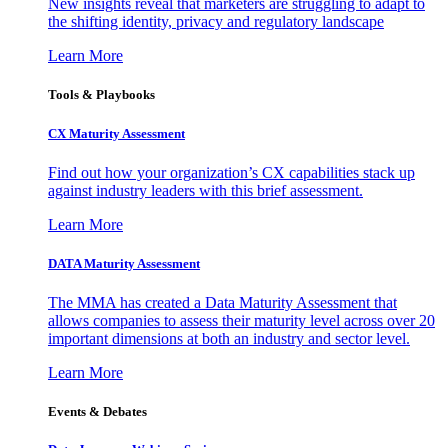
New insights reveal that marketers are struggling to adapt to
the shifting identity, privacy and regulatory landscape
Learn More
Tools & Playbooks
CX Maturity Assessment
Find out how your organization’s CX capabilities stack up
against industry leaders with this brief assessment.
Learn More
DATA Maturity Assessment
The MMA has created a Data Maturity Assessment that
allows companies to assess their maturity level across over 20
important dimensions at both an industry and sector level.
Learn More
Events & Debates