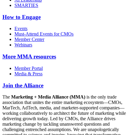
SMARTIES
How to Engage
Events
Must-Attend Events for CMOs
Member Center
Webinars
More
MMA resources
Member Portal
Media & Press
Join the Alliance
The
Marketing + Media Alliance (MMA)
is the only trade
association that unites the entire marketing ecosystem—CMOs,
MarTech, AdTech, media, and marketer-supported companies—
working collaboratively to architect the future of marketing while
delivering growth today. Led by CMOs, the Alliance drives
marketing change by tackling unanswered questions and
challenging entrenched assumptions. We are unapologetically
committed to science and inquiry, knowing that transformative