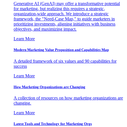
Generative AI (GenAI) may offer a transformative potential
for marketing, but realizing this requires a strategic,
organization-wide approach. We introduce a strategic
framework, the "Need-Case Map," to guide marketers in
prioritizing investments, aligning initiatives with business
objectives, and maximizing impact.
Learn More
Modern Marketing Value Proposition and Capabilities Map
A detailed framework of six values and 90 capabilities for
success
Learn More
How Marketing Organizations are Changing
A collection of resources on how marketing organizations are
changing.
Learn More
Latest Tools and Technology for Marketing Orgs