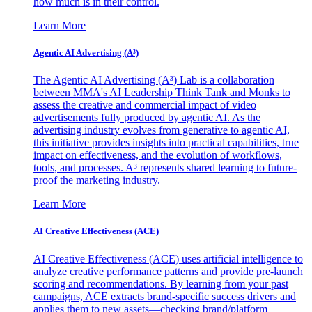
how much is in their control.
Learn More
Agentic AI Advertising (A³)
The Agentic AI Advertising (A³) Lab is a collaboration
between MMA's AI Leadership Think Tank and Monks to
assess the creative and commercial impact of video
advertisements fully produced by agentic AI. As the
advertising industry evolves from generative to agentic AI,
this initiative provides insights into practical capabilities, true
impact on effectiveness, and the evolution of workflows,
tools, and processes. A³ represents shared learning to future-
proof the marketing industry.
Learn More
AI Creative Effectiveness (ACE)
AI Creative Effectiveness (ACE) uses artificial intelligence to
analyze creative performance patterns and provide pre-launch
scoring and recommendations. By learning from your past
campaigns, ACE extracts brand-specific success drivers and
applies them to new assets—checking brand/platform