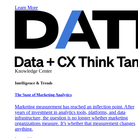
Learn More
Knowledge Center
Intelligence & Trends
The State of Marketing Analytics
Marketing measurement has reached an inflection point. After
years of investment in analytics tools, platforms, and data
infrastructure, the question is no longer whether marketing
organizations measure. It’s whether that measurement changes
anything.