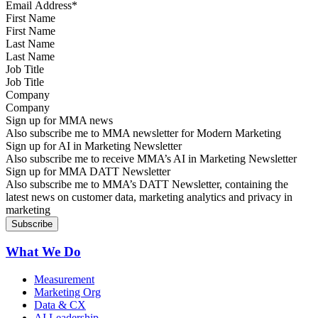
First Name
Last Name
Job Title
Company
Sign up for MMA news
Also subscribe me to MMA newsletter for Modern Marketing
Sign up for AI in Marketing Newsletter
Also subscribe me to receive MMA’s AI in Marketing Newsletter
Sign up for MMA DATT Newsletter
Also subscribe me to MMA’s DATT Newsletter, containing the
latest news on customer data, marketing analytics and privacy in
marketing
What We Do
Measurement
Marketing Org
Data & CX
AI Leadership