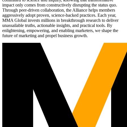
impact only comes from constructively disrupting the status quo.
Through peer-driven collaboration, the Alliance helps members
aggressively adopt proven, science-backed practices. Each year,
MMA Global invests millions in breakthrough research to deliver
unassailable truths, actionable insights, and practical tools. By
enlightening, empowering, and enabling marketers, we shape the
future of marketing and propel business growth.