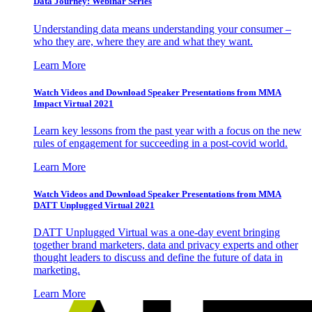
Data Journey: Webinar Series
Understanding data means understanding your consumer –
who they are, where they are and what they want.
Learn More
Watch Videos and Download Speaker Presentations from MMA
Impact Virtual 2021
Learn key lessons from the past year with a focus on the new
rules of engagement for succeeding in a post-covid world.
Learn More
Watch Videos and Download Speaker Presentations from MMA
DATT Unplugged Virtual 2021
DATT Unplugged Virtual was a one-day event bringing
together brand marketers, data and privacy experts and other
thought leaders to discuss and define the future of data in
marketing.
Learn More