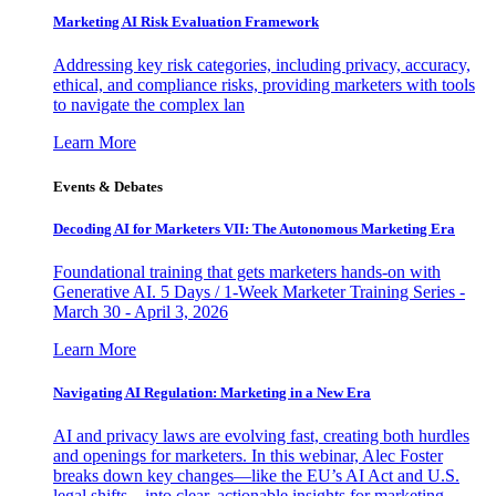
Marketing AI Risk Evaluation Framework
Addressing key risk categories, including privacy, accuracy,
ethical, and compliance risks, providing marketers with tools
to navigate the complex lan
Learn More
Events & Debates
Decoding AI for Marketers VII: The Autonomous Marketing Era
Foundational training that gets marketers hands-on with
Generative AI. 5 Days / 1-Week Marketer Training Series -
March 30 - April 3, 2026
Learn More
Navigating AI Regulation: Marketing in a New Era
AI and privacy laws are evolving fast, creating both hurdles
and openings for marketers. In this webinar, Alec Foster
breaks down key changes—like the EU’s AI Act and U.S.
legal shifts—into clear, actionable insights for marketing