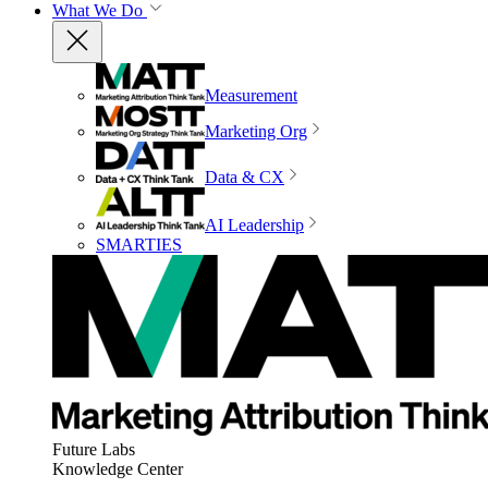
What We Do
Measurement
Marketing Org
Data & CX
AI Leadership
SMARTIES
Future Labs
Knowledge Center