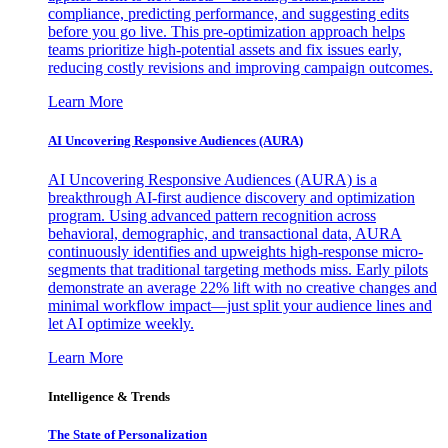
compliance, predicting performance, and suggesting edits
before you go live. This pre-optimization approach helps
teams prioritize high-potential assets and fix issues early,
reducing costly revisions and improving campaign outcomes.
Learn More
AI Uncovering Responsive Audiences (AURA)
AI Uncovering Responsive Audiences (AURA) is a
breakthrough AI-first audience discovery and optimization
program. Using advanced pattern recognition across
behavioral, demographic, and transactional data, AURA
continuously identifies and upweights high-response micro-
segments that traditional targeting methods miss. Early pilots
demonstrate an average 22% lift with no creative changes and
minimal workflow impact—just split your audience lines and
let AI optimize weekly.
Learn More
Intelligence & Trends
The State of Personalization