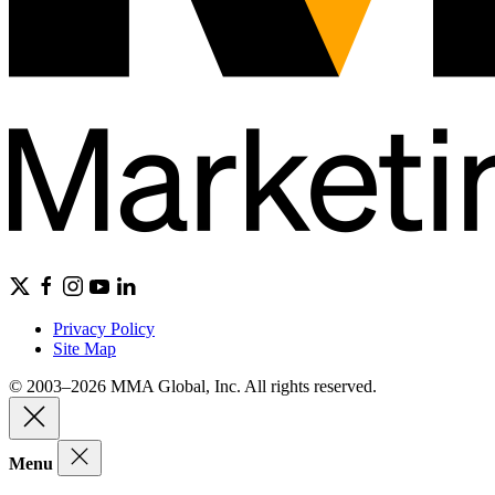
Privacy Policy
Site Map
© 2003–2026 MMA Global, Inc. All rights reserved.
Menu