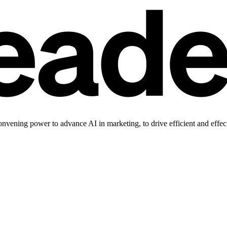
vening power to advance AI in marketing, to drive efficient and effec