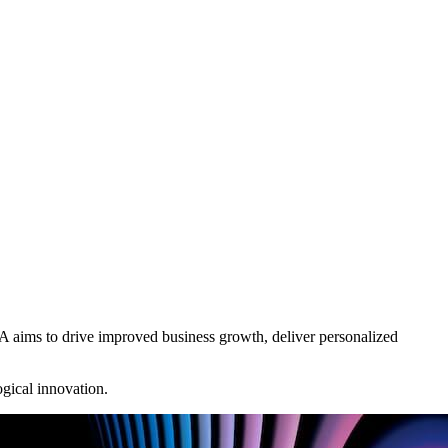
A aims to drive improved business growth, deliver personalized
ogical innovation.