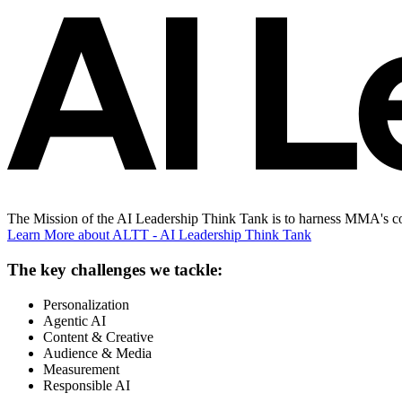
The Mission of the AI Leadership Think Tank is to harness MMA's con
Learn More
about ALTT - AI Leadership Think Tank
The key challenges we tackle:
Personalization
Agentic AI
Content & Creative
Audience & Media
Measurement
Responsible AI