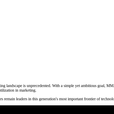
eting landscape is unprecedented. With a simple yet ambitious goal, MM
tilization in marketing.
s remain leaders in this generation's most important frontier of technol