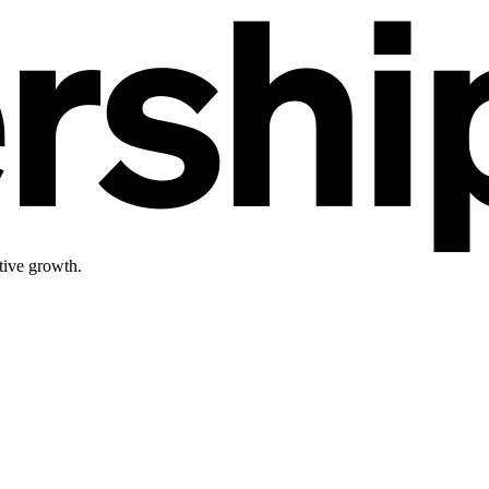
tive growth.