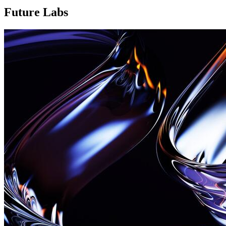
Future Labs