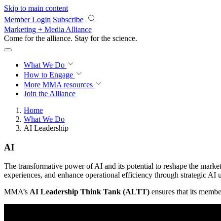
Skip to main content
Member Login
Subscribe
Marketing + Media Alliance
Come for the alliance. Stay for the
revolution.
What We Do
How to Engage
More
MMA resources
Join the Alliance
Home
What We Do
AI Leadership
AI
The transformative power of AI and its potential to reshape the mark
experiences, and enhance operational efficiency through strategic AI u
MMA’s
AI Leadership Think Tank (ALTT)
ensures that its member