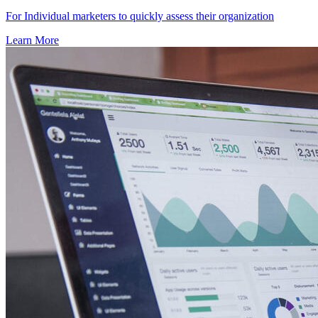
For Individual marketers to quickly assess their organization
Learn More