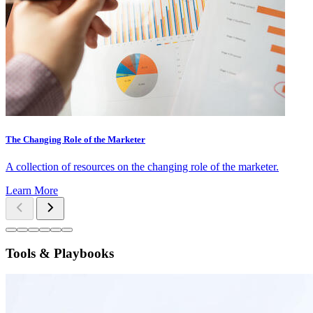
The Changing Role of the Marketer
A collection of resources on the changing role of the marketer.
Learn More
Tools & Playbooks