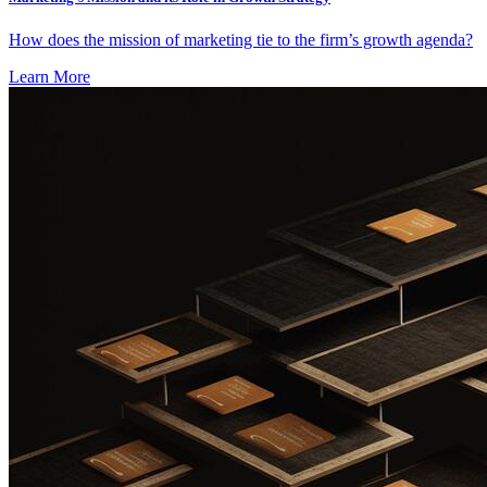
How does the mission of marketing tie to the firm’s growth agenda?
Learn More