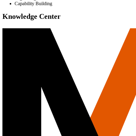
Capability Building
Knowledge Center