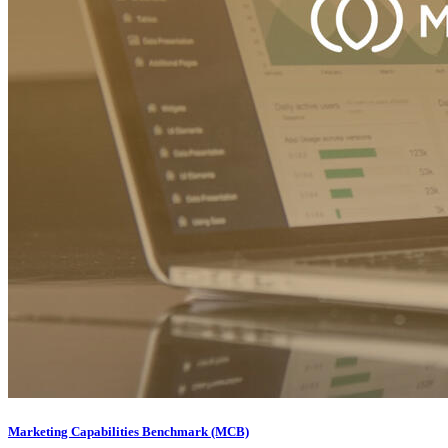
Marketing Capabilities Benchmark (MCB)