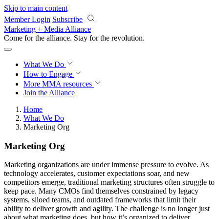
Skip to main content
Member Login
Subscribe
Marketing + Media Alliance
Come for the alliance. Stay for the
revolution.
What We Do
How to Engage
More
MMA resources
Join the Alliance
Home
What We Do
Marketing Org
Marketing Org
Marketing organizations are under immense pressure to evolve. As
technology accelerates, customer expectations soar, and new
competitors emerge, traditional marketing structures often struggle to
keep pace. Many CMOs find themselves constrained by legacy
systems, siloed teams, and outdated frameworks that limit their
ability to deliver growth and agility. The challenge is no longer just
about what marketing does, but how it’s organized to deliver