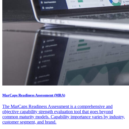
MarCaps Readiness Assessment (MRA)
The MarCaps Readiness Assessment is a comprehensive and
objective capability strength evaluation tool that goes beyond
common maturity models. Capability importance varies by industry,
customer segment, and brand.