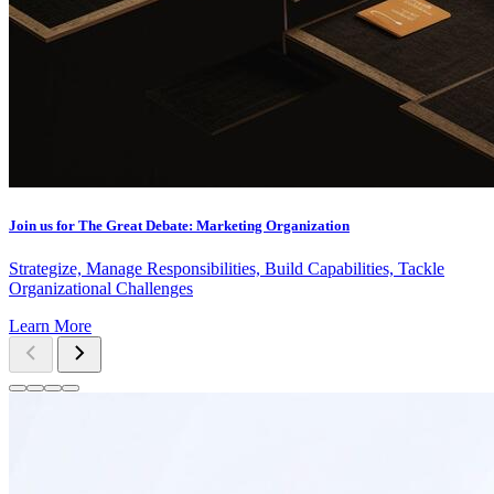
Join us for The Great Debate: Marketing Organization
Strategize, Manage Responsibilities, Build Capabilities, Tackle
Organizational Challenges
Learn More