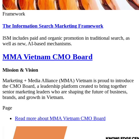
Framework
The Information Search Marketing Framework
ISM includes paid and organic promotion in traditional search, as
well as new, AI-based mechanisms.
MMA Vietnam CMO Board
Mission & Vision
Marketing + Media Alliance (MMA) Vietnam is proud to introduce
the CMO Board, a leadership platform created to bring together
senior marketing leaders who are shaping the future of business,
brands, and growth in Vietnam.
Page
Read more
about MMA Vietnam CMO Board