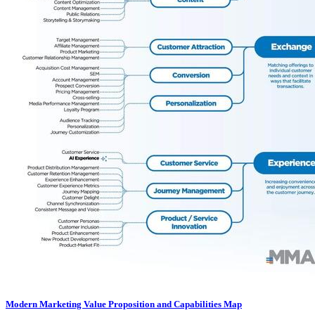
Modern Marketing Value Proposition and Capabilities Map