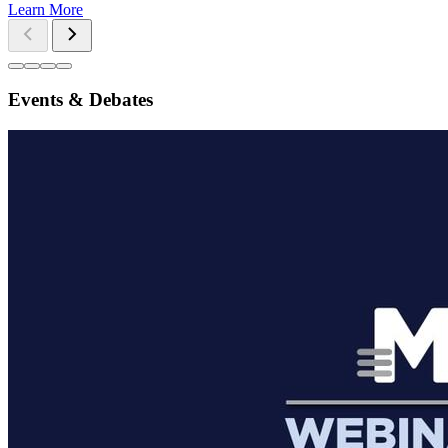
Learn More
Events & Debates