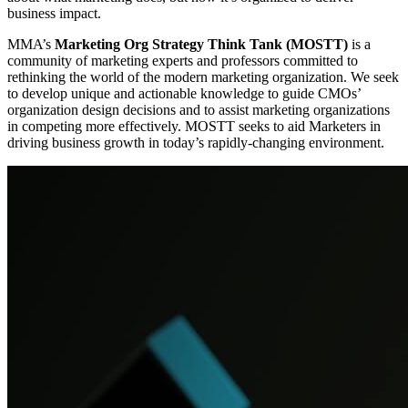
business impact.
MMA’s
Marketing Org Strategy Think Tank (MOSTT)
is a
community of marketing experts and professors committed to
rethinking the world of the modern marketing organization. We seek
to develop unique and actionable knowledge to guide CMOs’
organization design decisions and to assist marketing organizations
in competing more effectively. MOSTT seeks to aid Marketers in
driving business growth in today’s rapidly-changing environment.