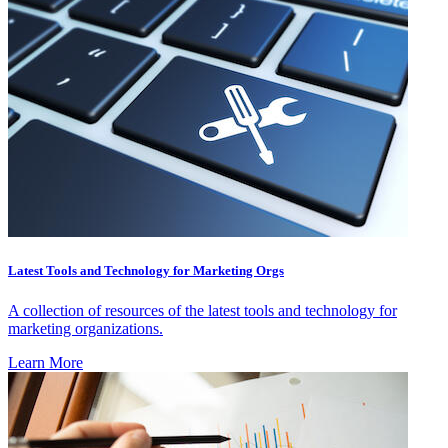
Latest Tools and Technology for Marketing Orgs
A collection of resources of the latest tools and technology for
marketing organizations.
Learn More