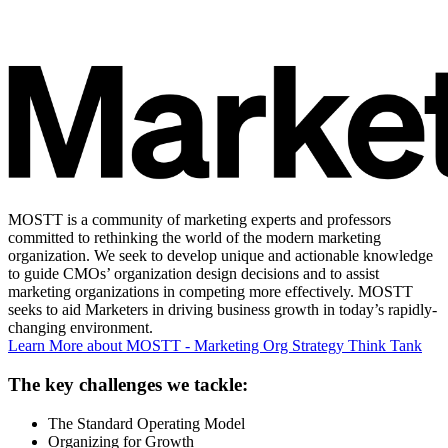
MOSTT is a community of marketing experts and professors
committed to rethinking the world of the modern marketing
organization. We seek to develop unique and actionable knowledge
to guide CMOs’ organization design decisions and to assist
marketing organizations in competing more effectively. MOSTT
seeks to aid Marketers in driving business growth in today’s rapidly-
changing environment.
Learn More
about MOSTT - Marketing Org Strategy Think Tank
The key challenges we tackle:
The Standard Operating Model
Organizing for Growth