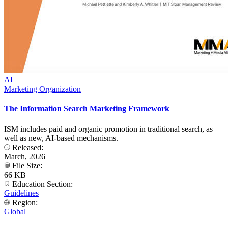
AI
Marketing Organization
The Information Search Marketing Framework
ISM includes paid and organic promotion in traditional search, as
well as new, AI-based mechanisms.
Released:
March, 2026
File Size:
66 KB
Education Section:
Guidelines
Region:
Global