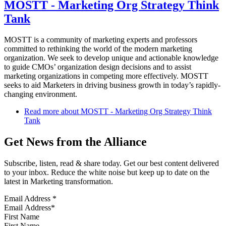
MOSTT - Marketing Org Strategy Think
Tank
MOSTT is a community of marketing experts and professors
committed to rethinking the world of the modern marketing
organization. We seek to develop unique and actionable knowledge
to guide CMOs’ organization design decisions and to assist
marketing organizations in competing more effectively. MOSTT
seeks to aid Marketers in driving business growth in today’s rapidly-
changing environment.
Read more
about MOSTT - Marketing Org Strategy Think
Tank
Get News from the Alliance
Subscribe, listen, read & share today. Get our best content delivered
to your inbox. Reduce the white noise but keep up to date on the
latest in Marketing transformation.
Email Address
*
First Name