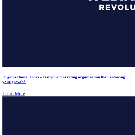
Organizational Links – Is it your marketing organization that is slowing
your growth?
Learn More