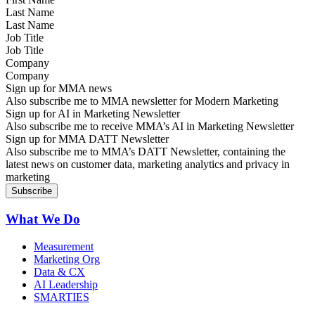
Last Name
Job Title
Company
Sign up for MMA news
Also subscribe me to MMA newsletter for Modern Marketing
Sign up for AI in Marketing Newsletter
Also subscribe me to receive MMA’s AI in Marketing Newsletter
Sign up for MMA DATT Newsletter
Also subscribe me to MMA’s DATT Newsletter, containing the
latest news on customer data, marketing analytics and privacy in
marketing
What We Do
Measurement
Marketing Org
Data & CX
AI Leadership
SMARTIES