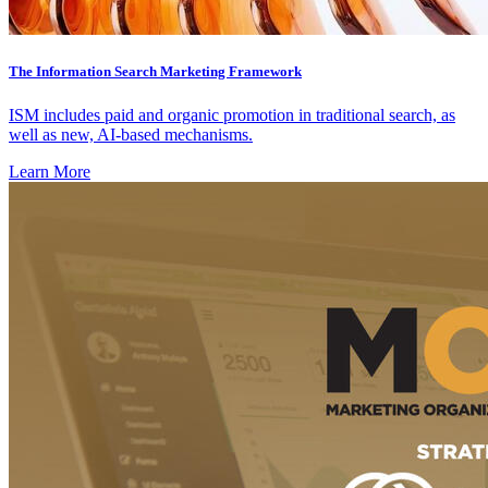
The Information Search Marketing Framework
ISM includes paid and organic promotion in traditional search, as
well as new, AI-based mechanisms.
Learn More