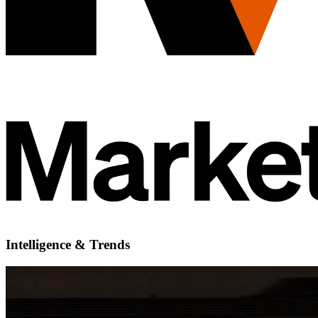
Intelligence & Trends