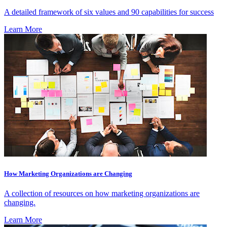
A detailed framework of six values and 90 capabilities for success
Learn More
How Marketing Organizations are Changing
A collection of resources on how marketing organizations are
changing.
Learn More