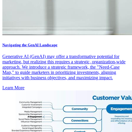
Navigating the GenAI Landscape
Generative AI (GenAI) may offer a transformative potential for
marketing, but realizing this requires a strategic, organization-wide
approach. We introduce a strategic framework, the "Need-Case
Map," to guide marketers in prioritizing investments, aligning
initiatives with business objectives, and maximizing impact.
Learn More