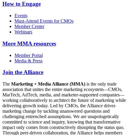
How to Engage
Events
Must-Attend Events for CMOs
Member Center
Webinars
More
MMA resources
Member Portal
Media & Press
Join the Alliance
The
Marketing + Media Alliance (MMA)
is the only trade
association that unites the entire marketing ecosystem—CMOs,
MarTech, AdTech, media, and marketer-supported companies—
working collaboratively to architect the future of marketing while
delivering growth today. Led by CMOs, the Alliance drives
marketing change by tackling unanswered questions and
challenging entrenched assumptions. We are unapologetically
committed to science and inquiry, knowing that transformative
impact only comes from constructively disrupting the status quo.
Through peer-driven collaboration, the Alliance helps members