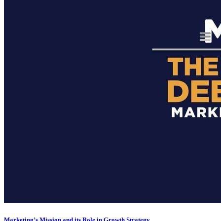
Marketing’s Mission and its Role in Growth Strategy