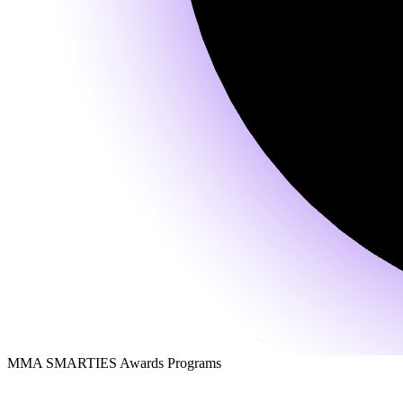
MMA SMARTIES Awards Programs