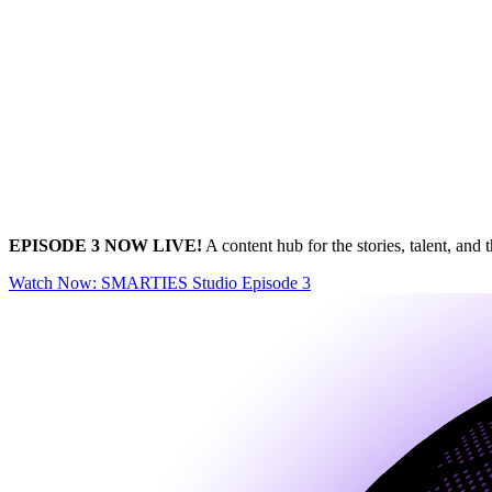
EPISODE 3 NOW LIVE!
A content hub for the stories, talent, 
Watch Now
: SMARTIES Studio Episode 3