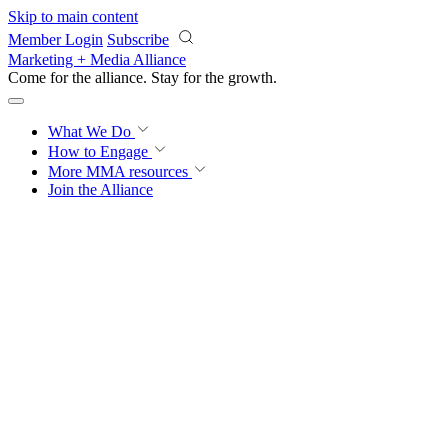
Skip to main content
Member Login
Subscribe
Marketing + Media Alliance
Come for the alliance. Stay for the
proof.
What We Do
How to Engage
More
MMA resources
Join the Alliance