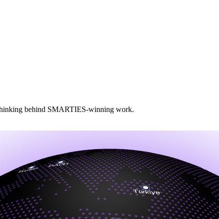
and thinking behind SMARTIES‑winning work.