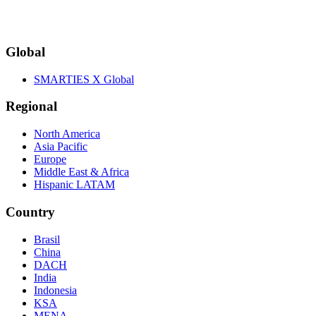
Global
SMARTIES X Global
Regional
North America
Asia Pacific
Europe
Middle East & Africa
Hispanic LATAM
Country
Brasil
China
DACH
India
Indonesia
KSA
MENA