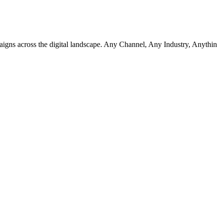
aigns across the digital landscape. Any Channel, Any Industry, Anythin