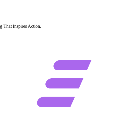
g That Inspires Action.