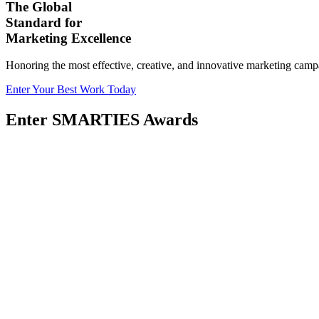
The Global
Standard for
Marketing Excellence
Honoring the most effective, creative, and innovative marketing camp
Enter Your Best Work Today
Enter SMARTIES Awards