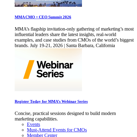
MMA CMO + CEO Summit 2026
MMA’s flagship invitation-only gathering of marketing’s most
influential leaders share the latest insights, real-world
examples, and case studies from CMOs of the world’s biggest
brands. July 19-21, 2026 | Santa Barbara, California
Register Today for MMA’s Webinar Series
Concise, practical sessions designed to build modern
marketing capabilities.
Events
Must-Attend Events for CMOs
Member Center