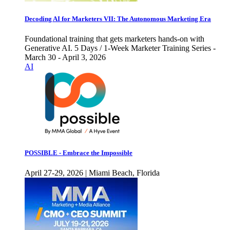
Decoding AI for Marketers VII: The Autonomous Marketing Era
Foundational training that gets marketers hands-on with
Generative AI. 5 Days / 1-Week Marketer Training Series -
March 30 - April 3, 2026
AI
POSSIBLE - Embrace the Impossible
April 27-29, 2026 | Miami Beach, Florida