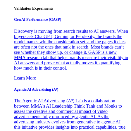
Validation Experiments
Gen AI
Performance (GASP)
Discovery is moving from search results to AI answers. When
buyers ask ChatGPT, Gemini, or Perplexity, the brands the
model names win the consideration set, and the pages it cites
are often not the ones that rank in search. Most brands can’t
see whether they show up, or change it. GASP is a new
MMA research lab that helps brands measure their visibility in
AI answers and prove what actually moves it, quantifying
how much is in their control.
Learn More
Agentic AI Advertising (A³)
The Agentic AI Advertising (A³) Lab is a collaboration
between MMA's AI Leadership Think Tank and Monks to
assess the creative and commercial impact of video
advertisements fully produced by agentic AI. As the
advertising industry evolves from generative to agentic AI,
this initiative provides insights into practical capabilities, true