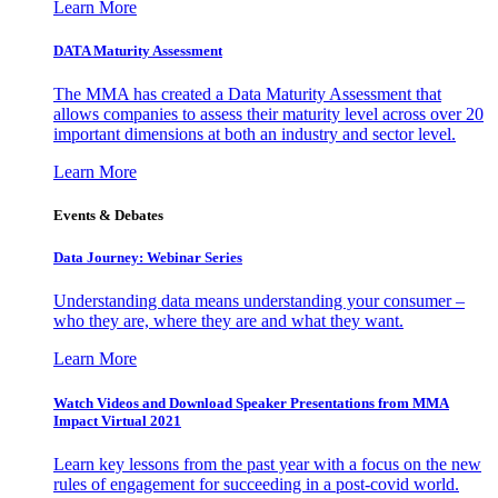
Learn More
DATA Maturity Assessment
The MMA has created a Data Maturity Assessment that
allows companies to assess their maturity level across over 20
important dimensions at both an industry and sector level.
Learn More
Events & Debates
Data Journey: Webinar Series
Understanding data means understanding your consumer –
who they are, where they are and what they want.
Learn More
Watch Videos and Download Speaker Presentations from MMA
Impact Virtual 2021
Learn key lessons from the past year with a focus on the new
rules of engagement for succeeding in a post-covid world.