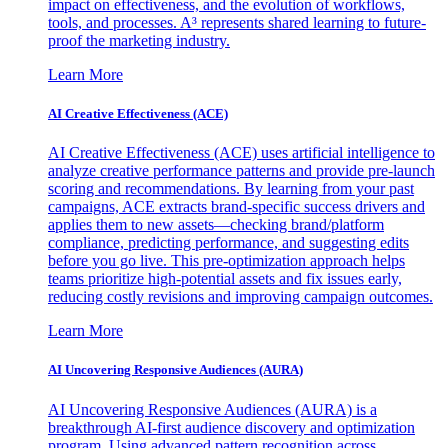
impact on effectiveness, and the evolution of workflows,
tools, and processes. A³ represents shared learning to future-
proof the marketing industry.
Learn More
AI Creative Effectiveness (ACE)
AI Creative Effectiveness (ACE) uses artificial intelligence to
analyze creative performance patterns and provide pre-launch
scoring and recommendations. By learning from your past
campaigns, ACE extracts brand-specific success drivers and
applies them to new assets—checking brand/platform
compliance, predicting performance, and suggesting edits
before you go live. This pre-optimization approach helps
teams prioritize high-potential assets and fix issues early,
reducing costly revisions and improving campaign outcomes.
Learn More
AI Uncovering Responsive Audiences (AURA)
AI Uncovering Responsive Audiences (AURA) is a
breakthrough AI-first audience discovery and optimization
program. Using advanced pattern recognition across