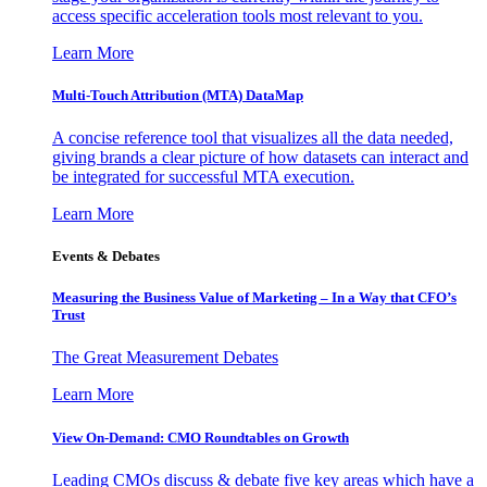
access specific acceleration tools most relevant to you.
Learn More
Multi-Touch Attribution (MTA) DataMap
A concise reference tool that visualizes all the data needed,
giving brands a clear picture of how datasets can interact and
be integrated for successful MTA execution.
Learn More
Events & Debates
Measuring the Business Value of Marketing – In a Way that CFO’s
Trust
The Great Measurement Debates
Learn More
View On-Demand: CMO Roundtables on Growth
Leading CMOs discuss & debate five key areas which have a