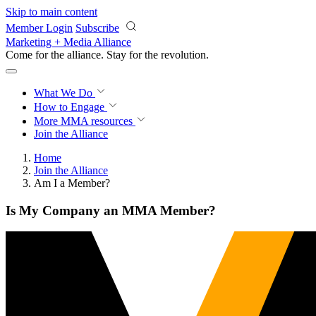
Skip to main content
Member Login
Subscribe
Marketing + Media Alliance
Come for the alliance. Stay for the
revolution.
What We Do
How to Engage
More
MMA resources
Join the Alliance
Home
Join the Alliance
Am I a Member?
Is My Company an MMA Member?