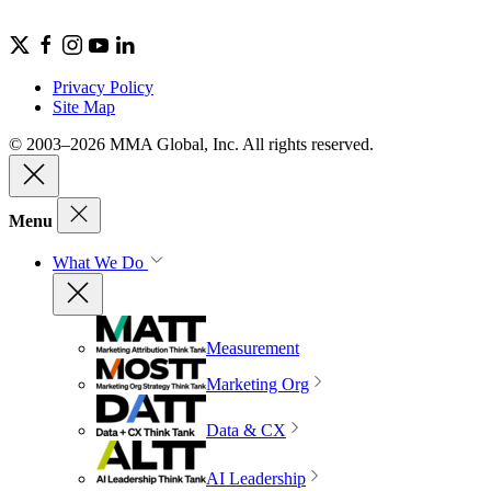
Privacy Policy
Site Map
© 2003–2026 MMA Global, Inc. All rights reserved.
Menu
What We Do
Measurement
Marketing Org
Data & CX
AI Leadership