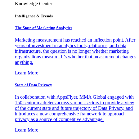
Knowledge Center
Intelligence & Trends
The State of Marketing Analytics
Marketing measurement has reached an inflection point. After
years of investment in analytics tools, platforms, and data
infrastructure, the question is no longer whether marketing
organizations measure. It’s whether that measurement changes
anything.
Learn More
State of Data Privacy
In collaboration with AppsFlyer, MMA Global engaged with
150 senior marketers across various sectors to provide a view
of the current state and future trajectory of Data Privacy, and
introduces a new comprehensive framework to approach
privacy as a source of competitive advantage.
Learn More