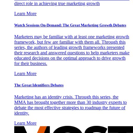
direct role in achieving true marketing growth
Learn More
Watch Sessions On-Demand: The Great Marketing Growth Debates
Marketers may be familiar with at least one marketing growth
framework, but few are familiar with them all. Through this
series, the authors of leading growth frameworks presented
their research and answered questions to help marketers make
educated decisions on the optimal approach to drive growth
for their business.
Learn More
The Great Identifiers Debates
Marketing has an identity crisis. Through this series, the
MMA has brought together more than 30 industry experts to
debate the most effective strategies to roadmap the future of
identity.
Learn More