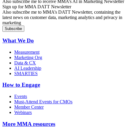
Also subscribe me to receive MMA’s AI in Marketing Newsletter
Sign up for MMA DATT Newsletter
Also subscribe me to MMA’s DATT Newsletter, containing the
latest news on customer data, marketing analytics and privacy in
marketing
What We Do
Measurement
Marketing Org
Data & CX
AI Leadership
SMARTIES
How to Engage
Events
Must-Attend Events for CMOs
Member Center
Webinars
More
MMA resources