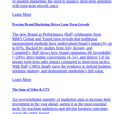
of modern marketing: the need to balance short-term spending
with long-term growth outco
Learn More
Proving Brand Marketing Drives Long-Term Growth
The new Brand as Performance (BaP) whitepaper from
MMA Global and TransUnion reveals that traditional
measurement methods have undervalued brand’s impact by up
to 83%. Backed by studies from Ally, Kroger, and
Campbell’s, BaP shows how brand campaigns lift favorability
(+24%), drive higher conversions (4–5x), and deliver 1.8–6x
greater long-term sales impact compared to short-term tactics.
With BaP, CMOs finally have the evidence to defend budgets,
optimize strategy, and demonstrate marketing’s full value.
Learn More
The State of Video & CTV
An overwhelming majority of marketers plan to increase their
investment in the year ahead, seeing it as the most essential
tactic for reaching audiences and driving business outcomes
across the entire funnel.