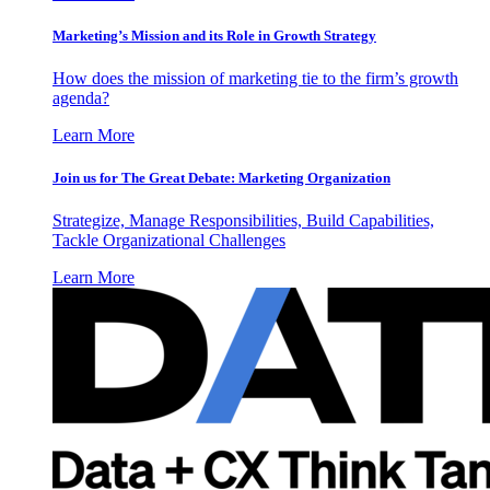
Marketing’s Mission and its Role in Growth Strategy
How does the mission of marketing tie to the firm’s growth
agenda?
Learn More
Join us for The Great Debate: Marketing Organization
Strategize, Manage Responsibilities, Build Capabilities,
Tackle Organizational Challenges
Learn More