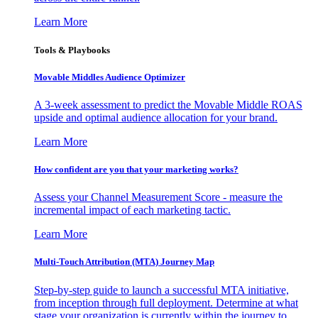
Learn More
Tools & Playbooks
Movable Middles Audience Optimizer
A 3-week assessment to predict the Movable Middle ROAS
upside and optimal audience allocation for your brand.
Learn More
How confident are you that your marketing works?
Assess your Channel Measurement Score - measure the
incremental impact of each marketing tactic.
Learn More
Multi-Touch Attribution (MTA) Journey Map
Step-by-step guide to launch a successful MTA initiative,
from inception through full deployment. Determine at what
stage your organization is currently within the journey to