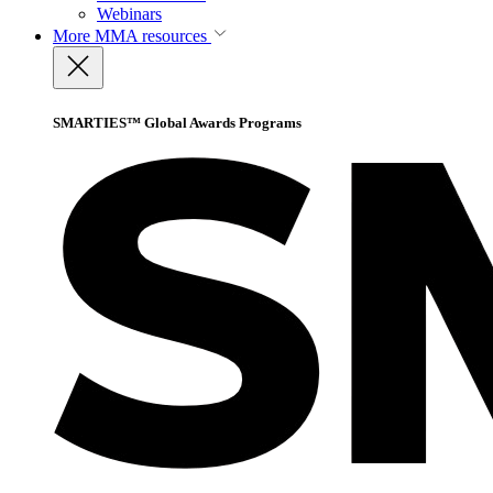
Webinars
More
MMA resources
SMARTIES™ Global Awards Programs