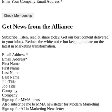
Enter Your Company Email Address
*
Get News from the Alliance
Subscribe, listen, read & share today. Get our best content delivered
to your inbox. Reduce the white noise but keep up to date on the
latest in Marketing transformation.
Email Address
*
First Name
Last Name
Job Title
Company
Sign up for MMA news
Also subscribe me to MMA newsletter for Modern Marketing
Sign up for AI in Marketing Newsletter