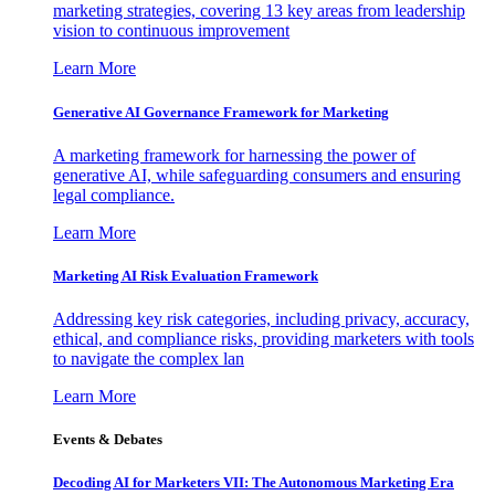
marketing strategies, covering 13 key areas from leadership
vision to continuous improvement
Learn More
Generative AI Governance Framework for Marketing
A marketing framework for harnessing the power of
generative AI, while safeguarding consumers and ensuring
legal compliance.
Learn More
Marketing AI Risk Evaluation Framework
Addressing key risk categories, including privacy, accuracy,
ethical, and compliance risks, providing marketers with tools
to navigate the complex lan
Learn More
Events & Debates
Decoding AI for Marketers VII: The Autonomous Marketing Era