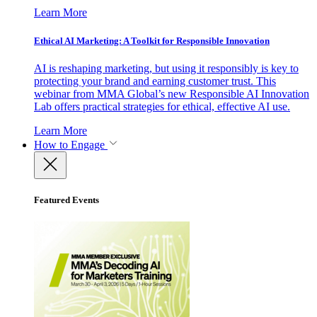
Learn More
Ethical AI Marketing: A Toolkit for Responsible Innovation
AI is reshaping marketing, but using it responsibly is key to
protecting your brand and earning customer trust. This
webinar from MMA Global’s new Responsible AI Innovation
Lab offers practical strategies for ethical, effective AI use.
Learn More
How to Engage
Featured Events