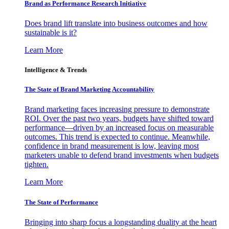
Brand as Performance Research Initiative
Does brand lift translate into business outcomes and how
sustainable is it?
Learn More
Intelligence & Trends
The State of Brand Marketing Accountability
Brand marketing faces increasing pressure to demonstrate
ROI. Over the past two years, budgets have shifted toward
performance—driven by an increased focus on measurable
outcomes. This trend is expected to continue. Meanwhile,
confidence in brand measurement is low, leaving most
marketers unable to defend brand investments when budgets
tighten.
Learn More
The State of Performance
Bringing into sharp focus a longstanding duality at the heart