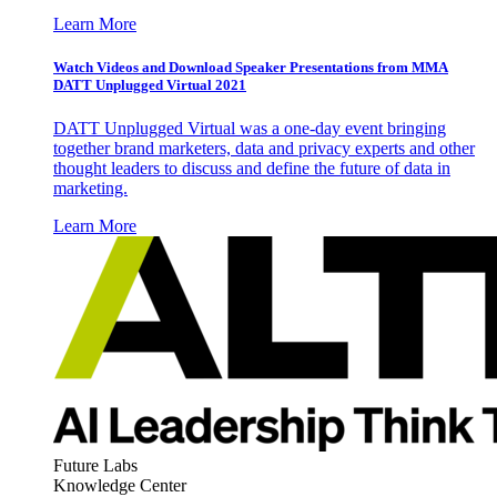
Learn More
Watch Videos and Download Speaker Presentations from MMA
DATT Unplugged Virtual 2021
DATT Unplugged Virtual was a one-day event bringing
together brand marketers, data and privacy experts and other
thought leaders to discuss and define the future of data in
marketing.
Learn More
Future Labs
Knowledge Center