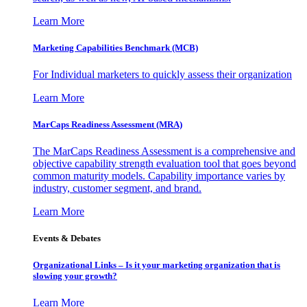
Learn More
Marketing Capabilities Benchmark (MCB)
For Individual marketers to quickly assess their organization
Learn More
MarCaps Readiness Assessment (MRA)
The MarCaps Readiness Assessment is a comprehensive and
objective capability strength evaluation tool that goes beyond
common maturity models. Capability importance varies by
industry, customer segment, and brand.
Learn More
Events & Debates
Organizational Links – Is it your marketing organization that is
slowing your growth?
Learn More