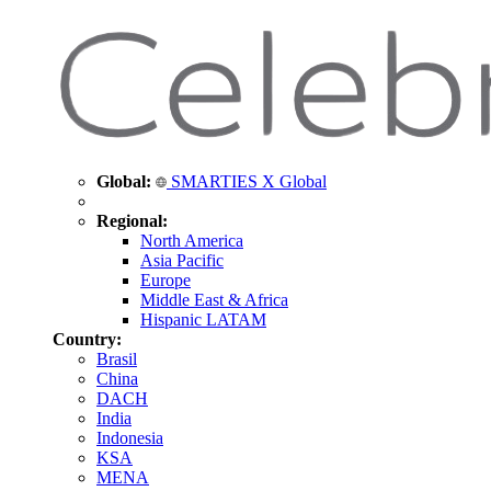
Global:
SMARTIES X Global
Regional:
North America
Asia Pacific
Europe
Middle East & Africa
Hispanic LATAM
Country:
Brasil
China
DACH
India
Indonesia
KSA
MENA