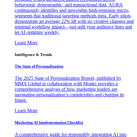
behavioral, demographic, and transactional data, AURA
continuously identifies and upweights high-response micro-
segments that traditional targeting methods miss. Early pilots
demonstrate an average 22% lift with no creative changes and
minimal workflow impact—just split your audience lines and
let AI optimize weekly.
Learn More
Intelligence & Trends
The State of Personalization
The 2025 State of Personalization Report, published by
MMA Global in collaboration with Monks provides a
comprehensive analysis of how marketing leaders are
navigating personalization’s complexities and charting its
future.
Learn More
Marketing AI Implementation Checklist
A comprehensive guide for responsibly integrating AI into