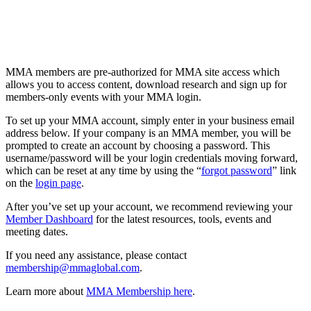
MMA members are pre-authorized for MMA site access which
allows you to access content, download research and sign up for
members-only events with your MMA login.
To set up your MMA account, simply enter in your business email
address below. If your company is an MMA member, you will be
prompted to create an account by choosing a password. This
username/password will be your login credentials moving forward,
which can be reset at any time by using the “
forgot password
” link
on the
login page
.
After you’ve set up your account, we recommend reviewing your
Member Dashboard
for the latest resources, tools, events and
meeting dates.
If you need any assistance, please contact
membership@mmaglobal.com
.
Learn more about
MMA Membership here
.