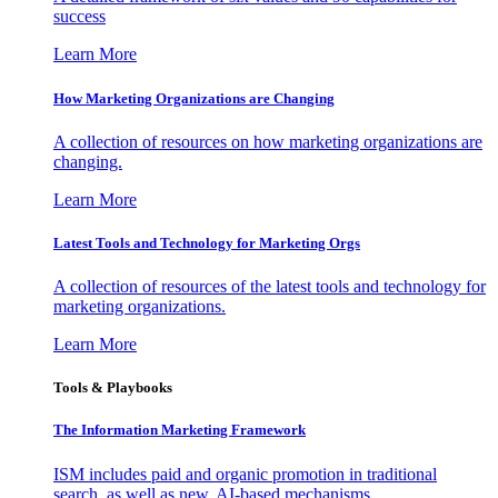
success
Learn More
How Marketing Organizations are Changing
A collection of resources on how marketing organizations are
changing.
Learn More
Latest Tools and Technology for Marketing Orgs
A collection of resources of the latest tools and technology for
marketing organizations.
Learn More
Tools & Playbooks
The Information
Marketing Framework
ISM includes paid and organic promotion in traditional
search, as well as new, AI-based mechanisms.