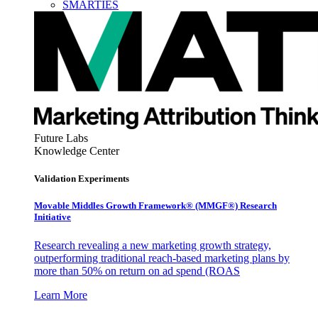
SMARTIES
Future Labs
Knowledge Center
Validation Experiments
Movable Middles Growth Framework® (MMGF®) Research
Initiative
Research revealing a new marketing growth strategy,
outperforming traditional reach-based marketing plans by
more than 50% on return on ad spend (ROAS
Learn More