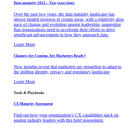
Data maturity 2023 – Two years later.
Over the past two years, the data maturity landscape has
shown limited progress in certain areas, with a relatively slow
pace of change and evolution among leadership, suggesting
that organizations need to accelerate their efforts to drive
significant advancements in how they approach data.
Learn More
Changes Are Coming. Are Marketers Ready?
New insights reveal that marketers are struggling to adapt to
the shifting identity, privacy and regulatory landscape
Learn More
Tools & Playbooks
CX Maturity Assessment
Find out how your organization’s CX capabilities stack up
against industry leaders with this brief assessment.