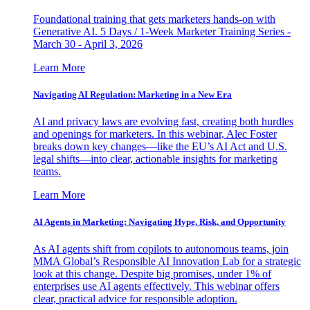
Foundational training that gets marketers hands-on with
Generative AI. 5 Days / 1-Week Marketer Training Series -
March 30 - April 3, 2026
Learn More
Navigating AI Regulation: Marketing in a New Era
AI and privacy laws are evolving fast, creating both hurdles
and openings for marketers. In this webinar, Alec Foster
breaks down key changes—like the EU’s AI Act and U.S.
legal shifts—into clear, actionable insights for marketing
teams.
Learn More
AI Agents in Marketing: Navigating Hype, Risk, and Opportunity
As AI agents shift from copilots to autonomous teams, join
MMA Global’s Responsible AI Innovation Lab for a strategic
look at this change. Despite big promises, under 1% of
enterprises use AI agents effectively. This webinar offers
clear, practical advice for responsible adoption.