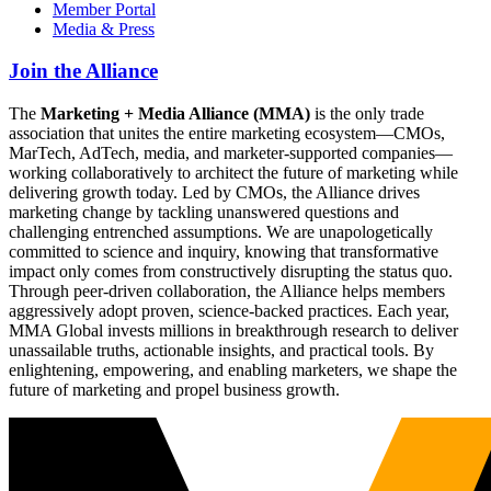
Member Portal
Media & Press
Join the Alliance
The
Marketing + Media Alliance (MMA)
is the only trade
association that unites the entire marketing ecosystem—CMOs,
MarTech, AdTech, media, and marketer-supported companies—
working collaboratively to architect the future of marketing while
delivering growth today. Led by CMOs, the Alliance drives
marketing change by tackling unanswered questions and
challenging entrenched assumptions. We are unapologetically
committed to science and inquiry, knowing that transformative
impact only comes from constructively disrupting the status quo.
Through peer-driven collaboration, the Alliance helps members
aggressively adopt proven, science-backed practices. Each year,
MMA Global invests millions in breakthrough research to deliver
unassailable truths, actionable insights, and practical tools. By
enlightening, empowering, and enabling marketers, we shape the
future of marketing and propel business growth.