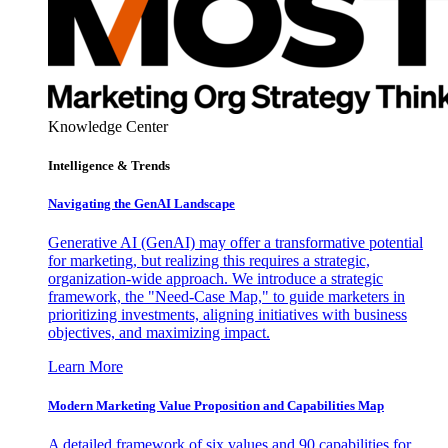
Knowledge Center
Intelligence & Trends
Navigating the GenAI Landscape
Generative AI (GenAI) may offer a transformative potential
for marketing, but realizing this requires a strategic,
organization-wide approach. We introduce a strategic
framework, the "Need-Case Map," to guide marketers in
prioritizing investments, aligning initiatives with business
objectives, and maximizing impact.
Learn More
Modern Marketing Value Proposition and Capabilities Map
A detailed framework of six values and 90 capabilities for