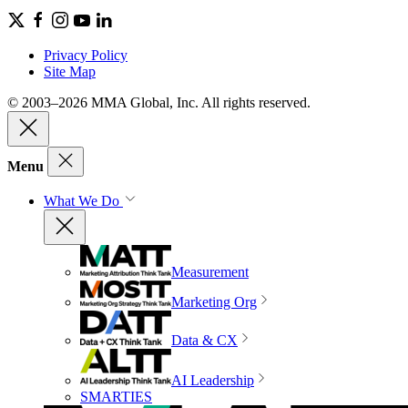
Privacy Policy
Site Map
© 2003–2026 MMA Global, Inc. All rights reserved.
Menu
What We Do
Measurement
Marketing Org
Data & CX
AI Leadership
SMARTIES