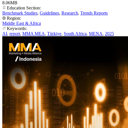
8.06MB
Education Section:
Benchmark Studies
,
Guidelines
,
Research
,
Trends Reports
Region:
Middle East & Africa
Keywords:
AI
,
report
,
MMA MEA
,
Türkiye
,
South Africa
,
MENA
,
2025