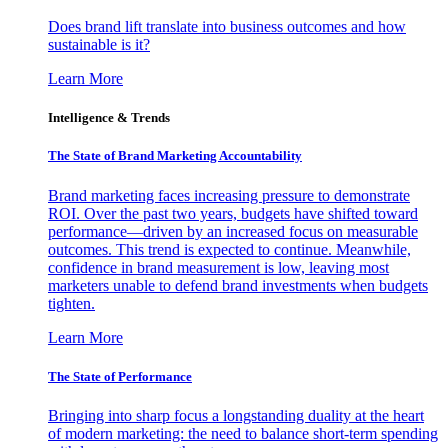
Does brand lift translate into business outcomes and how
sustainable is it?
Learn More
Intelligence & Trends
The State of Brand Marketing Accountability
Brand marketing faces increasing pressure to demonstrate
ROI. Over the past two years, budgets have shifted toward
performance—driven by an increased focus on measurable
outcomes. This trend is expected to continue. Meanwhile,
confidence in brand measurement is low, leaving most
marketers unable to defend brand investments when budgets
tighten.
Learn More
The State of Performance
Bringing into sharp focus a longstanding duality at the heart
of modern marketing: the need to balance short-term spending