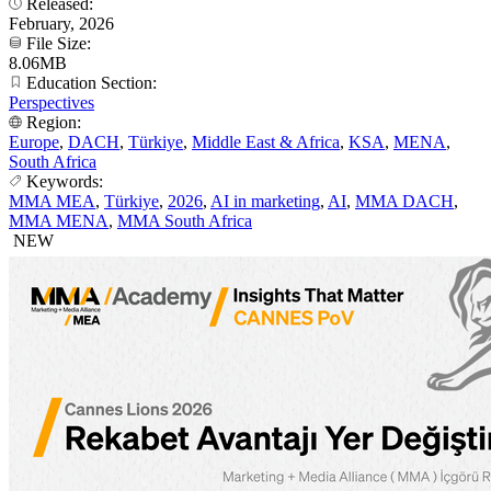
Released:
February, 2026
File Size:
8.06MB
Education Section:
Perspectives
Region:
Europe
,
DACH
,
Türkiye
,
Middle East & Africa
,
KSA
,
MENA
,
South Africa
Keywords:
MMA MEA
,
Türkiye
,
2026
,
AI in marketing
,
AI
,
MMA DACH
,
MMA MENA
,
MMA South Africa
NEW