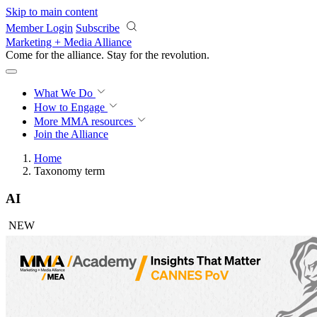
Skip to main content
Member Login
Subscribe
Marketing + Media Alliance
Come for the alliance. Stay for the
revolution.
What We Do
How to Engage
More
MMA resources
Join the Alliance
Home
Taxonomy term
AI
NEW