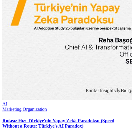
AI
Marketing Organization
Rotasız Hız: Türkiye'nin Yapay Zekâ Paradoksu (Speed
Without a Route: Türkiye's AI Paradox)