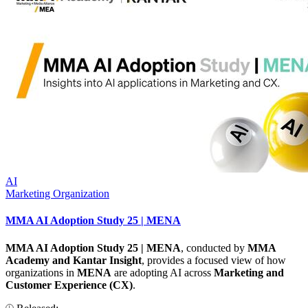
AI
Marketing Organization
MMA AI Adoption Study 25 | MENA
MMA AI Adoption Study 25 | MENA
, conducted by
MMA
Academy and Kantar Insight
, provides a focused view of how
organizations in
MENA
are adopting AI across
Marketing and
Customer Experience (CX)
.