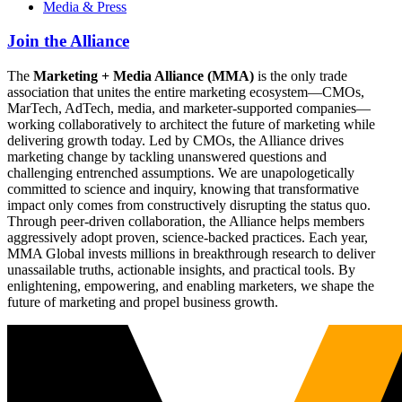
Media & Press
Join the Alliance
The
Marketing + Media Alliance (MMA)
is the only trade
association that unites the entire marketing ecosystem—CMOs,
MarTech, AdTech, media, and marketer-supported companies—
working collaboratively to architect the future of marketing while
delivering growth today. Led by CMOs, the Alliance drives
marketing change by tackling unanswered questions and
challenging entrenched assumptions. We are unapologetically
committed to science and inquiry, knowing that transformative
impact only comes from constructively disrupting the status quo.
Through peer-driven collaboration, the Alliance helps members
aggressively adopt proven, science-backed practices. Each year,
MMA Global invests millions in breakthrough research to deliver
unassailable truths, actionable insights, and practical tools. By
enlightening, empowering, and enabling marketers, we shape the
future of marketing and propel business growth.