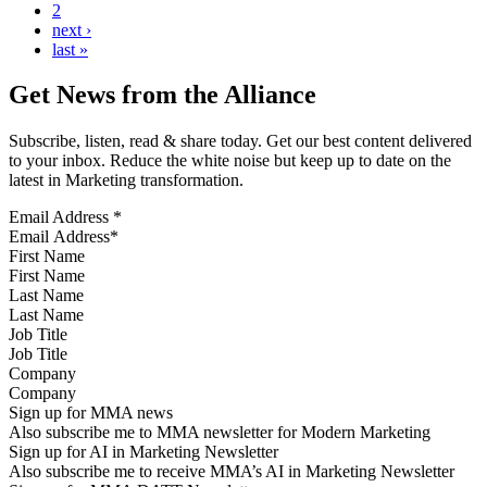
2
next ›
last »
Get News from the Alliance
Subscribe, listen, read & share today. Get our best content delivered
to your inbox. Reduce the white noise but keep up to date on the
latest in Marketing transformation.
Email Address
*
First Name
Last Name
Job Title
Company
Sign up for MMA news
Also subscribe me to MMA newsletter for Modern Marketing
Sign up for AI in Marketing Newsletter
Also subscribe me to receive MMA’s AI in Marketing Newsletter