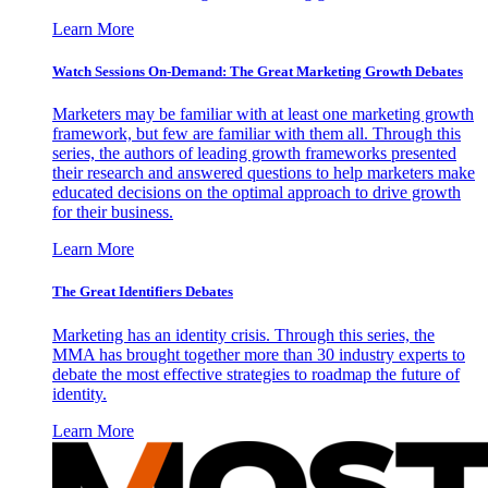
Learn More
Watch Sessions On-Demand: The Great Marketing Growth Debates
Marketers may be familiar with at least one marketing growth
framework, but few are familiar with them all. Through this
series, the authors of leading growth frameworks presented
their research and answered questions to help marketers make
educated decisions on the optimal approach to drive growth
for their business.
Learn More
The Great Identifiers Debates
Marketing has an identity crisis. Through this series, the
MMA has brought together more than 30 industry experts to
debate the most effective strategies to roadmap the future of
identity.
Learn More