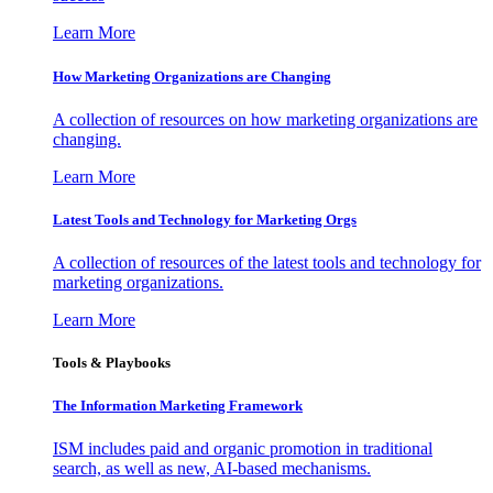
Learn More
How Marketing Organizations are Changing
A collection of resources on how marketing organizations are
changing.
Learn More
Latest Tools and Technology for Marketing Orgs
A collection of resources of the latest tools and technology for
marketing organizations.
Learn More
Tools & Playbooks
The Information
Marketing Framework
ISM includes paid and organic promotion in traditional
search, as well as new, AI-based mechanisms.