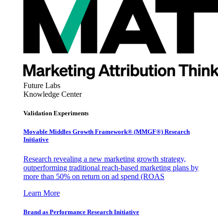
Future Labs
Knowledge Center
Validation Experiments
Movable Middles Growth Framework® (MMGF®) Research
Initiative
Research revealing a new marketing growth strategy,
outperforming traditional reach-based marketing plans by
more than 50% on return on ad spend (ROAS
Learn More
Brand as Performance Research Initiative