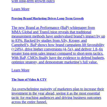
with long-term growth outco
Learn More
Proving Brand Marketing Drives Long-Term Growth
The new Brand as Performance (BaP) whitepaper from
MMA Global and TransUnion reveals that traditional
measurement methods have undervalued brand’s impact by up
to 83%. Backed by studies from Ally, Kroger, and
Campbell’s, BaP shows how brand campaigns lift favorability
(+24%), drive higher conversions (4–5x), and deliver 1.8–6x
greater long-term sales impact compared to short-term tactics.
With BaP, CMOs finally have the evidence to defend budgets,
optimize strategy, and demonstrate marketing’s full value.
Learn More
The State of Video & CTV
An overwhelming majority of marketers plan to increase their
investment in the year ahead, seeing it as the most essential
tactic for reaching audiences and driving business outcomes
across the entire funnel.