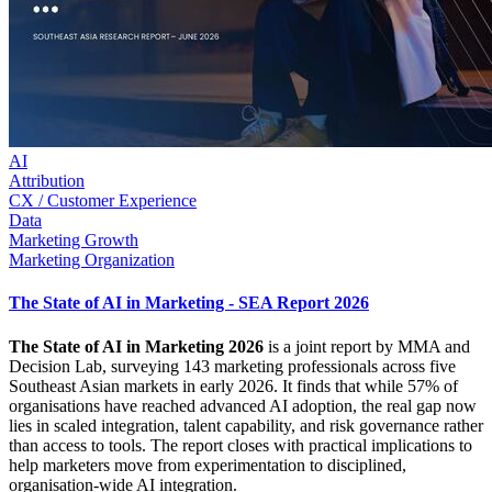
AI
Attribution
CX / Customer Experience
Data
Marketing Growth
Marketing Organization
The State of AI in Marketing - SEA Report 2026
The State of AI in Marketing 2026
is a joint report by MMA and
Decision Lab, surveying 143 marketing professionals across five
Southeast Asian markets in early 2026. It finds that while 57% of
organisations have reached advanced AI adoption, the real gap now
lies in scaled integration, talent capability, and risk governance rather
than access to tools. The report closes with practical implications to
help marketers move from experimentation to disciplined,
organisation-wide AI integration.