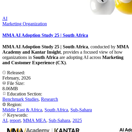
AI
Marketing Organization
MMA AI Adoption Study 25 | South Africa
MMA AI Adoption Study 25 | South Africa
, conducted by
MMA
Academy and Kantar Insight
, provides a focused view of how
organizations in
South Africa
are adopting AI across
Marketing
and Customer Experience (CX)
.
Released:
February, 2026
File Size:
8.06MB
Education Section:
Benchmark Studies
,
Research
Region:
Middle East & Africa
,
South Africa
,
Sub-Sahara
Keywords:
AI
,
report
,
MMA MEA
,
Sub-Sahara
,
2025