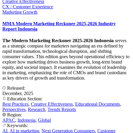
Creative Effectiveness
CX / Customer Experience
Marketing Growth
MMA Modern Marketing Reckoner 2025-2026 Industry
Report Indonesia
The Modern Marketing Reckoner 2025-2026 Indonesia
serves
as a strategic compass for marketers navigating an era defined by
rapid transformation, technological disruption, and shifting
consumer values. This edition goes beyond operational efficiency to
explore how marketing drives business growth, long-term brand
equity, and societal impact. It examines the evolution of leadership
in marketing, emphasizing the role of CMOs and brand custodians
as key drivers of growth and transformation.
Released:
December, 2025
Education Section:
Best Practices
,
Creative Effectiveness
,
Educational Documents
,
Perspectives
,
Research
,
Trends Reports
Region:
APAC
,
Indonesia
,
Global
Keywords:
AI
,
AI in marketing
,
Next Generation Consumers
,
Customer