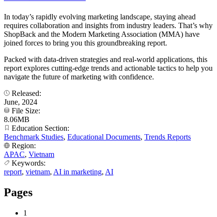
In today’s rapidly evolving marketing landscape, staying ahead
requires collaboration and insights from industry leaders. That’s why
ShopBack and the Modern Marketing Association (MMA) have
joined forces to bring you this groundbreaking report.
Packed with data-driven strategies and real-world applications, this
report explores cutting-edge trends and actionable tactics to help you
navigate the future of marketing with confidence.
Released:
June, 2024
File Size:
8.06MB
Education Section:
Benchmark Studies
,
Educational Documents
,
Trends Reports
Region:
APAC
,
Vietnam
Keywords:
report
,
vietnam
,
AI in marketing
,
AI
Pages
1