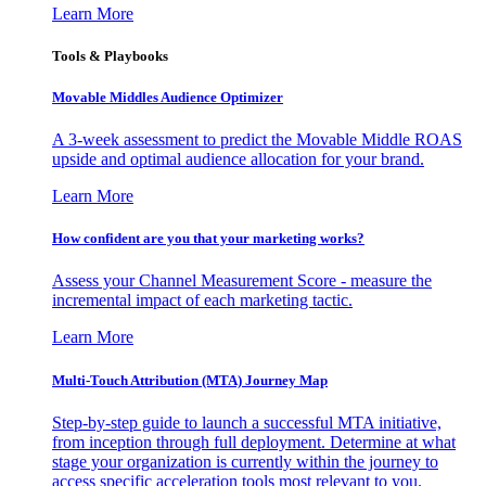
Learn More
Tools & Playbooks
Movable Middles Audience Optimizer
A 3-week assessment to predict the Movable Middle ROAS
upside and optimal audience allocation for your brand.
Learn More
How confident are you that your marketing works?
Assess your Channel Measurement Score - measure the
incremental impact of each marketing tactic.
Learn More
Multi-Touch Attribution (MTA) Journey Map
Step-by-step guide to launch a successful MTA initiative,
from inception through full deployment. Determine at what
stage your organization is currently within the journey to
access specific acceleration tools most relevant to you.