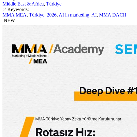
Middle East & Africa
,
Türkiye
Keywords:
MMA MEA
,
Türkiye
,
2026
,
AI in marketing
,
AI
,
MMA DACH
NEW