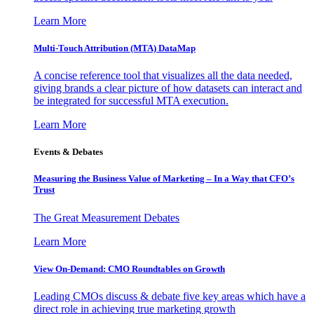
Learn More
Multi-Touch Attribution (MTA) DataMap
A concise reference tool that visualizes all the data needed,
giving brands a clear picture of how datasets can interact and
be integrated for successful MTA execution.
Learn More
Events & Debates
Measuring the Business Value of Marketing – In a Way that CFO’s
Trust
The Great Measurement Debates
Learn More
View On-Demand: CMO Roundtables on Growth
Leading CMOs discuss & debate five key areas which have a
direct role in achieving true marketing growth