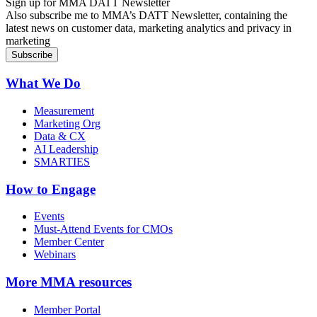
Sign up for MMA DATT Newsletter
Also subscribe me to MMA’s DATT Newsletter, containing the
latest news on customer data, marketing analytics and privacy in
marketing
What We Do
Measurement
Marketing Org
Data & CX
AI Leadership
SMARTIES
How to Engage
Events
Must-Attend Events for CMOs
Member Center
Webinars
More
MMA resources
Member Portal