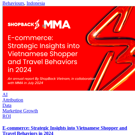
Behaviours
,
Indonesia
AI
Attribution
Data
Marketing Growth
ROI
E-commerce: Strategic Insights into Vietnamese Shopper and
Travel Behaviors in 2024