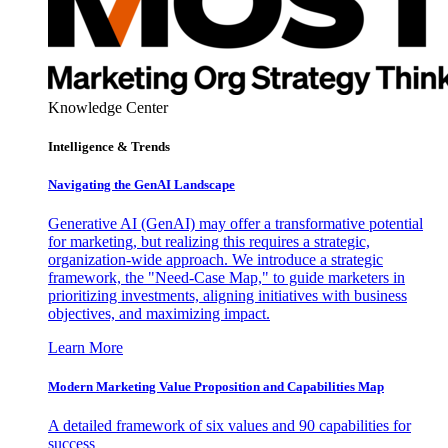
Knowledge Center
Intelligence & Trends
Navigating the GenAI Landscape
Generative AI (GenAI) may offer a transformative potential
for marketing, but realizing this requires a strategic,
organization-wide approach. We introduce a strategic
framework, the "Need-Case Map," to guide marketers in
prioritizing investments, aligning initiatives with business
objectives, and maximizing impact.
Learn More
Modern Marketing Value Proposition and Capabilities Map
A detailed framework of six values and 90 capabilities for
success