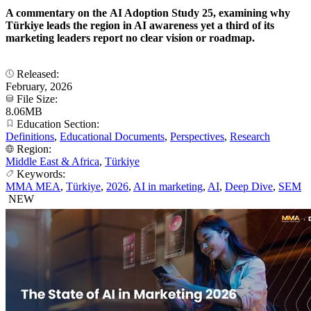
A commentary on the AI Adoption Study 25, examining why
Türkiye leads the region in AI awareness yet a third of its
marketing leaders report no clear vision or roadmap.
Released:
February, 2026
File Size:
8.06MB
Education Section:
Definitions
,
Educational Documents
,
Perspectives
,
Research
Region:
Middle East & Africa
,
Türkiye
Keywords:
MMA MEA
,
Türkiye
,
2026
,
AI in marketing
,
AI
,
Deep Dive
,
SEM
NEW