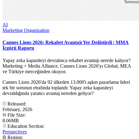
AI
Marketing Organization
Cannes Lions 2026: Rekabet Avantajı Yer Değiştirdi | MMA
İçgörü Raporu
Yapay zeka kapasiteyi devralınca rekabet avantajı nerede kalıyor?
Marketing + Media Alliance, Cannes Lions 2026'yı Global, MEA
ve Türkiye merceğinden okuyor.
Cannes Lions 2026'da 92 ülkeden 13.000'i aşkın pazarlama lideri
tek bir sorunun etrafında toplandı: Yapay zeka kapasiteyi
devraldığında yaratıcı avantaj nereden geliyor?
Released:
February, 2026
File Size:
8.06MB
Education Section:
Perspectives
Region: