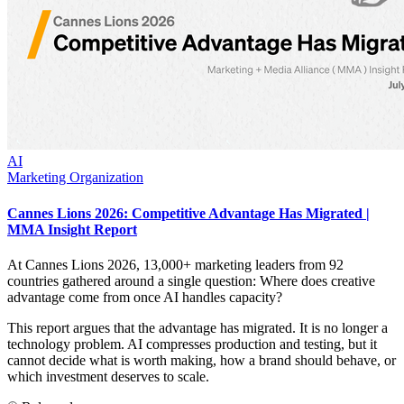
AI
Marketing Organization
Cannes Lions 2026: Competitive Advantage Has Migrated |
MMA Insight Report
At Cannes Lions 2026, 13,000+ marketing leaders from 92
countries gathered around a single question: Where does creative
advantage come from once AI handles capacity?
This report argues that the advantage has migrated. It is no longer a
technology problem. AI compresses production and testing, but it
cannot decide what is worth making, how a brand should behave, or
which investment deserves to scale.