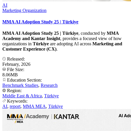
AI
Marketing Organization
MMA AI Adoption Study 25 | Türkiye
MMA AI Adoption Study 25 | Türkiye
, conducted by
MMA
Academy and Kantar Insight
, provides a focused view of how
organizations in
Türkiye
are adopting AI across
Marketing and
Customer Experience (CX)
.
Released:
February, 2026
File Size:
8.06MB
Education Section:
Benchmark Studies
,
Research
Region:
Middle East & Africa
,
Türkiye
Keywords:
AI
,
report
,
MMA MEA
,
Türkiye