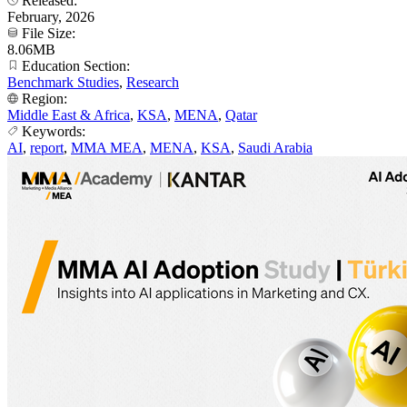
Released:
February, 2026
File Size:
8.06MB
Education Section:
Benchmark Studies
,
Research
Region:
Middle East & Africa
,
KSA
,
MENA
,
Qatar
Keywords:
AI
,
report
,
MMA MEA
,
MENA
,
KSA
,
Saudi Arabia