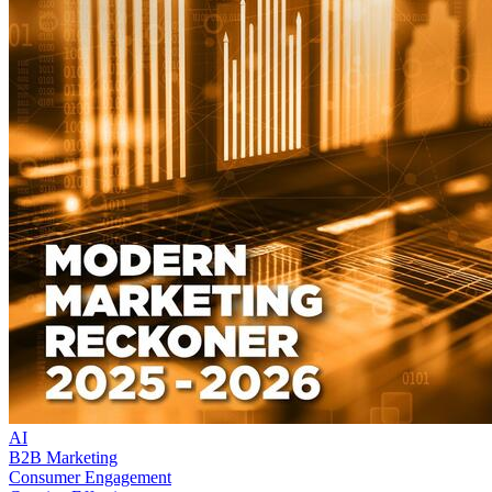
AI
B2B Marketing
Consumer Engagement