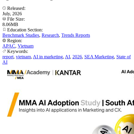
Released:
July, 2026
File Size:
8.06MB
Education Section:
Benchmark Studies
,
Research
,
Trends Reports
Region:
APAC
,
Vietnam
Keywords:
report
,
vietnam
,
AI in marketing
,
AI
,
2026
,
SEA Marketing
,
State of
AI