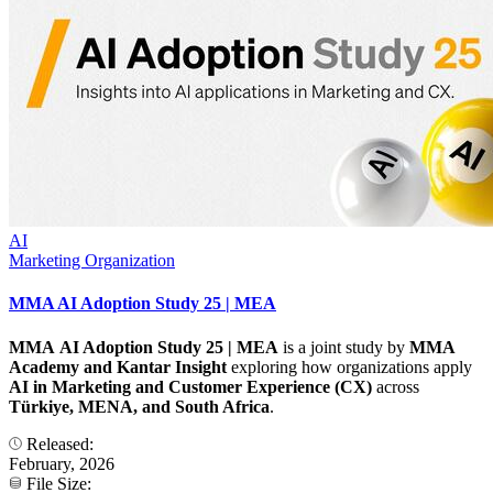
AI
Marketing Organization
MMA AI Adoption Study 25 | MEA
MMA AI Adoption Study 25 | MEA
is a joint study by
MMA
Academy and Kantar
Insight
exploring how organizations apply
AI in Marketing and Customer Experience (CX)
across
Türkiye, MENA, and South Africa
.
Released:
February, 2026
File Size: