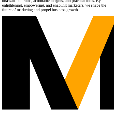
unassailable truths, actionable insights, and practical tools. By
enlightening, empowering, and enabling marketers, we shape the
future of marketing and propel business growth.