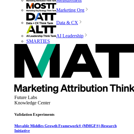
Measurement
Marketing Org
Data & CX
AI Leadership
SMARTIES
Future Labs
Knowledge Center
Validation Experiments
Movable Middles Growth Framework® (MMGF®) Research
Initiative