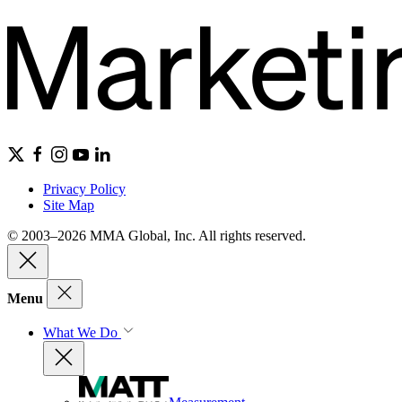
Privacy Policy
Site Map
© 2003–2026 MMA Global, Inc. All rights reserved.
Menu
What We Do