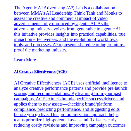
The Agentic AI Advertising (A³) Lab is a collaboration
between MMA's AI Leadership Think Tank and Monks to
assess the creative and commercial impact of video
advertisements fully produced by agentic AI. As the
advertising industry evolves from generative to agentic AI,
this initiative provides insights into practical capabilities, true
impact on effectiveness, and the evolution of workflows,
tools, and processes. A³ represents shared learning to future-
proof the marketing industry.
Learn More
AI Creative Effectiveness (ACE)
AI Creative Effectiveness (ACE) uses artificial intelligence to
analyze creative performance patterns and provide pre-launch
scoring and recommendations. By learning from your past
campaigns, ACE extracts brand-specific success drivers and
applies them to new assets—checking brand/platform
compliance, predicting performance, and suggesting edits
before you go live. This pre-optimization approach helps
teams prioritize high-potential assets and fix issues early,
reducing costly revisions and improving campaign outcomes.