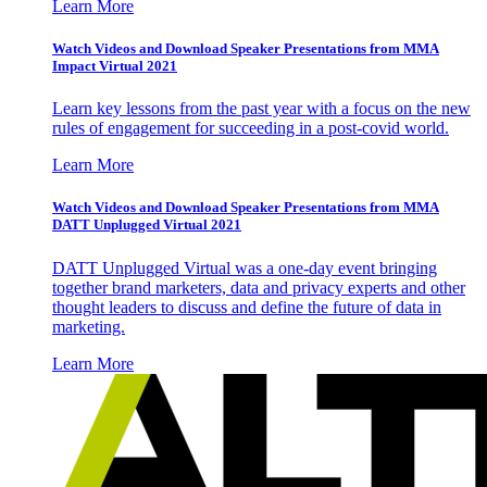
Learn More
Watch Videos and Download Speaker Presentations from MMA
Impact Virtual 2021
Learn key lessons from the past year with a focus on the new
rules of engagement for succeeding in a post-covid world.
Learn More
Watch Videos and Download Speaker Presentations from MMA
DATT Unplugged Virtual 2021
DATT Unplugged Virtual was a one-day event bringing
together brand marketers, data and privacy experts and other
thought leaders to discuss and define the future of data in
marketing.
Learn More