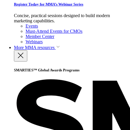
Register Today for MMA’s Webinar Series
Concise, practical sessions designed to build modern
marketing capabilities.
Events
Must-Attend Events for CMOs
Member Center
Webinars
More
MMA resources
SMARTIES™ Global Awards Programs