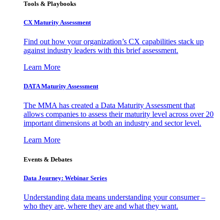
Tools & Playbooks
CX Maturity Assessment
Find out how your organization’s CX capabilities stack up
against industry leaders with this brief assessment.
Learn More
DATA Maturity Assessment
The MMA has created a Data Maturity Assessment that
allows companies to assess their maturity level across over 20
important dimensions at both an industry and sector level.
Learn More
Events & Debates
Data Journey: Webinar Series
Understanding data means understanding your consumer –
who they are, where they are and what they want.