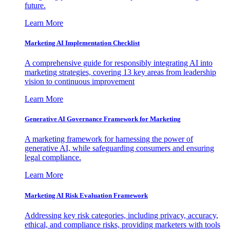
future.
Learn More
Marketing AI Implementation Checklist
A comprehensive guide for responsibly integrating AI into
marketing strategies, covering 13 key areas from leadership
vision to continuous improvement
Learn More
Generative AI Governance Framework for Marketing
A marketing framework for harnessing the power of
generative AI, while safeguarding consumers and ensuring
legal compliance.
Learn More
Marketing AI Risk Evaluation Framework
Addressing key risk categories, including privacy, accuracy,
ethical, and compliance risks, providing marketers with tools