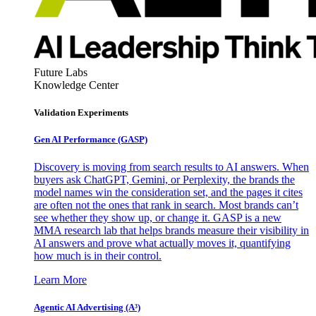
Future Labs
Knowledge Center
Validation Experiments
Gen AI
Performance (GASP)
Discovery is moving from search results to AI answers. When
buyers ask ChatGPT, Gemini, or Perplexity, the brands the
model names win the consideration set, and the pages it cites
are often not the ones that rank in search. Most brands can’t
see whether they show up, or change it. GASP is a new
MMA research lab that helps brands measure their visibility in
AI answers and prove what actually moves it, quantifying
how much is in their control.
Learn More
Agentic AI Advertising (A³)