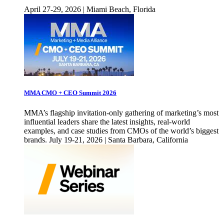
April 27-29, 2026 | Miami Beach, Florida
MMA CMO + CEO Summit 2026
MMA’s flagship invitation-only gathering of marketing’s most
influential leaders share the latest insights, real-world
examples, and case studies from CMOs of the world’s biggest
brands. July 19-21, 2026 | Santa Barbara, California