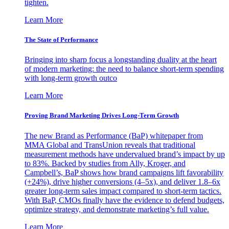
tighten.
Learn More
The State of Performance
Bringing into sharp focus a longstanding duality at the heart
of modern marketing: the need to balance short-term spending
with long-term growth outco
Learn More
Proving Brand Marketing Drives Long-Term Growth
The new Brand as Performance (BaP) whitepaper from
MMA Global and TransUnion reveals that traditional
measurement methods have undervalued brand’s impact by up
to 83%. Backed by studies from Ally, Kroger, and
Campbell’s, BaP shows how brand campaigns lift favorability
(+24%), drive higher conversions (4–5x), and deliver 1.8–6x
greater long-term sales impact compared to short-term tactics.
With BaP, CMOs finally have the evidence to defend budgets,
optimize strategy, and demonstrate marketing’s full value.
Learn More