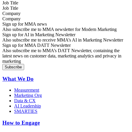
Job Title
Company
Sign up for MMA news
Also subscribe me to MMA newsletter for Modern Marketing
Sign up for AI in Marketing Newsletter
Also subscribe me to receive MMA’s AI in Marketing Newsletter
Sign up for MMA DATT Newsletter
Also subscribe me to MMA’s DATT Newsletter, containing the
latest news on customer data, marketing analytics and privacy in
marketing
What We Do
Measurement
Marketing Org
Data & CX
AI Leadership
SMARTIES
How to Engage