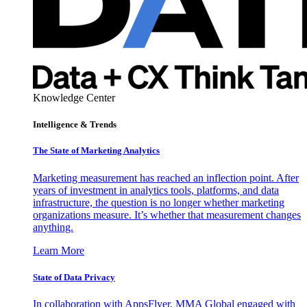
Knowledge Center
Intelligence & Trends
The State of Marketing Analytics
Marketing measurement has reached an inflection point. After
years of investment in analytics tools, platforms, and data
infrastructure, the question is no longer whether marketing
organizations measure. It’s whether that measurement changes
anything.
Learn More
State of Data Privacy
In collaboration with AppsFlyer, MMA Global engaged with