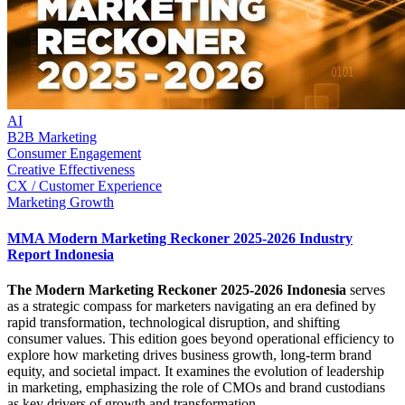
AI
B2B Marketing
Consumer Engagement
Creative Effectiveness
CX / Customer Experience
Marketing Growth
MMA Modern Marketing Reckoner 2025-2026 Industry
Report Indonesia
The Modern Marketing Reckoner 2025-2026 Indonesia
serves
as a strategic compass for marketers navigating an era defined by
rapid transformation, technological disruption, and shifting
consumer values. This edition goes beyond operational efficiency to
explore how marketing drives business growth, long-term brand
equity, and societal impact. It examines the evolution of leadership
in marketing, emphasizing the role of CMOs and brand custodians
as key drivers of growth and transformation.