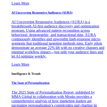
Learn More
AI Uncovering Responsive Audiences (AURA)
AI Uncovering Responsive Audiences (AURA) is a
breakthrough AI-first audience discovery and optimization
program. Using advanced pattern recognition across
behavioral, demographic, and transactional data, AURA
continuously identifies and upweights high-response micro-
segments that traditional targeting methods miss. Early pilots
demonstrate an average 22% lift with no creative changes and
minimal workflow impact—just split your audience lines and
let AI optimize weekly.
Learn More
Intelligence & Trends
The State of Personalization
The 2025 State of Personalization Report, published by
MMA Global in collaboration with Monks provides a
comprehensive analysis of how marketing leaders are
navigating personalization’s complexities and charting its