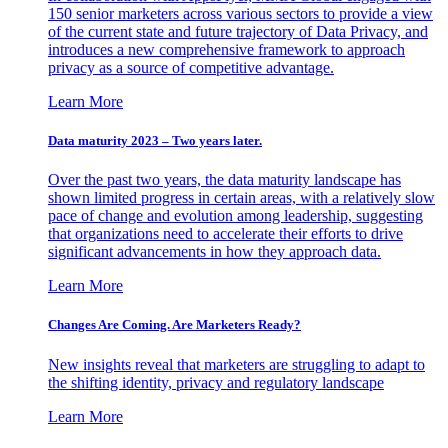
150 senior marketers across various sectors to provide a view
of the current state and future trajectory of Data Privacy, and
introduces a new comprehensive framework to approach
privacy as a source of competitive advantage.
Learn More
Data maturity 2023 – Two years later.
Over the past two years, the data maturity landscape has
shown limited progress in certain areas, with a relatively slow
pace of change and evolution among leadership, suggesting
that organizations need to accelerate their efforts to drive
significant advancements in how they approach data.
Learn More
Changes Are Coming. Are Marketers Ready?
New insights reveal that marketers are struggling to adapt to
the shifting identity, privacy and regulatory landscape
Learn More