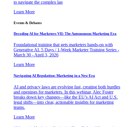
to navigate the complex lan
Learn More
Events & Debates
Decoding AI for Marketers VII: The Autonomous Marketing Era
Foundational training that gets marketers hands-on with
Generative AI. 5 Days / 1-Week Marketer Training Series -
March 30 - April 3, 2026
Learn More
Navigating AI Regulation: Marketing in a New Era
AI and privacy laws are evolving fast, creating both hurdles
and openings for marketers. In this webinar, Alec Foster
breaks down key changes—like the EU’s AI Act and U.S.
legal shifts—into clear, actionable insights for marketing
teams.
Learn More