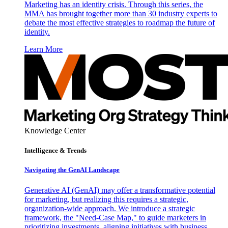
Marketing has an identity crisis. Through this series, the
MMA has brought together more than 30 industry experts to
debate the most effective strategies to roadmap the future of
identity.
Learn More
Knowledge Center
Intelligence & Trends
Navigating the GenAI Landscape
Generative AI (GenAI) may offer a transformative potential
for marketing, but realizing this requires a strategic,
organization-wide approach. We introduce a strategic
framework, the "Need-Case Map," to guide marketers in
prioritizing investments, aligning initiatives with business