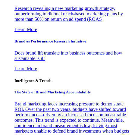
Research revealing a new marketing growth strategy,
outperforming traditional reach-based marketing plans by
more than 50% on return on ad spend (ROAS
Learn More
Brand as Performance Research Initiative
Does brand lift translate into business outcomes and how
sustainable is it?
Learn More
Intelligence & Trends
The State of Brand Marketing Accountability
Brand marketing faces increasing pressure to demonstrate
ROI. Over the past two years, budgets have shifted toward
performance—driven by an increased focus on measurable
outcomes. This trend is expected to continue. Meanwhile,
confidence in brand measurement is low, leaving most
marketers unable to defend brand investments when budgets