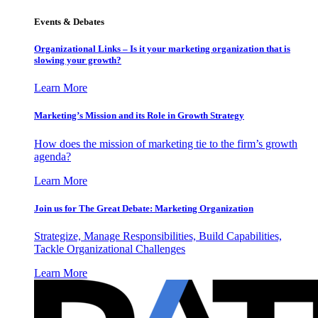
Events & Debates
Organizational Links – Is it your marketing organization that is
slowing your growth?
Learn More
Marketing’s Mission and its Role in Growth Strategy
How does the mission of marketing tie to the firm’s growth
agenda?
Learn More
Join us for The Great Debate: Marketing Organization
Strategize, Manage Responsibilities, Build Capabilities,
Tackle Organizational Challenges
Learn More