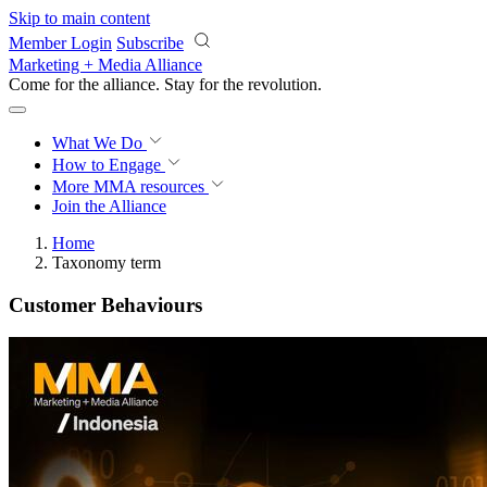
Skip to main content
Member Login
Subscribe
Marketing + Media Alliance
Come for the alliance. Stay for the
revolution.
What We Do
How to Engage
More
MMA resources
Join the Alliance
Home
Taxonomy term
Customer Behaviours