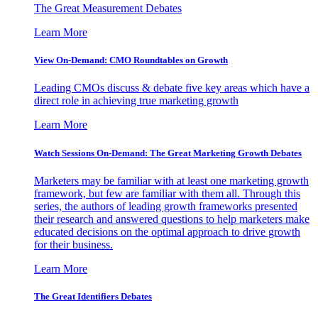
The Great Measurement Debates
Learn More
View On-Demand: CMO Roundtables on Growth
Leading CMOs discuss & debate five key areas which have a
direct role in achieving true marketing growth
Learn More
Watch Sessions On-Demand: The Great Marketing Growth Debates
Marketers may be familiar with at least one marketing growth
framework, but few are familiar with them all. Through this
series, the authors of leading growth frameworks presented
their research and answered questions to help marketers make
educated decisions on the optimal approach to drive growth
for their business.
Learn More
The Great Identifiers Debates