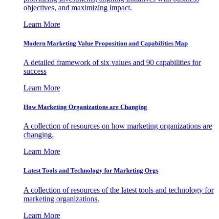
objectives, and maximizing impact.
Learn More
Modern Marketing Value Proposition and Capabilities Map
A detailed framework of six values and 90 capabilities for
success
Learn More
How Marketing Organizations are Changing
A collection of resources on how marketing organizations are
changing.
Learn More
Latest Tools and Technology for Marketing Orgs
A collection of resources of the latest tools and technology for
marketing organizations.
Learn More