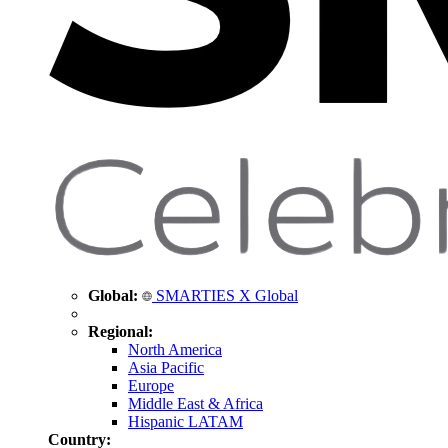
Global:
SMARTIES X Global
Regional:
North America
Asia Pacific
Europe
Middle East & Africa
Hispanic LATAM
Country: