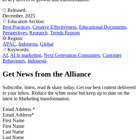
Released:
December, 2025
Education Section:
Best Practices
,
Creative Effectiveness
,
Educational Documents
,
Perspectives
,
Research
,
Trends Reports
Region:
APAC
,
Indonesia
,
Global
Keywords:
AI
,
AI in marketing
,
Next Generation Consumers
,
Customer
Behaviours
,
Indonesia
Get News from the Alliance
Subscribe, listen, read & share today. Get our best content delivered
to your inbox. Reduce the white noise but keep up to date on the
latest in Marketing transformation.
Email Address
*
First Name
Last Name