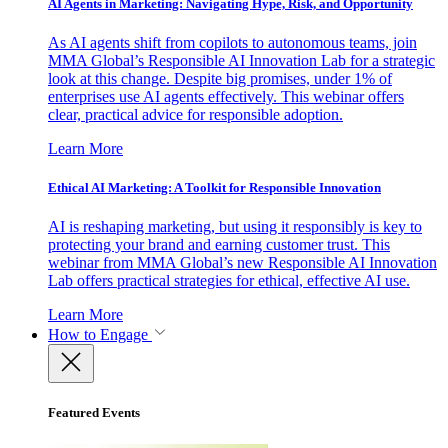
AI Agents in Marketing: Navigating Hype, Risk, and Opportunity
As AI agents shift from copilots to autonomous teams, join
MMA Global’s Responsible AI Innovation Lab for a strategic
look at this change. Despite big promises, under 1% of
enterprises use AI agents effectively. This webinar offers
clear, practical advice for responsible adoption.
Learn More
Ethical AI Marketing: A Toolkit for Responsible Innovation
AI is reshaping marketing, but using it responsibly is key to
protecting your brand and earning customer trust. This
webinar from MMA Global’s new Responsible AI Innovation
Lab offers practical strategies for ethical, effective AI use.
Learn More
How to Engage
Featured Events