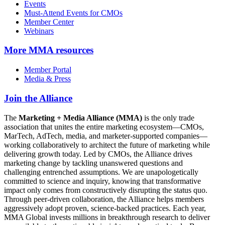
Events
Must-Attend Events for CMOs
Member Center
Webinars
More
MMA resources
Member Portal
Media & Press
Join the Alliance
The
Marketing + Media Alliance (MMA)
is the only trade
association that unites the entire marketing ecosystem—CMOs,
MarTech, AdTech, media, and marketer-supported companies—
working collaboratively to architect the future of marketing while
delivering growth today. Led by CMOs, the Alliance drives
marketing change by tackling unanswered questions and
challenging entrenched assumptions. We are unapologetically
committed to science and inquiry, knowing that transformative
impact only comes from constructively disrupting the status quo.
Through peer-driven collaboration, the Alliance helps members
aggressively adopt proven, science-backed practices. Each year,
MMA Global invests millions in breakthrough research to deliver