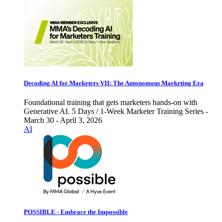
Decoding AI for Marketers VII: The Autonomous Marketing Era
Foundational training that gets marketers hands-on with
Generative AI. 5 Days / 1-Week Marketer Training Series -
March 30 - April 3, 2026
AI
POSSIBLE - Embrace the Impossible