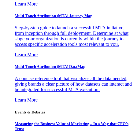
Learn More
Multi-Touch Attribution (MTA) Journey Map
Step-by-step guide to launch a successful MTA initiative,
from inception through full deployment. Determine at what
stage your organization is currently within the journey to
access specific acceleration tools most relevant to you.
Learn More
Multi-Touch Attribution (MTA) DataMap
A concise reference tool that visualizes all the data needed,
giving brands a clear picture of how datasets can interact and
be integrated for successful MTA execution.
Learn More
Events & Debates
Measuring the Business Value of Marketing – In a Way that CFO’s
Trust