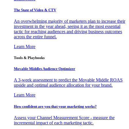
The State of Video & CTV
An overwhelming majority of marketers plan to increase their
investment in the year ahead, seeing it as the most essential
tactic for reaching audiences and driving business outcomes
across the entire funnel.
Learn More
Tools & Playbooks
Movable Middles Audience Optimizer
A 3-week assessment to predict the Movable Middle ROAS
upside and optimal audience allocation for your brand.
Learn More
How confident are you that your marketing works?
Assess your Channel Measurement Score - measure the
incremental impact of each marketing tactic.