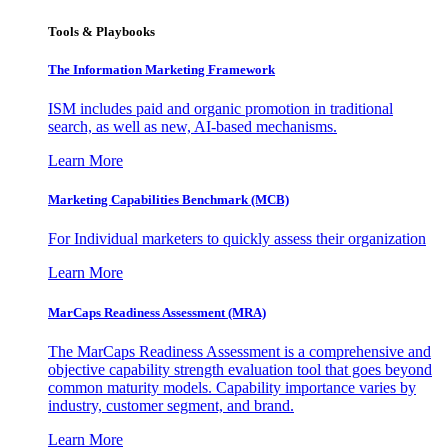
Tools & Playbooks
The Information
Marketing Framework
ISM includes paid and organic promotion in traditional
search, as well as new, AI-based mechanisms.
Learn More
Marketing Capabilities Benchmark (MCB)
For Individual marketers to quickly assess their organization
Learn More
MarCaps Readiness Assessment (MRA)
The MarCaps Readiness Assessment is a comprehensive and
objective capability strength evaluation tool that goes beyond
common maturity models. Capability importance varies by
industry, customer segment, and brand.
Learn More