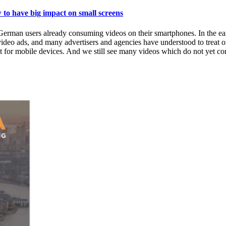
have big impact on small screens
rman users already consuming videos on their smartphones. In the ear
deo ads, and many advertisers and agencies have understood to treat on
 for mobile devices. And we still see many videos which do not yet conf