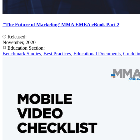
"The Future of Marketing’ MMA EMEA eBook Part 2
Released:
November, 2020
Education Section:
Benchmark Studies
,
Best Practices
,
Educational Documents
,
Guideli