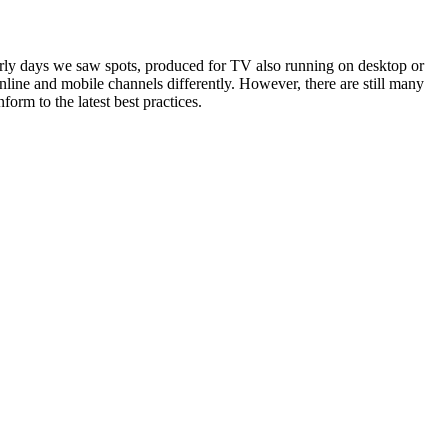
ly days we saw spots, produced for TV also running on desktop or
line and mobile channels differently. However, there are still many
orm to the latest best practices.