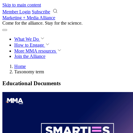
Skip to main content
Member Login
Subscribe
Marketing + Media Alliance
Come for the alliance. Stay for the
science.
What We Do
How to Engage
More
MMA resources
Join the Alliance
Home
Taxonomy term
Educational Documents