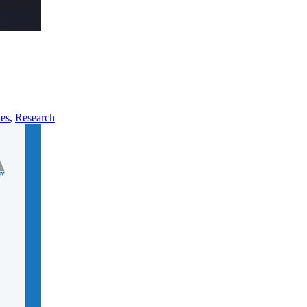
nes
,
Research