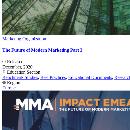
Marketing Organization
The Future of Modern Marketing Part 3
Released:
December, 2020
Education Section:
Benchmark Studies
,
Best Practices
,
Educational Documents
,
Researc
Region:
Europe