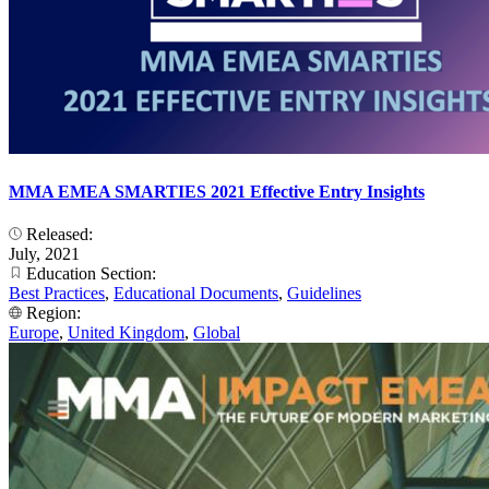
MMA EMEA SMARTIES 2021 Effective Entry Insights
Released:
July, 2021
Education Section:
Best Practices
,
Educational Documents
,
Guidelines
Region:
Europe
,
United Kingdom
,
Global