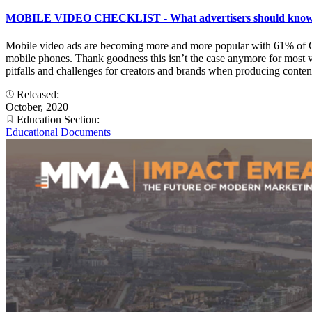
MOBILE VIDEO CHECKLIST - What advertisers should know to 
Mobile video ads are becoming more and more popular with 61% of Ge
mobile phones. Thank goodness this isn’t the case anymore for most vi
pitfalls and challenges for creators and brands when producing content
Released:
October, 2020
Education Section:
Educational Documents