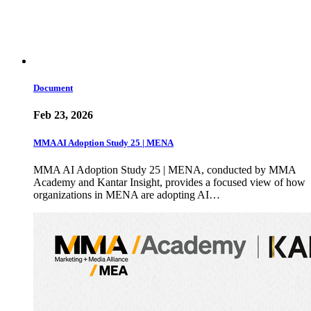
Document
Feb 23, 2026
MMA AI Adoption Study 25 | MENA
MMA AI Adoption Study 25 | MENA, conducted by MMA
Academy and Kantar Insight, provides a focused view of how
organizations in MENA are adopting AI…