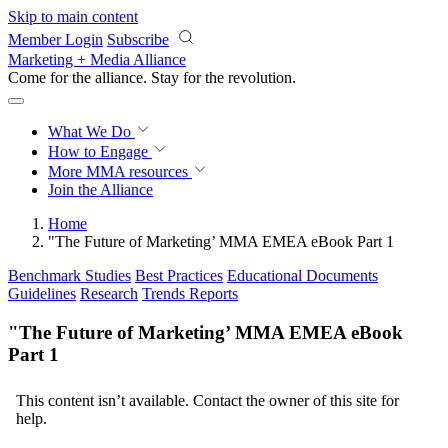
Skip to main content
Member Login
Subscribe
Marketing + Media Alliance
Come for the alliance. Stay for the
revolution.
What We Do
How to Engage
More
MMA resources
Join the Alliance
Home
"The Future of Marketing’ MMA EMEA eBook Part 1
Benchmark Studies
Best Practices
Educational Documents
Guidelines
Research
Trends Reports
"The Future of Marketing’ MMA EMEA eBook
Part 1