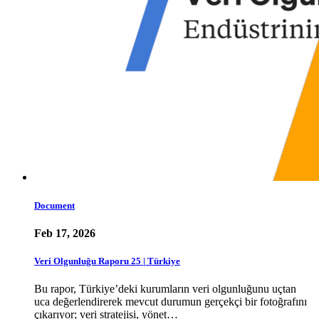
Document
Feb 17, 2026
Veri Olgunluğu Raporu 25 | Türkiye
Bu rapor, Türkiye’deki kurumların veri olgunluğunu uçtan
uca değerlendirerek mevcut durumun gerçekçi bir fotoğrafını
çıkarıyor; veri stratejisi, yönet…