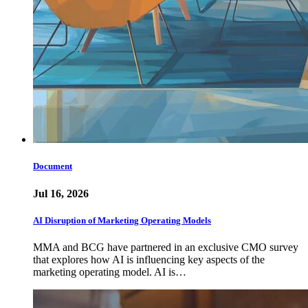
Document
Jul 16, 2026
AI Disruption of Marketing Operating Models
MMA and BCG have partnered in an exclusive CMO survey
that explores how AI is influencing key aspects of the
marketing operating model. AI is…