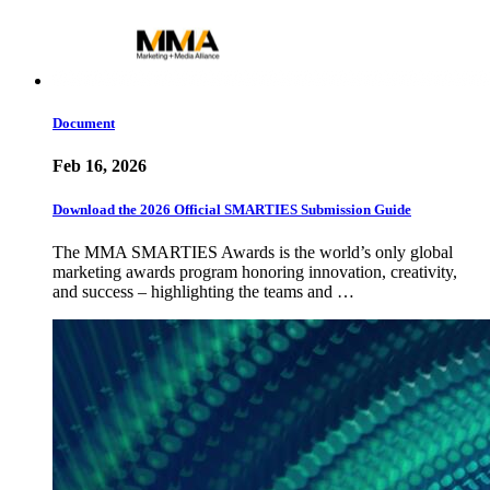
Document
Feb 16, 2026
Download the 2026 Official SMARTIES Submission Guide
The MMA SMARTIES Awards is the world’s only global
marketing awards program honoring innovation, creativity,
and success – highlighting the teams and …