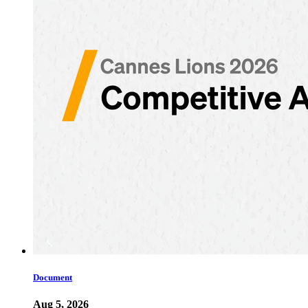
Document
Aug 5, 2026