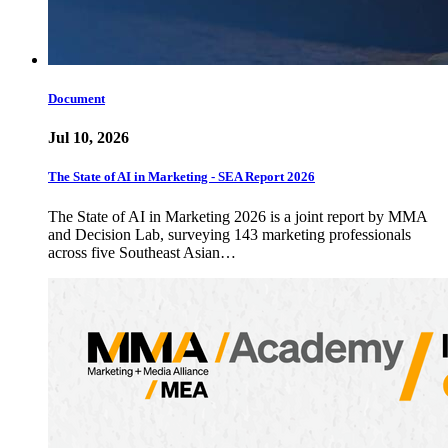
Document
Jul 10, 2026
The State of AI in Marketing - SEA Report 2026
The State of AI in Marketing 2026 is a joint report by MMA
and Decision Lab, surveying 143 marketing professionals
across five Southeast Asian…