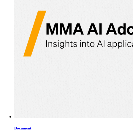
Document