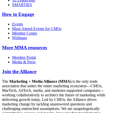
AI Leadership
SMARTIES
How to Engage
Events
Must-Attend Events for CMOs
Member Center
Webinars
More
MMA resources
Member Portal
Media & Press
Join the Alliance
The
Marketing + Media Alliance (MMA)
is the only trade
association that unites the entire marketing ecosystem—CMOs,
MarTech, AdTech, media, and marketer-supported companies—
working collaboratively to architect the future of marketing while
delivering growth today. Led by CMOs, the Alliance drives
marketing change by tackling unanswered questions and
challenging entrenched assumptions. We are unapologetically