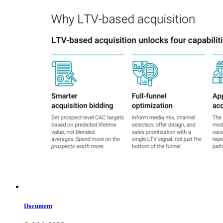
Document