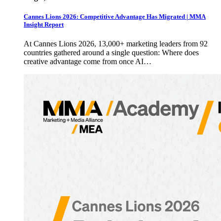
Cannes Lions 2026: Competitive Advantage Has Migrated | MMA
Insight Report
At Cannes Lions 2026, 13,000+ marketing leaders from 92
countries gathered around a single question: Where does
creative advantage come from once AI…