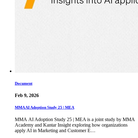
Document
Feb 9, 2026
MMA AI Adoption Study 25 | MEA
MMA AI Adoption Study 25 | MEA is a joint study by MMA
Academy and Kantar Insight exploring how organizations
apply AI in Marketing and Customer E…