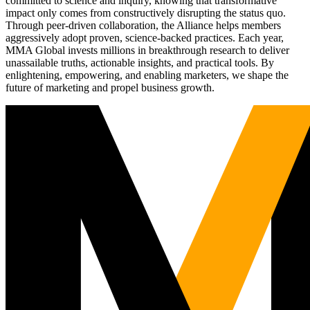
committed to science and inquiry, knowing that transformative
impact only comes from constructively disrupting the status quo.
Through peer-driven collaboration, the Alliance helps members
aggressively adopt proven, science-backed practices. Each year,
MMA Global invests millions in breakthrough research to deliver
unassailable truths, actionable insights, and practical tools. By
enlightening, empowering, and enabling marketers, we shape the
future of marketing and propel business growth.