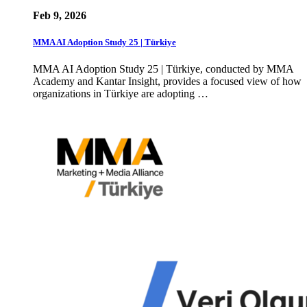
Feb 9, 2026
MMA AI Adoption Study 25 | Türkiye
MMA AI Adoption Study 25 | Türkiye, conducted by MMA
Academy and Kantar Insight, provides a focused view of how
organizations in Türkiye are adopting …