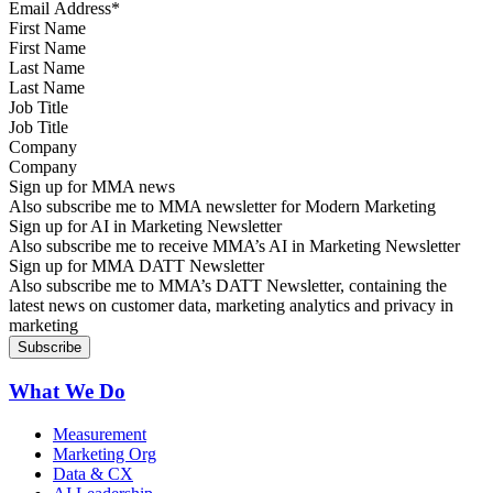
First Name
Last Name
Job Title
Company
Sign up for MMA news
Also subscribe me to MMA newsletter for Modern Marketing
Sign up for AI in Marketing Newsletter
Also subscribe me to receive MMA’s AI in Marketing Newsletter
Sign up for MMA DATT Newsletter
Also subscribe me to MMA’s DATT Newsletter, containing the
latest news on customer data, marketing analytics and privacy in
marketing
What We Do
Measurement
Marketing Org
Data & CX