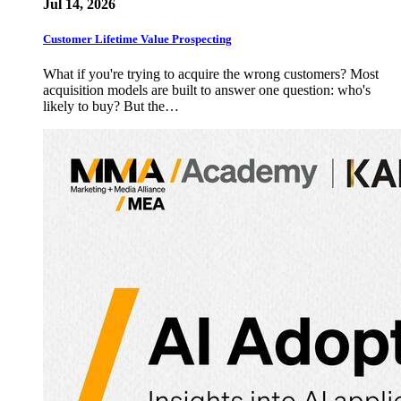
Jul 14, 2026
Customer Lifetime Value Prospecting
What if you're trying to acquire the wrong customers? Most
acquisition models are built to answer one question: who's
likely to buy? But the…