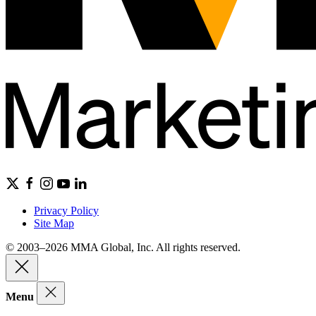
Privacy Policy
Site Map
© 2003–2026 MMA Global, Inc. All rights reserved.
Menu