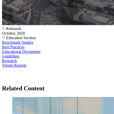
Released:
October, 2020
Education Section:
Benchmark Studies
Best Practices
Educational Documents
Guidelines
Research
Trends Reports
Related Content