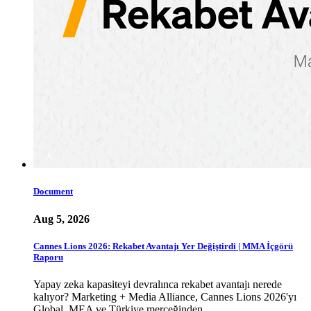
Document
Aug 5, 2026
Cannes Lions 2026: Rekabet Avantajı Yer Değiştirdi | MMA İçgörü
Raporu
Yapay zeka kapasiteyi devralınca rekabet avantajı nerede
kalıyor? Marketing + Media Alliance, Cannes Lions 2026'yı
Global, MEA ve Türkiye merceğinden …