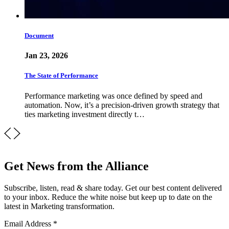
Document
Jan 23, 2026
The State of Performance
Performance marketing was once defined by speed and
automation. Now, it’s a precision-driven growth strategy that
ties marketing investment directly t…
Get News from the Alliance
Subscribe, listen, read & share today. Get our best content delivered
to your inbox. Reduce the white noise but keep up to date on the
latest in Marketing transformation.
Email Address
*