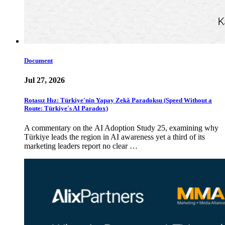
Document
Jul 27, 2026
Rotasız Hız: Türkiye'nin Yapay Zekâ Paradoksu (Speed Without a
Route: Türkiye's AI Paradox)
A commentary on the AI Adoption Study 25, examining why
Türkiye leads the region in AI awareness yet a third of its
marketing leaders report no clear …