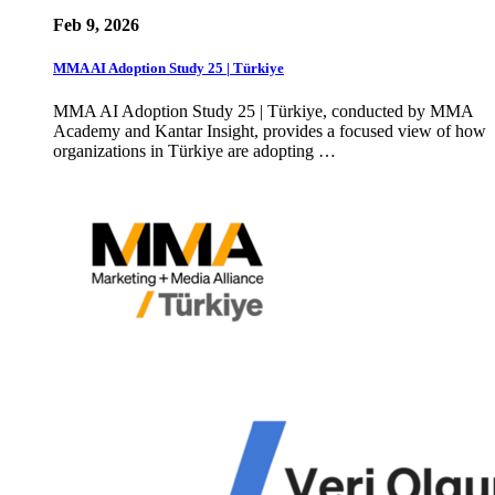
Feb 9, 2026
MMA AI Adoption Study 25 | Türkiye
MMA AI Adoption Study 25 | Türkiye, conducted by MMA
Academy and Kantar Insight, provides a focused view of how
organizations in Türkiye are adopting …