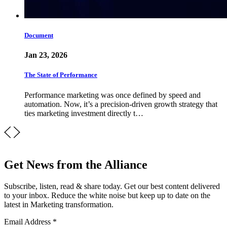
Document
Jan 23, 2026
The State of Performance
Performance marketing was once defined by speed and
automation. Now, it’s a precision-driven growth strategy that
ties marketing investment directly t…
Get News from the Alliance
Subscribe, listen, read & share today. Get our best content delivered
to your inbox. Reduce the white noise but keep up to date on the
latest in Marketing transformation.
Email Address
*