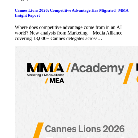
Cannes Lions 2026: Competitive Advantage Has Migrated | MMA
Insight Report
Where does competitive advantage come from in an AI
world? New analysis from Marketing + Media Alliance
covering 13,000+ Cannes delegates across…