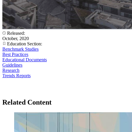
Released:
October, 2020
Education Section:
Benchmark Studies
Best Practices
Educational Documents
Guidelines
Research
Trends Reports
Related Content