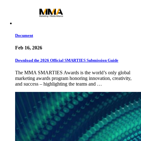
Document
Feb 16, 2026
Download the 2026 Official SMARTIES Submission Guide
The MMA SMARTIES Awards is the world’s only global
marketing awards program honoring innovation, creativity,
and success – highlighting the teams and …