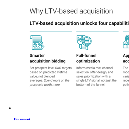
Document