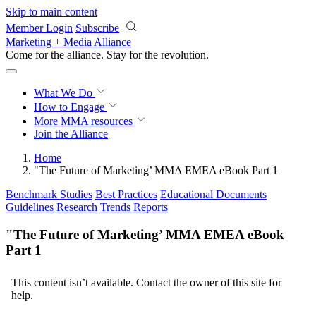
Skip to main content
Member Login
Subscribe
Marketing + Media Alliance
Come for the alliance. Stay for the
revolution.
What We Do
How to Engage
More
MMA resources
Join the Alliance
Home
"The Future of Marketing’ MMA EMEA eBook Part 1
Benchmark Studies
Best Practices
Educational Documents
Guidelines
Research
Trends Reports
"The Future of Marketing’ MMA EMEA eBook
Part 1