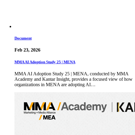
Document
Feb 23, 2026
MMA AI Adoption Study 25 | MENA
MMA AI Adoption Study 25 | MENA, conducted by MMA
Academy and Kantar Insight, provides a focused view of how
organizations in MENA are adopting AI…