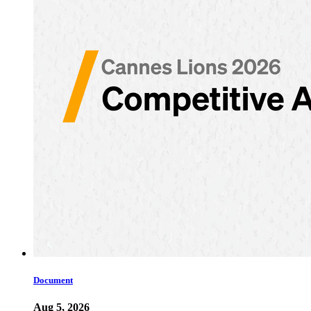
Document
Aug 5, 2026