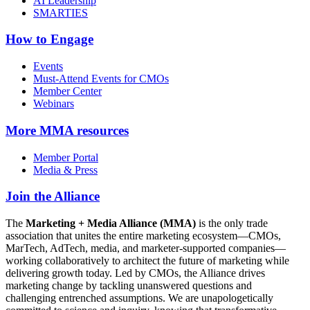
AI Leadership
SMARTIES
How to Engage
Events
Must-Attend Events for CMOs
Member Center
Webinars
More
MMA resources
Member Portal
Media & Press
Join the Alliance
The
Marketing + Media Alliance (MMA)
is the only trade
association that unites the entire marketing ecosystem—CMOs,
MarTech, AdTech, media, and marketer-supported companies—
working collaboratively to architect the future of marketing while
delivering growth today. Led by CMOs, the Alliance drives
marketing change by tackling unanswered questions and
challenging entrenched assumptions. We are unapologetically