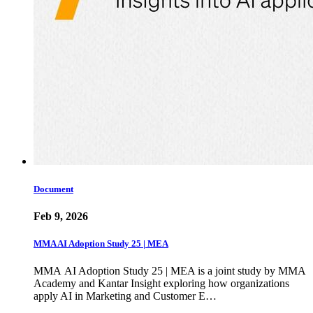
Document
Feb 9, 2026
MMA AI Adoption Study 25 | MEA
MMA AI Adoption Study 25 | MEA is a joint study by MMA
Academy and Kantar Insight exploring how organizations
apply AI in Marketing and Customer E…