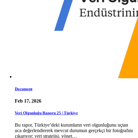
Document
Feb 17, 2026
Veri Olgunluğu Raporu 25 | Türkiye
Bu rapor, Türkiye’deki kurumların veri olgunluğunu uçtan
uca değerlendirerek mevcut durumun gerçekçi bir fotoğrafını
çıkarıyor; veri stratejisi, yönet…