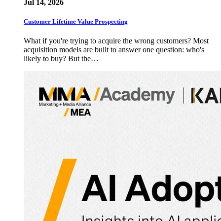
Jul 14, 2026
Customer Lifetime Value Prospecting
What if you're trying to acquire the wrong customers? Most
acquisition models are built to answer one question: who's
likely to buy? But the…