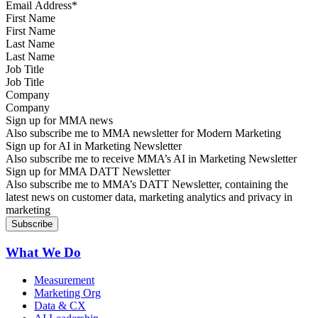
First Name
Last Name
Job Title
Company
Sign up for MMA news
Also subscribe me to MMA newsletter for Modern Marketing
Sign up for AI in Marketing Newsletter
Also subscribe me to receive MMA’s AI in Marketing Newsletter
Sign up for MMA DATT Newsletter
Also subscribe me to MMA’s DATT Newsletter, containing the
latest news on customer data, marketing analytics and privacy in
marketing
What We Do
Measurement
Marketing Org
Data & CX