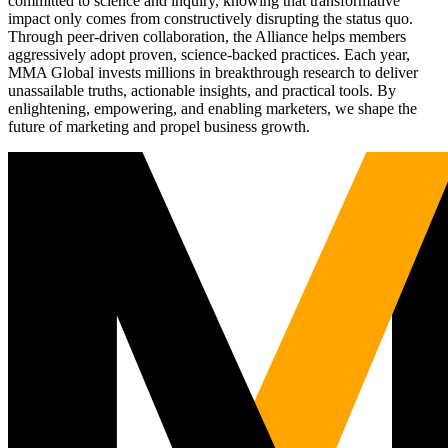
committed to science and inquiry, knowing that transformative
impact only comes from constructively disrupting the status quo.
Through peer-driven collaboration, the Alliance helps members
aggressively adopt proven, science-backed practices. Each year,
MMA Global invests millions in breakthrough research to deliver
unassailable truths, actionable insights, and practical tools. By
enlightening, empowering, and enabling marketers, we shape the
future of marketing and propel business growth.