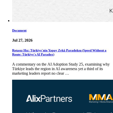
Document
Jul 27, 2026
Rotasız Hız: Türkiye'nin Yapay Zekâ Paradoksu (Speed Without a
Route: Türkiye's AI Paradox)
A commentary on the AI Adoption Study 25, examining why
Türkiye leads the region in AI awareness yet a third of its
marketing leaders report no clear …