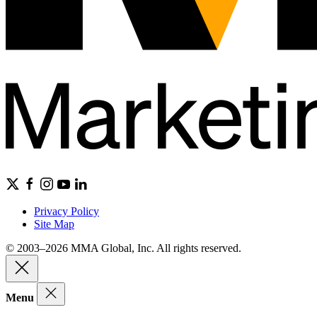
Privacy Policy
Site Map
© 2003–2026 MMA Global, Inc. All rights reserved.
Menu