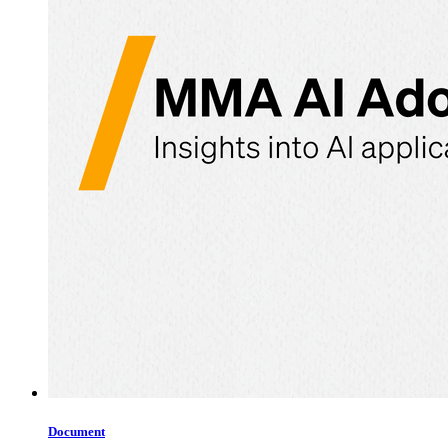
Document