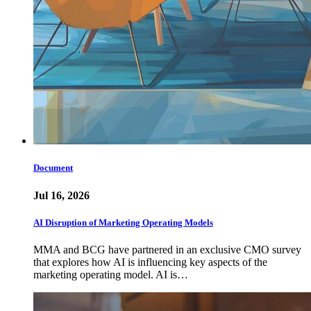
Document
Jul 16, 2026
AI Disruption of Marketing Operating Models
MMA and BCG have partnered in an exclusive CMO survey
that explores how AI is influencing key aspects of the
marketing operating model. AI is…