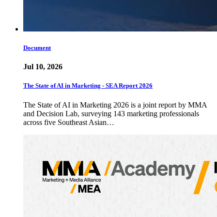
Document
Jul 10, 2026
The State of AI in Marketing - SEA Report 2026
The State of AI in Marketing 2026 is a joint report by MMA
and Decision Lab, surveying 143 marketing professionals
across five Southeast Asian…