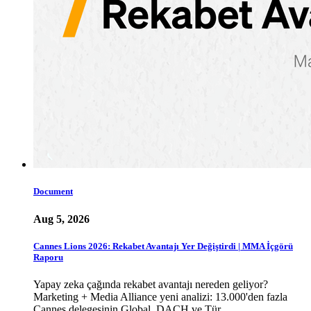
Document
Aug 5, 2026
Cannes Lions 2026: Rekabet Avantajı Yer Değiştirdi | MMA İçgörü
Raporu
Yapay zeka çağında rekabet avantajı nereden geliyor?
Marketing + Media Alliance yeni analizi: 13.000'den fazla
Cannes delegesinin Global, DACH ve Tür…