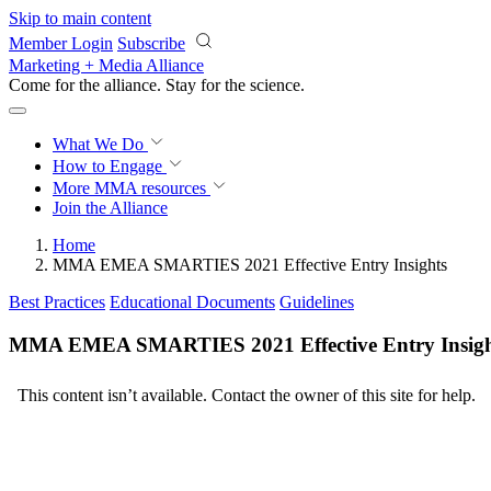
Skip to main content
Member Login
Subscribe
Marketing + Media Alliance
Come for the alliance. Stay for the
science.
What We Do
How to Engage
More
MMA resources
Join the Alliance
Home
MMA EMEA SMARTIES 2021 Effective Entry Insights
Best Practices
Educational Documents
Guidelines
MMA EMEA SMARTIES 2021 Effective Entry Insigh