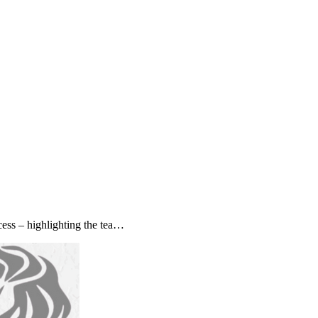
ss – highlighting the tea…