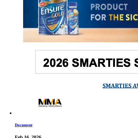
Document
Feb 16, 2026