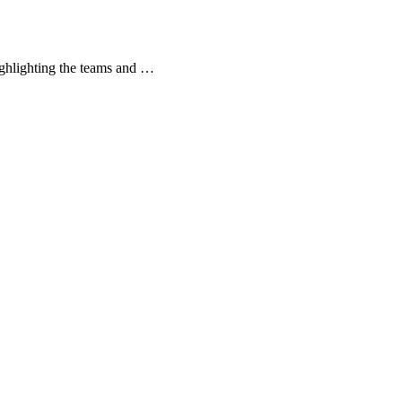
ghlighting the teams and …