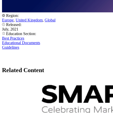
Region:
Europe
,
United Kingdom
,
Global
Released:
July, 2021
Education Section:
Best Practices
Educational Documents
Guidelines
Related Content