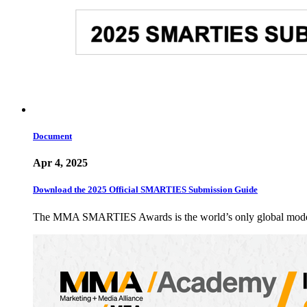
Document
Apr 4, 2025
Download the 2025 Official SMARTIES Submission Guide
The MMA SMARTIES Awards is the world’s only global modern m