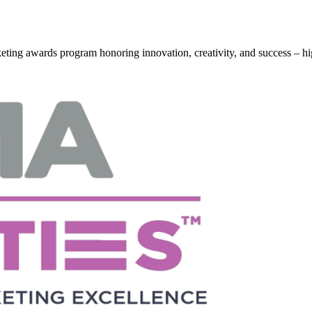
g awards program honoring innovation, creativity, and success – hi