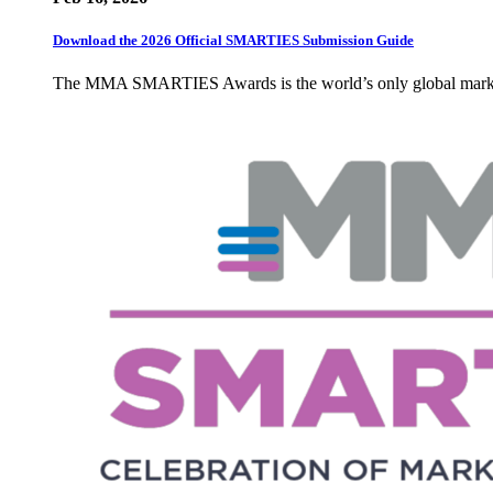
Download the 2026 Official SMARTIES Submission Guide
The MMA SMARTIES Awards is the world’s only global marketin