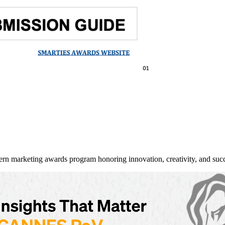
arketing awards program honoring innovation, creativity, and succe