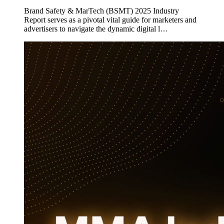
Brand Safety & MarTech (BSMT) 2025 Industry
Report serves as a pivotal vital guide for marketers and
advertisers to navigate the dynamic digital l…