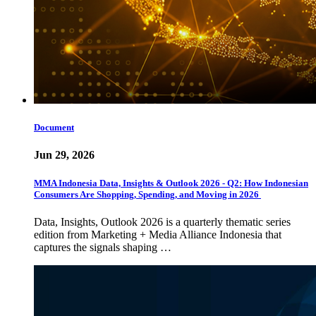
Document
Jun 29, 2026
MMA Indonesia Data, Insights & Outlook 2026 - Q2: How Indonesian
Consumers Are Shopping, Spending, and Moving in 2026
Data, Insights, Outlook 2026 is a quarterly thematic series
edition from Marketing + Media Alliance Indonesia that
captures the signals shaping …