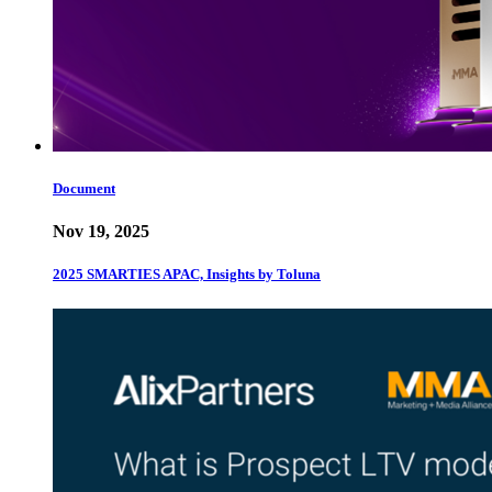
Document
Nov 19, 2025
2025 SMARTIES APAC, Insights by Toluna