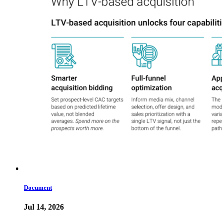
Document
Jul 14, 2026