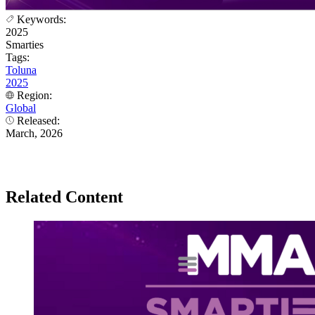
Keywords:
2025
Smarties
Tags:
Toluna
2025
Region:
Global
Released:
March, 2026
Related Content