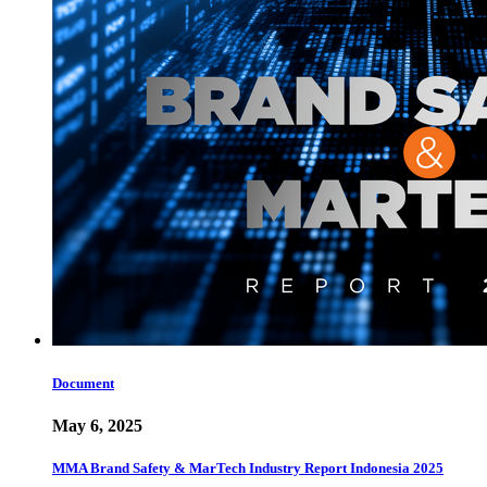
Document
May 6, 2025
MMA Brand Safety & MarTech Industry Report Indonesia 2025