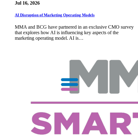
Jul 16, 2026
AI Disruption of Marketing Operating Models
MMA and BCG have partnered in an exclusive CMO survey
that explores how AI is influencing key aspects of the
marketing operating model. AI is…