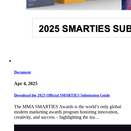
Document
Apr 4, 2025
Download the 2025 Official SMARTIES Submission Guide
The MMA SMARTIES Awards is the world’s only global
modern marketing awards program honoring innovation,
creativity, and success – highlighting the tea…