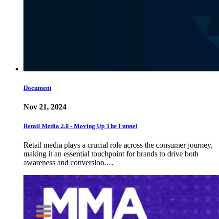
Document
Nov 21, 2024
Retail Media 2.0 - Moving Up The Funnel
Retail media plays a crucial role across the consumer journey,
making it an essential touchpoint for brands to drive both
awareness and conversion.…