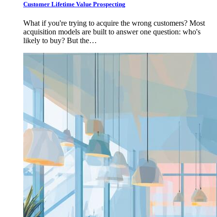
Customer Lifetime Value Prospecting
What if you're trying to acquire the wrong customers? Most
acquisition models are built to answer one question: who's
likely to buy? But the…