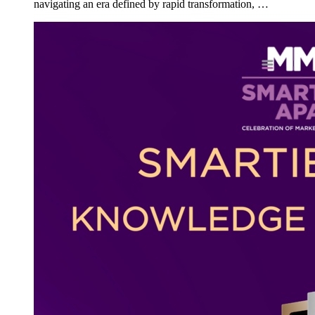
navigating an era defined by rapid transformation, …