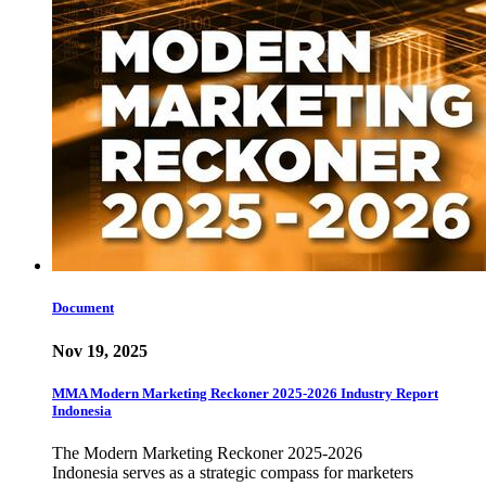
Document
Nov 19, 2025
MMA Modern Marketing Reckoner 2025-2026 Industry Report
Indonesia
The Modern Marketing Reckoner 2025-2026
Indonesia serves as a strategic compass for marketers