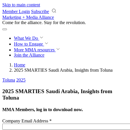
Skip to main content
Member Login
Subscribe
Marketing + Media Alliance
Come for the alliance. Stay for the
revolution.
What We Do
How to Engage
More
MMA resources
Join the Alliance
Home
2025 SMARTIES Saudi Arabia, Insights from Toluna
Toluna
2025
2025 SMARTIES Saudi Arabia, Insights from
Toluna
MMA Members, log in to download now.
Company Email Address
*