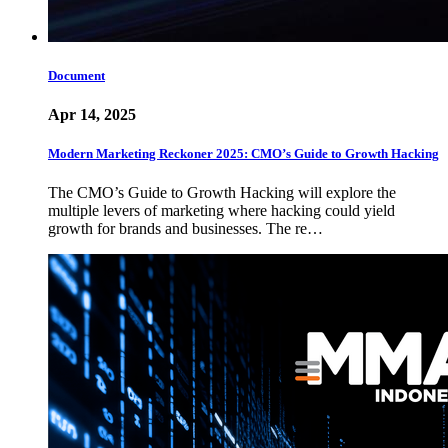
Document
Apr 14, 2025
Modern Marketing Reckoner 2025: CMO’s Guide to Growth Hacking
The CMO’s Guide to Growth Hacking will explore the
multiple levers of marketing where hacking could yield
growth for brands and businesses. The re…