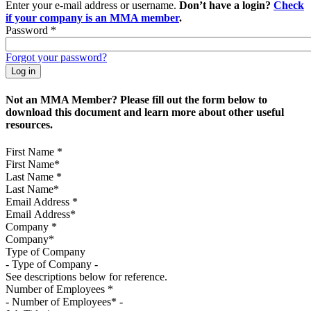
Enter your e-mail address or username.
Don’t have a login?
Check
if your company is an MMA member
.
Password
*
Forgot your password?
Not an MMA Member? Please fill out the form below to
download this document and learn more about other useful
resources.
First Name
*
Last Name
*
Email Address
*
Company
*
Type of Company
See descriptions below for reference.
Number of Employees
*