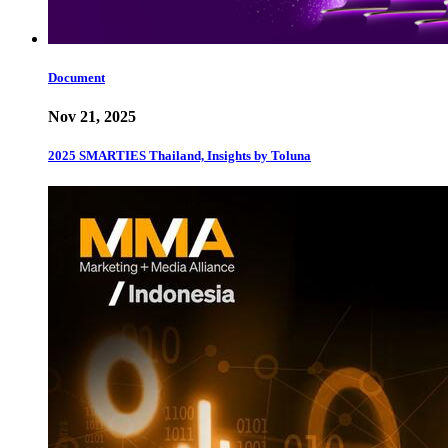
Document
Nov 21, 2025
2025 SMARTIES Thailand, Insights by Toluna