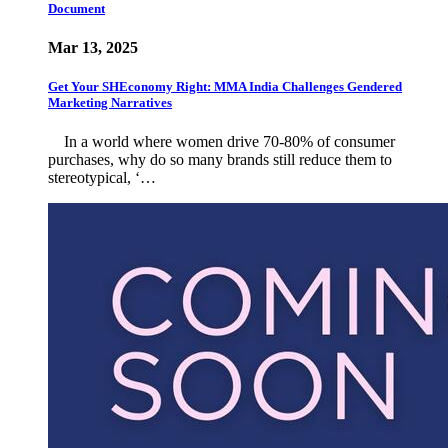
Document
Mar 13, 2025
Get Your SHEconomy Right: MMA India Challenges Gendered
Marketing Narratives
In a world where women drive 70-80% of consumer
purchases, why do so many brands still reduce them to
stereotypical, ‘…