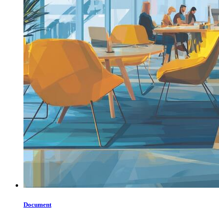
Document