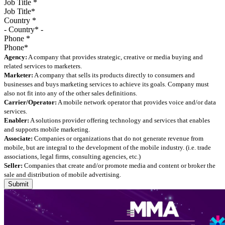
Job Title
*
Country
*
Phone
*
Agency:
A company that provides strategic, creative or media buying and
related services to marketers.
Marketer:
A company that sells its products directly to consumers and
businesses and buys marketing services to achieve its goals. Company must
also not fit into any of the other sales definitions.
Carrier/Operator:
A mobile network operator that provides voice and/or data
services.
Enabler:
A solutions provider offering technology and services that enables
and supports mobile marketing.
Associate:
Companies or organizations that do not generate revenue from
mobile, but are integral to the development of the mobile industry. (i.e. trade
associations, legal firms, consulting agencies, etc.)
Seller:
Companies that create and/or promote media and content or broker the
sale and distribution of mobile advertising.