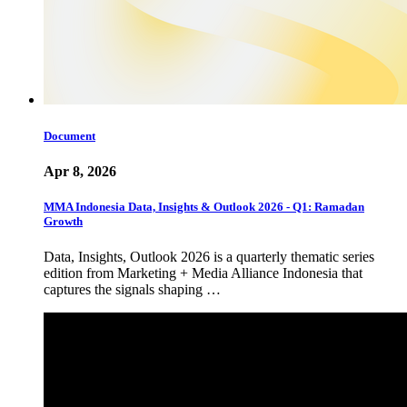
Document
Apr 8, 2026
MMA Indonesia Data, Insights & Outlook 2026 - Q1: Ramadan
Growth
Data, Insights, Outlook 2026 is a quarterly thematic series
edition from Marketing + Media Alliance Indonesia that
captures the signals shaping …