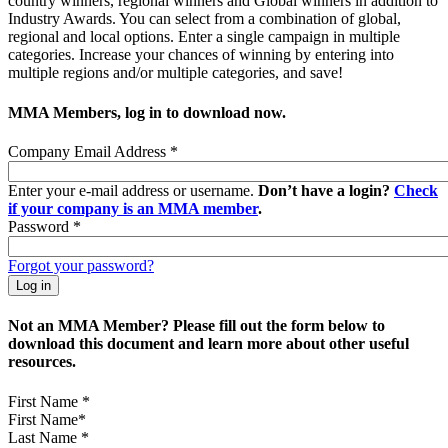
country winners, regional winners and Global winners in addition to
Industry Awards. You can select from a combination of global,
regional and local options. Enter a single campaign in multiple
categories. Increase your chances of winning by entering into
multiple regions and/or multiple categories, and save!
MMA Members, log in to download now.
Company Email Address
*
Enter your e-mail address or username.
Don’t have a login?
Check
if your company is an MMA member
.
Password
*
Forgot your password?
Not an MMA Member? Please fill out the form below to
download this document and learn more about other useful
resources.
First Name
*
Last Name
*