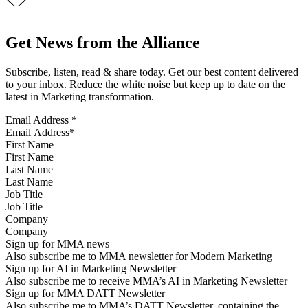
Get News from the Alliance
Subscribe, listen, read & share today. Get our best content delivered
to your inbox. Reduce the white noise but keep up to date on the
latest in Marketing transformation.
Email Address
*
First Name
Last Name
Job Title
Company
Sign up for MMA news
Also subscribe me to MMA newsletter for Modern Marketing
Sign up for AI in Marketing Newsletter
Also subscribe me to receive MMA’s AI in Marketing Newsletter
Sign up for MMA DATT Newsletter
Also subscribe me to MMA’s DATT Newsletter, containing the