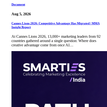
Document
Aug 5, 2026
Cannes Lions 2026: Competitive Advantage Has Migrated | MMA
Insight Report
At Cannes Lions 2026, 13,000+ marketing leaders from 92
countries gathered around a single question: Where does
creative advantage come from once AI…