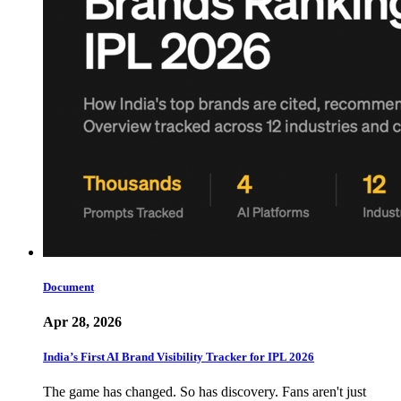
Document
Apr 28, 2026
India’s First AI Brand Visibility Tracker for IPL 2026
The game has changed. So has discovery. Fans aren't just