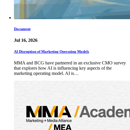
Document
Jul 16, 2026
AI Disruption of Marketing Operating Models
MMA and BCG have partnered in an exclusive CMO survey
that explores how AI is influencing key aspects of the
marketing operating model. AI is…