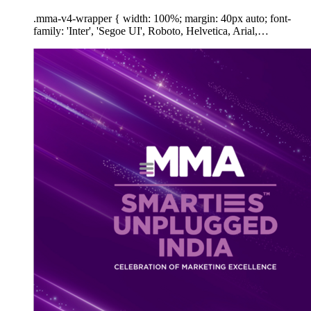
.mma-v4-wrapper { width: 100%; margin: 40px auto; font-
family: 'Inter', 'Segoe UI', Roboto, Helvetica, Arial,…