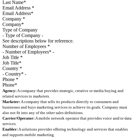
Email Address
*
Company
*
Type of Company
See descriptions below for reference.
Number of Employees
*
Job Title
*
Country
*
Phone
*
Agency:
A company that provides strategic, creative or media buying and
related services to marketers.
Marketer:
A company that sells its products directly to consumers and
businesses and buys marketing services to achieve its goals. Company must
also not fit into any of the other sales definitions.
Carrier/Operator:
A mobile network operator that provides voice and/or data
services.
Enabler:
A solutions provider offering technology and services that enables
and supports mobile marketing.