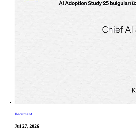
Document
Jul 27, 2026