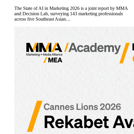
The State of AI in Marketing 2026 is a joint report by MMA
and Decision Lab, surveying 143 marketing professionals
across five Southeast Asian…