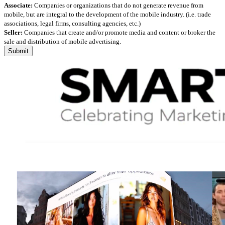
Associate:
Companies or organizations that do not generate revenue from
mobile, but are integral to the development of the mobile industry. (i.e. trade
associations, legal firms, consulting agencies, etc.)
Seller:
Companies that create and/or promote media and content or broker the
sale and distribution of mobile advertising.