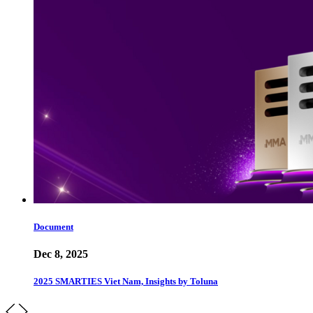
Document
Dec 8, 2025
2025 SMARTIES Viet Nam, Insights by Toluna