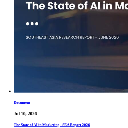
Document
Jul 10, 2026
The State of AI in Marketing - SEA Report 2026