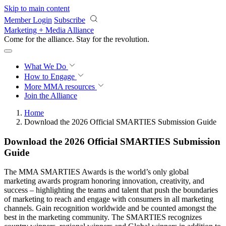
Skip to main content
Member Login
Subscribe
Marketing + Media Alliance
Come for the alliance. Stay for the
revolution.
What We Do
How to Engage
More
MMA resources
Join the Alliance
Home
Download the 2026 Official SMARTIES Submission Guide
Download the 2026 Official SMARTIES Submission
Guide
The MMA SMARTIES Awards is the world’s only global
marketing awards program honoring innovation, creativity, and
success – highlighting the teams and talent that push the boundaries
of marketing to reach and engage with consumers in all marketing
channels. Gain recognition worldwide and be counted amongst the
best in the marketing community. The SMARTIES recognizes