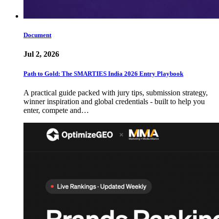
Document
Jul 2, 2026
Path to Gold: The SMARTIES India 2026 Entry Playbook
A practical guide packed with jury tips, submission strategy,
winner inspiration and global credentials - built to help you
enter, compete and…