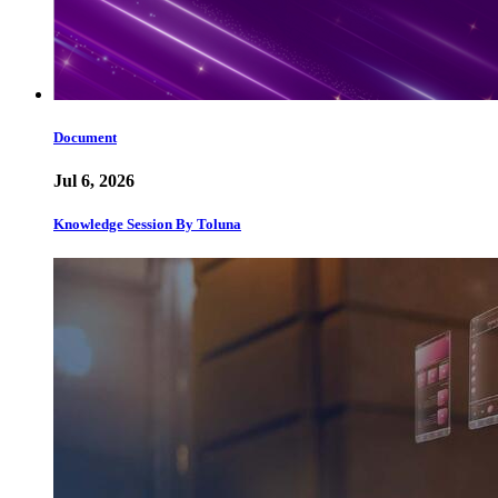
Document
Jul 6, 2026
Knowledge Session By Toluna