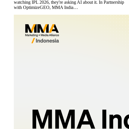
watching IPL 2026, they're asking AI about it. In Partnership
with OptimizeGEO, MMA India…