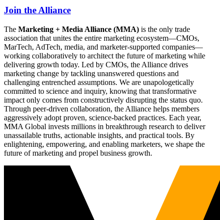
Join the Alliance
The
Marketing + Media Alliance (MMA)
is the only trade
association that unites the entire marketing ecosystem—CMOs,
MarTech, AdTech, media, and marketer-supported companies—
working collaboratively to architect the future of marketing while
delivering growth today. Led by CMOs, the Alliance drives
marketing change by tackling unanswered questions and
challenging entrenched assumptions. We are unapologetically
committed to science and inquiry, knowing that transformative
impact only comes from constructively disrupting the status quo.
Through peer-driven collaboration, the Alliance helps members
aggressively adopt proven, science-backed practices. Each year,
MMA Global invests millions in breakthrough research to deliver
unassailable truths, actionable insights, and practical tools. By
enlightening, empowering, and enabling marketers, we shape the
future of marketing and propel business growth.