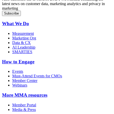
latest news on customer data, marketing analytics and privacy in
marketing
What We Do
Measurement
Marketing Org
Data & CX
AI Leadership
SMARTIES
How to Engage
Events
Must-Attend Events for CMOs
Member Center
Webinars
More
MMA resources
Member Portal
Media & Press