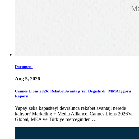
Document
Aug 5, 2026
Cannes Lions 2026: Rekabet Avantajı Yer Değiştirdi | MMA İçgörü
Raporu
Yapay zeka kapasiteyi devralınca rekabet avantajı nerede
kalıyor? Marketing + Media Alliance, Cannes Lions 2026'yı
Global, MEA ve Türkiye merceğinden …