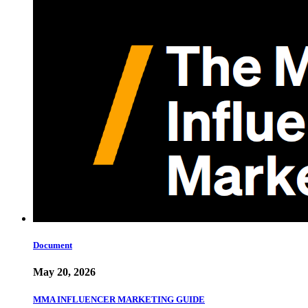
Document
May 20, 2026
MMA INFLUENCER MARKETING GUIDE