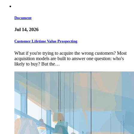
Document
Jul 14, 2026
Customer Lifetime Value Prospecting
What if you're trying to acquire the wrong customers? Most
acquisition models are built to answer one question: who's
likely to buy? But the…