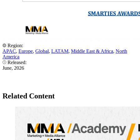
Region:
APAC
,
Europe
,
Global
,
LATAM
,
Middle East & Africa
,
North
America
Released:
June, 2026
Related Content