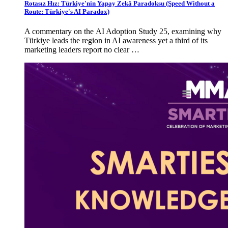
Rotasız Hız: Türkiye'nin Yapay Zekâ Paradoksu (Speed Without a
Route: Türkiye's AI Paradox)
A commentary on the AI Adoption Study 25, examining why
Türkiye leads the region in AI awareness yet a third of its
marketing leaders report no clear …