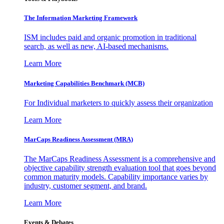
The Information
Marketing Framework
ISM includes paid and organic promotion in traditional
search, as well as new, AI-based mechanisms.
Learn More
Marketing Capabilities Benchmark (MCB)
For Individual marketers to quickly assess their organization
Learn More
MarCaps Readiness Assessment (MRA)
The MarCaps Readiness Assessment is a comprehensive and
objective capability strength evaluation tool that goes beyond
common maturity models. Capability importance varies by
industry, customer segment, and brand.
Learn More
Events & Debates