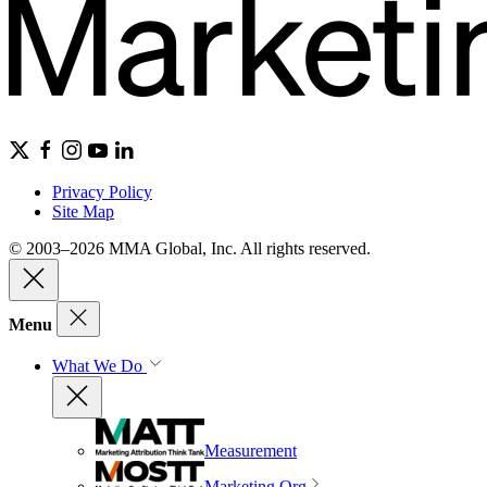
Privacy Policy
Site Map
© 2003–2026 MMA Global, Inc. All rights reserved.
Menu
What We Do
Measurement
Marketing Org