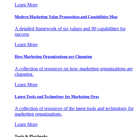
Learn More
Modern Marketing Value Proposition and Capabilities Map
A detailed framework of six values and 90 capabilities for
success
Learn More
How Marketing Organizations are Changing
A collection of resources on how marketing organizations are
changing.
Learn More
Latest Tools and Technology for Marketing Orgs
A collection of resources of the latest tools and technology for
marketing organizations.
Learn More
Tools & Playbooks