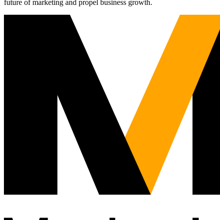
future of marketing and propel business growth.