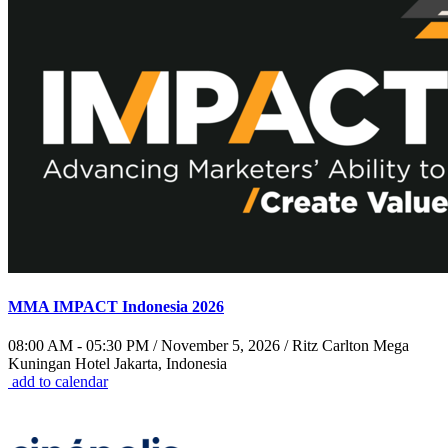
MMA IMPACT Indonesia 2026
08:00 AM - 05:30 PM / November 5, 2026 / Ritz Carlton Mega
Kuningan Hotel Jakarta, Indonesia
add to calendar