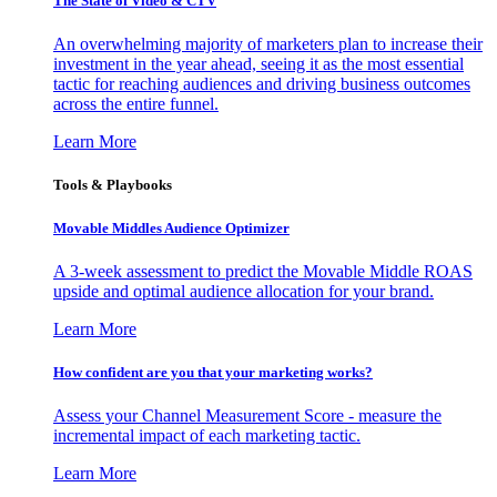
The State of Video & CTV
An overwhelming majority of marketers plan to increase their
investment in the year ahead, seeing it as the most essential
tactic for reaching audiences and driving business outcomes
across the entire funnel.
Learn More
Tools & Playbooks
Movable Middles Audience Optimizer
A 3-week assessment to predict the Movable Middle ROAS
upside and optimal audience allocation for your brand.
Learn More
How confident are you that your marketing works?
Assess your Channel Measurement Score - measure the
incremental impact of each marketing tactic.
Learn More