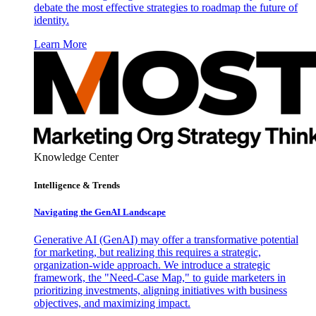
debate the most effective strategies to roadmap the future of
identity.
Learn More
Knowledge Center
Intelligence & Trends
Navigating the GenAI Landscape
Generative AI (GenAI) may offer a transformative potential
for marketing, but realizing this requires a strategic,
organization-wide approach. We introduce a strategic
framework, the "Need-Case Map," to guide marketers in
prioritizing investments, aligning initiatives with business
objectives, and maximizing impact.