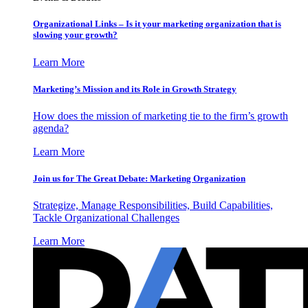
Organizational Links – Is it your marketing organization that is
slowing your growth?
Learn More
Marketing’s Mission and its Role in Growth Strategy
How does the mission of marketing tie to the firm’s growth
agenda?
Learn More
Join us for The Great Debate: Marketing Organization
Strategize, Manage Responsibilities, Build Capabilities,
Tackle Organizational Challenges
Learn More