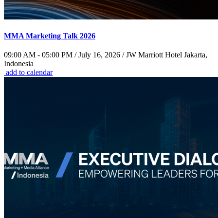
MMA Marketing Talk 2026
09:00 AM - 05:00 PM / July 16, 2026 / JW Marriott Hotel Jakarta,
Indonesia
add to calendar