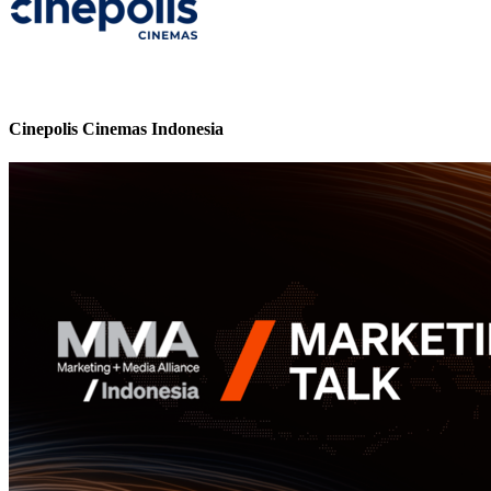
Cinepolis Cinemas Indonesia