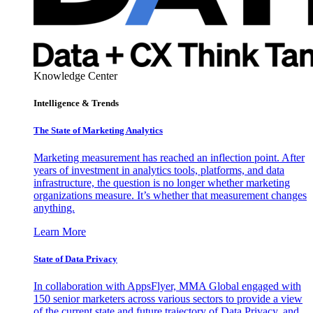
Knowledge Center
Intelligence & Trends
The State of Marketing Analytics
Marketing measurement has reached an inflection point. After
years of investment in analytics tools, platforms, and data
infrastructure, the question is no longer whether marketing
organizations measure. It’s whether that measurement changes
anything.
Learn More
State of Data Privacy
In collaboration with AppsFlyer, MMA Global engaged with
150 senior marketers across various sectors to provide a view
of the current state and future trajectory of Data Privacy, and