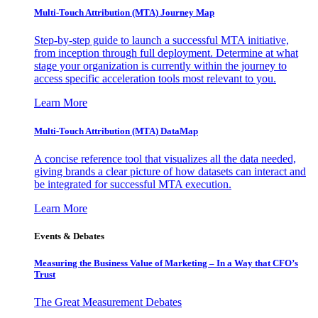
Multi-Touch Attribution (MTA) Journey Map
Step-by-step guide to launch a successful MTA initiative,
from inception through full deployment. Determine at what
stage your organization is currently within the journey to
access specific acceleration tools most relevant to you.
Learn More
Multi-Touch Attribution (MTA) DataMap
A concise reference tool that visualizes all the data needed,
giving brands a clear picture of how datasets can interact and
be integrated for successful MTA execution.
Learn More
Events & Debates
Measuring the Business Value of Marketing – In a Way that CFO’s
Trust
The Great Measurement Debates