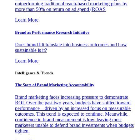
outperforming traditional reach-based marketing plans by
more than 50% on return on ad spend (ROAS
Learn More
Brand as Performance Research Initiative
Does brand lift translate into business outcomes and how
sustainable is it?
Learn More
Intelligence & Trends
The State of Brand Marketing Accountability
Brand marketing faces increasing pressure to demonstrate
ROI. Over the past two years, budgets have shifted toward
performance—driven by an increased focus on measurable
outcomes. This trend is expected to continue. Meanwhile,
confidence in brand measurement is low, leaving most
marketers unable to defend brand investments when budgets
tighten.