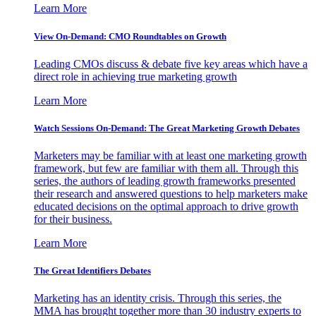
Learn More
View On-Demand: CMO Roundtables on Growth
Leading CMOs discuss & debate five key areas which have a
direct role in achieving true marketing growth
Learn More
Watch Sessions On-Demand: The Great Marketing Growth Debates
Marketers may be familiar with at least one marketing growth
framework, but few are familiar with them all. Through this
series, the authors of leading growth frameworks presented
their research and answered questions to help marketers make
educated decisions on the optimal approach to drive growth
for their business.
Learn More
The Great Identifiers Debates
Marketing has an identity crisis. Through this series, the
MMA has brought together more than 30 industry experts to