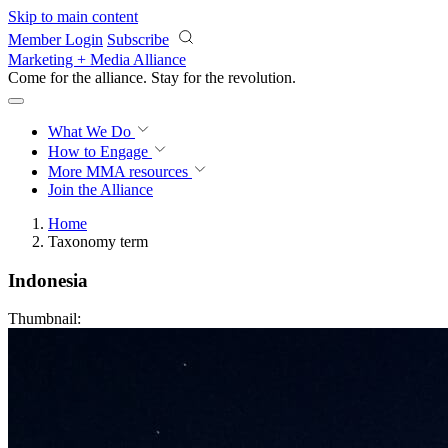
Skip to main content
Member Login
Subscribe
Marketing + Media Alliance
Come for the alliance. Stay for the
revolution.
What We Do
How to Engage
More
MMA resources
Join the Alliance
Home
Taxonomy term
Indonesia
Thumbnail: