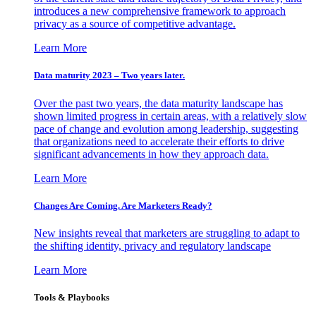
introduces a new comprehensive framework to approach
privacy as a source of competitive advantage.
Learn More
Data maturity 2023 – Two years later.
Over the past two years, the data maturity landscape has
shown limited progress in certain areas, with a relatively slow
pace of change and evolution among leadership, suggesting
that organizations need to accelerate their efforts to drive
significant advancements in how they approach data.
Learn More
Changes Are Coming. Are Marketers Ready?
New insights reveal that marketers are struggling to adapt to
the shifting identity, privacy and regulatory landscape
Learn More
Tools & Playbooks