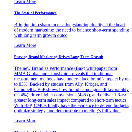
Learn More
The State of Performance
Bringing into sharp focus a longstanding duality at the heart
of modern marketing: the need to balance short-term spending
with long-term growth outco
Learn More
Proving Brand Marketing Drives Long-Term Growth
The new Brand as Performance (BaP) whitepaper from
MMA Global and TransUnion reveals that traditional
measurement methods have undervalued brand’s impact by up
to 83%. Backed by studies from Ally, Kroger, and
Campbell’s, BaP shows how brand campaigns lift favorability
(+24%), drive higher conversions (4–5x), and deliver 1.8–6x
greater long-term sales impact compared to short-term tactics.
With BaP, CMOs finally have the evidence to defend budgets,
optimize strategy, and demonstrate marketing’s full value.
Learn More