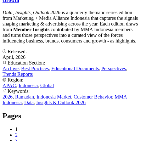
Growth
Data, Insights, Outlook 2026
is a quarterly thematic series edition
from Marketing + Media Alliance Indonesia that captures the signals
shaping marketing & advertising across the year. Each edition draws
from
Member Insights
contributed by MMA Indonesia members
and turns those perspectives into a curated view of the forces
influencing business, brands, consumers and growth - as highlights.
Released:
April, 2026
Education Section:
Archive
,
Best Practices
,
Educational Documents
,
Perspectives
,
Trends Reports
Region:
APAC
,
Indonesia
,
Global
Keywords:
2026
,
Ramadan
,
Indonesia Market
,
Customer Behavior
,
MMA
Indonesia
,
Data
,
Insights & Outlook 2026
Pages
1
2
3