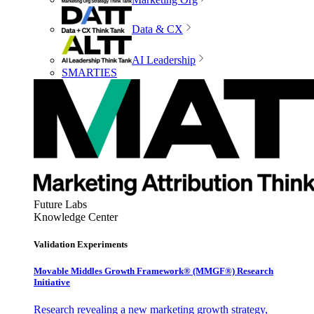
Data & CX
AI Leadership
SMARTIES
Future Labs
Knowledge Center
Validation Experiments
Movable Middles Growth Framework® (MMGF®) Research
Initiative
Research revealing a new marketing growth strategy,