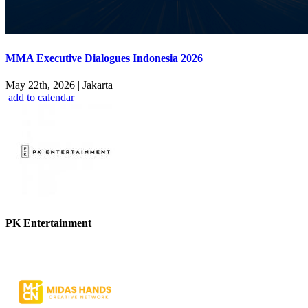
MMA Executive Dialogues Indonesia 2026
May 22th, 2026
|
Jakarta
add to calendar
PK Entertainment