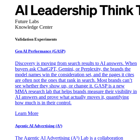
Future Labs
Knowledge Center
Validation Experiments
Gen AI
Performance (GASP)
Discovery is moving from search results to AI answers. When
buyers ask ChatGPT, Gemini, or Perplexity, the brands the
model names win the consideration set, and the pages it cites
are often not the ones that rank in search. Most brands can’t
see whether they show up, or change it. GASP is a new
MMA research lab that helps brands measure their visibility in
AI answers and prove what actually moves it, quantifying
how much is in their control.
Learn More
Agentic AI Advertising (A³)
The Agentic AI Advertising (A³) Lab is a collaboration