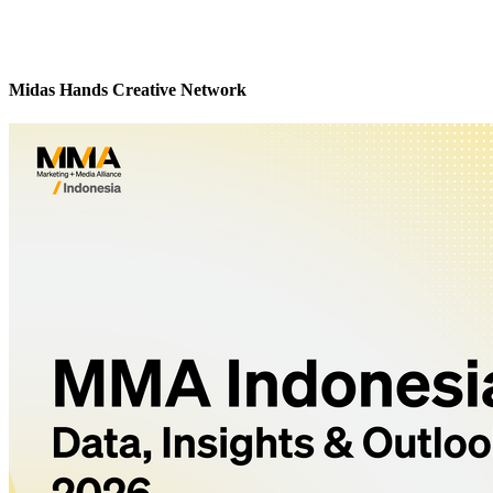
Midas Hands Creative Network