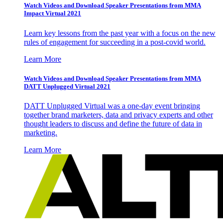
Watch Videos and Download Speaker Presentations from MMA
Impact Virtual 2021
Learn key lessons from the past year with a focus on the new
rules of engagement for succeeding in a post-covid world.
Learn More
Watch Videos and Download Speaker Presentations from MMA
DATT Unplugged Virtual 2021
DATT Unplugged Virtual was a one-day event bringing
together brand marketers, data and privacy experts and other
thought leaders to discuss and define the future of data in
marketing.
Learn More