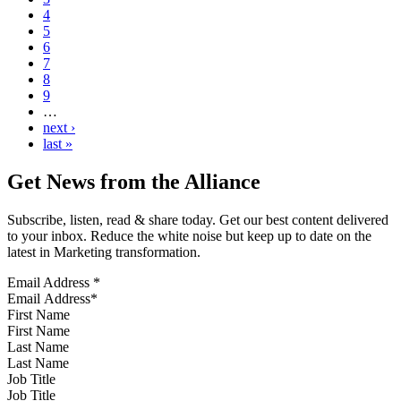
4
5
6
7
8
9
…
next ›
last »
Get News from the Alliance
Subscribe, listen, read & share today. Get our best content delivered
to your inbox. Reduce the white noise but keep up to date on the
latest in Marketing transformation.
Email Address
*
First Name
Last Name
Job Title