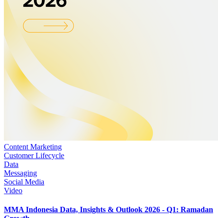
Content Marketing
Customer Lifecycle
Data
Messaging
Social Media
Video
MMA Indonesia Data, Insights & Outlook 2026 - Q1: Ramadan