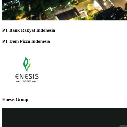
PT Bank Rakyat Indonesia
PT Dom Pizza Indonesia
Enesis Group