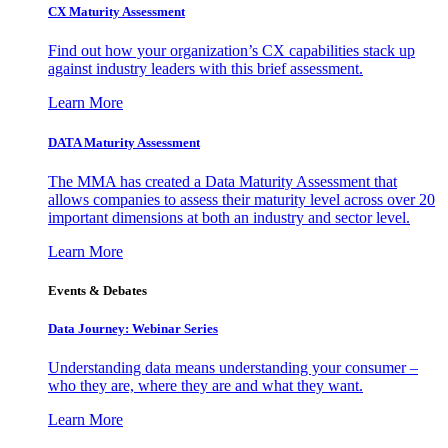
CX Maturity Assessment
Find out how your organization’s CX capabilities stack up
against industry leaders with this brief assessment.
Learn More
DATA Maturity Assessment
The MMA has created a Data Maturity Assessment that
allows companies to assess their maturity level across over 20
important dimensions at both an industry and sector level.
Learn More
Events & Debates
Data Journey: Webinar Series
Understanding data means understanding your consumer –
who they are, where they are and what they want.
Learn More