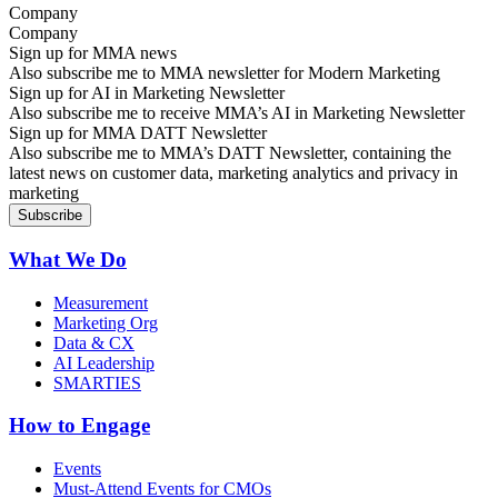
Company
Sign up for MMA news
Also subscribe me to MMA newsletter for Modern Marketing
Sign up for AI in Marketing Newsletter
Also subscribe me to receive MMA’s AI in Marketing Newsletter
Sign up for MMA DATT Newsletter
Also subscribe me to MMA’s DATT Newsletter, containing the
latest news on customer data, marketing analytics and privacy in
marketing
What We Do
Measurement
Marketing Org
Data & CX
AI Leadership
SMARTIES
How to Engage
Events
Must-Attend Events for CMOs