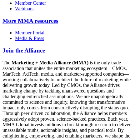
Member Center
Webinars
More
MMA resources
Member Portal
Media & Press
Join the Alliance
The
Marketing + Media Alliance (MMA)
is the only trade
association that unites the entire marketing ecosystem—CMOs,
MarTech, AdTech, media, and marketer-supported companies—
working collaboratively to architect the future of marketing while
delivering growth today. Led by CMOs, the Alliance drives
marketing change by tackling unanswered questions and
challenging entrenched assumptions. We are unapologetically
committed to science and inquiry, knowing that transformative
impact only comes from constructively disrupting the status quo.
Through peer-driven collaboration, the Alliance helps members
aggressively adopt proven, science-backed practices. Each year,
MMA Global invests millions in breakthrough research to deliver
unassailable truths, actionable insights, and practical tools. By
enlightening, empowering, and enabling marketers, we shape the