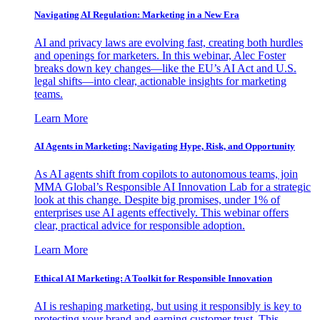
Navigating AI Regulation: Marketing in a New Era
AI and privacy laws are evolving fast, creating both hurdles
and openings for marketers. In this webinar, Alec Foster
breaks down key changes—like the EU’s AI Act and U.S.
legal shifts—into clear, actionable insights for marketing
teams.
Learn More
AI Agents in Marketing: Navigating Hype, Risk, and Opportunity
As AI agents shift from copilots to autonomous teams, join
MMA Global’s Responsible AI Innovation Lab for a strategic
look at this change. Despite big promises, under 1% of
enterprises use AI agents effectively. This webinar offers
clear, practical advice for responsible adoption.
Learn More
Ethical AI Marketing: A Toolkit for Responsible Innovation
AI is reshaping marketing, but using it responsibly is key to
protecting your brand and earning customer trust. This