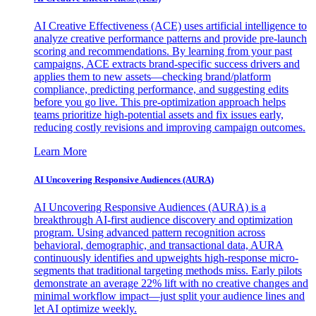
AI Creative Effectiveness (ACE) uses artificial intelligence to
analyze creative performance patterns and provide pre-launch
scoring and recommendations. By learning from your past
campaigns, ACE extracts brand-specific success drivers and
applies them to new assets—checking brand/platform
compliance, predicting performance, and suggesting edits
before you go live. This pre-optimization approach helps
teams prioritize high-potential assets and fix issues early,
reducing costly revisions and improving campaign outcomes.
Learn More
AI Uncovering Responsive Audiences (AURA)
AI Uncovering Responsive Audiences (AURA) is a
breakthrough AI-first audience discovery and optimization
program. Using advanced pattern recognition across
behavioral, demographic, and transactional data, AURA
continuously identifies and upweights high-response micro-
segments that traditional targeting methods miss. Early pilots
demonstrate an average 22% lift with no creative changes and
minimal workflow impact—just split your audience lines and
let AI optimize weekly.