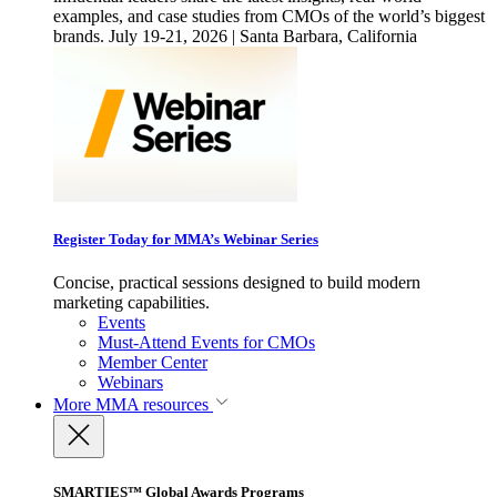
examples, and case studies from CMOs of the world’s biggest
brands. July 19-21, 2026 | Santa Barbara, California
Register Today for MMA’s Webinar Series
Concise, practical sessions designed to build modern
marketing capabilities.
Events
Must-Attend Events for CMOs
Member Center
Webinars
More
MMA resources
SMARTIES™ Global Awards Programs