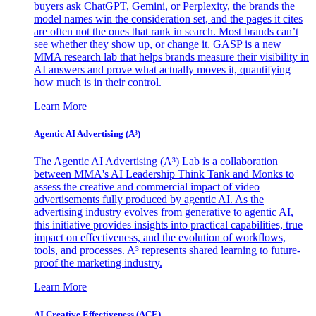
buyers ask ChatGPT, Gemini, or Perplexity, the brands the
model names win the consideration set, and the pages it cites
are often not the ones that rank in search. Most brands can’t
see whether they show up, or change it. GASP is a new
MMA research lab that helps brands measure their visibility in
AI answers and prove what actually moves it, quantifying
how much is in their control.
Learn More
Agentic AI Advertising (A³)
The Agentic AI Advertising (A³) Lab is a collaboration
between MMA's AI Leadership Think Tank and Monks to
assess the creative and commercial impact of video
advertisements fully produced by agentic AI. As the
advertising industry evolves from generative to agentic AI,
this initiative provides insights into practical capabilities, true
impact on effectiveness, and the evolution of workflows,
tools, and processes. A³ represents shared learning to future-
proof the marketing industry.
Learn More
AI Creative Effectiveness (ACE)