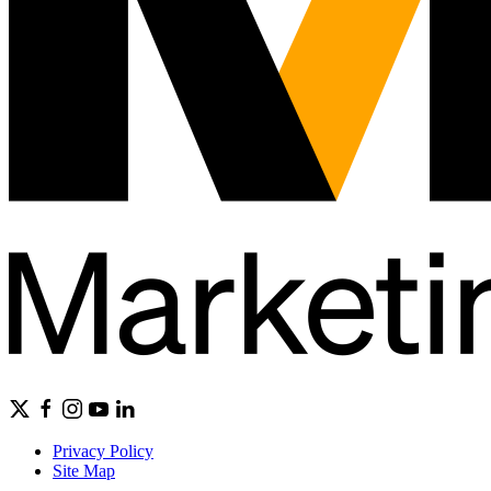
Privacy Policy
Site Map