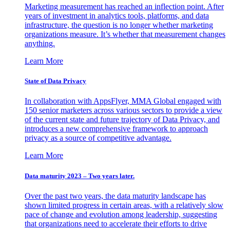
Marketing measurement has reached an inflection point. After
years of investment in analytics tools, platforms, and data
infrastructure, the question is no longer whether marketing
organizations measure. It’s whether that measurement changes
anything.
Learn More
State of Data Privacy
In collaboration with AppsFlyer, MMA Global engaged with
150 senior marketers across various sectors to provide a view
of the current state and future trajectory of Data Privacy, and
introduces a new comprehensive framework to approach
privacy as a source of competitive advantage.
Learn More
Data maturity 2023 – Two years later.
Over the past two years, the data maturity landscape has
shown limited progress in certain areas, with a relatively slow
pace of change and evolution among leadership, suggesting
that organizations need to accelerate their efforts to drive