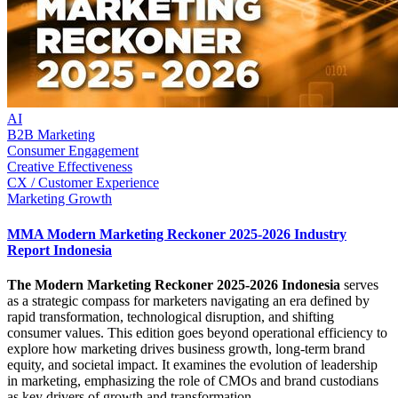
AI
B2B Marketing
Consumer Engagement
Creative Effectiveness
CX / Customer Experience
Marketing Growth
MMA Modern Marketing Reckoner 2025-2026 Industry
Report Indonesia
The Modern Marketing Reckoner 2025-2026 Indonesia
serves
as a strategic compass for marketers navigating an era defined by
rapid transformation, technological disruption, and shifting
consumer values. This edition goes beyond operational efficiency to
explore how marketing drives business growth, long-term brand
equity, and societal impact. It examines the evolution of leadership
in marketing, emphasizing the role of CMOs and brand custodians
as key drivers of growth and transformation.