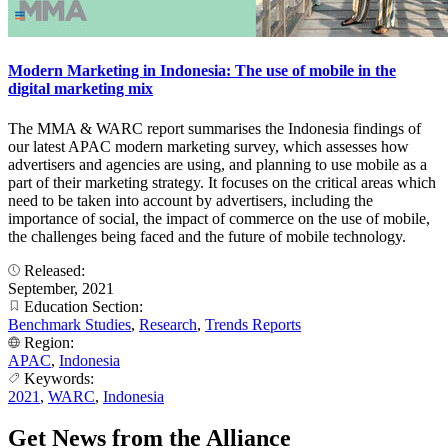
Modern Marketing in Indonesia: The use of mobile in the
digital marketing mix
The MMA & WARC report summarises the Indonesia findings of
our latest APAC modern marketing survey, which assesses how
advertisers and agencies are using, and planning to use mobile as a
part of their marketing strategy. It focuses on the critical areas which
need to be taken into account by advertisers, including the
importance of social, the impact of commerce on the use of mobile,
the challenges being faced and the future of mobile technology.
Released:
September, 2021
Education Section:
Benchmark Studies
,
Research
,
Trends Reports
Region:
APAC
,
Indonesia
Keywords:
2021
,
WARC
,
Indonesia
Get News from the Alliance