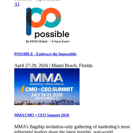
AI
POSSIBLE - Embrace the Impossible
April 27-29, 2026 | Miami Beach, Florida
MMA CMO + CEO Summit 2026
MMA’s flagship invitation-only gathering of marketing’s most
influential leaders share the latest insights, real-world