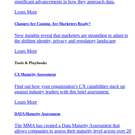
significant advancements in how they approach data.
Learn More
Changes Are Coming. Are Marketers Ready?
New insights reveal that marketers are struggling to adapt to
the shifting identity, privacy and regulatory landscape
Learn More
Tools & Playbooks
CX Maturity Assessment
Find out how your organization’s CX capabilities stack up
against industry leaders with this brief assessment.
Learn More
DATA Maturity Assessment
The MMA has created a Data Maturity Assessment that
allows companies to assess their maturity level across over 20