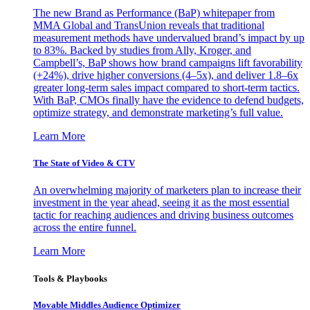
The new Brand as Performance (BaP) whitepaper from
MMA Global and TransUnion reveals that traditional
measurement methods have undervalued brand’s impact by up
to 83%. Backed by studies from Ally, Kroger, and
Campbell’s, BaP shows how brand campaigns lift favorability
(+24%), drive higher conversions (4–5x), and deliver 1.8–6x
greater long-term sales impact compared to short-term tactics.
With BaP, CMOs finally have the evidence to defend budgets,
optimize strategy, and demonstrate marketing’s full value.
Learn More
The State of Video & CTV
An overwhelming majority of marketers plan to increase their
investment in the year ahead, seeing it as the most essential
tactic for reaching audiences and driving business outcomes
across the entire funnel.
Learn More
Tools & Playbooks
Movable Middles Audience Optimizer