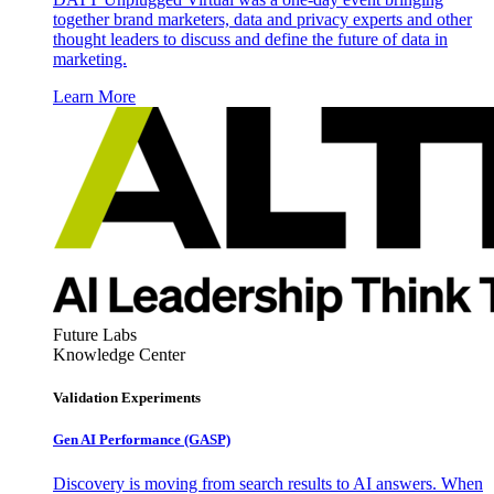
together brand marketers, data and privacy experts and other
thought leaders to discuss and define the future of data in
marketing.
Learn More
Future Labs
Knowledge Center
Validation Experiments
Gen AI
Performance (GASP)
Discovery is moving from search results to AI answers. When