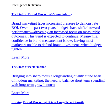
Intelligence & Trends
The State of Brand Marketing Accountability
Brand marketing faces increasing pressure to demonstrate
ROI. Over the past two years, budgets have shifted toward
performance—driven by an increased focus on measurable
outcomes. This trend is expected to continue. Meanwhile,
confidence in brand measurement is low, leaving most
marketers unable to defend brand investments when budgets
tighten.
Learn More
The State of Performance
Bringing into sharp focus a longstanding duality at the heart
of modern marketing: the need to balance short-term spending
with long-term growth outco
Learn More
Proving Brand Marketing Drives Long-Term Growth