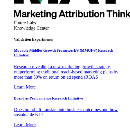
Future Labs
Knowledge Center
Validation Experiments
Movable Middles Growth Framework® (MMGF®) Research
Initiative
Research revealing a new marketing growth strategy,
outperforming traditional reach-based marketing plans by
more than 50% on return on ad spend (ROAS
Learn More
Brand as Performance Research Initiative
Does brand lift translate into business outcomes and how
sustainable is it?
Learn More