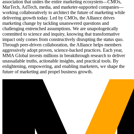
association that unites the entire marketing ecosystem—CMOs,
MarTech, AdTech, media, and marketer-supported companies—
working collaboratively to architect the future of marketing while
delivering growth today. Led by CMOs, the Alliance drives
marketing change by tackling unanswered questions and
challenging entrenched assumptions. We are unapologetically
committed to science and inquiry, knowing that transformative
impact only comes from constructively disrupting the status quo.
Through peer-driven collaboration, the Alliance helps members
aggressively adopt proven, science-backed practices. Each year,
MMA Global invests millions in breakthrough research to deliver
unassailable truths, actionable insights, and practical tools. By
enlightening, empowering, and enabling marketers, we shape the
future of marketing and propel business growth.