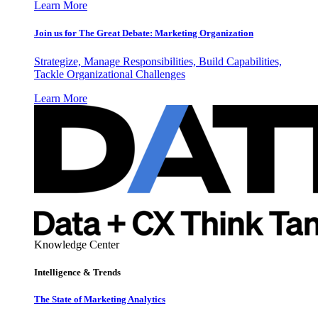
Learn More
Join us for The Great Debate: Marketing Organization
Strategize, Manage Responsibilities, Build Capabilities,
Tackle Organizational Challenges
Learn More
Knowledge Center
Intelligence & Trends
The State of Marketing Analytics