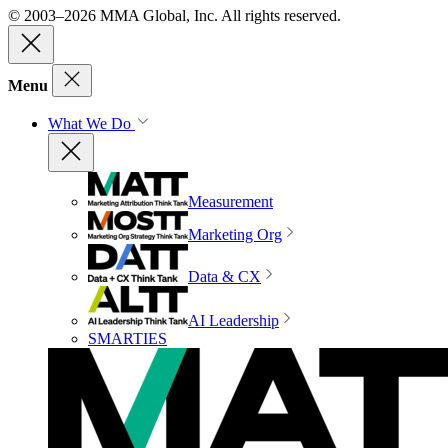
© 2003–2026 MMA Global, Inc. All rights reserved.
Menu
What We Do
Measurement
Marketing Org
Data & CX
AI Leadership
SMARTIES