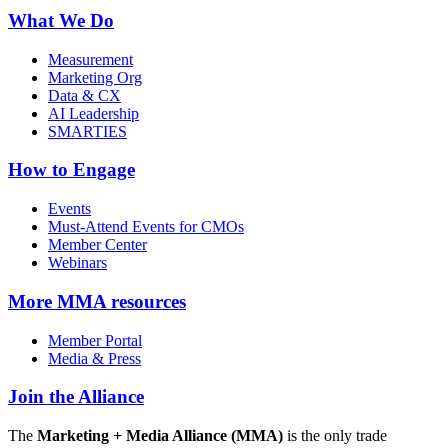
What We Do
Measurement
Marketing Org
Data & CX
AI Leadership
SMARTIES
How to Engage
Events
Must-Attend Events for CMOs
Member Center
Webinars
More
MMA resources
Member Portal
Media & Press
Join the Alliance
The
Marketing + Media Alliance (MMA)
is the only trade