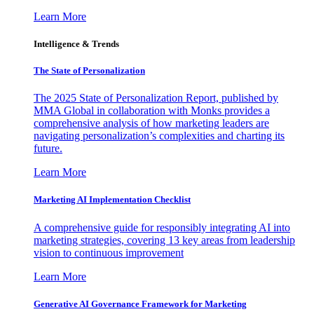
Learn More
Intelligence & Trends
The State of Personalization
The 2025 State of Personalization Report, published by
MMA Global in collaboration with Monks provides a
comprehensive analysis of how marketing leaders are
navigating personalization’s complexities and charting its
future.
Learn More
Marketing AI Implementation Checklist
A comprehensive guide for responsibly integrating AI into
marketing strategies, covering 13 key areas from leadership
vision to continuous improvement
Learn More
Generative AI Governance Framework for Marketing