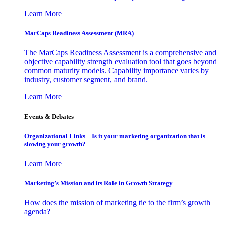
Learn More
MarCaps Readiness Assessment (MRA)
The MarCaps Readiness Assessment is a comprehensive and
objective capability strength evaluation tool that goes beyond
common maturity models. Capability importance varies by
industry, customer segment, and brand.
Learn More
Events & Debates
Organizational Links – Is it your marketing organization that is
slowing your growth?
Learn More
Marketing’s Mission and its Role in Growth Strategy
How does the mission of marketing tie to the firm’s growth
agenda?