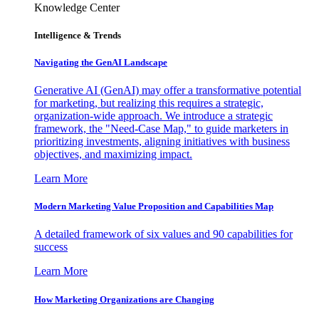
Knowledge Center
Intelligence & Trends
Navigating the GenAI Landscape
Generative AI (GenAI) may offer a transformative potential
for marketing, but realizing this requires a strategic,
organization-wide approach. We introduce a strategic
framework, the "Need-Case Map," to guide marketers in
prioritizing investments, aligning initiatives with business
objectives, and maximizing impact.
Learn More
Modern Marketing Value Proposition and Capabilities Map
A detailed framework of six values and 90 capabilities for
success
Learn More
How Marketing Organizations are Changing