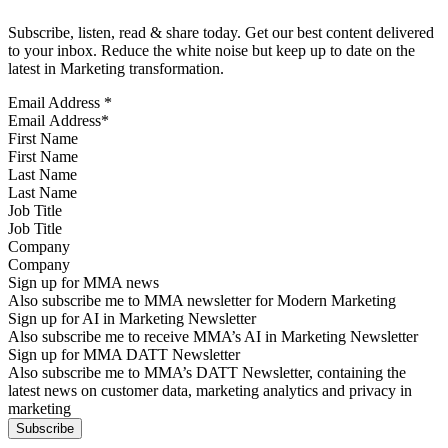
Subscribe, listen, read & share today. Get our best content delivered
to your inbox. Reduce the white noise but keep up to date on the
latest in Marketing transformation.
Email Address
*
First Name
Last Name
Job Title
Company
Sign up for MMA news
Also subscribe me to MMA newsletter for Modern Marketing
Sign up for AI in Marketing Newsletter
Also subscribe me to receive MMA’s AI in Marketing Newsletter
Sign up for MMA DATT Newsletter
Also subscribe me to MMA’s DATT Newsletter, containing the
latest news on customer data, marketing analytics and privacy in
marketing