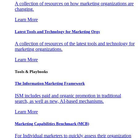
A collection of resources on how marketing organizations are
changing.
Learn More
Latest Tools and Technology for Marketing Orgs
A collection of resources of the latest tools and technology for
marketing organizations.
Learn More
Tools & Playbooks
The Information
Marketing Framework
ISM includes paid and organic promotion in traditional
search, as well as new, AI-based mechanisms.
Learn More
Marketing Capabilities Benchmark (MCB)
For Individual marketers to quickly assess their organization