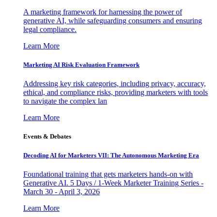
A marketing framework for harnessing the power of
generative AI, while safeguarding consumers and ensuring
legal compliance.
Learn More
Marketing AI Risk Evaluation Framework
Addressing key risk categories, including privacy, accuracy,
ethical, and compliance risks, providing marketers with tools
to navigate the complex lan
Learn More
Events & Debates
Decoding AI for Marketers VII: The Autonomous Marketing Era
Foundational training that gets marketers hands-on with
Generative AI. 5 Days / 1-Week Marketer Training Series -
March 30 - April 3, 2026
Learn More