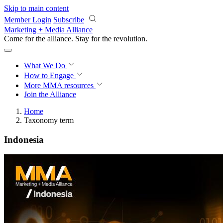
Skip to main content
Member Login
Subscribe
Marketing + Media Alliance
Come for the alliance. Stay for the
revolution.
What We Do
How to Engage
More
MMA resources
Join the Alliance
Home
Taxonomy term
Indonesia