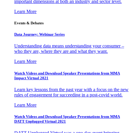
important dimensions at both an industry and sector level.
Learn More
Events & Debates
Data Journey: Webinar Series
Understanding data means understanding your consumer –
who they are, where they are and what they want.
Learn More
Watch Videos and Download Speaker Presentations from MMA
Impact Virtual 2021
Learn key lessons from the past year with a focus on the new
rules of engagement for succeeding in a post-covid world.
Learn More
Watch Videos and Download Speaker Presentations from MMA
DATT Unplugged Virtual 2021
DATT Unplugged Virtual was a one-day event bringing