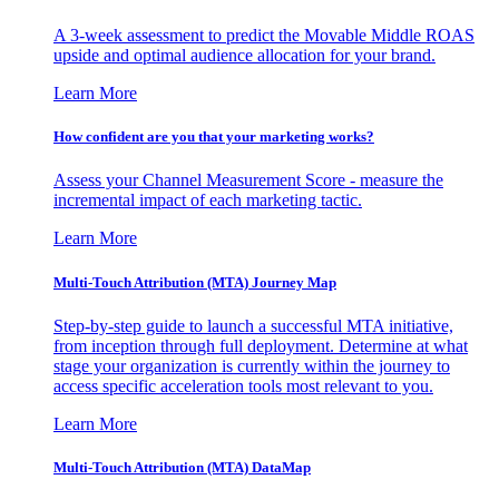
A 3-week assessment to predict the Movable Middle ROAS
upside and optimal audience allocation for your brand.
Learn More
How confident are you that your marketing works?
Assess your Channel Measurement Score - measure the
incremental impact of each marketing tactic.
Learn More
Multi-Touch Attribution (MTA) Journey Map
Step-by-step guide to launch a successful MTA initiative,
from inception through full deployment. Determine at what
stage your organization is currently within the journey to
access specific acceleration tools most relevant to you.
Learn More
Multi-Touch Attribution (MTA) DataMap