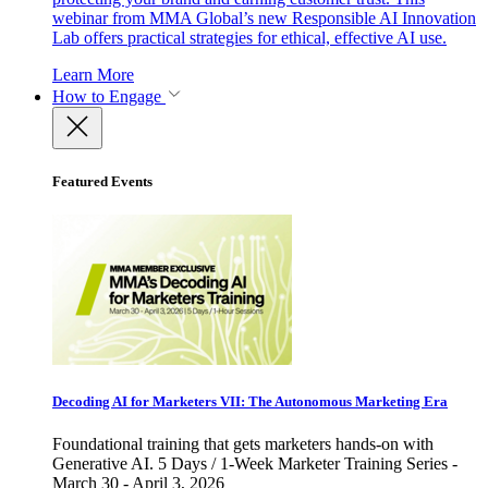
webinar from MMA Global’s new Responsible AI Innovation
Lab offers practical strategies for ethical, effective AI use.
Learn More
How to Engage
Featured Events
Decoding AI for Marketers VII: The Autonomous Marketing Era
Foundational training that gets marketers hands-on with
Generative AI. 5 Days / 1-Week Marketer Training Series -
March 30 - April 3, 2026