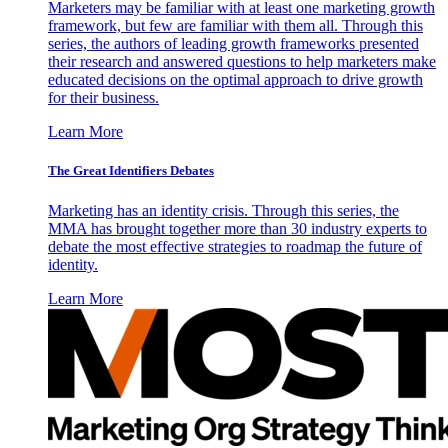
Marketers may be familiar with at least one marketing growth
framework, but few are familiar with them all. Through this
series, the authors of leading growth frameworks presented
their research and answered questions to help marketers make
educated decisions on the optimal approach to drive growth
for their business.
Learn More
The Great Identifiers Debates
Marketing has an identity crisis. Through this series, the
MMA has brought together more than 30 industry experts to
debate the most effective strategies to roadmap the future of
identity.
Learn More