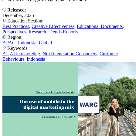
Released:
December, 2025
Education Section:
Best Practices
,
Creative Effectiveness
,
Educational Documents
,
Perspectives
,
Research
,
Trends Reports
Region:
APAC
,
Indonesia
,
Global
Keywords:
AI
,
AI in marketing
,
Next Generation Consumers
,
Customer
Behaviours
,
Indonesia