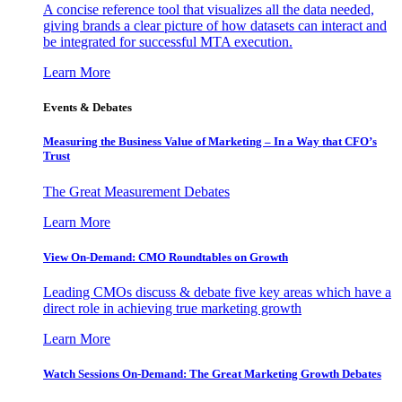
A concise reference tool that visualizes all the data needed,
giving brands a clear picture of how datasets can interact and
be integrated for successful MTA execution.
Learn More
Events & Debates
Measuring the Business Value of Marketing – In a Way that CFO’s
Trust
The Great Measurement Debates
Learn More
View On-Demand: CMO Roundtables on Growth
Leading CMOs discuss & debate five key areas which have a
direct role in achieving true marketing growth
Learn More
Watch Sessions On-Demand: The Great Marketing Growth Debates