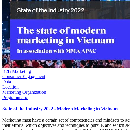
B2B Marketing
Consumer Engagement
Data
Location
Marketing Organization
Programmatic
State of the Industry 2022 - Modern Marketing in Vietnam
Marketing must have a certain set of competencies and mindsets to ge
their efforts, which objectives and techniques to pursue, and which ski