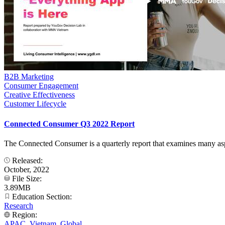
B2B Marketing
Consumer Engagement
Creative Effectiveness
Customer Lifecycle
Connected Consumer Q3 2022 Report
The Connected Consumer is a quarterly report that examines many aspect
Released:
October, 2022
File Size:
3.89MB
Education Section:
Research
Region:
APAC
,
Vietnam
,
Global