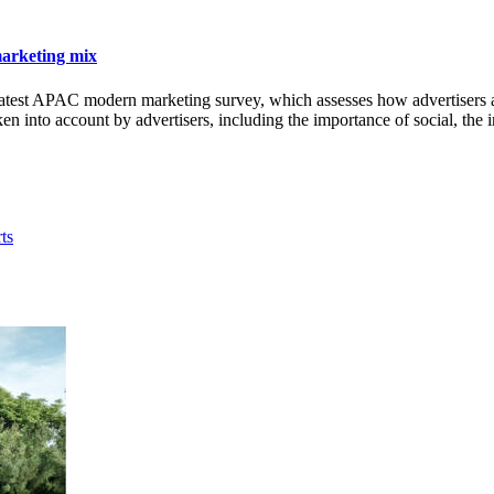
marketing mix
t APAC modern marketing survey, which assesses how advertisers and a
taken into account by advertisers, including the importance of social, th
ts