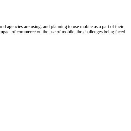
gencies are using, and planning to use mobile as a part of their
e impact of commerce on the use of mobile, the challenges being faced