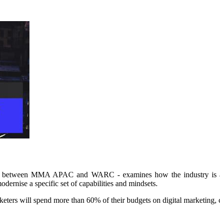
ion between MMA APAC and WARC - examines how the industry is app
odernise a specific set of capabilities and mindsets.
arketers will spend more than 60% of their budgets on digital marketin