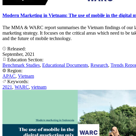
Modern Marketing in Vietnam: The use of mobile in the digital 
The MMA & WARC report summarises the Vietnam findings of our lates
marketing strategy. It focuses on the critical areas which need to be 
and the future of mobile technology.
Released:
September, 2021
Education Section:
Benchmark Studies
,
Educational Documents
,
Research
,
Trends Repor
Region:
APAC
,
Vietnam
Keywords:
2021
,
WARC
,
vietnam