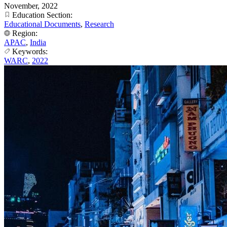
November, 2022
Education Section:
Educational Documents
,
Research
Region:
APAC
,
India
Keywords:
WARC
,
2022