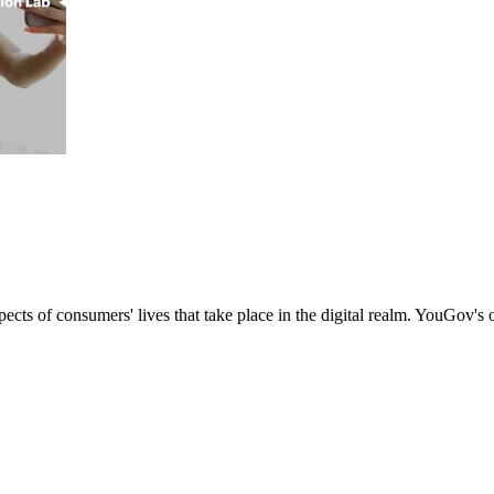
s of consumers' lives that take place in the digital realm. YouGov's onl