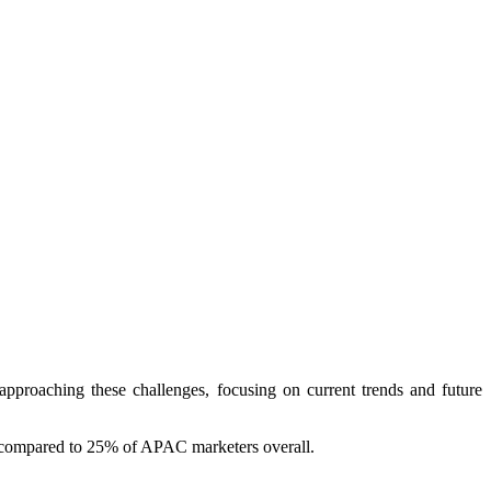
roaching these challenges, focusing on current trends and future
g, compared to 25% of APAC marketers overall.