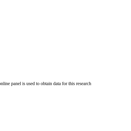
ine panel is used to obtain data for this research