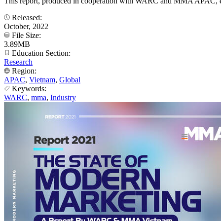
This report, produced in cooperation with WARC and MMA APAC, explo
Released:
October, 2022
File Size:
3.89MB
Education Section:
Research
Region:
APAC
,
Vietnam
,
Global
Keywords:
WARC
,
mma
,
Industry