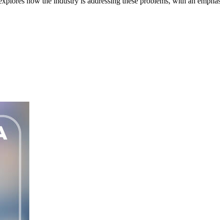
res how the industry is addressing these problems, with an emphasis 