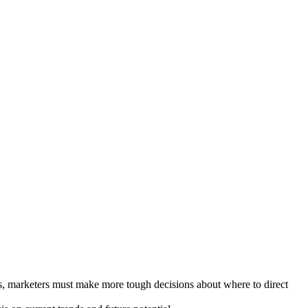
es, marketers must make more tough decisions about where to direct