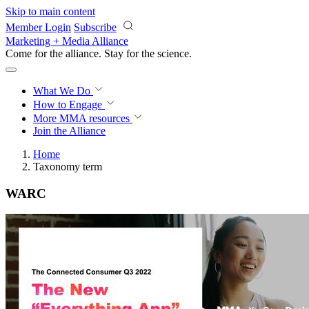
Skip to main content
Member Login
Subscribe
Marketing + Media Alliance
Come for the alliance. Stay for the
science.
What We Do
How to Engage
More
MMA resources
Join the Alliance
Home
Taxonomy term
WARC