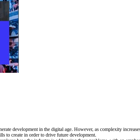
nerate development in the digital age. However, as complexity increas
lls to create in order to drive future development.