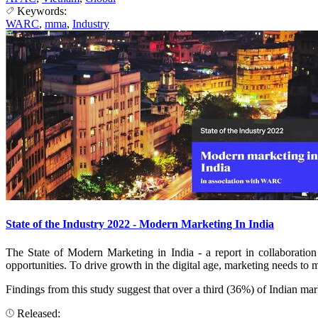
Keywords:
WARC
,
mma
,
Industry
State of the Industry 2022 - Modern Marketing In India
The State of Modern Marketing in India - a report in collaborat
opportunities. To drive growth in the digital age, marketing needs to m
Findings from this study suggest that over a third (36%) of Indian m
Released: