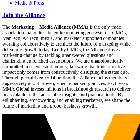
Media & Press
Join the Alliance
The
Marketing + Media Alliance (MMA)
is the only trade
association that unites the entire marketing ecosystem—CMOs,
MarTech, AdTech, media, and marketer-supported companies—
working collaboratively to architect the future of marketing while
delivering growth today. Led by CMOs, the Alliance drives
marketing change by tackling unanswered questions and
challenging entrenched assumptions. We are unapologetically
committed to science and inquiry, knowing that transformative
impact only comes from constructively disrupting the status quo.
Through peer-driven collaboration, the Alliance helps members
aggressively adopt proven, science-backed practices. Each year,
MMA Global invests millions in breakthrough research to deliver
unassailable truths, actionable insights, and practical tools. By
enlightening, empowering, and enabling marketers, we shape the
future of marketing and propel business growth.