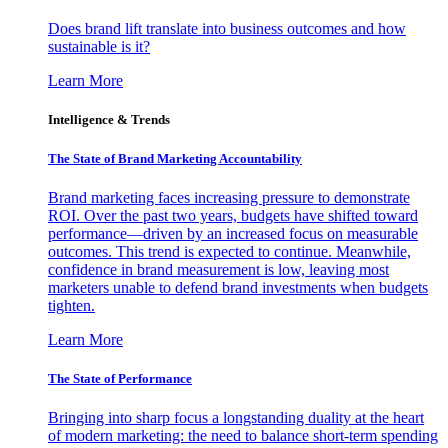
Does brand lift translate into business outcomes and how
sustainable is it?
Learn More
Intelligence & Trends
The State of Brand Marketing Accountability
Brand marketing faces increasing pressure to demonstrate
ROI. Over the past two years, budgets have shifted toward
performance—driven by an increased focus on measurable
outcomes. This trend is expected to continue. Meanwhile,
confidence in brand measurement is low, leaving most
marketers unable to defend brand investments when budgets
tighten.
Learn More
The State of Performance
Bringing into sharp focus a longstanding duality at the heart
of modern marketing: the need to balance short-term spending