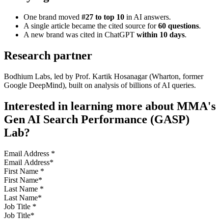
One brand moved
#27 to top 10
in AI answers.
A single article became the cited source for
60 questions
.
A new brand was cited in ChatGPT
within 10 days
.
Research partner
Bodhium Labs, led by Prof. Kartik Hosanagar (Wharton, former
Google DeepMind), built on analysis of billions of AI queries.
Interested in learning more about MMA's
Gen AI Search Performance (GASP)
Lab?
Email Address
*
First Name
*
Last Name
*
Job Title
*