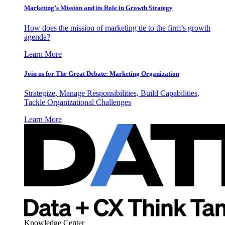
Marketing’s Mission and its Role in Growth Strategy
How does the mission of marketing tie to the firm’s growth
agenda?
Learn More
Join us for The Great Debate: Marketing Organization
Strategize, Manage Responsibilities, Build Capabilities,
Tackle Organizational Challenges
Learn More
Knowledge Center