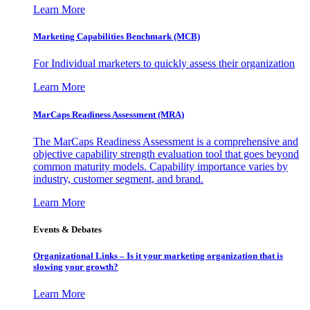
Learn More
Marketing Capabilities Benchmark (MCB)
For Individual marketers to quickly assess their organization
Learn More
MarCaps Readiness Assessment (MRA)
The MarCaps Readiness Assessment is a comprehensive and
objective capability strength evaluation tool that goes beyond
common maturity models. Capability importance varies by
industry, customer segment, and brand.
Learn More
Events & Debates
Organizational Links – Is it your marketing organization that is
slowing your growth?
Learn More