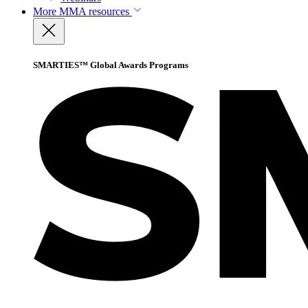
More
MMA resources
SMARTIES™ Global Awards Programs