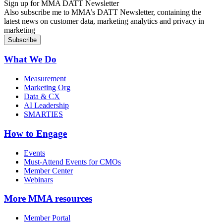
Sign up for MMA DATT Newsletter
Also subscribe me to MMA’s DATT Newsletter, containing the
latest news on customer data, marketing analytics and privacy in
marketing
What We Do
Measurement
Marketing Org
Data & CX
AI Leadership
SMARTIES
How to Engage
Events
Must-Attend Events for CMOs
Member Center
Webinars
More
MMA resources
Member Portal