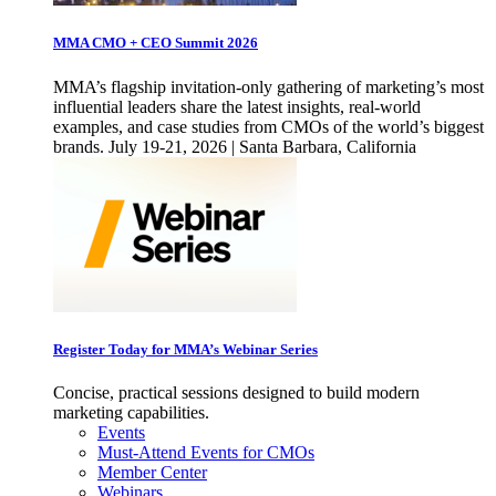
MMA CMO + CEO Summit 2026
MMA’s flagship invitation-only gathering of marketing’s most
influential leaders share the latest insights, real-world
examples, and case studies from CMOs of the world’s biggest
brands. July 19-21, 2026 | Santa Barbara, California
Register Today for MMA’s Webinar Series
Concise, practical sessions designed to build modern
marketing capabilities.
Events
Must-Attend Events for CMOs
Member Center
Webinars