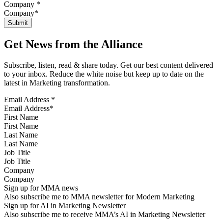
Company
*
Get News from the Alliance
Subscribe, listen, read & share today. Get our best content delivered
to your inbox. Reduce the white noise but keep up to date on the
latest in Marketing transformation.
Email Address
*
First Name
Last Name
Job Title
Company
Sign up for MMA news
Also subscribe me to MMA newsletter for Modern Marketing
Sign up for AI in Marketing Newsletter
Also subscribe me to receive MMA’s AI in Marketing Newsletter