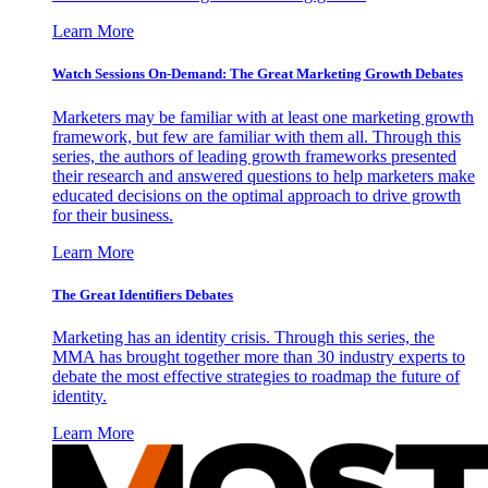
Learn More
Watch Sessions On-Demand: The Great Marketing Growth Debates
Marketers may be familiar with at least one marketing growth
framework, but few are familiar with them all. Through this
series, the authors of leading growth frameworks presented
their research and answered questions to help marketers make
educated decisions on the optimal approach to drive growth
for their business.
Learn More
The Great Identifiers Debates
Marketing has an identity crisis. Through this series, the
MMA has brought together more than 30 industry experts to
debate the most effective strategies to roadmap the future of
identity.
Learn More