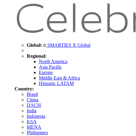
Global:
SMARTIES X Global
Regional:
North America
Asia Pacific
Europe
Middle East & Africa
Hispanic LATAM
Country:
Brasil
China
DACH
India
Indonesia
KSA
MENA
Philippines