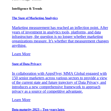
Intelligence & Trends
The State of Marketing Analytics
Marketing measurement has reached an inflection point. After
years of investment in analytics tools, platforms, and data
infrastructure, the question is no longer whether marketing
organizations measure. It’s whether that measurement changes
anything.
Learn More
State of Data Privacy
In collaboration with AppsFlyer, MMA Global engaged with
150 senior marketers across various sectors to provide a view
of the current state and future trajectory of Data Privacy, and
introduces a new comprehensive framework to approach
privacy as a source of competitive advantage.
Learn More
Data maturity 2023 – Two years later.