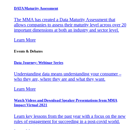
DATA Maturity Assessment
The MMA has created a Data Maturity Assessment that
allows companies to assess their maturity level across over 20
important dimensions at both an industry and sector level.
Learn More
Events & Debates
Data Journey: Webinar Series
Understanding data means understanding your consumer –
who they are, where they are and what they want.
Learn More
Watch Videos and Download Speaker Presentations from MMA
Impact Virtual 2021
Learn key lessons from the past year with a focus on the new
rules of engagement for succeeding in a post-covid world.