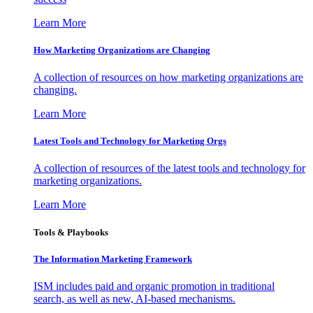
Learn More
How Marketing Organizations are Changing
A collection of resources on how marketing organizations are
changing.
Learn More
Latest Tools and Technology for Marketing Orgs
A collection of resources of the latest tools and technology for
marketing organizations.
Learn More
Tools & Playbooks
The Information
Marketing Framework
ISM includes paid and organic promotion in traditional
search, as well as new, AI-based mechanisms.