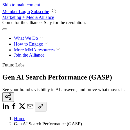
Skip to main content
Member Login
Subscribe
Marketing + Media Alliance
Come for the alliance. Stay for the
revolution.
What We Do
How to Engage
More
MMA resources
Join the Alliance
Future Labs
Gen AI Search Performance (GASP)
See your brand’s visibility in AI answers, and prove what moves it.
Home
Gen AI Search Performance (GASP)