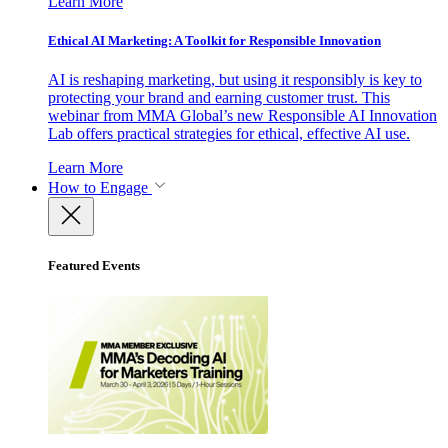
Learn More
Ethical AI Marketing: A Toolkit for Responsible Innovation
AI is reshaping marketing, but using it responsibly is key to
protecting your brand and earning customer trust. This
webinar from MMA Global’s new Responsible AI Innovation
Lab offers practical strategies for ethical, effective AI use.
Learn More
How to Engage
Featured Events