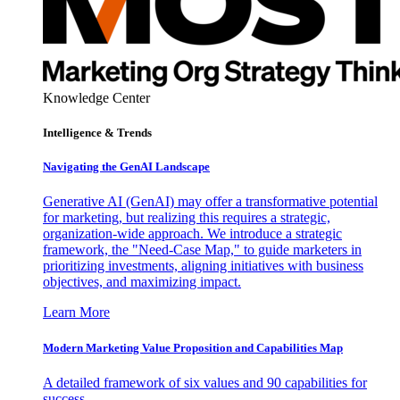
Knowledge Center
Intelligence & Trends
Navigating the GenAI Landscape
Generative AI (GenAI) may offer a transformative potential
for marketing, but realizing this requires a strategic,
organization-wide approach. We introduce a strategic
framework, the "Need-Case Map," to guide marketers in
prioritizing investments, aligning initiatives with business
objectives, and maximizing impact.
Learn More
Modern Marketing Value Proposition and Capabilities Map
A detailed framework of six values and 90 capabilities for
success