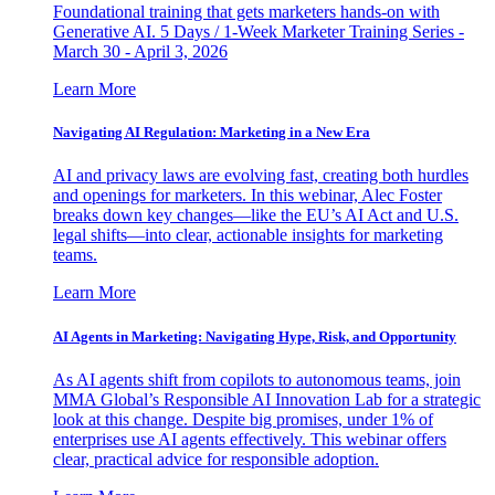
Foundational training that gets marketers hands-on with
Generative AI. 5 Days / 1-Week Marketer Training Series -
March 30 - April 3, 2026
Learn More
Navigating AI Regulation: Marketing in a New Era
AI and privacy laws are evolving fast, creating both hurdles
and openings for marketers. In this webinar, Alec Foster
breaks down key changes—like the EU’s AI Act and U.S.
legal shifts—into clear, actionable insights for marketing
teams.
Learn More
AI Agents in Marketing: Navigating Hype, Risk, and Opportunity
As AI agents shift from copilots to autonomous teams, join
MMA Global’s Responsible AI Innovation Lab for a strategic
look at this change. Despite big promises, under 1% of
enterprises use AI agents effectively. This webinar offers
clear, practical advice for responsible adoption.