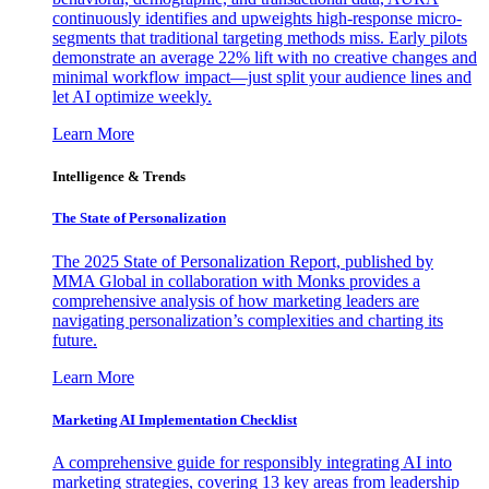
continuously identifies and upweights high-response micro-
segments that traditional targeting methods miss. Early pilots
demonstrate an average 22% lift with no creative changes and
minimal workflow impact—just split your audience lines and
let AI optimize weekly.
Learn More
Intelligence & Trends
The State of Personalization
The 2025 State of Personalization Report, published by
MMA Global in collaboration with Monks provides a
comprehensive analysis of how marketing leaders are
navigating personalization’s complexities and charting its
future.
Learn More
Marketing AI Implementation Checklist
A comprehensive guide for responsibly integrating AI into
marketing strategies, covering 13 key areas from leadership