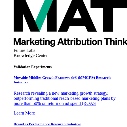
Future Labs
Knowledge Center
Validation Experiments
Movable Middles Growth Framework® (MMGF®) Research
Initiative
Research revealing a new marketing growth strategy,
outperforming traditional reach-based marketing plans by
more than 50% on return on ad spend (ROAS
Learn More
Brand as Performance Research Initiative