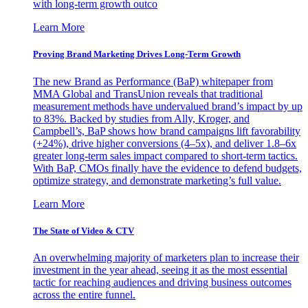
with long-term growth outco
Learn More
Proving Brand Marketing Drives Long-Term Growth
The new Brand as Performance (BaP) whitepaper from
MMA Global and TransUnion reveals that traditional
measurement methods have undervalued brand’s impact by up
to 83%. Backed by studies from Ally, Kroger, and
Campbell’s, BaP shows how brand campaigns lift favorability
(+24%), drive higher conversions (4–5x), and deliver 1.8–6x
greater long-term sales impact compared to short-term tactics.
With BaP, CMOs finally have the evidence to defend budgets,
optimize strategy, and demonstrate marketing’s full value.
Learn More
The State of Video & CTV
An overwhelming majority of marketers plan to increase their
investment in the year ahead, seeing it as the most essential
tactic for reaching audiences and driving business outcomes
across the entire funnel.