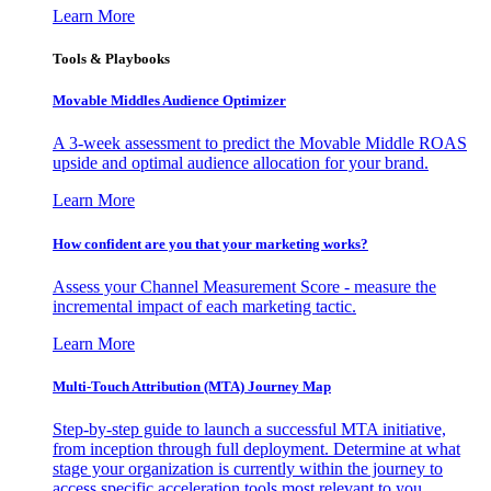
Learn More
Tools & Playbooks
Movable Middles Audience Optimizer
A 3-week assessment to predict the Movable Middle ROAS
upside and optimal audience allocation for your brand.
Learn More
How confident are you that your marketing works?
Assess your Channel Measurement Score - measure the
incremental impact of each marketing tactic.
Learn More
Multi-Touch Attribution (MTA) Journey Map
Step-by-step guide to launch a successful MTA initiative,
from inception through full deployment. Determine at what
stage your organization is currently within the journey to
access specific acceleration tools most relevant to you.