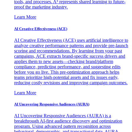
tools, and processes. A³ represents shared learning to future-
proof the marketing industry.
Learn More
AI Creative Effectiveness (ACE)
AI Creative Effectiveness (ACE) uses artificial intelligence to
analyze creative performance patterns and provide pre-launch
scoring and recommendations. By learning from your past
campaigns, ACE extracts brand-specific success drivers and
applies them to new assets—checking brand/platform
compliance, predicting performance, and suggesting edits
before you go live. This pre-optimization approach helps
teams prioritize high-potential assets and fix issues early,
reducing costly revisions and improving campaign outcomes.
Learn More
AI Uncovering Responsive Audiences (AURA)
AI Uncovering Responsive Audiences (AURA) is a
breakthrough AI-first audience discovery and optimization
program. Using advanced pattern recognition across
behavioral, demographic, and transactional data, AURA