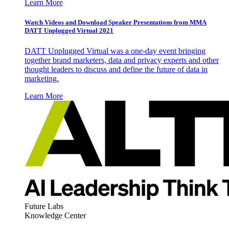
Learn More
Watch Videos and Download Speaker Presentations from MMA
DATT Unplugged Virtual 2021
DATT Unplugged Virtual was a one-day event bringing
together brand marketers, data and privacy experts and other
thought leaders to discuss and define the future of data in
marketing.
Learn More
Future Labs
Knowledge Center