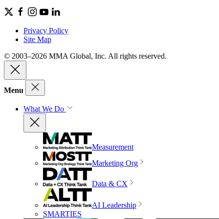
Privacy Policy
Site Map
© 2003–2026 MMA Global, Inc. All rights reserved.
Menu
What We Do
Measurement
Marketing Org
Data & CX
AI Leadership
SMARTIES