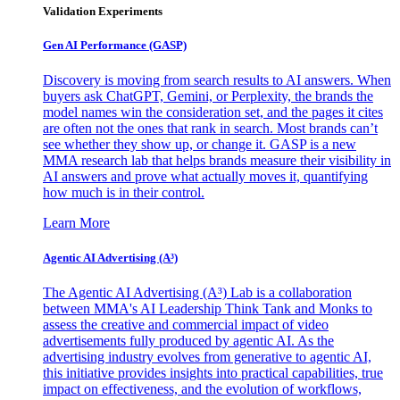
Validation Experiments
Gen AI
Performance (GASP)
Discovery is moving from search results to AI answers. When
buyers ask ChatGPT, Gemini, or Perplexity, the brands the
model names win the consideration set, and the pages it cites
are often not the ones that rank in search. Most brands can’t
see whether they show up, or change it. GASP is a new
MMA research lab that helps brands measure their visibility in
AI answers and prove what actually moves it, quantifying
how much is in their control.
Learn More
Agentic AI Advertising (A³)
The Agentic AI Advertising (A³) Lab is a collaboration
between MMA's AI Leadership Think Tank and Monks to
assess the creative and commercial impact of video
advertisements fully produced by agentic AI. As the
advertising industry evolves from generative to agentic AI,
this initiative provides insights into practical capabilities, true
impact on effectiveness, and the evolution of workflows,