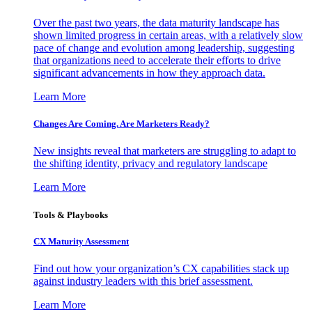
Over the past two years, the data maturity landscape has
shown limited progress in certain areas, with a relatively slow
pace of change and evolution among leadership, suggesting
that organizations need to accelerate their efforts to drive
significant advancements in how they approach data.
Learn More
Changes Are Coming. Are Marketers Ready?
New insights reveal that marketers are struggling to adapt to
the shifting identity, privacy and regulatory landscape
Learn More
Tools & Playbooks
CX Maturity Assessment
Find out how your organization’s CX capabilities stack up
against industry leaders with this brief assessment.
Learn More