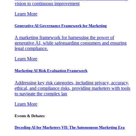
vision to continuous improvement
Learn More
Generative AI Governance Framework for Marketing
A marketing framework for harnessing the power of
generative AI, while safeguarding consumers and ensuring
legal compliance.
Learn More
Marketing AI Risk Evaluation Framework
Addressing key risk categories, including privacy, accuracy,
ethical, and compliance risks, providing marketers with tools
to navigate the complex lan
Learn More
Events & Debates
Decoding AI for Marketers VII: The Autonomous Marketing Era