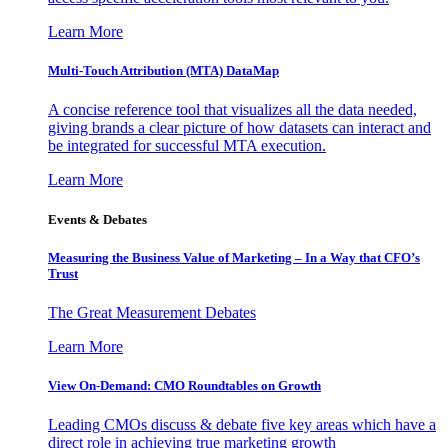
Learn More
Multi-Touch Attribution (MTA) DataMap
A concise reference tool that visualizes all the data needed,
giving brands a clear picture of how datasets can interact and
be integrated for successful MTA execution.
Learn More
Events & Debates
Measuring the Business Value of Marketing – In a Way that CFO’s
Trust
The Great Measurement Debates
Learn More
View On-Demand: CMO Roundtables on Growth
Leading CMOs discuss & debate five key areas which have a
direct role in achieving true marketing growth