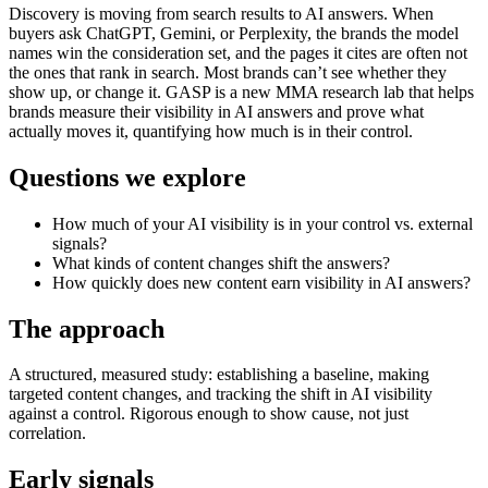
Discovery is moving from search results to AI answers. When
buyers ask ChatGPT, Gemini, or Perplexity, the brands the model
names win the consideration set, and the pages it cites are often not
the ones that rank in search. Most brands can’t see whether they
show up, or change it. GASP is a new MMA research lab that helps
brands measure their visibility in AI answers and prove what
actually moves it, quantifying how much is in their control.
Questions we explore
How much of your AI visibility is in your control vs. external
signals?
What kinds of content changes shift the answers?
How quickly does new content earn visibility in AI answers?
The approach
A structured, measured study: establishing a baseline, making
targeted content changes, and tracking the shift in AI visibility
against a control. Rigorous enough to show cause, not just
correlation.
Early signals