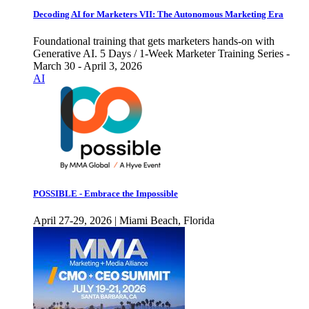
Decoding AI for Marketers VII: The Autonomous Marketing Era
Foundational training that gets marketers hands-on with
Generative AI. 5 Days / 1-Week Marketer Training Series -
March 30 - April 3, 2026
AI
POSSIBLE - Embrace the Impossible
April 27-29, 2026 | Miami Beach, Florida