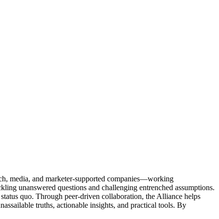
Tech, media, and marketer-supported companies—working
tackling unanswered questions and challenging entrenched assumptions.
status quo. Through peer-driven collaboration, the Alliance helps
sailable truths, actionable insights, and practical tools. By