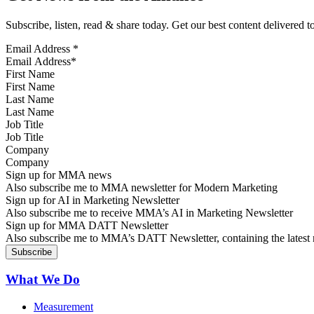
Subscribe, listen, read & share today. Get our best content delivered 
Email Address
*
First Name
Last Name
Job Title
Company
Sign up for MMA news
Also subscribe me to MMA newsletter for Modern Marketing
Sign up for AI in Marketing Newsletter
Also subscribe me to receive MMA’s AI in Marketing Newsletter
Sign up for MMA DATT Newsletter
Also subscribe me to MMA’s DATT Newsletter, containing the latest n
What We Do
Measurement