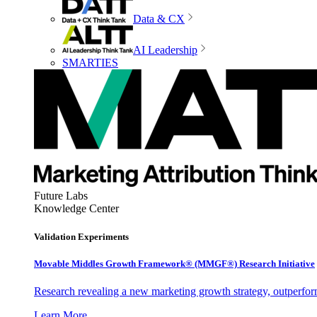
Data & CX
AI Leadership
SMARTIES
Future Labs
Knowledge Center
Validation Experiments
Movable Middles Growth Framework® (MMGF®) Research Initiative
Research revealing a new marketing growth strategy, outperfo
Learn More