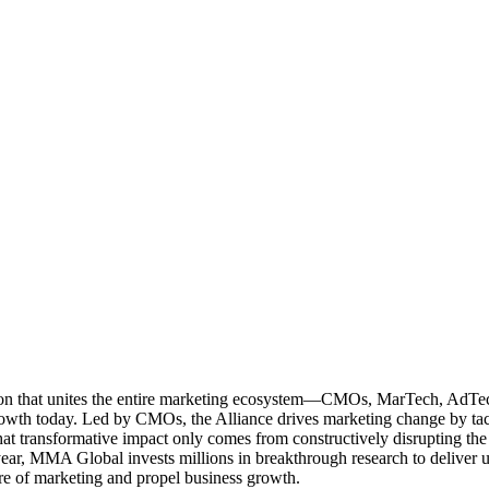
ation that unites the entire marketing ecosystem—CMOs, MarTech, Ad
g growth today. Led by CMOs, the Alliance drives marketing change by 
t transformative impact only comes from constructively disrupting the 
r, MMA Global invests millions in breakthrough research to deliver unas
re of marketing and propel business growth.