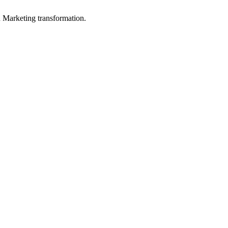
in Marketing transformation.