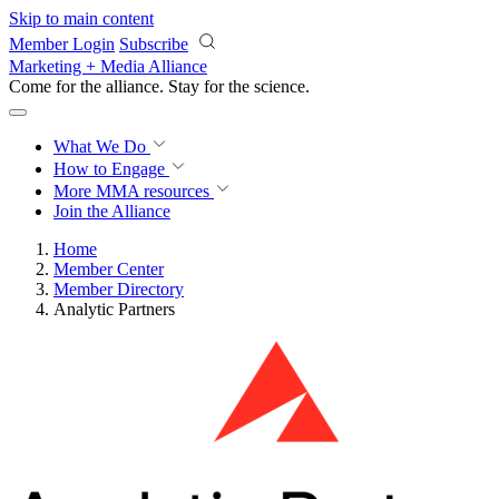
Skip to main content
Member Login
Subscribe
Marketing + Media Alliance
Come for the alliance. Stay for the
science.
What We Do
How to Engage
More
MMA resources
Join the Alliance
Home
Member Center
Member Directory
Analytic Partners