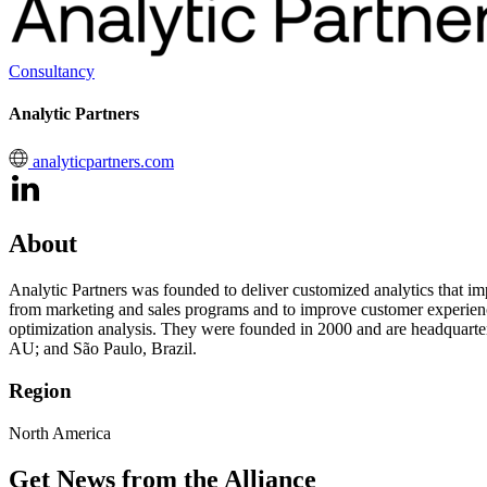
Consultancy
Analytic Partners
analyticpartners.com
About
Analytic Partners was founded to deliver customized analytics that im
from marketing and sales programs and to improve customer experience
optimization analysis. They were founded in 2000 and are headquarte
AU; and São Paulo, Brazil.
Region
North America
Get News from the Alliance