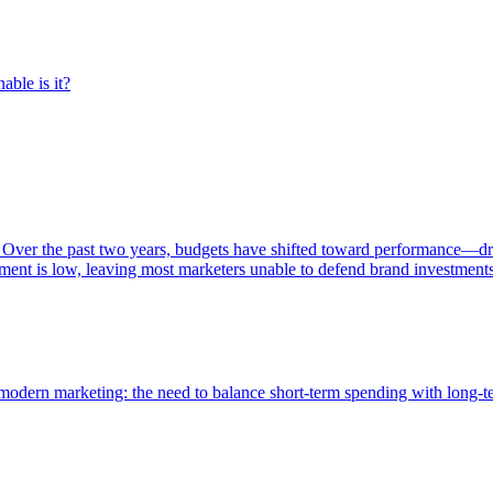
able is it?
 Over the past two years, budgets have shifted toward performance—dr
ent is low, leaving most marketers unable to defend brand investment
of modern marketing: the need to balance short-term spending with long-