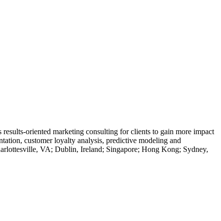
results-oriented marketing consulting for clients to gain more impact
ation, customer loyalty analysis, predictive modeling and
arlottesville, VA; Dublin, Ireland; Singapore; Hong Kong; Sydney,