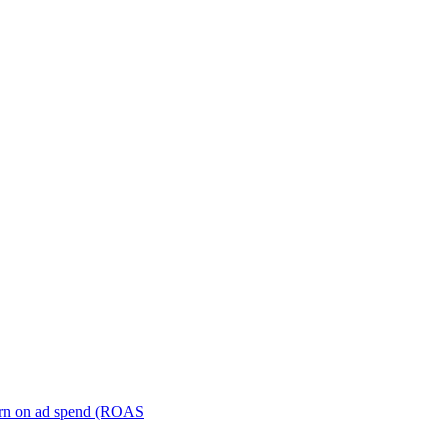
turn on ad spend (ROAS