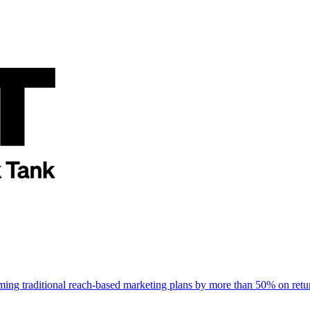
rming traditional reach-based marketing plans by more than 50% on re