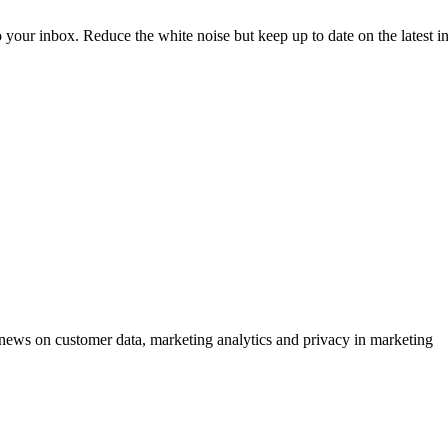
to your inbox. Reduce the white noise but keep up to date on the latest 
ews on customer data, marketing analytics and privacy in marketing