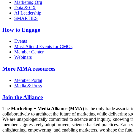
Marketing Org
Data & CX
AI Leadership
SMARTIES
How to Engage
Events
Must-Attend Events for CMOs
Member Center
Webinars
More
MMA resources
Member Portal
Media & Press
Join the Alliance
The
Marketing + Media Alliance (MMA)
is the only trade associ
collaboratively to architect the future of marketing while deliverin
We are unapologetically committed to science and inquiry, knowing tha
members aggressively adopt proven, science-backed practices. Each yea
enlightening, empowering, and enabling marketers, we shape the futu