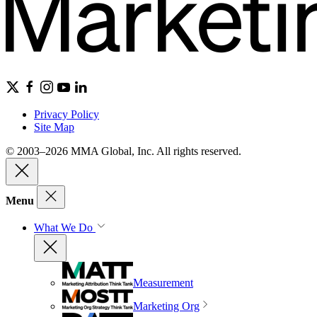
Privacy Policy
Site Map
© 2003–2026 MMA Global, Inc. All rights reserved.
Menu
What We Do
Measurement
Marketing Org