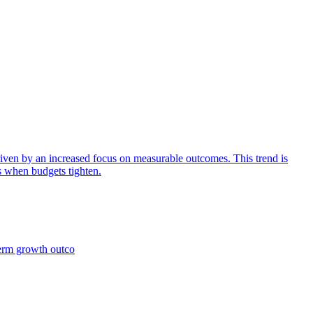
iven by an increased focus on measurable outcomes. This trend is
s when budgets tighten.
term growth outco