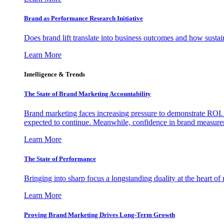
Brand as Performance Research Initiative
Does brand lift translate into business outcomes and how sustain
Learn More
Intelligence & Trends
The State of Brand Marketing Accountability
Brand marketing faces increasing pressure to demonstrate ROI.
expected to continue. Meanwhile, confidence in brand measurem
Learn More
The State of Performance
Bringing into sharp focus a longstanding duality at the heart 
Learn More
Proving Brand Marketing Drives Long-Term Growth