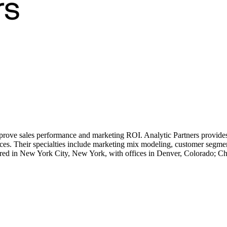
prove sales performance and marketing ROI. Analytic Partners provides 
s. Their specialties include marketing mix modeling, customer segment
red in New York City, New York, with offices in Denver, Colorado; Ch