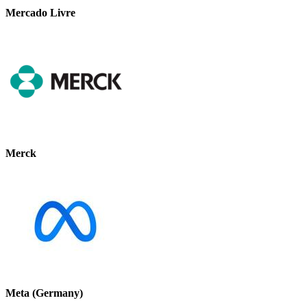
Mercado Livre
Merck
Meta (Germany)