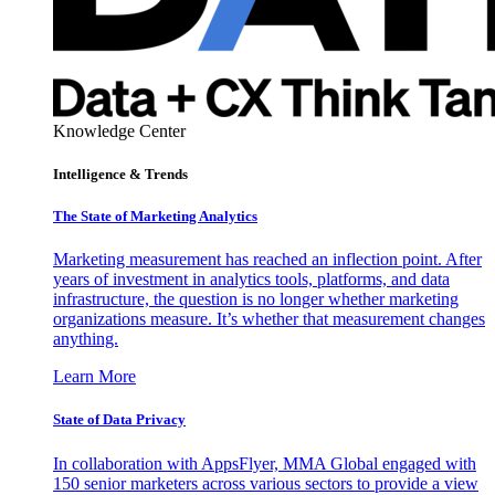
Knowledge Center
Intelligence & Trends
The State of Marketing Analytics
Marketing measurement has reached an inflection point. After
years of investment in analytics tools, platforms, and data
infrastructure, the question is no longer whether marketing
organizations measure. It’s whether that measurement changes
anything.
Learn More
State of Data Privacy
In collaboration with AppsFlyer, MMA Global engaged with
150 senior marketers across various sectors to provide a view