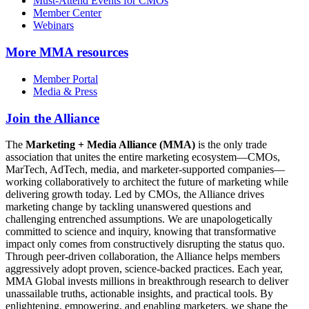
Must-Attend Events for CMOs
Member Center
Webinars
More
MMA resources
Member Portal
Media & Press
Join the Alliance
The
Marketing + Media Alliance (MMA)
is the only trade
association that unites the entire marketing ecosystem—CMOs,
MarTech, AdTech, media, and marketer-supported companies—
working collaboratively to architect the future of marketing while
delivering growth today. Led by CMOs, the Alliance drives
marketing change by tackling unanswered questions and
challenging entrenched assumptions. We are unapologetically
committed to science and inquiry, knowing that transformative
impact only comes from constructively disrupting the status quo.
Through peer-driven collaboration, the Alliance helps members
aggressively adopt proven, science-backed practices. Each year,
MMA Global invests millions in breakthrough research to deliver
unassailable truths, actionable insights, and practical tools. By
enlightening, empowering, and enabling marketers, we shape the