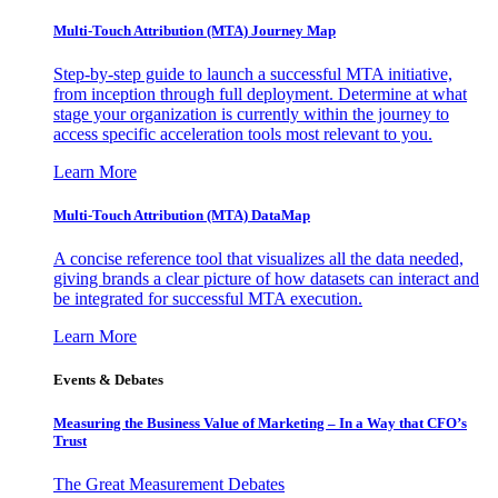
Multi-Touch Attribution (MTA) Journey Map
Step-by-step guide to launch a successful MTA initiative,
from inception through full deployment. Determine at what
stage your organization is currently within the journey to
access specific acceleration tools most relevant to you.
Learn More
Multi-Touch Attribution (MTA) DataMap
A concise reference tool that visualizes all the data needed,
giving brands a clear picture of how datasets can interact and
be integrated for successful MTA execution.
Learn More
Events & Debates
Measuring the Business Value of Marketing – In a Way that CFO’s
Trust
The Great Measurement Debates