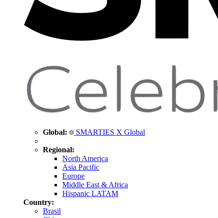
Global:
SMARTIES X Global
Regional:
North America
Asia Pacific
Europe
Middle East & Africa
Hispanic LATAM
Country:
Brasil