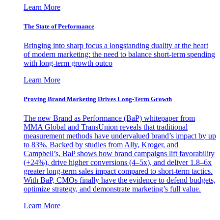
Learn More
The State of Performance
Bringing into sharp focus a longstanding duality at the heart
of modern marketing: the need to balance short-term spending
with long-term growth outco
Learn More
Proving Brand Marketing Drives Long-Term Growth
The new Brand as Performance (BaP) whitepaper from
MMA Global and TransUnion reveals that traditional
measurement methods have undervalued brand’s impact by up
to 83%. Backed by studies from Ally, Kroger, and
Campbell’s, BaP shows how brand campaigns lift favorability
(+24%), drive higher conversions (4–5x), and deliver 1.8–6x
greater long-term sales impact compared to short-term tactics.
With BaP, CMOs finally have the evidence to defend budgets,
optimize strategy, and demonstrate marketing’s full value.
Learn More