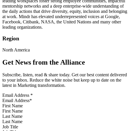
leading workplaces foster strong employee communities, impactful
mentorship networks and a deep enterprise-wide understanding of
the daily actions that drive diversity, equity, inclusion and belonging
at work. Mindr has elevated underrepresented voices at Google,
Facebook, Citibank, NASA, the United Nations and many other
leading organizations.
Region
North America
Get News from the Alliance
Subscribe, listen, read & share today. Get our best content delivered
to your inbox. Reduce the white noise but keep up to date on the
latest in Marketing transformation.
Email Address
*
First Name
Last Name
Job Title