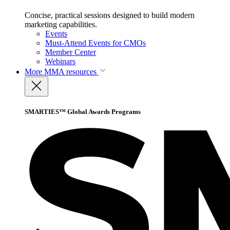
Concise, practical sessions designed to build modern
marketing capabilities.
Events
Must-Attend Events for CMOs
Member Center
Webinars
More
MMA resources
SMARTIES™ Global Awards Programs