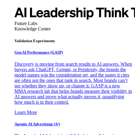
Future Labs
Knowledge Center
Validation Experiments
Gen AI
Performance (GASP)
Discovery is moving from search results to AI answers. When
buyers ask ChatGPT, Gemini, or Perplexity, the brands the
model names win the consideration set, and the pages it cites
are often not the ones that rank in search. Most brands can’t
see whether they show up, or change it. GASP is a new
MMA research lab that helps brands measure their visibility in
AI answers and prove what actually moves it, quantifying
how much is in their control.
Learn More
Agentic AI Advertising (A³)