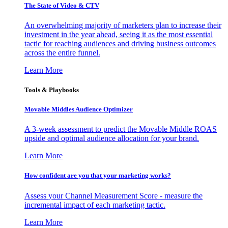
The State of Video & CTV
An overwhelming majority of marketers plan to increase their
investment in the year ahead, seeing it as the most essential
tactic for reaching audiences and driving business outcomes
across the entire funnel.
Learn More
Tools & Playbooks
Movable Middles Audience Optimizer
A 3-week assessment to predict the Movable Middle ROAS
upside and optimal audience allocation for your brand.
Learn More
How confident are you that your marketing works?
Assess your Channel Measurement Score - measure the
incremental impact of each marketing tactic.
Learn More