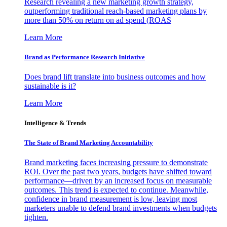
Research revealing a new marketing growth strategy,
outperforming traditional reach-based marketing plans by
more than 50% on return on ad spend (ROAS
Learn More
Brand as Performance Research Initiative
Does brand lift translate into business outcomes and how
sustainable is it?
Learn More
Intelligence & Trends
The State of Brand Marketing Accountability
Brand marketing faces increasing pressure to demonstrate
ROI. Over the past two years, budgets have shifted toward
performance—driven by an increased focus on measurable
outcomes. This trend is expected to continue. Meanwhile,
confidence in brand measurement is low, leaving most
marketers unable to defend brand investments when budgets
tighten.