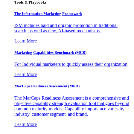
Tools & Playbooks
The Information
Marketing Framework
ISM includes paid and organic promotion in traditional
search, as well as new, AI-based mechanisms.
Learn More
Marketing Capabilities Benchmark (MCB)
For Individual marketers to quickly assess their organization
Learn More
MarCaps Readiness Assessment (MRA)
The MarCaps Readiness Assessment is a comprehensive and
objective capability strength evaluation tool that goes beyond
common maturity models. Capability importance varies by
industry, customer segment, and brand.
Learn More