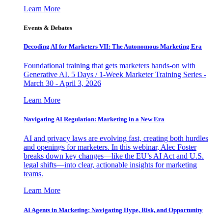
Learn More
Events & Debates
Decoding AI for Marketers VII: The Autonomous Marketing Era
Foundational training that gets marketers hands-on with
Generative AI. 5 Days / 1-Week Marketer Training Series -
March 30 - April 3, 2026
Learn More
Navigating AI Regulation: Marketing in a New Era
AI and privacy laws are evolving fast, creating both hurdles
and openings for marketers. In this webinar, Alec Foster
breaks down key changes—like the EU’s AI Act and U.S.
legal shifts—into clear, actionable insights for marketing
teams.
Learn More
AI Agents in Marketing: Navigating Hype, Risk, and Opportunity