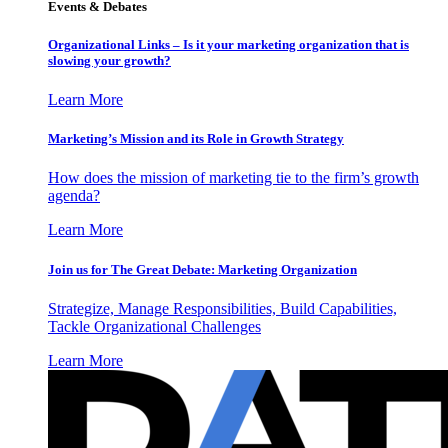
Events & Debates
Organizational Links – Is it your marketing organization that is
slowing your growth?
Learn More
Marketing’s Mission and its Role in Growth Strategy
How does the mission of marketing tie to the firm’s growth
agenda?
Learn More
Join us for The Great Debate: Marketing Organization
Strategize, Manage Responsibilities, Build Capabilities,
Tackle Organizational Challenges
Learn More