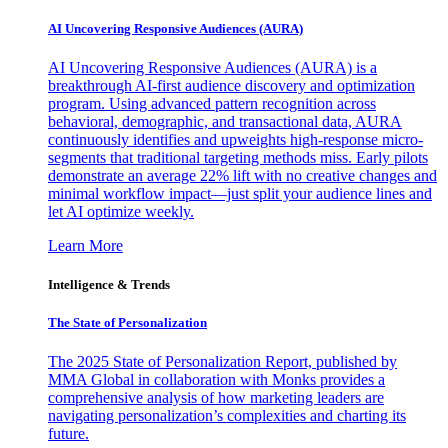
AI Uncovering Responsive Audiences (AURA)
AI Uncovering Responsive Audiences (AURA) is a
breakthrough AI-first audience discovery and optimization
program. Using advanced pattern recognition across
behavioral, demographic, and transactional data, AURA
continuously identifies and upweights high-response micro-
segments that traditional targeting methods miss. Early pilots
demonstrate an average 22% lift with no creative changes and
minimal workflow impact—just split your audience lines and
let AI optimize weekly.
Learn More
Intelligence & Trends
The State of Personalization
The 2025 State of Personalization Report, published by
MMA Global in collaboration with Monks provides a
comprehensive analysis of how marketing leaders are
navigating personalization’s complexities and charting its
future.