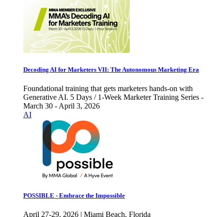
Decoding AI for Marketers VII: The Autonomous Marketing Era
Foundational training that gets marketers hands-on with
Generative AI. 5 Days / 1-Week Marketer Training Series -
March 30 - April 3, 2026
AI
POSSIBLE - Embrace the Impossible
April 27-29, 2026 | Miami Beach, Florida