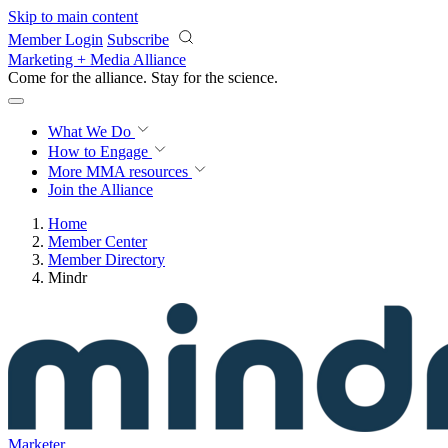
Skip to main content
Member Login
Subscribe
Marketing + Media Alliance
Come for the alliance. Stay for the
revolution.
What We Do
How to Engage
More
MMA resources
Join the Alliance
Home
Member Center
Member Directory
Mindr
Marketer