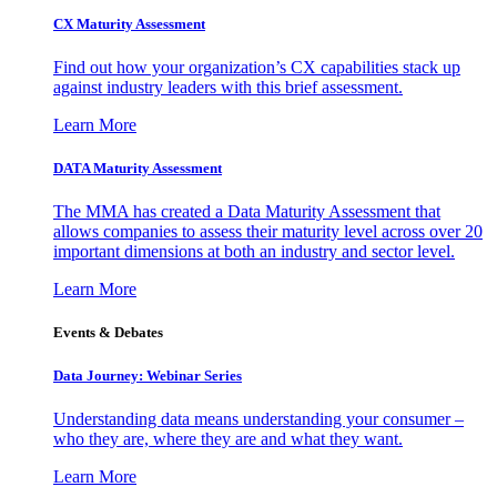
CX Maturity Assessment
Find out how your organization’s CX capabilities stack up
against industry leaders with this brief assessment.
Learn More
DATA Maturity Assessment
The MMA has created a Data Maturity Assessment that
allows companies to assess their maturity level across over 20
important dimensions at both an industry and sector level.
Learn More
Events & Debates
Data Journey: Webinar Series
Understanding data means understanding your consumer –
who they are, where they are and what they want.
Learn More