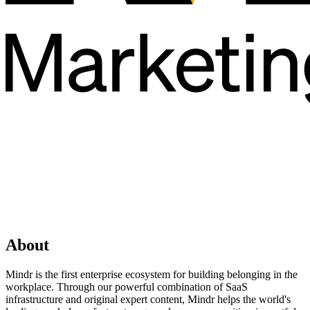
About
Mindr is the first enterprise ecosystem for building belonging in the
workplace. Through our powerful combination of SaaS
infrastructure and original expert content, Mindr helps the world's