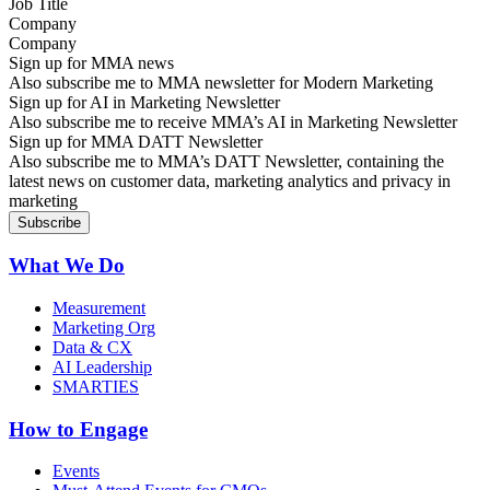
Company
Sign up for MMA news
Also subscribe me to MMA newsletter for Modern Marketing
Sign up for AI in Marketing Newsletter
Also subscribe me to receive MMA’s AI in Marketing Newsletter
Sign up for MMA DATT Newsletter
Also subscribe me to MMA’s DATT Newsletter, containing the
latest news on customer data, marketing analytics and privacy in
marketing
What We Do
Measurement
Marketing Org
Data & CX
AI Leadership
SMARTIES
How to Engage
Events