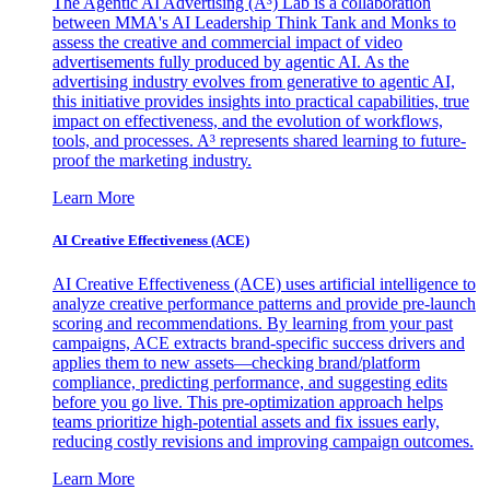
The Agentic AI Advertising (A³) Lab is a collaboration
between MMA's AI Leadership Think Tank and Monks to
assess the creative and commercial impact of video
advertisements fully produced by agentic AI. As the
advertising industry evolves from generative to agentic AI,
this initiative provides insights into practical capabilities, true
impact on effectiveness, and the evolution of workflows,
tools, and processes. A³ represents shared learning to future-
proof the marketing industry.
Learn More
AI Creative Effectiveness (ACE)
AI Creative Effectiveness (ACE) uses artificial intelligence to
analyze creative performance patterns and provide pre-launch
scoring and recommendations. By learning from your past
campaigns, ACE extracts brand-specific success drivers and
applies them to new assets—checking brand/platform
compliance, predicting performance, and suggesting edits
before you go live. This pre-optimization approach helps
teams prioritize high-potential assets and fix issues early,
reducing costly revisions and improving campaign outcomes.
Learn More