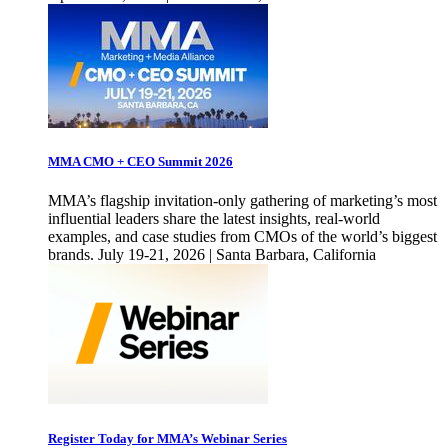
MMA CMO + CEO Summit 2026
MMA’s flagship invitation-only gathering of marketing’s most
influential leaders share the latest insights, real-world
examples, and case studies from CMOs of the world’s biggest
brands. July 19-21, 2026 | Santa Barbara, California
Register Today for MMA’s Webinar Series