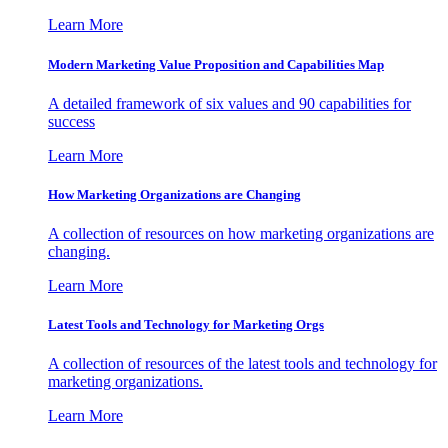
Learn More
Modern Marketing Value Proposition and Capabilities Map
A detailed framework of six values and 90 capabilities for
success
Learn More
How Marketing Organizations are Changing
A collection of resources on how marketing organizations are
changing.
Learn More
Latest Tools and Technology for Marketing Orgs
A collection of resources of the latest tools and technology for
marketing organizations.
Learn More