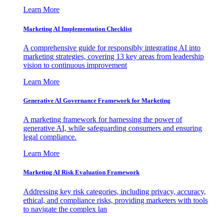
Learn More
Marketing AI Implementation Checklist
A comprehensive guide for responsibly integrating AI into
marketing strategies, covering 13 key areas from leadership
vision to continuous improvement
Learn More
Generative AI Governance Framework for Marketing
A marketing framework for harnessing the power of
generative AI, while safeguarding consumers and ensuring
legal compliance.
Learn More
Marketing AI Risk Evaluation Framework
Addressing key risk categories, including privacy, accuracy,
ethical, and compliance risks, providing marketers with tools
to navigate the complex lan