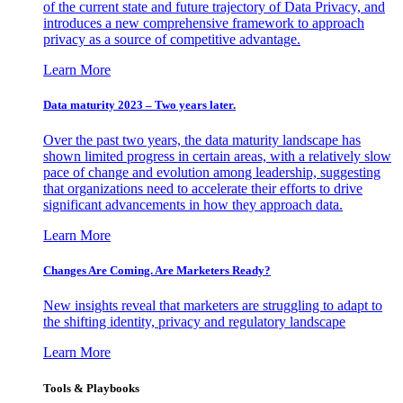
of the current state and future trajectory of Data Privacy, and
introduces a new comprehensive framework to approach
privacy as a source of competitive advantage.
Learn More
Data maturity 2023 – Two years later.
Over the past two years, the data maturity landscape has
shown limited progress in certain areas, with a relatively slow
pace of change and evolution among leadership, suggesting
that organizations need to accelerate their efforts to drive
significant advancements in how they approach data.
Learn More
Changes Are Coming. Are Marketers Ready?
New insights reveal that marketers are struggling to adapt to
the shifting identity, privacy and regulatory landscape
Learn More
Tools & Playbooks