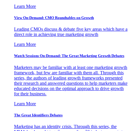
Learn More
View On-Demand: CMO Roundtables on Growth
Leading CMOs discuss & debate five key areas which have a
direct role in achieving true marketing growth
Learn More
Watch Sessions On-Demand: The Great Marketing Growth Debates
Marketers may be familiar with at least one marketing growth
framework, but few are familiar with them all. Through this
series, the authors of leading growth frameworks presented
their research and answered questions to help marketers make
educated decisions on the optimal approach to drive growth
for their business.
Learn More
The Great Identifiers Debates
Marketing has an identity crisis. Through this series, the