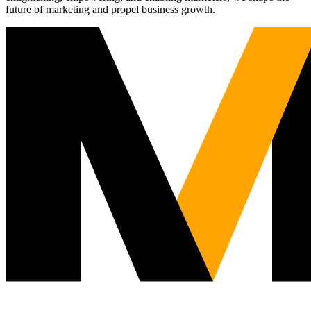
future of marketing and propel business growth.