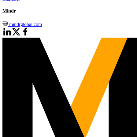
Mindr
mindrglobal.com