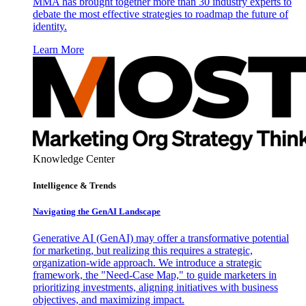
MMA has brought together more than 30 industry experts to
debate the most effective strategies to roadmap the future of
identity.
Learn More
Knowledge Center
Intelligence & Trends
Navigating the GenAI Landscape
Generative AI (GenAI) may offer a transformative potential
for marketing, but realizing this requires a strategic,
organization-wide approach. We introduce a strategic
framework, the "Need-Case Map," to guide marketers in
prioritizing investments, aligning initiatives with business
objectives, and maximizing impact.