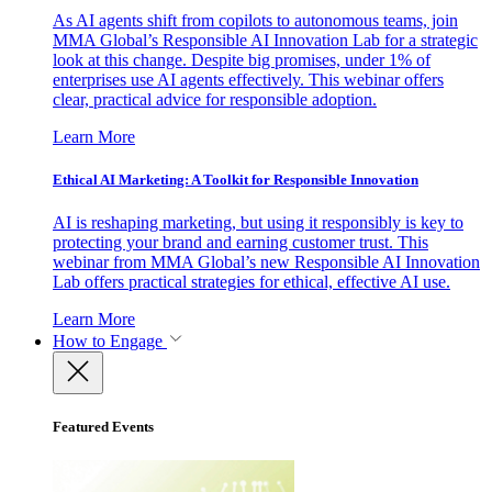
As AI agents shift from copilots to autonomous teams, join
MMA Global’s Responsible AI Innovation Lab for a strategic
look at this change. Despite big promises, under 1% of
enterprises use AI agents effectively. This webinar offers
clear, practical advice for responsible adoption.
Learn More
Ethical AI Marketing: A Toolkit for Responsible Innovation
AI is reshaping marketing, but using it responsibly is key to
protecting your brand and earning customer trust. This
webinar from MMA Global’s new Responsible AI Innovation
Lab offers practical strategies for ethical, effective AI use.
Learn More
How to Engage
Featured Events