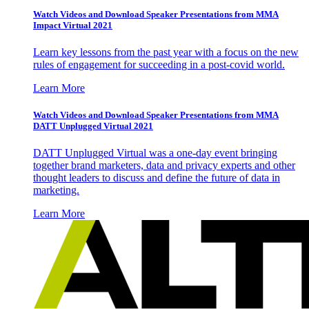
Watch Videos and Download Speaker Presentations from MMA
Impact Virtual 2021
Learn key lessons from the past year with a focus on the new
rules of engagement for succeeding in a post-covid world.
Learn More
Watch Videos and Download Speaker Presentations from MMA
DATT Unplugged Virtual 2021
DATT Unplugged Virtual was a one-day event bringing
together brand marketers, data and privacy experts and other
thought leaders to discuss and define the future of data in
marketing.
Learn More