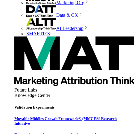
Marketing Org
Data & CX
AI Leadership
SMARTIES
Future Labs
Knowledge Center
Validation Experiments
Movable Middles Growth Framework® (MMGF®) Research
Initiative