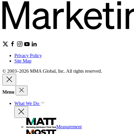
Privacy Policy
Site Map
© 2003–2026 MMA Global, Inc. All rights reserved.
Menu
What We Do
Measurement