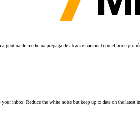
argentina de medicina prepaga de alcance nacional con el firme propós
to your inbox. Reduce the white noise but keep up to date on the latest 