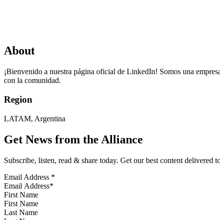
About
¡Bienvenido a nuestra página oficial de LinkedIn! Somos una empresa 
con la comunidad.
Region
LATAM, Argentina
Get News from the Alliance
Subscribe, listen, read & share today. Get our best content delivered 
Email Address
*
First Name
Last Name