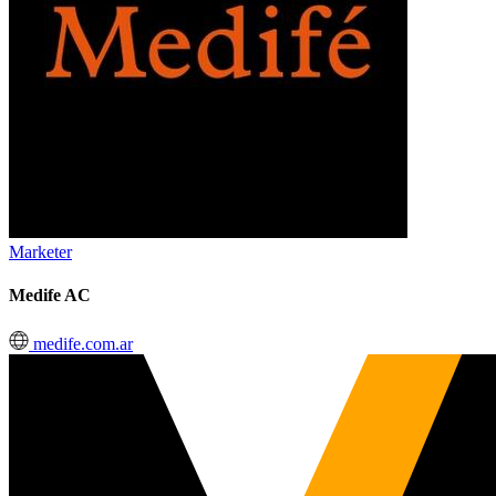
Marketer
Medife AC
medife.com.ar