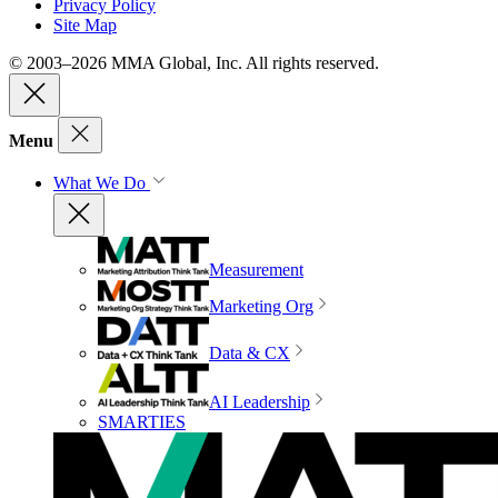
Privacy Policy
Site Map
© 2003–2026 MMA Global, Inc. All rights reserved.
Menu
What We Do
Measurement
Marketing Org
Data & CX
AI Leadership
SMARTIES