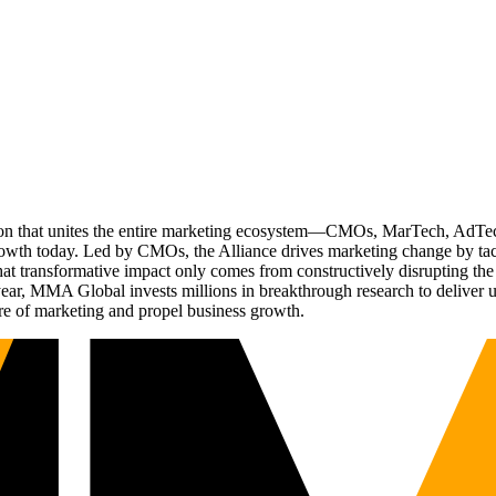
ation that unites the entire marketing ecosystem—CMOs, MarTech, Ad
g growth today. Led by CMOs, the Alliance drives marketing change by 
t transformative impact only comes from constructively disrupting the 
r, MMA Global invests millions in breakthrough research to deliver unas
re of marketing and propel business growth.