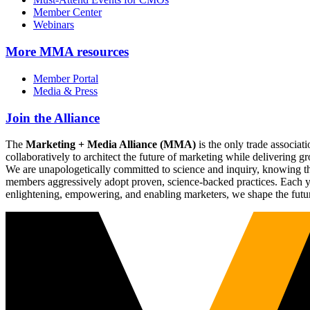
Member Center
Webinars
More
MMA resources
Member Portal
Media & Press
Join the Alliance
The
Marketing + Media Alliance (MMA)
is the only trade associ
collaboratively to architect the future of marketing while deliverin
We are unapologetically committed to science and inquiry, knowing tha
members aggressively adopt proven, science-backed practices. Each yea
enlightening, empowering, and enabling marketers, we shape the futu