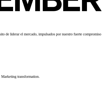
ito de liderar el mercado, impulsados por nuestro fuerte compromiso
in Marketing transformation.