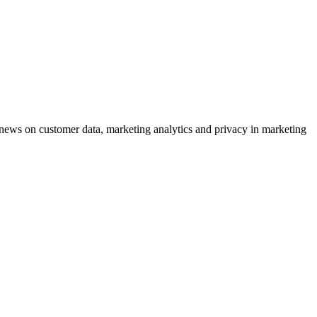
ews on customer data, marketing analytics and privacy in marketing