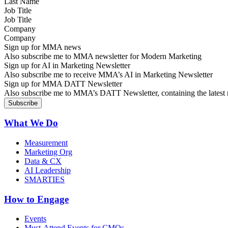
Job Title
Company
Sign up for MMA news
Also subscribe me to MMA newsletter for Modern Marketing
Sign up for AI in Marketing Newsletter
Also subscribe me to receive MMA’s AI in Marketing Newsletter
Sign up for MMA DATT Newsletter
Also subscribe me to MMA’s DATT Newsletter, containing the latest n
What We Do
Measurement
Marketing Org
Data & CX
AI Leadership
SMARTIES
How to Engage
Events
Must-Attend Events for CMOs