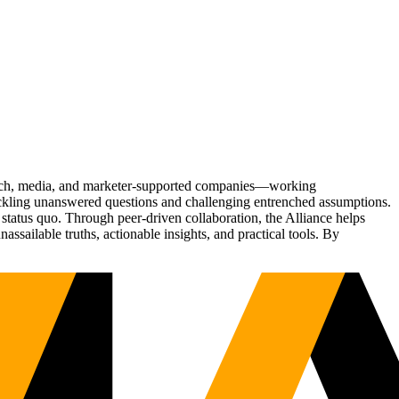
Tech, media, and marketer-supported companies—working
tackling unanswered questions and challenging entrenched assumptions.
status quo. Through peer-driven collaboration, the Alliance helps
sailable truths, actionable insights, and practical tools. By