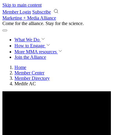
Skip to main content
Member Login
Subscribe
Marketing + Media Alliance
Come for the alliance. Stay for the
science.
What We Do
How to Engage
More
MMA resources
Join the Alliance
Home
Member Center
Member Directory
Medife AC