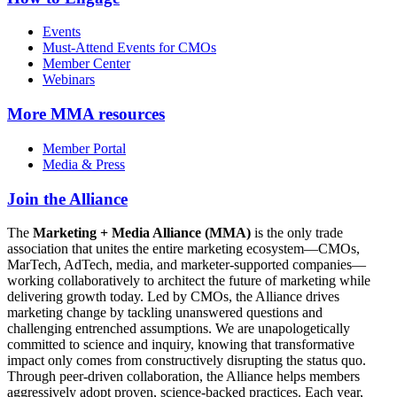
Events
Must-Attend Events for CMOs
Member Center
Webinars
More
MMA resources
Member Portal
Media & Press
Join the Alliance
The
Marketing + Media Alliance (MMA)
is the only trade
association that unites the entire marketing ecosystem—CMOs,
MarTech, AdTech, media, and marketer-supported companies—
working collaboratively to architect the future of marketing while
delivering growth today. Led by CMOs, the Alliance drives
marketing change by tackling unanswered questions and
challenging entrenched assumptions. We are unapologetically
committed to science and inquiry, knowing that transformative
impact only comes from constructively disrupting the status quo.
Through peer-driven collaboration, the Alliance helps members
aggressively adopt proven, science-backed practices. Each year,