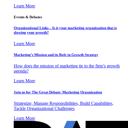
Learn More
Events & Debates
Organizational Links – Is it your marketing organization that is
slowing your growth?
Learn More
Marketing’s Mission and its Role in Growth Strategy
How does the mission of marketing tie to the firm’s growth
agenda?
Learn More
Join us for The Great Debate: Marketing Organization
Strategize, Manage Responsibilities, Build Capabilities,
Tackle Organizational Challenges
Learn More