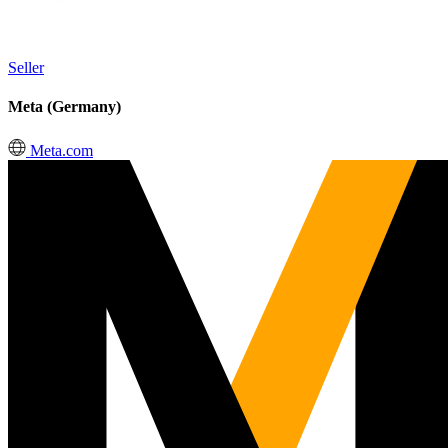
Seller
Meta (Germany)
Meta.com