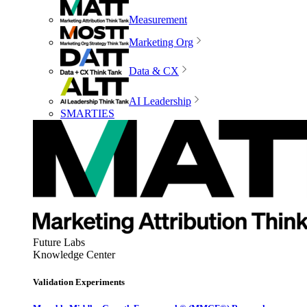
Measurement
Marketing Org
Data & CX
AI Leadership
SMARTIES
Future Labs
Knowledge Center
Validation Experiments