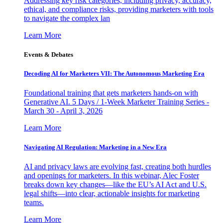
Addressing key risk categories, including privacy, accuracy,
ethical, and compliance risks, providing marketers with tools
to navigate the complex lan
Learn More
Events & Debates
Decoding AI for Marketers VII: The Autonomous Marketing Era
Foundational training that gets marketers hands-on with
Generative AI. 5 Days / 1-Week Marketer Training Series -
March 30 - April 3, 2026
Learn More
Navigating AI Regulation: Marketing in a New Era
AI and privacy laws are evolving fast, creating both hurdles
and openings for marketers. In this webinar, Alec Foster
breaks down key changes—like the EU’s AI Act and U.S.
legal shifts—into clear, actionable insights for marketing
teams.
Learn More