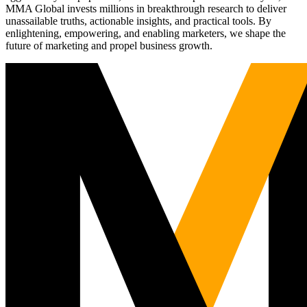
MMA Global invests millions in breakthrough research to deliver
unassailable truths, actionable insights, and practical tools. By
enlightening, empowering, and enabling marketers, we shape the
future of marketing and propel business growth.