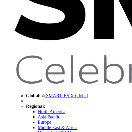
Global:
SMARTIES X Global
Regional:
North America
Asia Pacific
Europe
Middle East & Africa