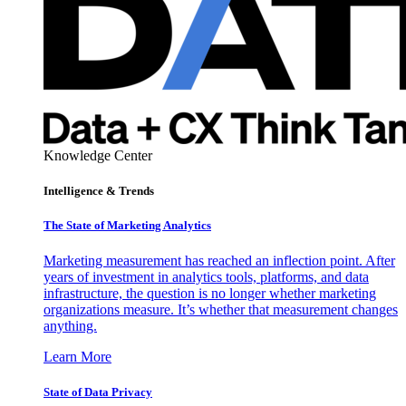
Knowledge Center
Intelligence & Trends
The State of Marketing Analytics
Marketing measurement has reached an inflection point. After
years of investment in analytics tools, platforms, and data
infrastructure, the question is no longer whether marketing
organizations measure. It’s whether that measurement changes
anything.
Learn More
State of Data Privacy