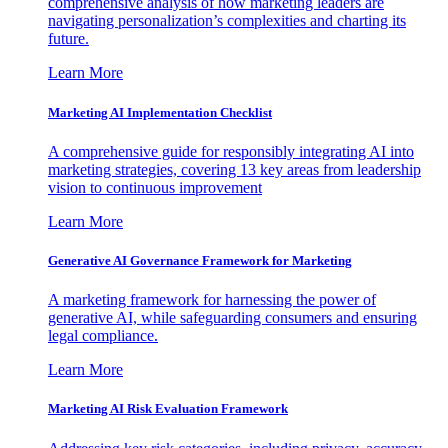
comprehensive analysis of how marketing leaders are
navigating personalization’s complexities and charting its
future.
Learn More
Marketing AI Implementation Checklist
A comprehensive guide for responsibly integrating AI into
marketing strategies, covering 13 key areas from leadership
vision to continuous improvement
Learn More
Generative AI Governance Framework for Marketing
A marketing framework for harnessing the power of
generative AI, while safeguarding consumers and ensuring
legal compliance.
Learn More
Marketing AI Risk Evaluation Framework