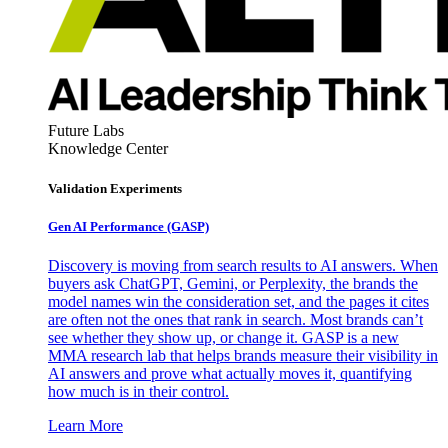
Future Labs
Knowledge Center
Validation Experiments
Gen AI
Performance (GASP)
Discovery is moving from search results to AI answers. When
buyers ask ChatGPT, Gemini, or Perplexity, the brands the
model names win the consideration set, and the pages it cites
are often not the ones that rank in search. Most brands can’t
see whether they show up, or change it. GASP is a new
MMA research lab that helps brands measure their visibility in
AI answers and prove what actually moves it, quantifying
how much is in their control.
Learn More