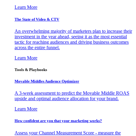
Learn More
The State of Video & CTV
An overwhelming majority of marketers plan to increase their
investment in the year ahead, seeing it as the most essential
tactic for reaching audiences and driving business outcomes
across the entire funnel.
Learn More
Tools & Playbooks
Movable Middles Audience Optimizer
A 3-week assessment to predict the Movable Middle ROAS
upside and optimal audience allocation for your brand.
Learn More
How confident are you that your marketing works?
Assess your Channel Measurement Score - measure the