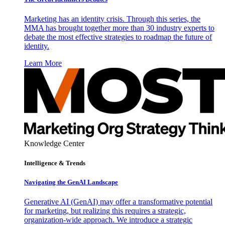
Marketing has an identity crisis. Through this series, the
MMA has brought together more than 30 industry experts to
debate the most effective strategies to roadmap the future of
identity.
Learn More
Knowledge Center
Intelligence & Trends
Navigating the GenAI Landscape
Generative AI (GenAI) may offer a transformative potential
for marketing, but realizing this requires a strategic,
organization-wide approach. We introduce a strategic