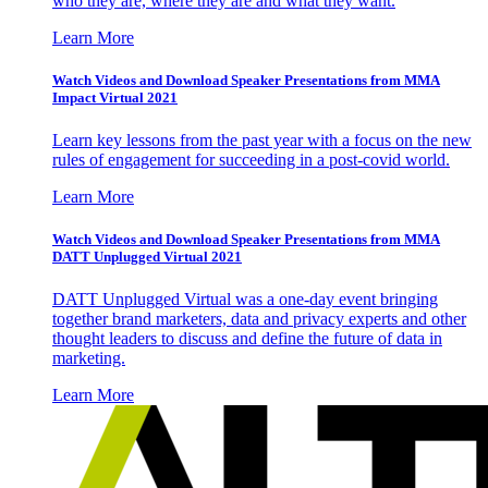
who they are, where they are and what they want.
Learn More
Watch Videos and Download Speaker Presentations from MMA
Impact Virtual 2021
Learn key lessons from the past year with a focus on the new
rules of engagement for succeeding in a post-covid world.
Learn More
Watch Videos and Download Speaker Presentations from MMA
DATT Unplugged Virtual 2021
DATT Unplugged Virtual was a one-day event bringing
together brand marketers, data and privacy experts and other
thought leaders to discuss and define the future of data in
marketing.
Learn More