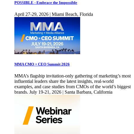
POSSIBLE - Embrace the Impossible
April 27-29, 2026 | Miami Beach, Florida
MMA CMO + CEO Summit 2026
MMA’s flagship invitation-only gathering of marketing’s most
influential leaders share the latest insights, real-world
examples, and case studies from CMOs of the world’s biggest
brands. July 19-21, 2026 | Santa Barbara, California