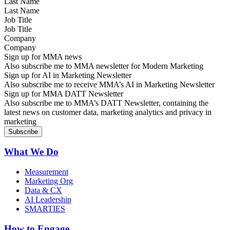
Last Name
Job Title
Company
Sign up for MMA news
Also subscribe me to MMA newsletter for Modern Marketing
Sign up for AI in Marketing Newsletter
Also subscribe me to receive MMA’s AI in Marketing Newsletter
Sign up for MMA DATT Newsletter
Also subscribe me to MMA’s DATT Newsletter, containing the
latest news on customer data, marketing analytics and privacy in
marketing
What We Do
Measurement
Marketing Org
Data & CX
AI Leadership
SMARTIES
How to Engage