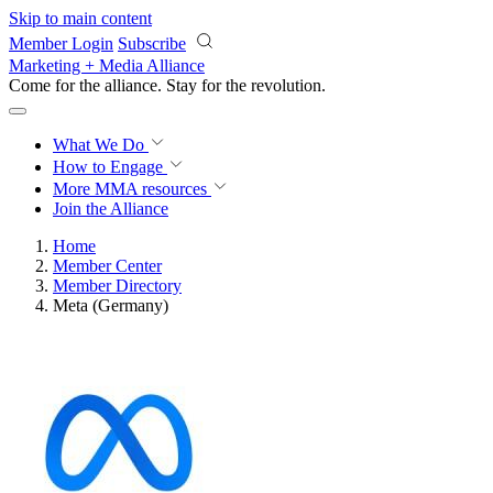
Skip to main content
Member Login
Subscribe
Marketing + Media Alliance
Come for the alliance. Stay for the
revolution.
What We Do
How to Engage
More
MMA resources
Join the Alliance
Home
Member Center
Member Directory
Meta (Germany)