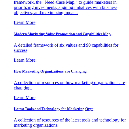
framework, the "Need-Case Map," to guide marketers in
prioritizing investments, aligning initiatives with business
objectives, and maximizing impact.
Learn More
Modern Marketing Value Proposition and Capabilities Map
A detailed framework of six values and 90 capabilities for
success
Learn More
How Marketing Organizations are Changing
A collection of resources on how marketing organizations are
changing.
Learn More
Latest Tools and Technology for Marketing Orgs
A collection of resources of the latest tools and technology for
marketing organizations.