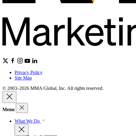
Privacy Policy
Site Map
© 2003–2026 MMA Global, Inc. All rights reserved.
Menu
What We Do