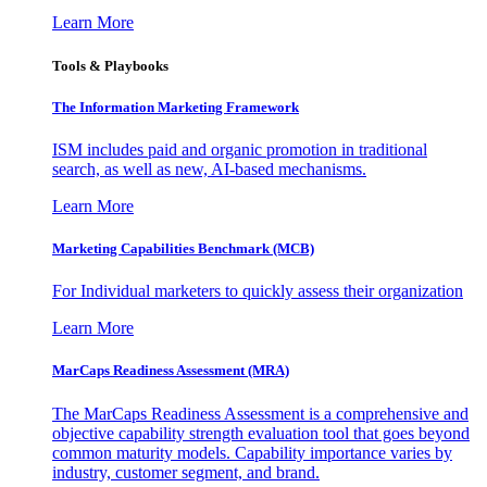
Learn More
Tools & Playbooks
The Information
Marketing Framework
ISM includes paid and organic promotion in traditional
search, as well as new, AI-based mechanisms.
Learn More
Marketing Capabilities Benchmark (MCB)
For Individual marketers to quickly assess their organization
Learn More
MarCaps Readiness Assessment (MRA)
The MarCaps Readiness Assessment is a comprehensive and
objective capability strength evaluation tool that goes beyond
common maturity models. Capability importance varies by
industry, customer segment, and brand.