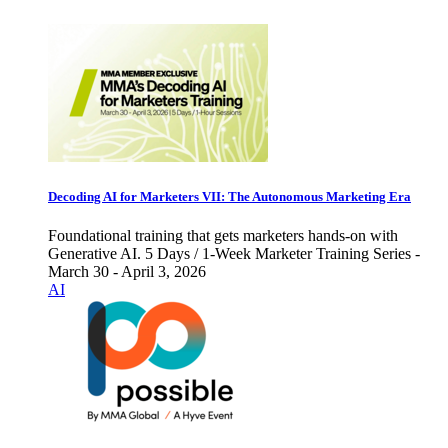
Decoding AI for Marketers VII: The Autonomous Marketing Era
Foundational training that gets marketers hands-on with
Generative AI. 5 Days / 1-Week Marketer Training Series -
March 30 - April 3, 2026
AI