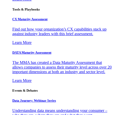
Tools & Playbooks
CX Maturity Assessment
Find out how your organization’s CX capabilities stack up
against industry leaders with this brief assessment.
Learn More
DATA Maturity Assessment
The MMA has created a Data Maturity Assessment that
allows companies to assess their maturity level across over 20
important dimensions at both an industry and sector level.
Learn More
Events & Debates
Data Journey: Webinar Series
Understanding data means understanding your consumer –