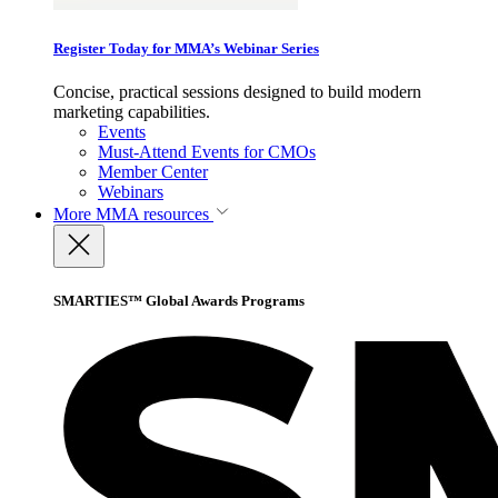
Register Today for MMA’s Webinar Series
Concise, practical sessions designed to build modern
marketing capabilities.
Events
Must-Attend Events for CMOs
Member Center
Webinars
More
MMA resources
SMARTIES™ Global Awards Programs