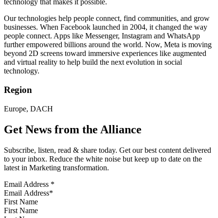
technology that makes it possible.
Our technologies help people connect, find communities, and grow
businesses. When Facebook launched in 2004, it changed the way
people connect. Apps like Messenger, Instagram and WhatsApp
further empowered billions around the world. Now, Meta is moving
beyond 2D screens toward immersive experiences like augmented
and virtual reality to help build the next evolution in social
technology.
Region
Europe, DACH
Get News from the Alliance
Subscribe, listen, read & share today. Get our best content delivered
to your inbox. Reduce the white noise but keep up to date on the
latest in Marketing transformation.
Email Address
*
First Name