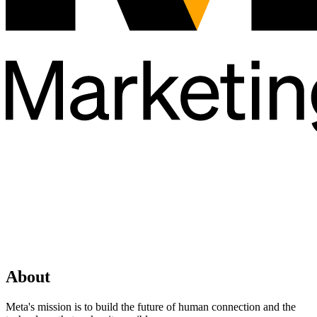
About
Meta's mission is to build the future of human connection and the