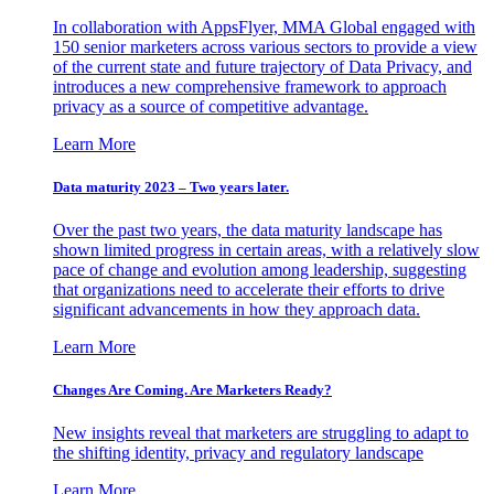
In collaboration with AppsFlyer, MMA Global engaged with
150 senior marketers across various sectors to provide a view
of the current state and future trajectory of Data Privacy, and
introduces a new comprehensive framework to approach
privacy as a source of competitive advantage.
Learn More
Data maturity 2023 – Two years later.
Over the past two years, the data maturity landscape has
shown limited progress in certain areas, with a relatively slow
pace of change and evolution among leadership, suggesting
that organizations need to accelerate their efforts to drive
significant advancements in how they approach data.
Learn More
Changes Are Coming. Are Marketers Ready?
New insights reveal that marketers are struggling to adapt to
the shifting identity, privacy and regulatory landscape
Learn More