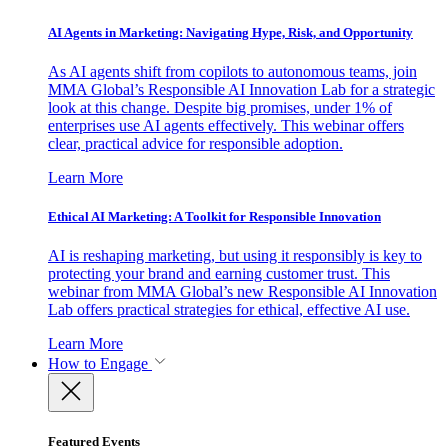
AI Agents in Marketing: Navigating Hype, Risk, and Opportunity
As AI agents shift from copilots to autonomous teams, join
MMA Global’s Responsible AI Innovation Lab for a strategic
look at this change. Despite big promises, under 1% of
enterprises use AI agents effectively. This webinar offers
clear, practical advice for responsible adoption.
Learn More
Ethical AI Marketing: A Toolkit for Responsible Innovation
AI is reshaping marketing, but using it responsibly is key to
protecting your brand and earning customer trust. This
webinar from MMA Global’s new Responsible AI Innovation
Lab offers practical strategies for ethical, effective AI use.
Learn More
How to Engage
Featured Events