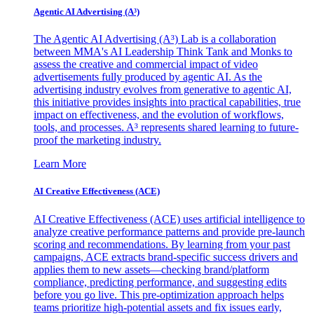
Agentic AI Advertising (A³)
The Agentic AI Advertising (A³) Lab is a collaboration
between MMA's AI Leadership Think Tank and Monks to
assess the creative and commercial impact of video
advertisements fully produced by agentic AI. As the
advertising industry evolves from generative to agentic AI,
this initiative provides insights into practical capabilities, true
impact on effectiveness, and the evolution of workflows,
tools, and processes. A³ represents shared learning to future-
proof the marketing industry.
Learn More
AI Creative Effectiveness (ACE)
AI Creative Effectiveness (ACE) uses artificial intelligence to
analyze creative performance patterns and provide pre-launch
scoring and recommendations. By learning from your past
campaigns, ACE extracts brand-specific success drivers and
applies them to new assets—checking brand/platform
compliance, predicting performance, and suggesting edits
before you go live. This pre-optimization approach helps
teams prioritize high-potential assets and fix issues early,