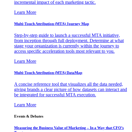
incremental impact of each marketing tactic.
Learn More
Multi-Touch Attribution (MTA) Journey Map
Step-by-step guide to launch a successful MTA initiative,
from inception through full deployment. Determine at what
stage your organization is currently within the journey to
access specific acceleration tools most relevant to you.
Learn More
Multi-Touch Attribution (MTA) DataMap
A concise reference tool that visualizes all the data needed,
giving brands a clear picture of how datasets can interact and
be integrated for successful MTA execution.
Learn More
Events & Debates
Measuring the Business Value of Marketing – In a Way that CFO’s