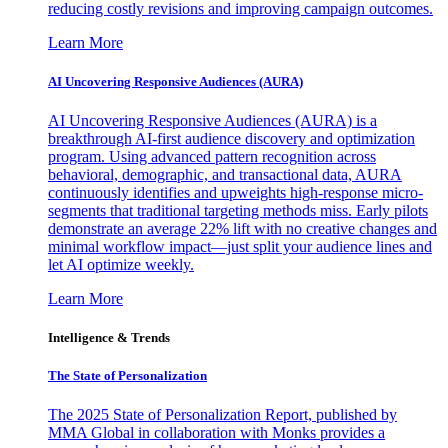
reducing costly revisions and improving campaign outcomes.
Learn More
AI Uncovering Responsive Audiences (AURA)
AI Uncovering Responsive Audiences (AURA) is a
breakthrough AI-first audience discovery and optimization
program. Using advanced pattern recognition across
behavioral, demographic, and transactional data, AURA
continuously identifies and upweights high-response micro-
segments that traditional targeting methods miss. Early pilots
demonstrate an average 22% lift with no creative changes and
minimal workflow impact—just split your audience lines and
let AI optimize weekly.
Learn More
Intelligence & Trends
The State of Personalization
The 2025 State of Personalization Report, published by
MMA Global in collaboration with Monks provides a