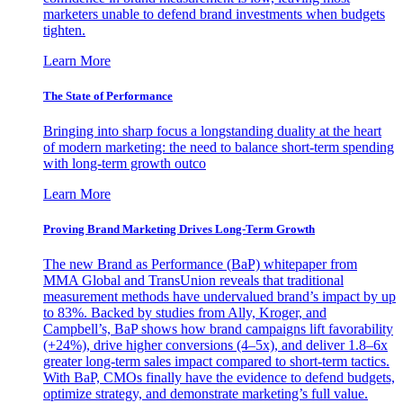
marketers unable to defend brand investments when budgets
tighten.
Learn More
The State of Performance
Bringing into sharp focus a longstanding duality at the heart
of modern marketing: the need to balance short-term spending
with long-term growth outco
Learn More
Proving Brand Marketing Drives Long-Term Growth
The new Brand as Performance (BaP) whitepaper from
MMA Global and TransUnion reveals that traditional
measurement methods have undervalued brand’s impact by up
to 83%. Backed by studies from Ally, Kroger, and
Campbell’s, BaP shows how brand campaigns lift favorability
(+24%), drive higher conversions (4–5x), and deliver 1.8–6x
greater long-term sales impact compared to short-term tactics.
With BaP, CMOs finally have the evidence to defend budgets,
optimize strategy, and demonstrate marketing’s full value.