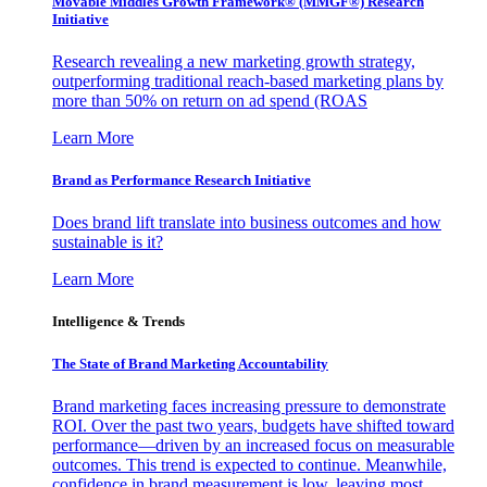
Movable Middles Growth Framework® (MMGF®) Research
Initiative
Research revealing a new marketing growth strategy,
outperforming traditional reach-based marketing plans by
more than 50% on return on ad spend (ROAS
Learn More
Brand as Performance Research Initiative
Does brand lift translate into business outcomes and how
sustainable is it?
Learn More
Intelligence & Trends
The State of Brand Marketing Accountability
Brand marketing faces increasing pressure to demonstrate
ROI. Over the past two years, budgets have shifted toward
performance—driven by an increased focus on measurable
outcomes. This trend is expected to continue. Meanwhile,
confidence in brand measurement is low, leaving most