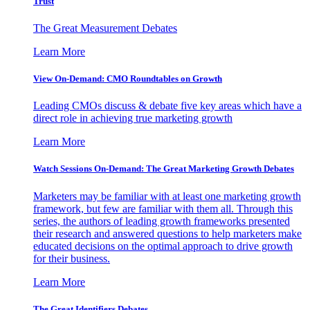
Trust
The Great Measurement Debates
Learn More
View On-Demand: CMO Roundtables on Growth
Leading CMOs discuss & debate five key areas which have a
direct role in achieving true marketing growth
Learn More
Watch Sessions On-Demand: The Great Marketing Growth Debates
Marketers may be familiar with at least one marketing growth
framework, but few are familiar with them all. Through this
series, the authors of leading growth frameworks presented
their research and answered questions to help marketers make
educated decisions on the optimal approach to drive growth
for their business.
Learn More
The Great Identifiers Debates