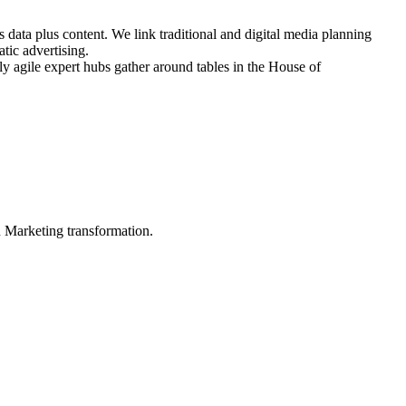
 data plus content. We link traditional and digital media planning
tic advertising.
ly agile expert hubs gather around tables in the House of
in Marketing transformation.