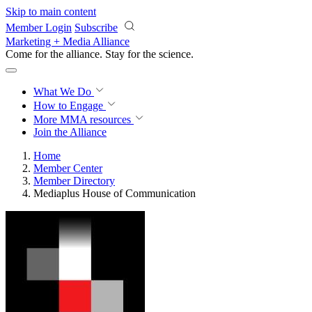
Skip to main content
Member Login
Subscribe
Marketing + Media Alliance
Come for the alliance. Stay for the
science.
What We Do
How to Engage
More
MMA resources
Join the Alliance
Home
Member Center
Member Directory
Mediaplus House of Communication