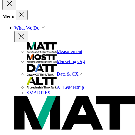
Menu
What We Do
Measurement
Marketing Org
Data & CX
AI Leadership
SMARTIES