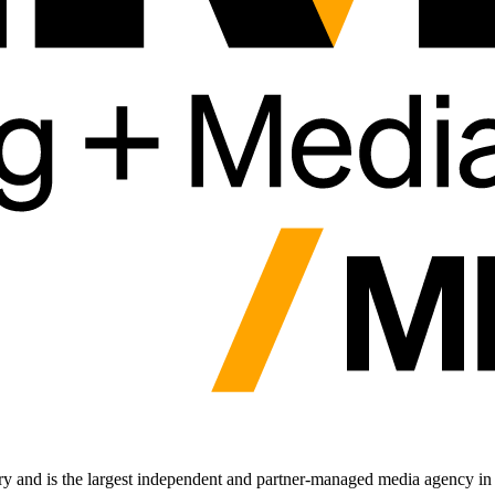
 and is the largest independent and partner-managed media agency in 