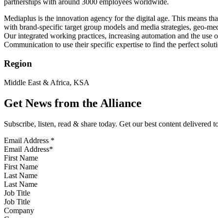
partnerships with around 3000 employees worldwide.
Mediaplus is the innovation agency for the digital age. This means tha
with brand-specific target group models and media strategies, geo-me
Our integrated working practices, increasing automation and the use of
Communication to use their specific expertise to find the perfect soluti
Region
Middle East & Africa, KSA
Get News from the Alliance
Subscribe, listen, read & share today. Get our best content delivered 
Email Address
*
First Name
Last Name
Job Title
Company