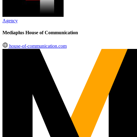
Agency
Mediaplus House of Communication
house-of-communication.com