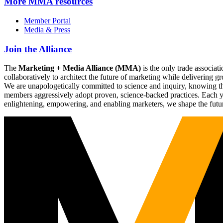
More
MMA resources
Member Portal
Media & Press
Join the Alliance
The
Marketing + Media Alliance (MMA)
is the only trade associ
collaboratively to architect the future of marketing while deliverin
We are unapologetically committed to science and inquiry, knowing tha
members aggressively adopt proven, science-backed practices. Each yea
enlightening, empowering, and enabling marketers, we shape the futu