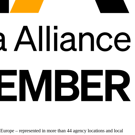
Europe – represented in more than 44 agency locations and local