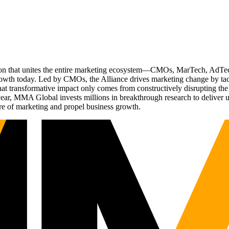
ation that unites the entire marketing ecosystem—CMOs, MarTech, Ad
g growth today. Led by CMOs, the Alliance drives marketing change by 
t transformative impact only comes from constructively disrupting the 
r, MMA Global invests millions in breakthrough research to deliver unas
re of marketing and propel business growth.