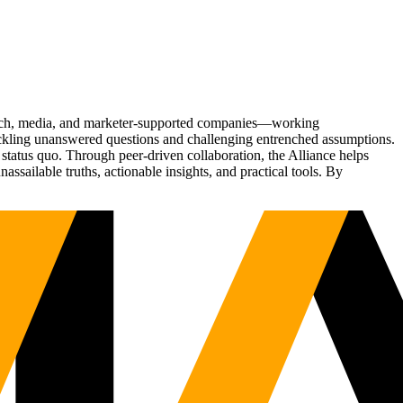
Tech, media, and marketer-supported companies—working
tackling unanswered questions and challenging entrenched assumptions.
status quo. Through peer-driven collaboration, the Alliance helps
sailable truths, actionable insights, and practical tools. By