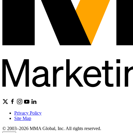
Privacy Policy
Site Map
© 2003–2026 MMA Global, Inc. All rights reserved.