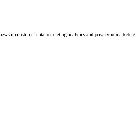
ews on customer data, marketing analytics and privacy in marketing