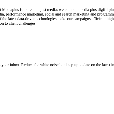
t Mediaplus is more than just media: we combine media plus digital plus
dia, performance marketing, social and search marketing and programma
 the latest data-driven technologies make our campaigns efficient: high
on to client challenges.
to your inbox. Reduce the white noise but keep up to date on the latest 