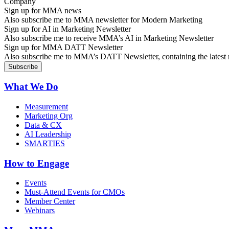
Sign up for MMA news
Also subscribe me to MMA newsletter for Modern Marketing
Sign up for AI in Marketing Newsletter
Also subscribe me to receive MMA’s AI in Marketing Newsletter
Sign up for MMA DATT Newsletter
Also subscribe me to MMA’s DATT Newsletter, containing the latest n
What We Do
Measurement
Marketing Org
Data & CX
AI Leadership
SMARTIES
How to Engage
Events
Must-Attend Events for CMOs
Member Center
Webinars