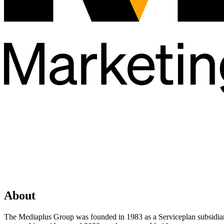
About
The Mediaplus Group was founded in 1983 as a Serviceplan subsidiary