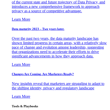
of the current state and future trajectory of Data Privacy, and
introduces a new comprehensive framework to approach
privacy as a source of competitive advantage.
Learn More
Data maturity 2023 – Two years later.
Over the past two years, the data maturity landscape has
shown limited progress in certain areas, with a relatively slow
pace of change and evolution among leadership, suggesting
that organizations need to accelerate their efforts to drive
significant advancements in how they approach data.
Learn More
Changes Are Coming. Are Marketers Ready?
New insights reveal that marketers are struggling to adapt to
the shifting identity, privacy and regulatory landscape
Learn More
Tools & Playbooks