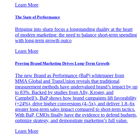
Learn More
The State of Performance
Bringing into sharp focus a longstanding duality at the heart
of modern marketing: the need to balance short-term spending
with long-term growth outco
Learn More
Proving Brand Marketing Drives Long-Term Growth
The new Brand as Performance (BaP) whitepaper from
MMA Global and TransUnion reveals that traditional
measurement methods have undervalued brand’s impact by up
to 83%. Backed by studies from Ally, Kroger, and
Campbell’s, BaP shows how brand campaigns lift favorability
(+24%), drive higher conversions (4–5x), and deliver 1.8–6x
greater long-term sales impact compared to short-term tactics.
With BaP, CMOs finally have the evidence to defend budgets,
optimize strategy, and demonstrate marketing’s full value.
Learn More