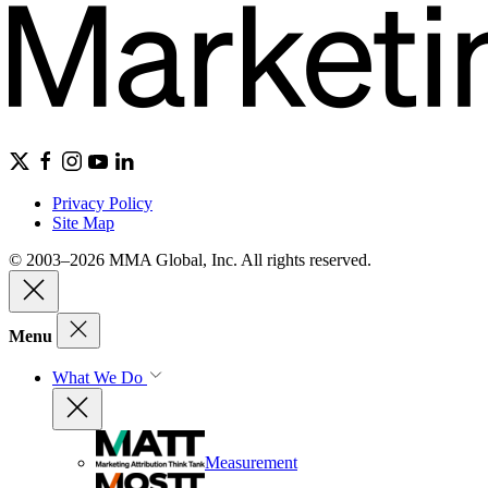
Privacy Policy
Site Map
© 2003–2026 MMA Global, Inc. All rights reserved.
Menu
What We Do
Measurement