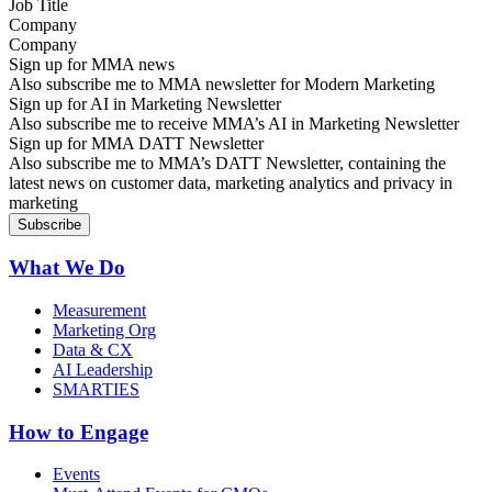
Company
Sign up for MMA news
Also subscribe me to MMA newsletter for Modern Marketing
Sign up for AI in Marketing Newsletter
Also subscribe me to receive MMA’s AI in Marketing Newsletter
Sign up for MMA DATT Newsletter
Also subscribe me to MMA’s DATT Newsletter, containing the
latest news on customer data, marketing analytics and privacy in
marketing
What We Do
Measurement
Marketing Org
Data & CX
AI Leadership
SMARTIES
How to Engage
Events