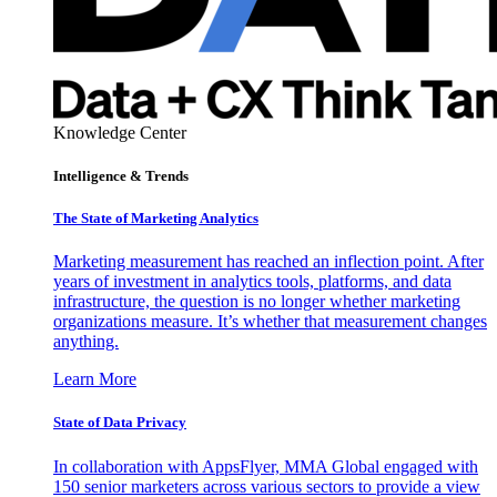
Knowledge Center
Intelligence & Trends
The State of Marketing Analytics
Marketing measurement has reached an inflection point. After
years of investment in analytics tools, platforms, and data
infrastructure, the question is no longer whether marketing
organizations measure. It’s whether that measurement changes
anything.
Learn More
State of Data Privacy
In collaboration with AppsFlyer, MMA Global engaged with
150 senior marketers across various sectors to provide a view