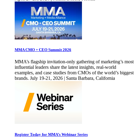
MMA CMO + CEO Summit 2026
MMA’s flagship invitation-only gathering of marketing’s most
influential leaders share the latest insights, real-world
examples, and case studies from CMOs of the world’s biggest
brands. July 19-21, 2026 | Santa Barbara, California
Register Today for MMA’s Webinar Series