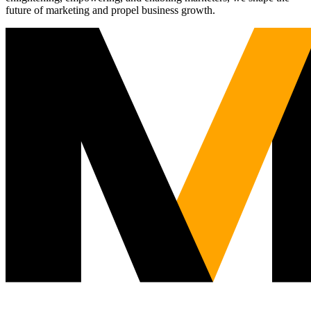
future of marketing and propel business growth.