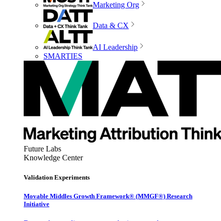
Marketing Org
Data & CX
AI Leadership
SMARTIES
Future Labs
Knowledge Center
Validation Experiments
Movable Middles Growth Framework® (MMGF®) Research
Initiative