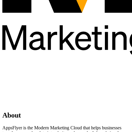
About
AppsFlyer is the Modern Marketing Cloud that helps businesses