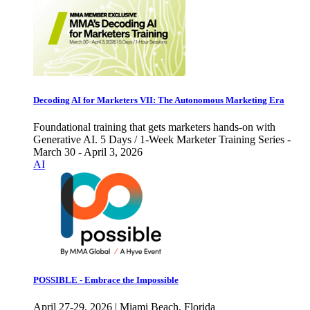
Decoding AI for Marketers VII: The Autonomous Marketing Era
Foundational training that gets marketers hands-on with
Generative AI. 5 Days / 1-Week Marketer Training Series -
March 30 - April 3, 2026
AI
POSSIBLE - Embrace the Impossible
April 27-29, 2026 | Miami Beach, Florida