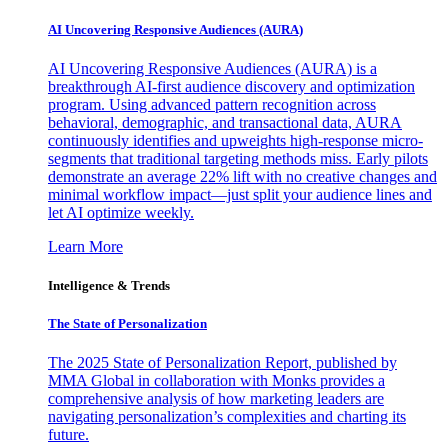
AI Uncovering Responsive Audiences (AURA)
AI Uncovering Responsive Audiences (AURA) is a
breakthrough AI-first audience discovery and optimization
program. Using advanced pattern recognition across
behavioral, demographic, and transactional data, AURA
continuously identifies and upweights high-response micro-
segments that traditional targeting methods miss. Early pilots
demonstrate an average 22% lift with no creative changes and
minimal workflow impact—just split your audience lines and
let AI optimize weekly.
Learn More
Intelligence & Trends
The State of Personalization
The 2025 State of Personalization Report, published by
MMA Global in collaboration with Monks provides a
comprehensive analysis of how marketing leaders are
navigating personalization’s complexities and charting its
future.