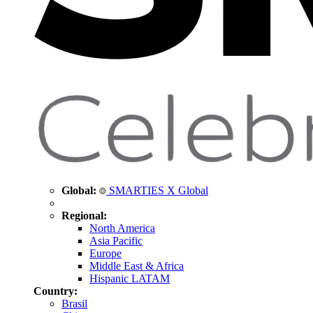
Global:
SMARTIES X Global
Regional:
North America
Asia Pacific
Europe
Middle East & Africa
Hispanic LATAM
Country:
Brasil