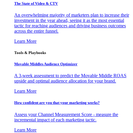
The State of Video & CTV
An overwhelming majority of marketers plan to increase their
investment in the year ahead, seeing it as the most essential
tactic for reaching audiences and driving business outcomes
across the entire funnel.
Learn More
Tools & Playbooks
Movable Middles Audience Optimizer
A 3-week assessment to predict the Movable Middle ROAS
upside and optimal audience allocation for your brand.
Learn More
How confident are you that your marketing works?
Assess your Channel Measurement Score - measure the
incremental impact of each marketing tactic.
Learn More