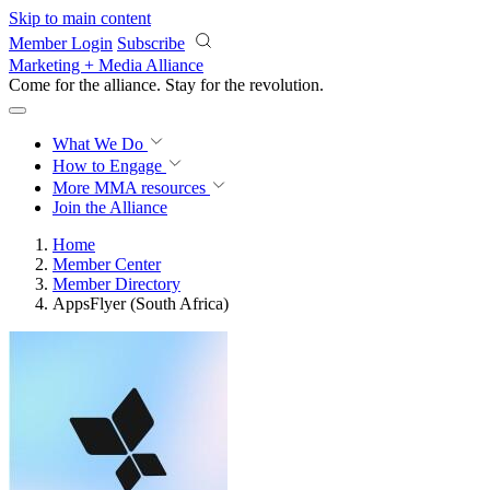
Skip to main content
Member Login
Subscribe
Marketing + Media Alliance
Come for the alliance. Stay for the
revolution.
What We Do
How to Engage
More
MMA resources
Join the Alliance
Home
Member Center
Member Directory
AppsFlyer (South Africa)