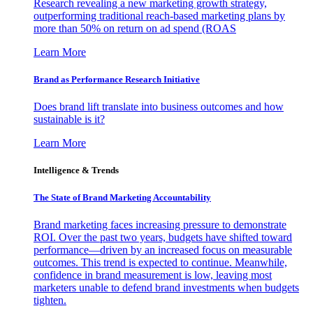
Research revealing a new marketing growth strategy,
outperforming traditional reach-based marketing plans by
more than 50% on return on ad spend (ROAS
Learn More
Brand as Performance Research Initiative
Does brand lift translate into business outcomes and how
sustainable is it?
Learn More
Intelligence & Trends
The State of Brand Marketing Accountability
Brand marketing faces increasing pressure to demonstrate
ROI. Over the past two years, budgets have shifted toward
performance—driven by an increased focus on measurable
outcomes. This trend is expected to continue. Meanwhile,
confidence in brand measurement is low, leaving most
marketers unable to defend brand investments when budgets
tighten.