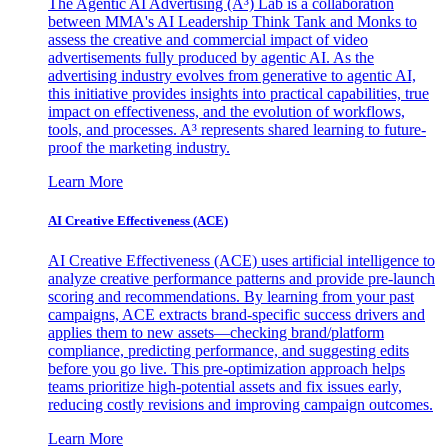
The Agentic AI Advertising (A³) Lab is a collaboration
between MMA's AI Leadership Think Tank and Monks to
assess the creative and commercial impact of video
advertisements fully produced by agentic AI. As the
advertising industry evolves from generative to agentic AI,
this initiative provides insights into practical capabilities, true
impact on effectiveness, and the evolution of workflows,
tools, and processes. A³ represents shared learning to future-
proof the marketing industry.
Learn More
AI Creative Effectiveness (ACE)
AI Creative Effectiveness (ACE) uses artificial intelligence to
analyze creative performance patterns and provide pre-launch
scoring and recommendations. By learning from your past
campaigns, ACE extracts brand-specific success drivers and
applies them to new assets—checking brand/platform
compliance, predicting performance, and suggesting edits
before you go live. This pre-optimization approach helps
teams prioritize high-potential assets and fix issues early,
reducing costly revisions and improving campaign outcomes.
Learn More