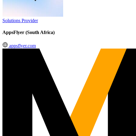
Solutions Provider
AppsFlyer (South Africa)
appsflyer.com