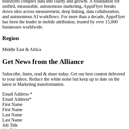
transform complex data into clarity and growth. A foundation for
unified, measurable, autonomous marketing, AppsFlyer breaks
down silos across measurement, deep linking, data collaboration,
and autonomous AI workflows. For more than a decade, AppsFlyer
has been the leader in mobile attribution, trusted by over 15,000
businesses worldwide.
Region
Middle East & Africa
Get News from the Alliance
Subscribe, listen, read & share today. Get our best content delivered
to your inbox. Reduce the white noise but keep up to date on the
latest in Marketing transformation.
Email Address
*
First Name
Last Name
Job Title