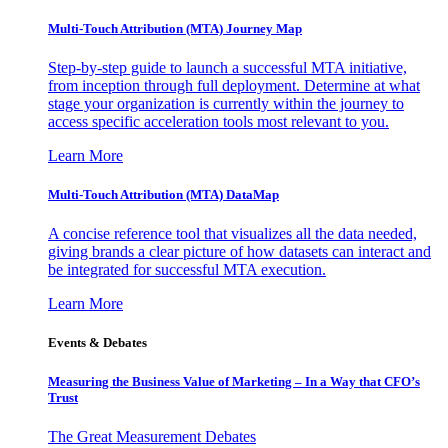
Multi-Touch Attribution (MTA) Journey Map
Step-by-step guide to launch a successful MTA initiative,
from inception through full deployment. Determine at what
stage your organization is currently within the journey to
access specific acceleration tools most relevant to you.
Learn More
Multi-Touch Attribution (MTA) DataMap
A concise reference tool that visualizes all the data needed,
giving brands a clear picture of how datasets can interact and
be integrated for successful MTA execution.
Learn More
Events & Debates
Measuring the Business Value of Marketing – In a Way that CFO’s
Trust
The Great Measurement Debates