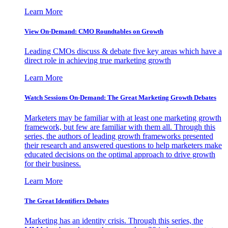
Learn More
View On-Demand: CMO Roundtables on Growth
Leading CMOs discuss & debate five key areas which have a
direct role in achieving true marketing growth
Learn More
Watch Sessions On-Demand: The Great Marketing Growth Debates
Marketers may be familiar with at least one marketing growth
framework, but few are familiar with them all. Through this
series, the authors of leading growth frameworks presented
their research and answered questions to help marketers make
educated decisions on the optimal approach to drive growth
for their business.
Learn More
The Great Identifiers Debates
Marketing has an identity crisis. Through this series, the