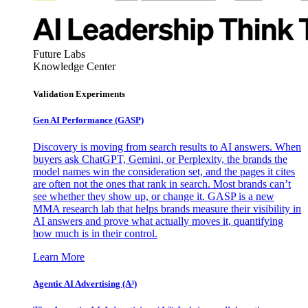
Future Labs
Knowledge Center
Validation Experiments
Gen AI
Performance (GASP)
Discovery is moving from search results to AI answers. When
buyers ask ChatGPT, Gemini, or Perplexity, the brands the
model names win the consideration set, and the pages it cites
are often not the ones that rank in search. Most brands can’t
see whether they show up, or change it. GASP is a new
MMA research lab that helps brands measure their visibility in
AI answers and prove what actually moves it, quantifying
how much is in their control.
Learn More
Agentic AI Advertising (A³)