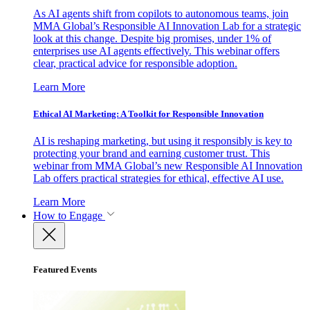
As AI agents shift from copilots to autonomous teams, join
MMA Global’s Responsible AI Innovation Lab for a strategic
look at this change. Despite big promises, under 1% of
enterprises use AI agents effectively. This webinar offers
clear, practical advice for responsible adoption.
Learn More
Ethical AI Marketing: A Toolkit for Responsible Innovation
AI is reshaping marketing, but using it responsibly is key to
protecting your brand and earning customer trust. This
webinar from MMA Global’s new Responsible AI Innovation
Lab offers practical strategies for ethical, effective AI use.
Learn More
How to Engage
Featured Events