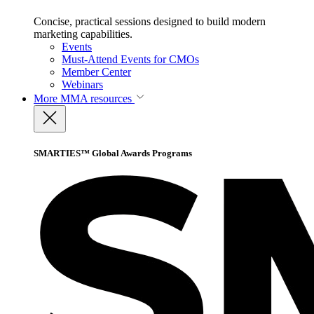
Concise, practical sessions designed to build modern
marketing capabilities.
Events
Must-Attend Events for CMOs
Member Center
Webinars
More
MMA resources
SMARTIES™ Global Awards Programs