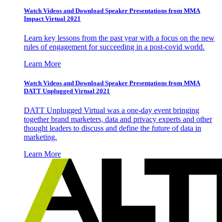
Watch Videos and Download Speaker Presentations from MMA
Impact Virtual 2021
Learn key lessons from the past year with a focus on the new
rules of engagement for succeeding in a post-covid world.
Learn More
Watch Videos and Download Speaker Presentations from MMA
DATT Unplugged Virtual 2021
DATT Unplugged Virtual was a one-day event bringing
together brand marketers, data and privacy experts and other
thought leaders to discuss and define the future of data in
marketing.
Learn More