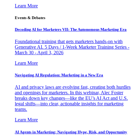
Learn More
Events & Debates
Decoding AI for Marketers VII: The Autonomous Marketing Era
Foundational training that gets marketers hands-on with
Generative AI. 5 Days / 1-Week Marketer Training Series -
March 30 - April 3, 2026
Learn More
Navigating AI Regulation: Marketing in a New Era
AI and privacy laws are evolving fast, creating both hurdles
and openings for marketers. In this webinar, Alec Foster
breaks down key changes—like the EU’s AI Act and U.S.
legal shifts—into clear, actionable insights for marketing
teams.
Learn More
AI Agents in Marketing: Navigating Hype, Risk, and Opportunity