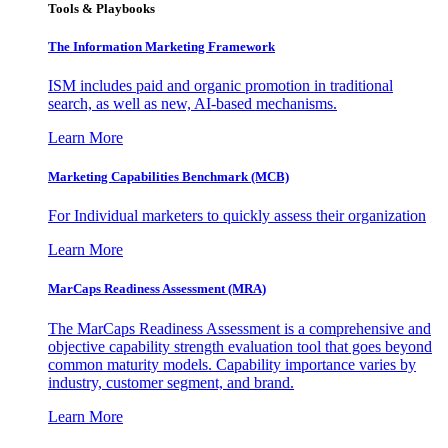
Tools & Playbooks
The Information
Marketing Framework
ISM includes paid and organic promotion in traditional
search, as well as new, AI-based mechanisms.
Learn More
Marketing Capabilities Benchmark (MCB)
For Individual marketers to quickly assess their organization
Learn More
MarCaps Readiness Assessment (MRA)
The MarCaps Readiness Assessment is a comprehensive and
objective capability strength evaluation tool that goes beyond
common maturity models. Capability importance varies by
industry, customer segment, and brand.
Learn More