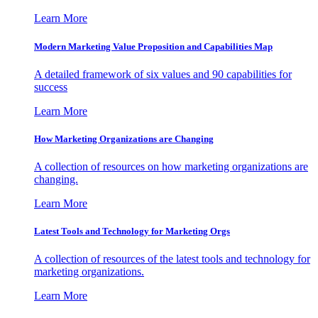
Learn More
Modern Marketing Value Proposition and Capabilities Map
A detailed framework of six values and 90 capabilities for
success
Learn More
How Marketing Organizations are Changing
A collection of resources on how marketing organizations are
changing.
Learn More
Latest Tools and Technology for Marketing Orgs
A collection of resources of the latest tools and technology for
marketing organizations.
Learn More