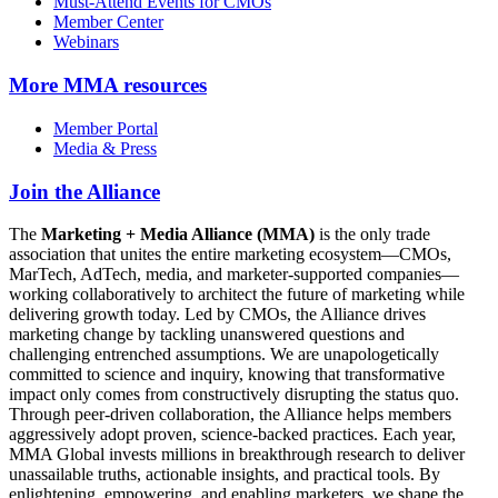
Must-Attend Events for CMOs
Member Center
Webinars
More
MMA resources
Member Portal
Media & Press
Join the Alliance
The
Marketing + Media Alliance (MMA)
is the only trade
association that unites the entire marketing ecosystem—CMOs,
MarTech, AdTech, media, and marketer-supported companies—
working collaboratively to architect the future of marketing while
delivering growth today. Led by CMOs, the Alliance drives
marketing change by tackling unanswered questions and
challenging entrenched assumptions. We are unapologetically
committed to science and inquiry, knowing that transformative
impact only comes from constructively disrupting the status quo.
Through peer-driven collaboration, the Alliance helps members
aggressively adopt proven, science-backed practices. Each year,
MMA Global invests millions in breakthrough research to deliver
unassailable truths, actionable insights, and practical tools. By
enlightening, empowering, and enabling marketers, we shape the