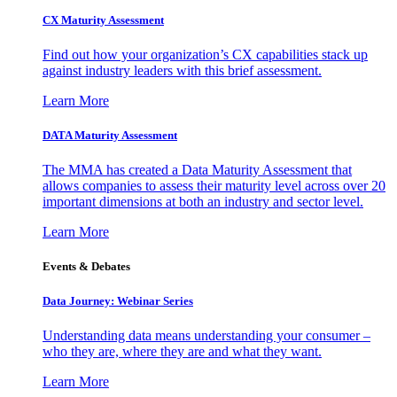
CX Maturity Assessment
Find out how your organization’s CX capabilities stack up
against industry leaders with this brief assessment.
Learn More
DATA Maturity Assessment
The MMA has created a Data Maturity Assessment that
allows companies to assess their maturity level across over 20
important dimensions at both an industry and sector level.
Learn More
Events & Debates
Data Journey: Webinar Series
Understanding data means understanding your consumer –
who they are, where they are and what they want.
Learn More