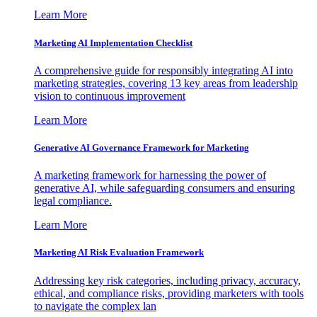
Learn More
Marketing AI Implementation Checklist
A comprehensive guide for responsibly integrating AI into
marketing strategies, covering 13 key areas from leadership
vision to continuous improvement
Learn More
Generative AI Governance Framework for Marketing
A marketing framework for harnessing the power of
generative AI, while safeguarding consumers and ensuring
legal compliance.
Learn More
Marketing AI Risk Evaluation Framework
Addressing key risk categories, including privacy, accuracy,
ethical, and compliance risks, providing marketers with tools
to navigate the complex lan