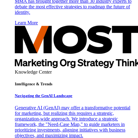
MMA has brought together more than 30 industry experts to
debate the most effective strategies to roadmap the future of
identity.
Learn More
Knowledge Center
Intelligence & Trends
Navigating the GenAI Landscape
Generative AI (GenAI) may offer a transformative potential
for marketing, but realizing this requires a strategic,
organization-wide approach. We introduce a strategic
framework, the "Need-Case Map," to guide marketers in
prioritizing investments, aligning initiatives with business
objectives, and maximizing impact.