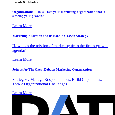
Events & Debates
Organizational Links – Is it your marketing organization that is
slowing your growth?
Learn More
Marketing’s Mission and its Role in Growth Strategy
How does the mission of marketing tie to the firm’s growth
agenda?
Learn More
Join us for The Great Debate: Marketing Organization
Strategize, Manage Responsibilities, Build Capabilities,
Tackle Organizational Challenges
Learn More