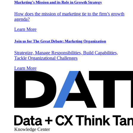
Marketing’s Mission and its Role in Growth Strategy
How does the mission of marketing tie to the firm’s growth
agenda?
Learn More
Join us for The Great Debate: Marketing Organization
Strategize, Manage Responsibilities, Build Capabilities,
Tackle Organizational Challenges
Learn More
Knowledge Center