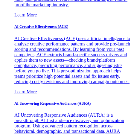
proof the marketing industry.
Learn More
AI Creative Effectiveness (ACE)
AI Creative Effectiveness (ACE) uses artificial intelligence to
analyze creative performance patterns and provide pre-launch
scoring and recommendations. By learning from your past
campaigns, ACE extracts brand-specific success drivers and
applies them to new assets—checking brand/platform
compliance, predicting performance, and suggesting edits
before you go live. This pre-optimization approach helps
teams prioritize high-potential assets and fix issues early,
reducing costly revisions and improving campaign outcomes.
Learn More
AI Uncovering Responsive Audiences (AURA)
AI Uncovering Responsive Audiences (AURA) is a
breakthrough AI-first audience discovery and optimization
program. Using advanced pattern recognition across
behavioral, demographic, and transactional data, AURA