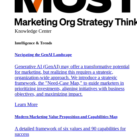
Knowledge Center
Intelligence & Trends
Navigating the GenAI Landscape
Generative AI (GenAI) may offer a transformative potential
for marketing, but realizing this requires a strategic,
organization-wide approach. We introduce a strategic
framework, the "Need-Case Map," to guide marketers in
prioritizing investments, aligning initiatives with business
objectives, and maximizing impact.
Learn More
Modern Marketing Value Proposition and Capabilities Map
A detailed framework of six values and 90 capabilities for
success