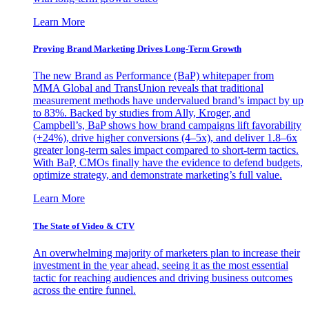
Learn More
Proving Brand Marketing Drives Long-Term Growth
The new Brand as Performance (BaP) whitepaper from
MMA Global and TransUnion reveals that traditional
measurement methods have undervalued brand’s impact by up
to 83%. Backed by studies from Ally, Kroger, and
Campbell’s, BaP shows how brand campaigns lift favorability
(+24%), drive higher conversions (4–5x), and deliver 1.8–6x
greater long-term sales impact compared to short-term tactics.
With BaP, CMOs finally have the evidence to defend budgets,
optimize strategy, and demonstrate marketing’s full value.
Learn More
The State of Video & CTV
An overwhelming majority of marketers plan to increase their
investment in the year ahead, seeing it as the most essential
tactic for reaching audiences and driving business outcomes
across the entire funnel.