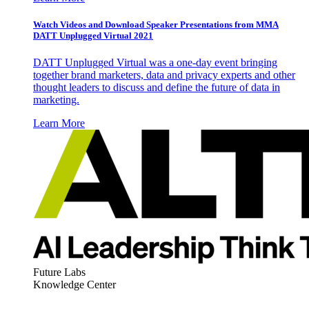
Watch Videos and Download Speaker Presentations from MMA
DATT Unplugged Virtual 2021
DATT Unplugged Virtual was a one-day event bringing
together brand marketers, data and privacy experts and other
thought leaders to discuss and define the future of data in
marketing.
Learn More
Future Labs
Knowledge Center