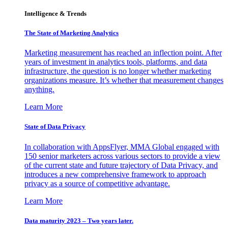
Intelligence & Trends
The State of Marketing Analytics
Marketing measurement has reached an inflection point. After
years of investment in analytics tools, platforms, and data
infrastructure, the question is no longer whether marketing
organizations measure. It’s whether that measurement changes
anything.
Learn More
State of Data Privacy
In collaboration with AppsFlyer, MMA Global engaged with
150 senior marketers across various sectors to provide a view
of the current state and future trajectory of Data Privacy, and
introduces a new comprehensive framework to approach
privacy as a source of competitive advantage.
Learn More
Data maturity 2023 – Two years later.