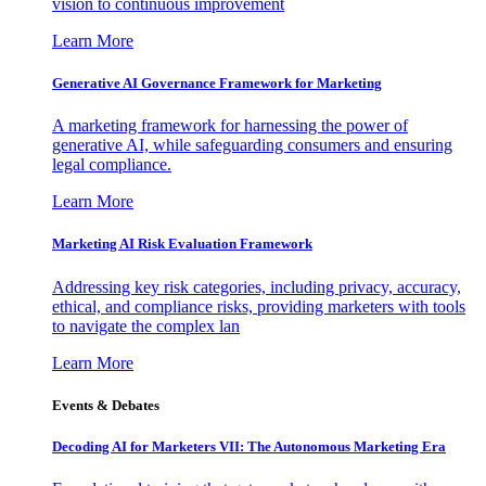
vision to continuous improvement
Learn More
Generative AI Governance Framework for Marketing
A marketing framework for harnessing the power of
generative AI, while safeguarding consumers and ensuring
legal compliance.
Learn More
Marketing AI Risk Evaluation Framework
Addressing key risk categories, including privacy, accuracy,
ethical, and compliance risks, providing marketers with tools
to navigate the complex lan
Learn More
Events & Debates
Decoding AI for Marketers VII: The Autonomous Marketing Era