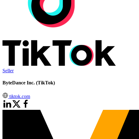
Seller
ByteDance Inc. (TikTok)
tiktok.com