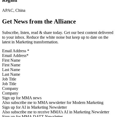
Region
APAC, China
Get News from the Alliance
Subscribe, listen, read & share today. Get our best content delivered
to your inbox. Reduce the white noise but keep up to date on the
latest in Marketing transformation.
Email Address
*
First Name
Last Name
Job Title
Company
Sign up for MMA news
Also subscribe me to MMA newsletter for Modern Marketing
Sign up for AI in Marketing Newsletter
Also subscribe me to receive MMA’s AI in Marketing Newsletter
Sign up for MMA DATT Newsletter