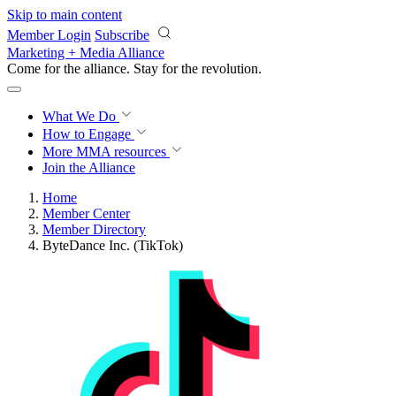
Skip to main content
Member Login
Subscribe
Marketing + Media Alliance
Come for the alliance. Stay for the
revolution.
What We Do
How to Engage
More
MMA resources
Join the Alliance
Home
Member Center
Member Directory
ByteDance Inc. (TikTok)