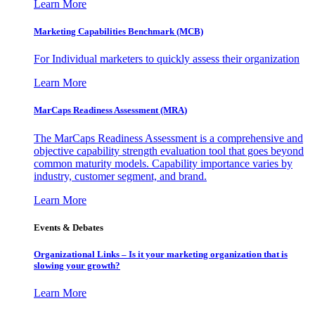
Learn More
Marketing Capabilities Benchmark (MCB)
For Individual marketers to quickly assess their organization
Learn More
MarCaps Readiness Assessment (MRA)
The MarCaps Readiness Assessment is a comprehensive and
objective capability strength evaluation tool that goes beyond
common maturity models. Capability importance varies by
industry, customer segment, and brand.
Learn More
Events & Debates
Organizational Links – Is it your marketing organization that is
slowing your growth?
Learn More