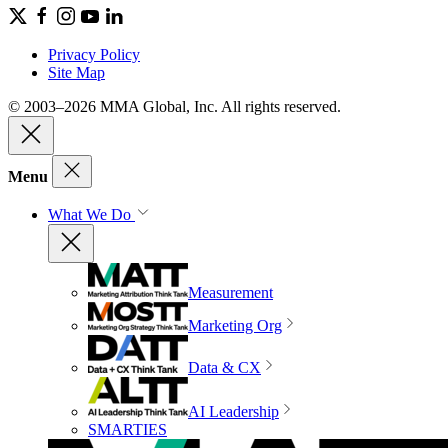
Privacy Policy
Site Map
© 2003–2026 MMA Global, Inc. All rights reserved.
Menu
What We Do
Measurement
Marketing Org
Data & CX
AI Leadership
SMARTIES