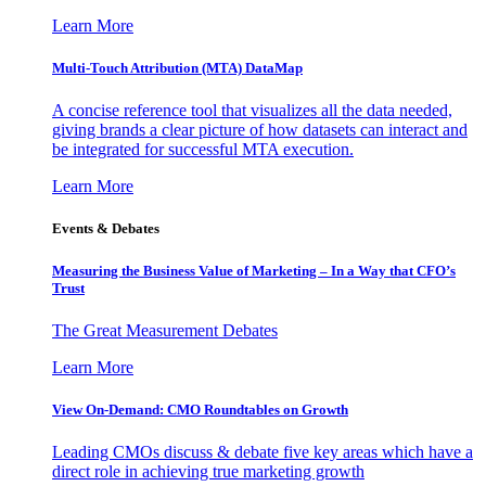
Learn More
Multi-Touch Attribution (MTA) DataMap
A concise reference tool that visualizes all the data needed,
giving brands a clear picture of how datasets can interact and
be integrated for successful MTA execution.
Learn More
Events & Debates
Measuring the Business Value of Marketing – In a Way that CFO’s
Trust
The Great Measurement Debates
Learn More
View On-Demand: CMO Roundtables on Growth
Leading CMOs discuss & debate five key areas which have a
direct role in achieving true marketing growth