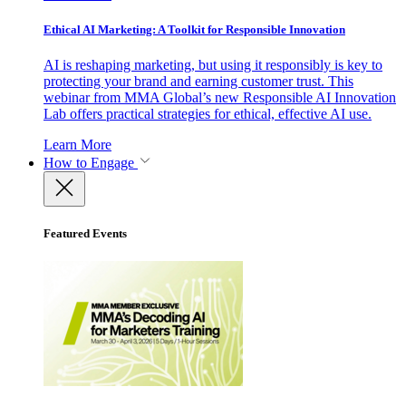
Ethical AI Marketing: A Toolkit for Responsible Innovation
AI is reshaping marketing, but using it responsibly is key to
protecting your brand and earning customer trust. This
webinar from MMA Global’s new Responsible AI Innovation
Lab offers practical strategies for ethical, effective AI use.
Learn More
How to Engage
Featured Events