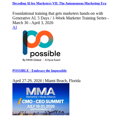
Decoding AI for Marketers VII: The Autonomous Marketing Era
Foundational training that gets marketers hands-on with
Generative AI. 5 Days / 1-Week Marketer Training Series -
March 30 - April 3, 2026
AI
POSSIBLE - Embrace the Impossible
April 27-29, 2026 | Miami Beach, Florida