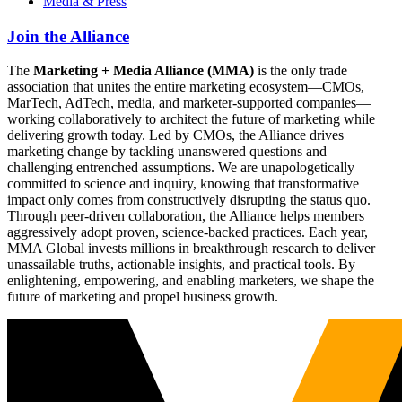
Media & Press
Join the Alliance
The
Marketing + Media Alliance (MMA)
is the only trade
association that unites the entire marketing ecosystem—CMOs,
MarTech, AdTech, media, and marketer-supported companies—
working collaboratively to architect the future of marketing while
delivering growth today. Led by CMOs, the Alliance drives
marketing change by tackling unanswered questions and
challenging entrenched assumptions. We are unapologetically
committed to science and inquiry, knowing that transformative
impact only comes from constructively disrupting the status quo.
Through peer-driven collaboration, the Alliance helps members
aggressively adopt proven, science-backed practices. Each year,
MMA Global invests millions in breakthrough research to deliver
unassailable truths, actionable insights, and practical tools. By
enlightening, empowering, and enabling marketers, we shape the
future of marketing and propel business growth.