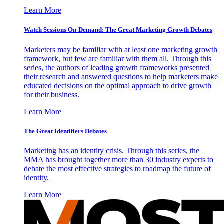
Learn More
Watch Sessions On-Demand: The Great Marketing Growth Debates
Marketers may be familiar with at least one marketing growth
framework, but few are familiar with them all. Through this
series, the authors of leading growth frameworks presented
their research and answered questions to help marketers make
educated decisions on the optimal approach to drive growth
for their business.
Learn More
The Great Identifiers Debates
Marketing has an identity crisis. Through this series, the
MMA has brought together more than 30 industry experts to
debate the most effective strategies to roadmap the future of
identity.
Learn More