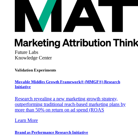
Future Labs
Knowledge Center
Validation Experiments
Movable Middles Growth Framework® (MMGF®) Research
Initiative
Research revealing a new marketing growth strategy,
outperforming traditional reach-based marketing plans by
more than 50% on return on ad spend (ROAS
Learn More
Brand as Performance Research Initiative