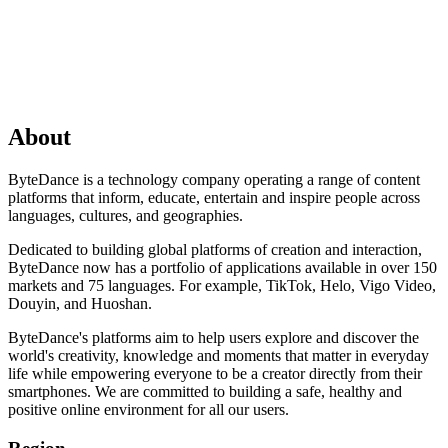
About
ByteDance is a technology company operating a range of content
platforms that inform, educate, entertain and inspire people across
languages, cultures, and geographies.
Dedicated to building global platforms of creation and interaction,
ByteDance now has a portfolio of applications available in over 150
markets and 75 languages. For example, TikTok, Helo, Vigo Video,
Douyin, and Huoshan.
ByteDance's platforms aim to help users explore and discover the
world's creativity, knowledge and moments that matter in everyday
life while empowering everyone to be a creator directly from their
smartphones. We are committed to building a safe, healthy and
positive online environment for all our users.