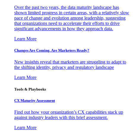
Over the past two years, the data maturity landscape has
shown limited progress in certain areas, with a relatively slow
pace of change and evolution among leadership, suggesting
that organizations need to accelerate their efforts to drive
significant advancements in how they approach data.
Learn More
Changes Are Coming. Are Marketers Ready?
New insights reveal that marketers are struggling to adapt to
the shifting identity, privacy and regulatory landscape
Learn More
Tools & Playbooks
CX Maturity Assessment
Find out how your organization’s CX capabilities stack up
against industry leaders with this brief assessment.
Learn More