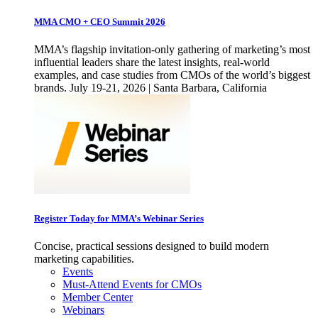
MMA CMO + CEO Summit 2026
MMA’s flagship invitation-only gathering of marketing’s most
influential leaders share the latest insights, real-world
examples, and case studies from CMOs of the world’s biggest
brands. July 19-21, 2026 | Santa Barbara, California
Register Today for MMA’s Webinar Series
Concise, practical sessions designed to build modern
marketing capabilities.
Events
Must-Attend Events for CMOs
Member Center
Webinars