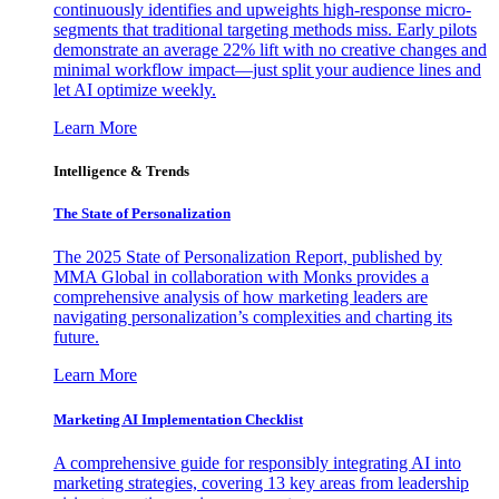
continuously identifies and upweights high-response micro-
segments that traditional targeting methods miss. Early pilots
demonstrate an average 22% lift with no creative changes and
minimal workflow impact—just split your audience lines and
let AI optimize weekly.
Learn More
Intelligence & Trends
The State of Personalization
The 2025 State of Personalization Report, published by
MMA Global in collaboration with Monks provides a
comprehensive analysis of how marketing leaders are
navigating personalization’s complexities and charting its
future.
Learn More
Marketing AI Implementation Checklist
A comprehensive guide for responsibly integrating AI into
marketing strategies, covering 13 key areas from leadership