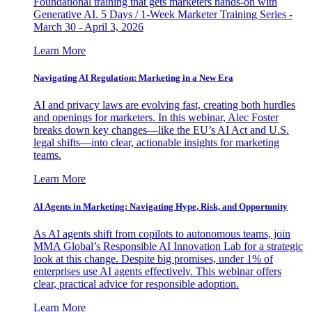
Foundational training that gets marketers hands-on with
Generative AI. 5 Days / 1-Week Marketer Training Series -
March 30 - April 3, 2026
Learn More
Navigating AI Regulation: Marketing in a New Era
AI and privacy laws are evolving fast, creating both hurdles
and openings for marketers. In this webinar, Alec Foster
breaks down key changes—like the EU’s AI Act and U.S.
legal shifts—into clear, actionable insights for marketing
teams.
Learn More
AI Agents in Marketing: Navigating Hype, Risk, and Opportunity
As AI agents shift from copilots to autonomous teams, join
MMA Global’s Responsible AI Innovation Lab for a strategic
look at this change. Despite big promises, under 1% of
enterprises use AI agents effectively. This webinar offers
clear, practical advice for responsible adoption.
Learn More