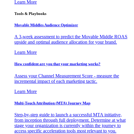
Learn More
Tools & Playbooks
Movable Middles Audience Optimizer
A 3-week assessment to predict the Movable Middle ROAS
upside and optimal audience allocation for your brand.
Learn More
How confident are you that your marketing works?
Assess your Channel Measurement Score - measure the
incremental impact of each marketing tactic.
Learn More
Multi-Touch Attribution (MTA) Journey Map
Step-by-step guide to launch a successful MTA initiative,
from inception through full deployment. Determine at what
stage your organization is currently within the journey to
access specific acceleration tools most relevant to you.