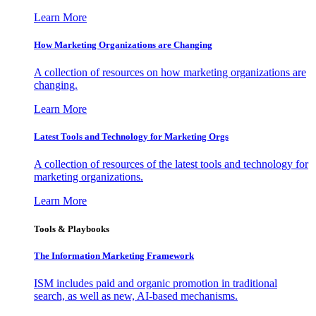
Learn More
How Marketing Organizations are Changing
A collection of resources on how marketing organizations are
changing.
Learn More
Latest Tools and Technology for Marketing Orgs
A collection of resources of the latest tools and technology for
marketing organizations.
Learn More
Tools & Playbooks
The Information
Marketing Framework
ISM includes paid and organic promotion in traditional
search, as well as new, AI-based mechanisms.