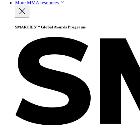
More
MMA resources
SMARTIES™ Global Awards Programs