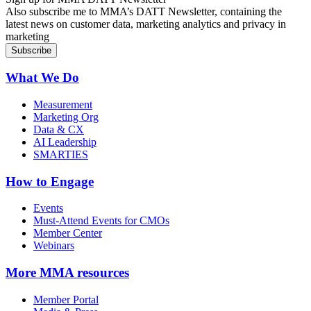
Also subscribe me to MMA’s DATT Newsletter, containing the
latest news on customer data, marketing analytics and privacy in
marketing
What We Do
Measurement
Marketing Org
Data & CX
AI Leadership
SMARTIES
How to Engage
Events
Must-Attend Events for CMOs
Member Center
Webinars
More
MMA resources
Member Portal