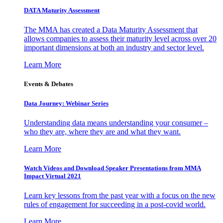
DATA Maturity Assessment
The MMA has created a Data Maturity Assessment that
allows companies to assess their maturity level across over 20
important dimensions at both an industry and sector level.
Learn More
Events & Debates
Data Journey: Webinar Series
Understanding data means understanding your consumer –
who they are, where they are and what they want.
Learn More
Watch Videos and Download Speaker Presentations from MMA
Impact Virtual 2021
Learn key lessons from the past year with a focus on the new
rules of engagement for succeeding in a post-covid world.
Learn More