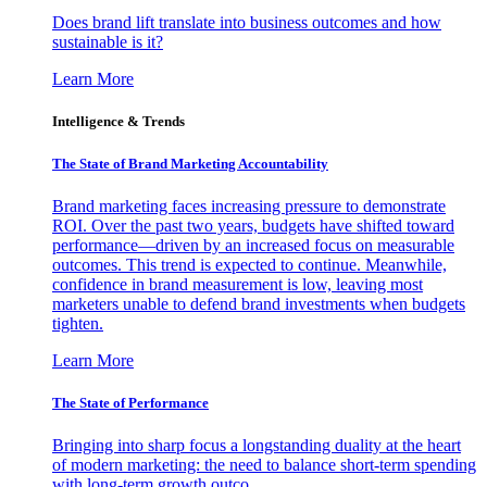
Does brand lift translate into business outcomes and how
sustainable is it?
Learn More
Intelligence & Trends
The State of Brand Marketing Accountability
Brand marketing faces increasing pressure to demonstrate
ROI. Over the past two years, budgets have shifted toward
performance—driven by an increased focus on measurable
outcomes. This trend is expected to continue. Meanwhile,
confidence in brand measurement is low, leaving most
marketers unable to defend brand investments when budgets
tighten.
Learn More
The State of Performance
Bringing into sharp focus a longstanding duality at the heart
of modern marketing: the need to balance short-term spending
with long-term growth outco