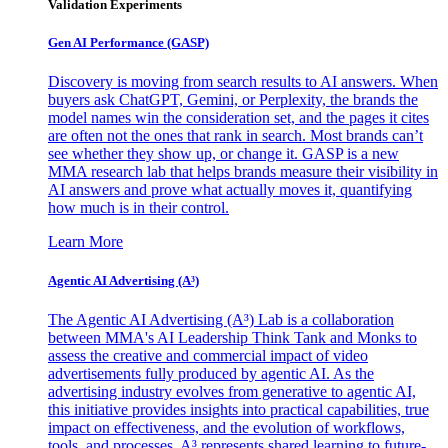
Validation Experiments
Gen AI
Performance (GASP)
Discovery is moving from search results to AI answers. When
buyers ask ChatGPT, Gemini, or Perplexity, the brands the
model names win the consideration set, and the pages it cites
are often not the ones that rank in search. Most brands can’t
see whether they show up, or change it. GASP is a new
MMA research lab that helps brands measure their visibility in
AI answers and prove what actually moves it, quantifying
how much is in their control.
Learn More
Agentic AI Advertising (A³)
The Agentic AI Advertising (A³) Lab is a collaboration
between MMA's AI Leadership Think Tank and Monks to
assess the creative and commercial impact of video
advertisements fully produced by agentic AI. As the
advertising industry evolves from generative to agentic AI,
this initiative provides insights into practical capabilities, true
impact on effectiveness, and the evolution of workflows,
tools, and processes. A³ represents shared learning to future-