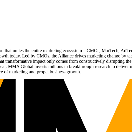
ation that unites the entire marketing ecosystem—CMOs, MarTech, Ad
g growth today. Led by CMOs, the Alliance drives marketing change by 
t transformative impact only comes from constructively disrupting the 
r, MMA Global invests millions in breakthrough research to deliver unas
re of marketing and propel business growth.