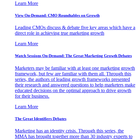
Learn More
View On-Demand: CMO Roundtables on Growth
Leading CMOs discuss & debate five key areas which have a
direct role in achieving true marketing growth
Learn More
Watch Sessions On-Demand: The Great Marketing Growth Debates
Marketers may be familiar with at least one marketing growth
framework, but few are familiar with them all. Through this
series, the authors of leading growth frameworks presented
their research and answered questions to help marketers make
educated decisions on the optimal approach to drive growth
for their business.
Learn More
The Great Identifiers Debates
Marketing has an identity crisis. Through this series, the
MMA has brought together more than 30 industry experts to