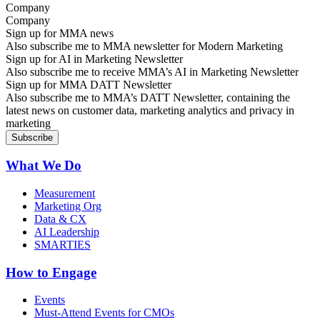
Company
Sign up for MMA news
Also subscribe me to MMA newsletter for Modern Marketing
Sign up for AI in Marketing Newsletter
Also subscribe me to receive MMA’s AI in Marketing Newsletter
Sign up for MMA DATT Newsletter
Also subscribe me to MMA’s DATT Newsletter, containing the
latest news on customer data, marketing analytics and privacy in
marketing
What We Do
Measurement
Marketing Org
Data & CX
AI Leadership
SMARTIES
How to Engage
Events
Must-Attend Events for CMOs