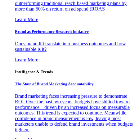
outperforming traditional reach-based marketing plans by
more than 50% on return on ad spend (ROAS
Learn More
Brand as Performance Research Initiative
Does brand lift translate into business outcomes and how
sustainable is it?
Learn More
Intelligence & Trends
The State of Brand Marketing Accountability
Brand marketing faces increasing pressure to demonstrate
ROI. Over the past two years, budgets have shifted toward
performance—driven by an increased focus on measurable
outcomes. This trend is expected to continue. Meanwhile,
confidence in brand measurement is low, leaving most
marketers unable to defend brand investments when budgets
tighten.