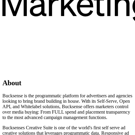
About
Bucksense is the programmatic platform for advertisers and agencies
looking to bring brand building in house. With its Self-Serve, Open
API, and Whitelabel solutions, Bucksense offers marketers control
over media buying: From FULL spend and placement transparency
to the most advanced campaign management functions.
Bucksenses Creative Suite is one of the world's first self serve ad
creative solutions that leverages programmatic data. Responsive ad