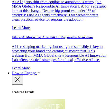
As AI agents shift from copilots to autonomous teams, join
MMA Global’s Responsible AI Innovation Lab for a strategic
look at this change. Despite big promises, under 1% of
enterprises use AI agents effectively. This webinar offers
clear, practical advice for responsible adoption.
Learn More
Ethical AI Marketing: A Toolkit for Responsible Innovation
AI is reshaping marketing, but using it responsibly is key to
protecting your brand and earning customer trust. This
webinar from MMA Global’s new Responsible AI Innovation
Lab offers practical strategies for ethical, effective AI use.
Learn More
How to Engage
Featured Events