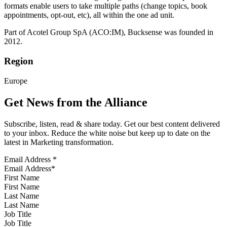
formats enable users to take multiple paths (change topics, book
appointments, opt-out, etc), all within the one ad unit.
Part of Acotel Group SpA (ACO:IM), Bucksense was founded in
2012.
Region
Europe
Get News from the Alliance
Subscribe, listen, read & share today. Get our best content delivered
to your inbox. Reduce the white noise but keep up to date on the
latest in Marketing transformation.
Email Address
*
First Name
Last Name
Job Title