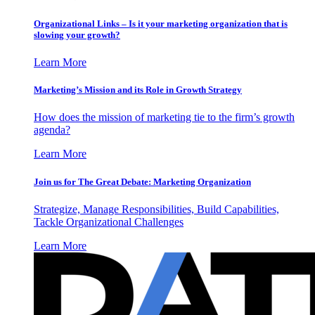
Organizational Links – Is it your marketing organization that is
slowing your growth?
Learn More
Marketing’s Mission and its Role in Growth Strategy
How does the mission of marketing tie to the firm’s growth
agenda?
Learn More
Join us for The Great Debate: Marketing Organization
Strategize, Manage Responsibilities, Build Capabilities,
Tackle Organizational Challenges
Learn More