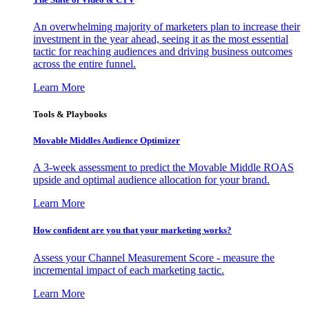
An overwhelming majority of marketers plan to increase their
investment in the year ahead, seeing it as the most essential
tactic for reaching audiences and driving business outcomes
across the entire funnel.
Learn More
Tools & Playbooks
Movable Middles Audience Optimizer
A 3-week assessment to predict the Movable Middle ROAS
upside and optimal audience allocation for your brand.
Learn More
How confident are you that your marketing works?
Assess your Channel Measurement Score - measure the
incremental impact of each marketing tactic.
Learn More