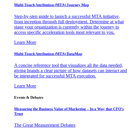
Multi-Touch Attribution (MTA) Journey Map
Step-by-step guide to launch a successful MTA initiative,
from inception through full deployment. Determine at what
stage your organization is currently within the journey to
access specific acceleration tools most relevant to you.
Learn More
Multi-Touch Attribution (MTA) DataMap
A concise reference tool that visualizes all the data needed,
giving brands a clear picture of how datasets can interact and
be integrated for successful MTA execution.
Learn More
Events & Debates
Measuring the Business Value of Marketing – In a Way that CFO’s
Trust
The Great Measurement Debates