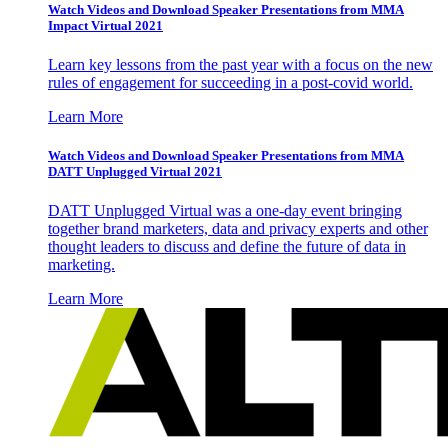
Watch Videos and Download Speaker Presentations from MMA
Impact Virtual 2021
Learn key lessons from the past year with a focus on the new
rules of engagement for succeeding in a post-covid world.
Learn More
Watch Videos and Download Speaker Presentations from MMA
DATT Unplugged Virtual 2021
DATT Unplugged Virtual was a one-day event bringing
together brand marketers, data and privacy experts and other
thought leaders to discuss and define the future of data in
marketing.
Learn More