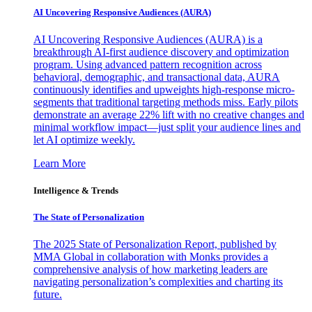
AI Uncovering Responsive Audiences (AURA)
AI Uncovering Responsive Audiences (AURA) is a
breakthrough AI-first audience discovery and optimization
program. Using advanced pattern recognition across
behavioral, demographic, and transactional data, AURA
continuously identifies and upweights high-response micro-
segments that traditional targeting methods miss. Early pilots
demonstrate an average 22% lift with no creative changes and
minimal workflow impact—just split your audience lines and
let AI optimize weekly.
Learn More
Intelligence & Trends
The State of Personalization
The 2025 State of Personalization Report, published by
MMA Global in collaboration with Monks provides a
comprehensive analysis of how marketing leaders are
navigating personalization’s complexities and charting its
future.