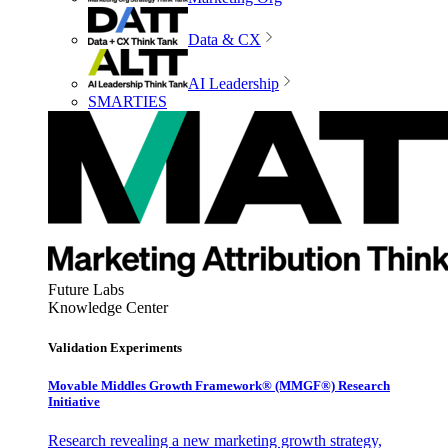
Data & CX
AI Leadership
SMARTIES
Future Labs
Knowledge Center
Validation Experiments
Movable Middles Growth Framework® (MMGF®) Research
Initiative
Research revealing a new marketing growth strategy,