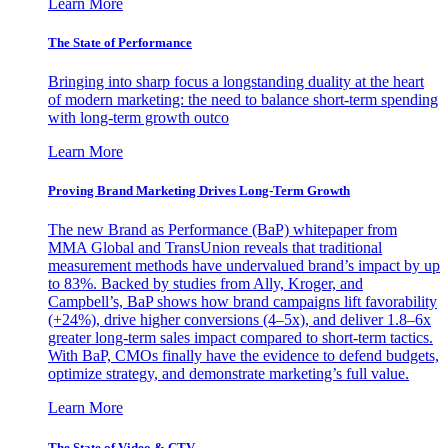
Learn More
The State of Performance
Bringing into sharp focus a longstanding duality at the heart
of modern marketing: the need to balance short-term spending
with long-term growth outco
Learn More
Proving Brand Marketing Drives Long-Term Growth
The new Brand as Performance (BaP) whitepaper from
MMA Global and TransUnion reveals that traditional
measurement methods have undervalued brand’s impact by up
to 83%. Backed by studies from Ally, Kroger, and
Campbell’s, BaP shows how brand campaigns lift favorability
(+24%), drive higher conversions (4–5x), and deliver 1.8–6x
greater long-term sales impact compared to short-term tactics.
With BaP, CMOs finally have the evidence to defend budgets,
optimize strategy, and demonstrate marketing’s full value.
Learn More
The State of Video & CTV