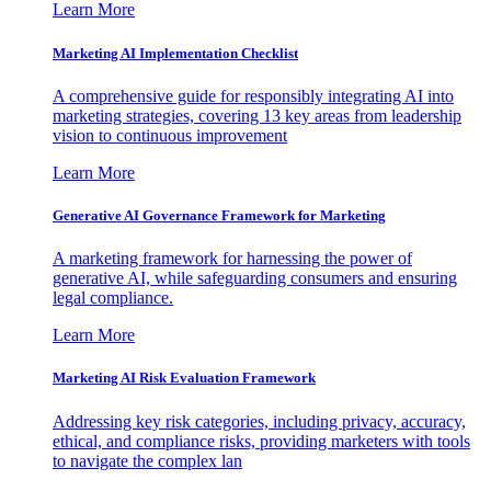
Learn More
Marketing AI Implementation Checklist
A comprehensive guide for responsibly integrating AI into
marketing strategies, covering 13 key areas from leadership
vision to continuous improvement
Learn More
Generative AI Governance Framework for Marketing
A marketing framework for harnessing the power of
generative AI, while safeguarding consumers and ensuring
legal compliance.
Learn More
Marketing AI Risk Evaluation Framework
Addressing key risk categories, including privacy, accuracy,
ethical, and compliance risks, providing marketers with tools
to navigate the complex lan