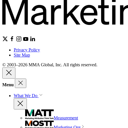
Privacy Policy
Site Map
© 2003–2026 MMA Global, Inc. All rights reserved.
Menu
What We Do
Measurement
Marketing Org