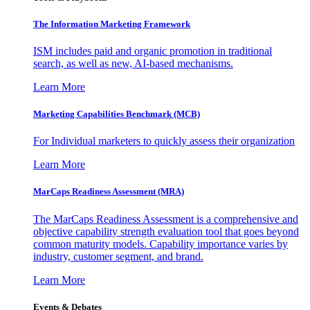
The Information
Marketing Framework
ISM includes paid and organic promotion in traditional
search, as well as new, AI-based mechanisms.
Learn More
Marketing Capabilities Benchmark (MCB)
For Individual marketers to quickly assess their organization
Learn More
MarCaps Readiness Assessment (MRA)
The MarCaps Readiness Assessment is a comprehensive and
objective capability strength evaluation tool that goes beyond
common maturity models. Capability importance varies by
industry, customer segment, and brand.
Learn More
Events & Debates