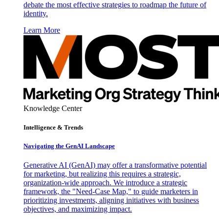
debate the most effective strategies to roadmap the future of
identity.
Learn More
Knowledge Center
Intelligence & Trends
Navigating the GenAI Landscape
Generative AI (GenAI) may offer a transformative potential
for marketing, but realizing this requires a strategic,
organization-wide approach. We introduce a strategic
framework, the "Need-Case Map," to guide marketers in
prioritizing investments, aligning initiatives with business
objectives, and maximizing impact.