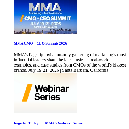
MMA CMO + CEO Summit 2026
MMA’s flagship invitation-only gathering of marketing’s most
influential leaders share the latest insights, real-world
examples, and case studies from CMOs of the world’s biggest
brands. July 19-21, 2026 | Santa Barbara, California
Register Today for MMA’s Webinar Series