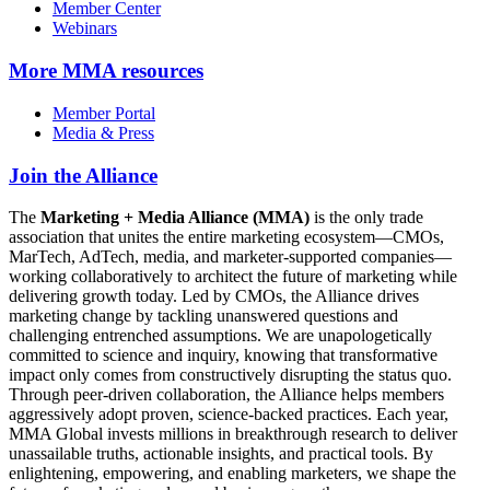
Member Center
Webinars
More
MMA resources
Member Portal
Media & Press
Join the Alliance
The
Marketing + Media Alliance (MMA)
is the only trade
association that unites the entire marketing ecosystem—CMOs,
MarTech, AdTech, media, and marketer-supported companies—
working collaboratively to architect the future of marketing while
delivering growth today. Led by CMOs, the Alliance drives
marketing change by tackling unanswered questions and
challenging entrenched assumptions. We are unapologetically
committed to science and inquiry, knowing that transformative
impact only comes from constructively disrupting the status quo.
Through peer-driven collaboration, the Alliance helps members
aggressively adopt proven, science-backed practices. Each year,
MMA Global invests millions in breakthrough research to deliver
unassailable truths, actionable insights, and practical tools. By
enlightening, empowering, and enabling marketers, we shape the