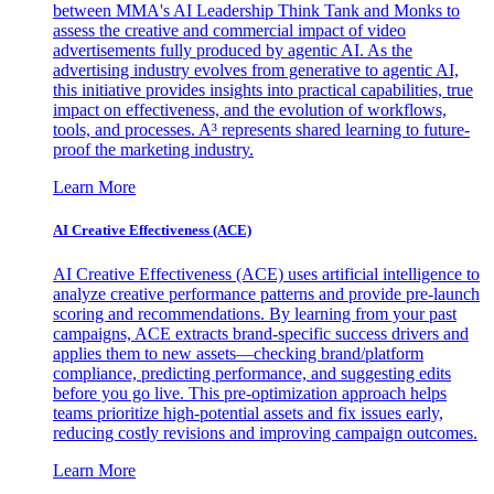
between MMA's AI Leadership Think Tank and Monks to
assess the creative and commercial impact of video
advertisements fully produced by agentic AI. As the
advertising industry evolves from generative to agentic AI,
this initiative provides insights into practical capabilities, true
impact on effectiveness, and the evolution of workflows,
tools, and processes. A³ represents shared learning to future-
proof the marketing industry.
Learn More
AI Creative Effectiveness (ACE)
AI Creative Effectiveness (ACE) uses artificial intelligence to
analyze creative performance patterns and provide pre-launch
scoring and recommendations. By learning from your past
campaigns, ACE extracts brand-specific success drivers and
applies them to new assets—checking brand/platform
compliance, predicting performance, and suggesting edits
before you go live. This pre-optimization approach helps
teams prioritize high-potential assets and fix issues early,
reducing costly revisions and improving campaign outcomes.
Learn More