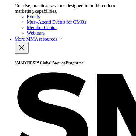
Concise, practical sessions designed to build modern
marketing capabilities.
Events
Must-Attend Events for CMOs
Member Center
Webinars
More
MMA resources
SMARTIES™ Global Awards Programs