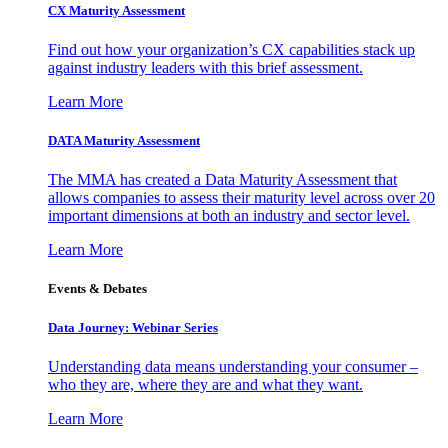
CX Maturity Assessment
Find out how your organization’s CX capabilities stack up
against industry leaders with this brief assessment.
Learn More
DATA Maturity Assessment
The MMA has created a Data Maturity Assessment that
allows companies to assess their maturity level across over 20
important dimensions at both an industry and sector level.
Learn More
Events & Debates
Data Journey: Webinar Series
Understanding data means understanding your consumer –
who they are, where they are and what they want.
Learn More