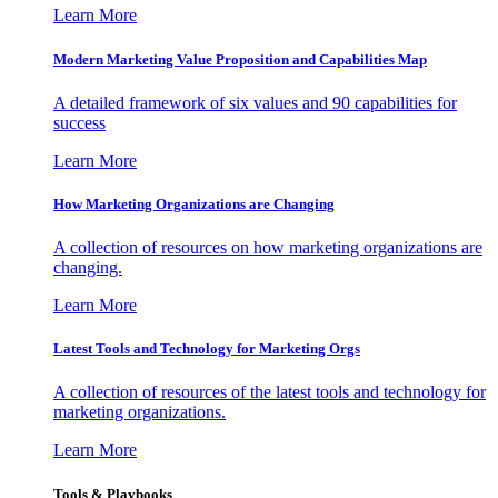
Learn More
Modern Marketing Value Proposition and Capabilities Map
A detailed framework of six values and 90 capabilities for
success
Learn More
How Marketing Organizations are Changing
A collection of resources on how marketing organizations are
changing.
Learn More
Latest Tools and Technology for Marketing Orgs
A collection of resources of the latest tools and technology for
marketing organizations.
Learn More
Tools & Playbooks