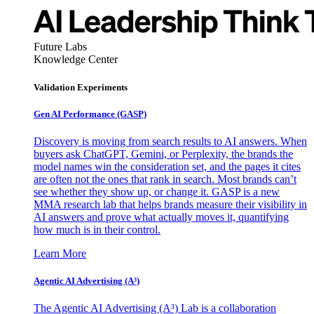
Future Labs
Knowledge Center
Validation Experiments
Gen AI
Performance (GASP)
Discovery is moving from search results to AI answers. When
buyers ask ChatGPT, Gemini, or Perplexity, the brands the
model names win the consideration set, and the pages it cites
are often not the ones that rank in search. Most brands can’t
see whether they show up, or change it. GASP is a new
MMA research lab that helps brands measure their visibility in
AI answers and prove what actually moves it, quantifying
how much is in their control.
Learn More
Agentic AI Advertising (A³)
The Agentic AI Advertising (A³) Lab is a collaboration