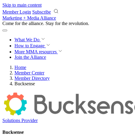
Skip to main content
Member Login
Subscribe
Marketing + Media Alliance
Come for the alliance. Stay for the
revolution.
What We Do
How to Engage
More
MMA resources
Join the Alliance
Home
Member Center
Member Directory
Bucksense
Solutions Provider
Bucksense