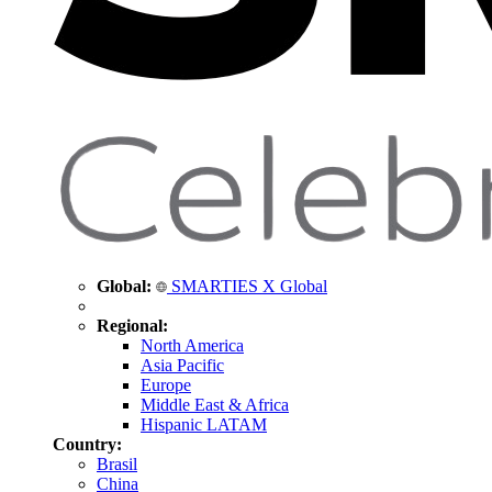
Global:
SMARTIES X Global
Regional:
North America
Asia Pacific
Europe
Middle East & Africa
Hispanic LATAM
Country:
Brasil
China