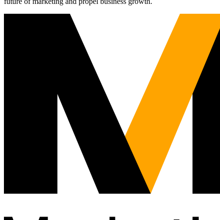
future of marketing and propel business growth.