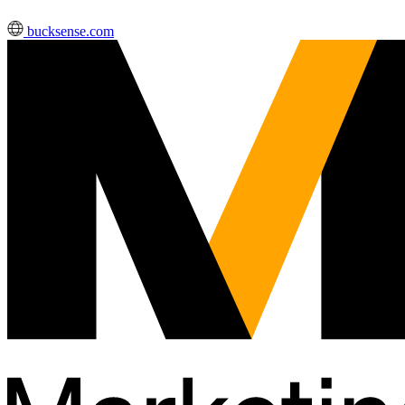
bucksense.com