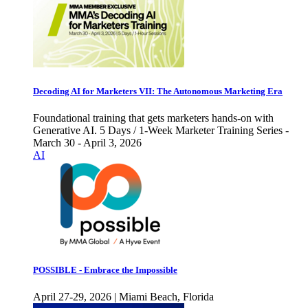
Decoding AI for Marketers VII: The Autonomous Marketing Era
Foundational training that gets marketers hands-on with
Generative AI. 5 Days / 1-Week Marketer Training Series -
March 30 - April 3, 2026
AI
POSSIBLE - Embrace the Impossible
April 27-29, 2026 | Miami Beach, Florida