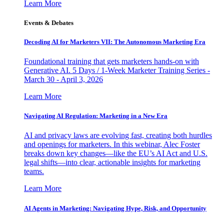
Learn More
Events & Debates
Decoding AI for Marketers VII: The Autonomous Marketing Era
Foundational training that gets marketers hands-on with
Generative AI. 5 Days / 1-Week Marketer Training Series -
March 30 - April 3, 2026
Learn More
Navigating AI Regulation: Marketing in a New Era
AI and privacy laws are evolving fast, creating both hurdles
and openings for marketers. In this webinar, Alec Foster
breaks down key changes—like the EU’s AI Act and U.S.
legal shifts—into clear, actionable insights for marketing
teams.
Learn More
AI Agents in Marketing: Navigating Hype, Risk, and Opportunity