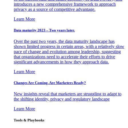
introduces a new comprehensive framework to approach
privacy as a source of competitive advantage.
Learn More
Data maturity 2023 – Two years later.
Over the past two years, the data maturity landscape has
shown limited progress in certain areas, with a relatively slow
pace of change and evolution among leadership, suggesting
that organizations need to accelerate their efforts to drive
significant advancements in how they approach data.
Learn More
Changes Are Coming. Are Marketers Ready?
New insights reveal that marketers are struggling to adapt to
the shifting identity, privacy and regulatory landscape
Learn More
Tools & Playbooks