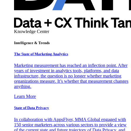
Knowledge Center
Intelligence & Trends
The State of Marketing Analytics
Marketing measurement has reached an inflection point. After
years of investment in analytics tools, platforms, and data
infrastructure, the question is no longer whether marketing
organizations measure. It’s whether that measurement changes
anything.
Learn More
State of Data Privacy
In collaboration with AppsFlyer, MMA Global engaged with
150 senior marketers across various sectors to provide a view
of the current state and future trajectory of Data Privacy, and