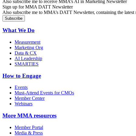
Also subscribe me to receive MMA’s AI in Marketing Newsletter
Sign up for MMA DATT Newsletter
Also subscribe me to MMA’s DATT Newsletter, containing the latest n
What We Do
Measurement
Marketing Org
Data & CX
AI Leadership
SMARTIES
How to Engage
Events
Must-Attend Events for CMOs
Member Center
Webinars
More
MMA resources
Member Portal
Media & Press