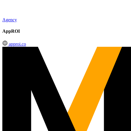
Agency
AppROI
approi.co