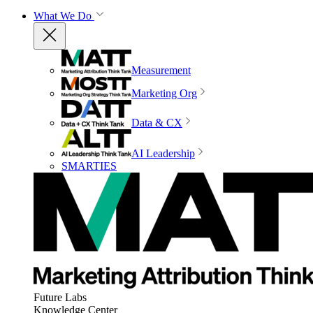
What We Do
Measurement
Marketing Org
Data & CX
AI Leadership
SMARTIES
Future Labs
Knowledge Center