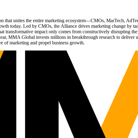
ation that unites the entire marketing ecosystem—CMOs, MarTech, Ad
g growth today. Led by CMOs, the Alliance drives marketing change by 
t transformative impact only comes from constructively disrupting the 
r, MMA Global invests millions in breakthrough research to deliver unas
re of marketing and propel business growth.