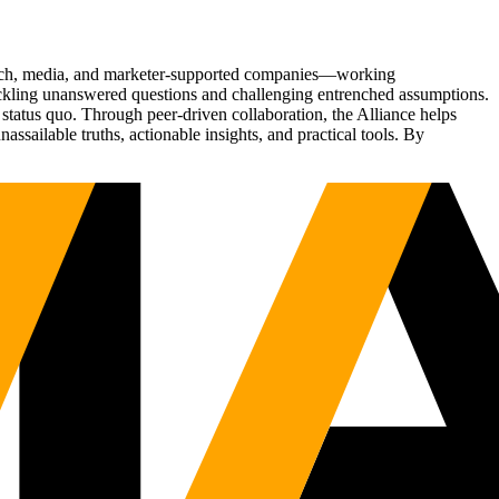
Tech, media, and marketer-supported companies—working
tackling unanswered questions and challenging entrenched assumptions.
status quo. Through peer-driven collaboration, the Alliance helps
sailable truths, actionable insights, and practical tools. By