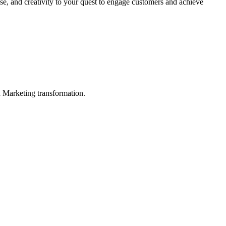
se, and creativity to your quest to engage customers and achieve
in Marketing transformation.