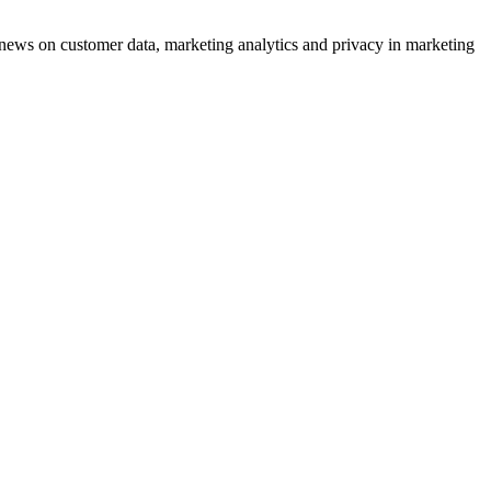
ews on customer data, marketing analytics and privacy in marketing