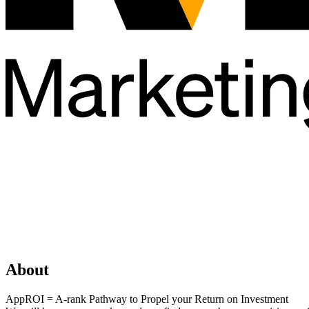
About
AppROI = A-rank Pathway to Propel your Return on Investment