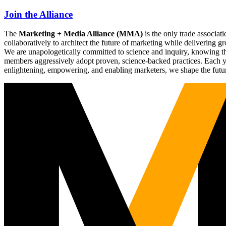
Join the Alliance
The
Marketing + Media Alliance (MMA)
is the only trade associ
collaboratively to architect the future of marketing while deliverin
We are unapologetically committed to science and inquiry, knowing tha
members aggressively adopt proven, science-backed practices. Each yea
enlightening, empowering, and enabling marketers, we shape the futu