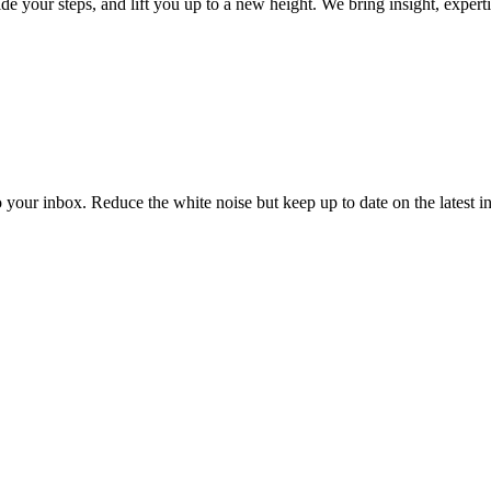
your steps, and lift you up to a new height. We bring insight, experti
to your inbox. Reduce the white noise but keep up to date on the latest 