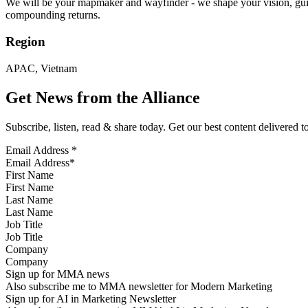
We will be your mapmaker and wayfinder - we shape your vision, guide 
compounding returns.
Region
APAC, Vietnam
Get News from the Alliance
Subscribe, listen, read & share today. Get our best content delivered 
Email Address
*
First Name
Last Name
Job Title
Company
Sign up for MMA news
Also subscribe me to MMA newsletter for Modern Marketing
Sign up for AI in Marketing Newsletter