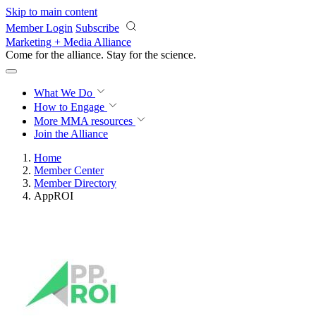
Skip to main content
Member Login
Subscribe
Marketing + Media Alliance
Come for the alliance. Stay for the
science.
What We Do
How to Engage
More
MMA resources
Join the Alliance
Home
Member Center
Member Directory
AppROI