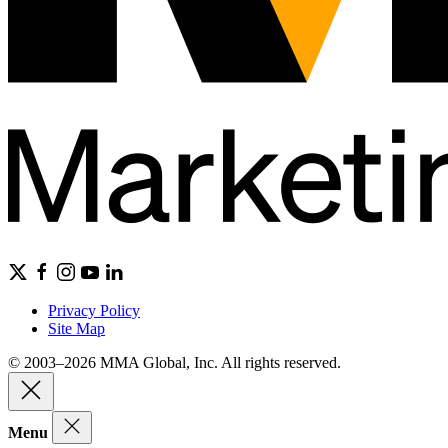
Privacy Policy
Site Map
© 2003–2026 MMA Global, Inc. All rights reserved.
Menu