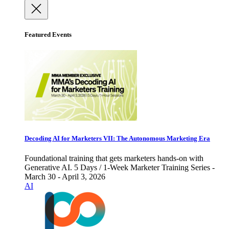
Featured Events
Decoding AI for Marketers VII: The Autonomous Marketing Era
Foundational training that gets marketers hands-on with
Generative AI. 5 Days / 1-Week Marketer Training Series -
March 30 - April 3, 2026
AI