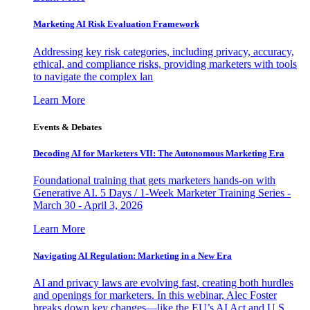
Marketing AI Risk Evaluation Framework
Addressing key risk categories, including privacy, accuracy,
ethical, and compliance risks, providing marketers with tools
to navigate the complex lan
Learn More
Events & Debates
Decoding AI for Marketers VII: The Autonomous Marketing Era
Foundational training that gets marketers hands-on with
Generative AI. 5 Days / 1-Week Marketer Training Series -
March 30 - April 3, 2026
Learn More
Navigating AI Regulation: Marketing in a New Era
AI and privacy laws are evolving fast, creating both hurdles
and openings for marketers. In this webinar, Alec Foster
breaks down key changes—like the EU’s AI Act and U.S.