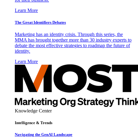
Learn More
The Great Identifiers Debates
Marketing has an identity crisis. Through this series, the
MMA has brought together more than 30 industry experts to
debate the most effective strategies to roadmap the future of
identity.
Learn More
Knowledge Center
Intelligence & Trends
Navigating the GenAI Landscape