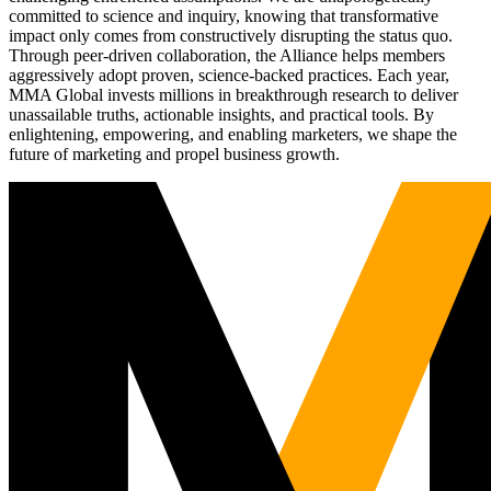
committed to science and inquiry, knowing that transformative
impact only comes from constructively disrupting the status quo.
Through peer-driven collaboration, the Alliance helps members
aggressively adopt proven, science-backed practices. Each year,
MMA Global invests millions in breakthrough research to deliver
unassailable truths, actionable insights, and practical tools. By
enlightening, empowering, and enabling marketers, we shape the
future of marketing and propel business growth.