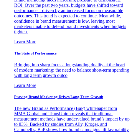
ROI. Over the past two years, budgets have shifted toward
performance—driven by an increased focus on measurable
outcomes. This trend is expected to continue. Meanwhile,
confidence in brand measurement is low, leaving most
marketers unable to defend brand investments when budgets
tighten.
Learn More
The State of Performance
Bringing into sharp focus a longstanding duality at the heart
of modern marketing: the need to balance short-term spending
with long-term growth outco
Learn More
Proving Brand Marketing Drives Long-Term Growth
The new Brand as Performance (BaP) whitepaper from
MMA Global and TransUnion reveals that traditional
measurement methods have undervalued brand’s impact by up
to 83%. Backed by studies from Ally, Kroger, and
Campbell’s, BaP shows how brand campaigns lift favorability