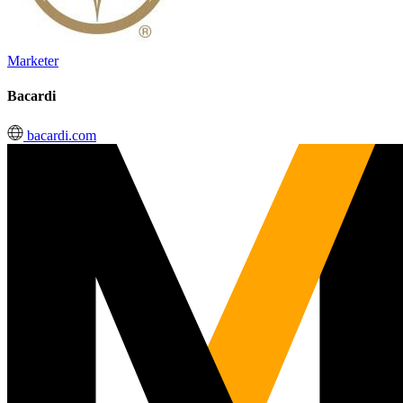
Marketer
Bacardi
bacardi.com