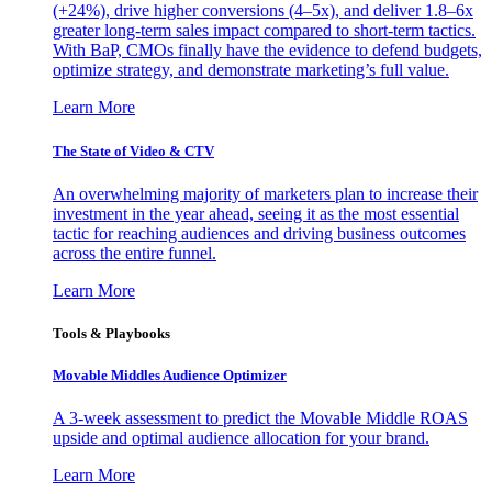
(+24%), drive higher conversions (4–5x), and deliver 1.8–6x
greater long-term sales impact compared to short-term tactics.
With BaP, CMOs finally have the evidence to defend budgets,
optimize strategy, and demonstrate marketing’s full value.
Learn More
The State of Video & CTV
An overwhelming majority of marketers plan to increase their
investment in the year ahead, seeing it as the most essential
tactic for reaching audiences and driving business outcomes
across the entire funnel.
Learn More
Tools & Playbooks
Movable Middles Audience Optimizer
A 3-week assessment to predict the Movable Middle ROAS
upside and optimal audience allocation for your brand.
Learn More