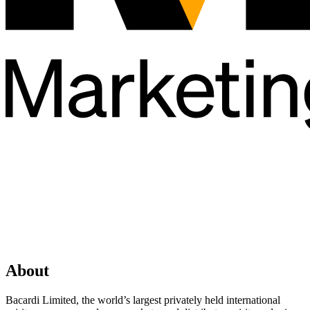
About
Bacardi Limited, the world’s largest privately held international