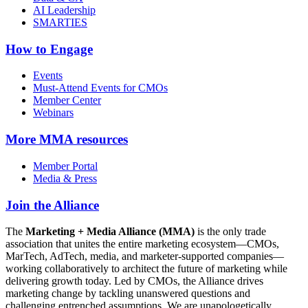
AI Leadership
SMARTIES
How to Engage
Events
Must-Attend Events for CMOs
Member Center
Webinars
More
MMA resources
Member Portal
Media & Press
Join the Alliance
The
Marketing + Media Alliance (MMA)
is the only trade
association that unites the entire marketing ecosystem—CMOs,
MarTech, AdTech, media, and marketer-supported companies—
working collaboratively to architect the future of marketing while
delivering growth today. Led by CMOs, the Alliance drives
marketing change by tackling unanswered questions and
challenging entrenched assumptions. We are unapologetically