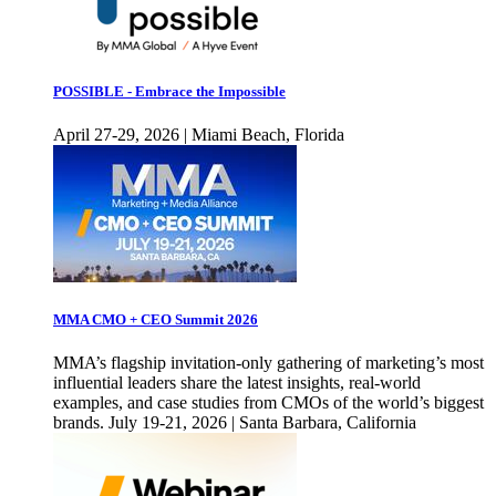
POSSIBLE - Embrace the Impossible
April 27-29, 2026 | Miami Beach, Florida
MMA CMO + CEO Summit 2026
MMA’s flagship invitation-only gathering of marketing’s most
influential leaders share the latest insights, real-world
examples, and case studies from CMOs of the world’s biggest
brands. July 19-21, 2026 | Santa Barbara, California