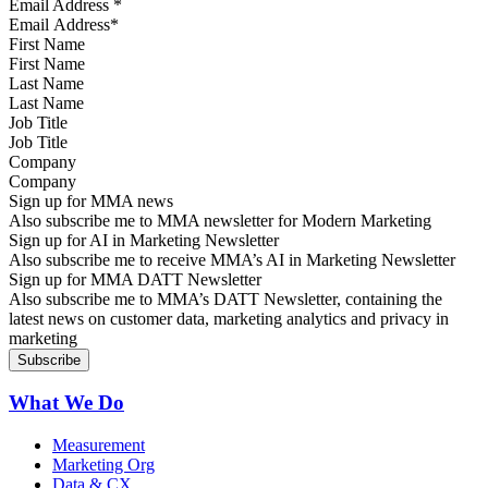
Email Address
*
First Name
Last Name
Job Title
Company
Sign up for MMA news
Also subscribe me to MMA newsletter for Modern Marketing
Sign up for AI in Marketing Newsletter
Also subscribe me to receive MMA’s AI in Marketing Newsletter
Sign up for MMA DATT Newsletter
Also subscribe me to MMA’s DATT Newsletter, containing the
latest news on customer data, marketing analytics and privacy in
marketing
What We Do
Measurement
Marketing Org
Data & CX