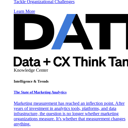
Tackle Organizational Challenges
Learn More
Knowledge Center
Intelligence & Trends
The State of Marketing Analytics
Marketing measurement has reached an inflection point. After
years of investment in analytics tools, platforms, and data
infrastructure, the question is no longer whether marketing
organizations measure. It’s whether that measurement changes
anything.