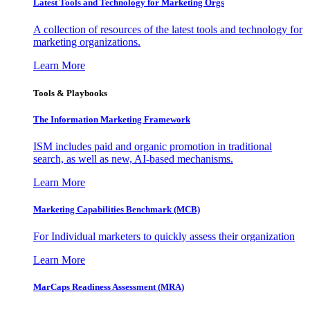
Latest Tools and Technology for Marketing Orgs
A collection of resources of the latest tools and technology for
marketing organizations.
Learn More
Tools & Playbooks
The Information
Marketing Framework
ISM includes paid and organic promotion in traditional
search, as well as new, AI-based mechanisms.
Learn More
Marketing Capabilities Benchmark (MCB)
For Individual marketers to quickly assess their organization
Learn More
MarCaps Readiness Assessment (MRA)