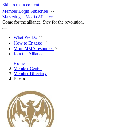
Skip to main content
Member Login
Subscribe
Marketing + Media Alliance
Come for the alliance. Stay for the
revolution.
What We Do
How to Engage
More
MMA resources
Join the Alliance
Home
Member Center
Member Directory
Bacardi