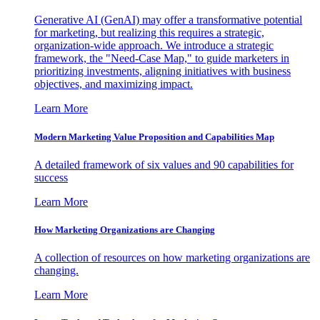
Generative AI (GenAI) may offer a transformative potential
for marketing, but realizing this requires a strategic,
organization-wide approach. We introduce a strategic
framework, the "Need-Case Map," to guide marketers in
prioritizing investments, aligning initiatives with business
objectives, and maximizing impact.
Learn More
Modern Marketing Value Proposition and Capabilities Map
A detailed framework of six values and 90 capabilities for
success
Learn More
How Marketing Organizations are Changing
A collection of resources on how marketing organizations are
changing.
Learn More