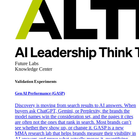
Future Labs
Knowledge Center
Validation Experiments
Gen AI
Performance (GASP)
Discovery is moving from search results to AI answers. When
buyers ask ChatGPT, Gemini, or Perplexity, the brands the
model names win the consideration set, and the pages it cites
are often not the ones that rank in search. Most brands can’t
see whether they show up, or change it. GASP is a new
MMA research lab that helps brands measure their visibility in
AI answers and prove what actually moves it, quantifying