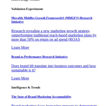
Validation Experiments
Movable Middles Growth Framework® (MMGF®) Research
Initiative
Research revealing a new marketing growth strategy,
outperforming traditional reach-based marketing plans by
more than 50% on return on ad spend (ROAS
Learn More
Brand as Performance Research Initiative
Does brand lift translate into business outcomes and how
sustainable is it?
Learn More
Intelligence & Trends
The State of Brand Marketing Accountability
Brand marketing faces increasing pressure to demonstrate