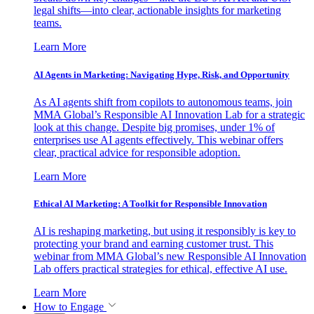
legal shifts—into clear, actionable insights for marketing
teams.
Learn More
AI Agents in Marketing: Navigating Hype, Risk, and Opportunity
As AI agents shift from copilots to autonomous teams, join
MMA Global’s Responsible AI Innovation Lab for a strategic
look at this change. Despite big promises, under 1% of
enterprises use AI agents effectively. This webinar offers
clear, practical advice for responsible adoption.
Learn More
Ethical AI Marketing: A Toolkit for Responsible Innovation
AI is reshaping marketing, but using it responsibly is key to
protecting your brand and earning customer trust. This
webinar from MMA Global’s new Responsible AI Innovation
Lab offers practical strategies for ethical, effective AI use.
Learn More
How to Engage