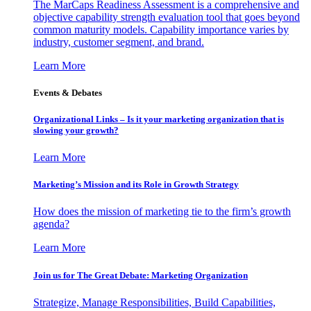
The MarCaps Readiness Assessment is a comprehensive and
objective capability strength evaluation tool that goes beyond
common maturity models. Capability importance varies by
industry, customer segment, and brand.
Learn More
Events & Debates
Organizational Links – Is it your marketing organization that is
slowing your growth?
Learn More
Marketing’s Mission and its Role in Growth Strategy
How does the mission of marketing tie to the firm’s growth
agenda?
Learn More
Join us for The Great Debate: Marketing Organization
Strategize, Manage Responsibilities, Build Capabilities,