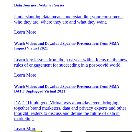
Data Journey: Webinar Series
Understanding data means understanding your consumer –
who they are, where they are and what they want.
Learn More
Watch Videos and Download Speaker Presentations from MMA
Impact Virtual 2021
Learn key lessons from the past year with a focus on the new
rules of engagement for succeeding in a post-covid world.
Learn More
Watch Videos and Download Speaker Presentations from MMA
DATT Unplugged Virtual 2021
DATT Unplugged Virtual was a one-day event bringing
together brand marketers, data and privacy experts and other
thought leaders to discuss and define the future of data in
marketing.
Learn More