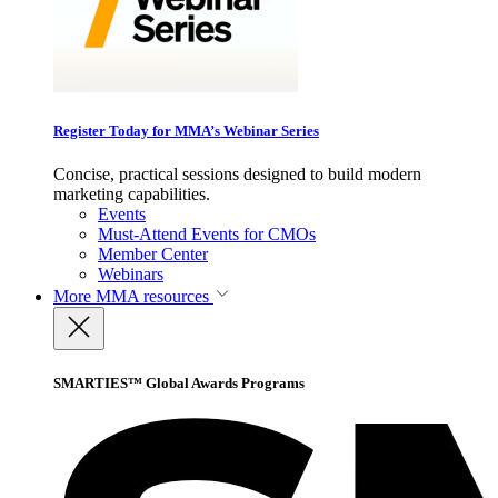
Register Today for MMA’s Webinar Series
Concise, practical sessions designed to build modern
marketing capabilities.
Events
Must-Attend Events for CMOs
Member Center
Webinars
More
MMA resources
SMARTIES™ Global Awards Programs