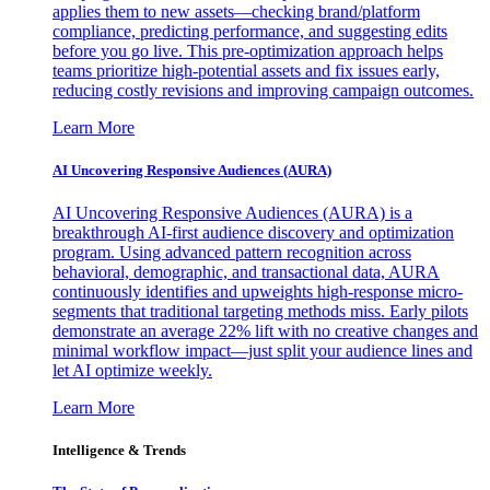
applies them to new assets—checking brand/platform
compliance, predicting performance, and suggesting edits
before you go live. This pre-optimization approach helps
teams prioritize high-potential assets and fix issues early,
reducing costly revisions and improving campaign outcomes.
Learn More
AI Uncovering Responsive Audiences (AURA)
AI Uncovering Responsive Audiences (AURA) is a
breakthrough AI-first audience discovery and optimization
program. Using advanced pattern recognition across
behavioral, demographic, and transactional data, AURA
continuously identifies and upweights high-response micro-
segments that traditional targeting methods miss. Early pilots
demonstrate an average 22% lift with no creative changes and
minimal workflow impact—just split your audience lines and
let AI optimize weekly.
Learn More
Intelligence & Trends