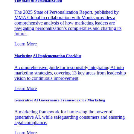
The State of Personalization
The 2025 State of Personalization Report, published by
MMA Global in collaboration with Monks provides a
comprehensive analysis of how marketing leaders are
navigating personalization’s complexities and charting its
future.
Learn More
Marketing AI Implementation Checklist
A comprehensive guide for responsibly integrating AI into
marketing strategies, covering 13 key areas from leadership
vision to continuous improvement
Learn More
Generative AI Governance Framework for Marketing
A marketing framework for harnessing the power of
generative AI, while safeguarding consumers and ensuring
legal compliance.
Learn More