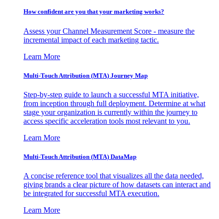
How confident are you that your marketing works?
Assess your Channel Measurement Score - measure the
incremental impact of each marketing tactic.
Learn More
Multi-Touch Attribution (MTA) Journey Map
Step-by-step guide to launch a successful MTA initiative,
from inception through full deployment. Determine at what
stage your organization is currently within the journey to
access specific acceleration tools most relevant to you.
Learn More
Multi-Touch Attribution (MTA) DataMap
A concise reference tool that visualizes all the data needed,
giving brands a clear picture of how datasets can interact and
be integrated for successful MTA execution.
Learn More