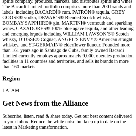
spirits company, produces, markets, and distributes spirits and wines.
The Bacardi Limited portfolio comprises more than 200 brands and
labels, including BACARDÍ® rum, PATRÓN® tequila, GREY
GOOSE® vodka, DEWAR’S® Blended Scotch whisky,
BOMBAY SAPPHIRE® gin, MARTINI® vermouth and sparkling
wines, CAZADORES® 100% blue agave tequila, and other leading
and emerging brands including WILLIAM LAWSON’S® Scotch
whisky, D’USSÉ® Cognac, ANGEL’S ENVY® American straight
whiskey, and ST-GERMAIN® elderflower liqueur. Founded more
than 161 years ago in Santiago de Cuba, family-owned Bacardi
Limited currently employs approximately 9,000, operates production
facilities in 11 countries and territories, and sells its brands in more
than 160 markets.
Region
LATAM
Get News from the Alliance
Subscribe, listen, read & share today. Get our best content delivered
to your inbox. Reduce the white noise but keep up to date on the
latest in Marketing transformation.