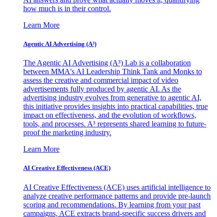
how much is in their control.
Learn More
Agentic AI Advertising (A³)
The Agentic AI Advertising (A³) Lab is a collaboration
between MMA's AI Leadership Think Tank and Monks to
assess the creative and commercial impact of video
advertisements fully produced by agentic AI. As the
advertising industry evolves from generative to agentic AI,
this initiative provides insights into practical capabilities, true
impact on effectiveness, and the evolution of workflows,
tools, and processes. A³ represents shared learning to future-
proof the marketing industry.
Learn More
AI Creative Effectiveness (ACE)
AI Creative Effectiveness (ACE) uses artificial intelligence to
analyze creative performance patterns and provide pre-launch
scoring and recommendations. By learning from your past
campaigns, ACE extracts brand-specific success drivers and