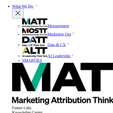
What We Do
Measurement
Marketing Org
Data & CX
AI Leadership
SMARTIES
Future Labs
Knowledge Center