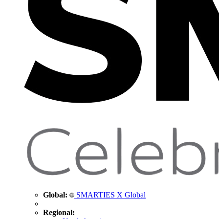
Global:
SMARTIES X Global
Regional: