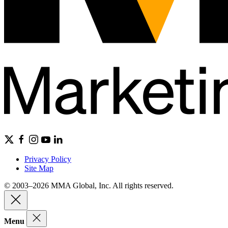
Privacy Policy
Site Map
© 2003–2026 MMA Global, Inc. All rights reserved.
Menu