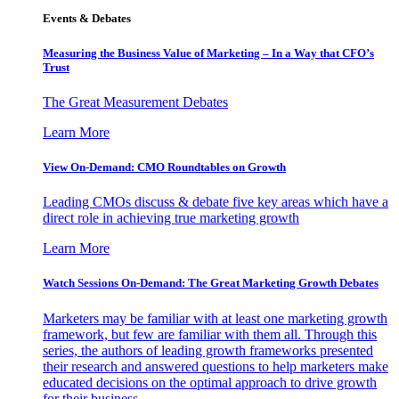
Events & Debates
Measuring the Business Value of Marketing – In a Way that CFO’s
Trust
The Great Measurement Debates
Learn More
View On-Demand: CMO Roundtables on Growth
Leading CMOs discuss & debate five key areas which have a
direct role in achieving true marketing growth
Learn More
Watch Sessions On-Demand: The Great Marketing Growth Debates
Marketers may be familiar with at least one marketing growth
framework, but few are familiar with them all. Through this
series, the authors of leading growth frameworks presented
their research and answered questions to help marketers make
educated decisions on the optimal approach to drive growth
for their business.