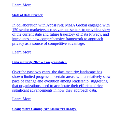
Learn More
State of Data Privacy
In collaboration with AppsFlyer, MMA Global engaged with
150 senior marketers across various sectors to provide a view
of the current state and future trajectory of Data Privacy, and
introduces a new comprehensive framework to approach
privacy as a source of competitive advantage.
Learn More
Data maturity 2023 – Two years later.
Over the past two years, the data maturity landscape has
shown limited progress in certain areas, with a relatively slow
pace of change and evolution among leadership, suggesting
that organizations need to accelerate their efforts to drive
significant advancements in how they approach data.
Learn More
Changes Are Coming. Are Marketers Ready?