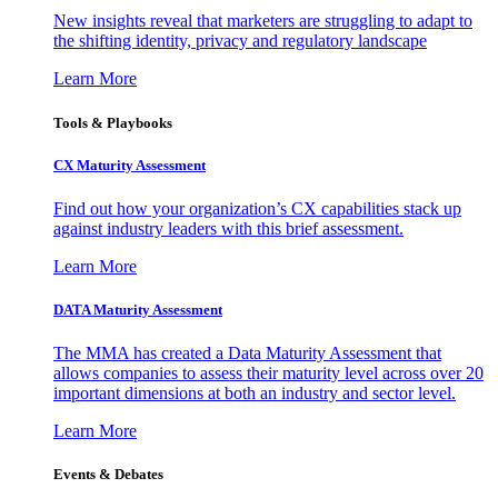
New insights reveal that marketers are struggling to adapt to
the shifting identity, privacy and regulatory landscape
Learn More
Tools & Playbooks
CX Maturity Assessment
Find out how your organization’s CX capabilities stack up
against industry leaders with this brief assessment.
Learn More
DATA Maturity Assessment
The MMA has created a Data Maturity Assessment that
allows companies to assess their maturity level across over 20
important dimensions at both an industry and sector level.
Learn More
Events & Debates