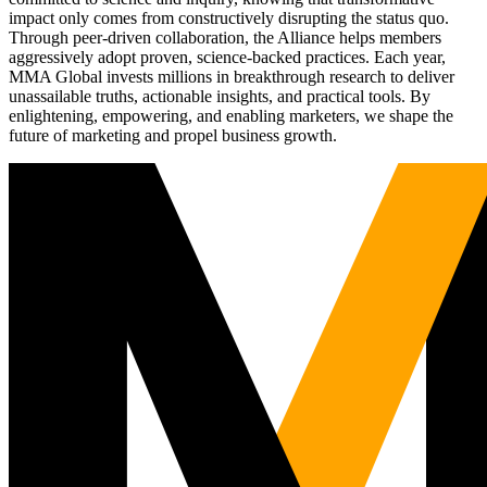
impact only comes from constructively disrupting the status quo.
Through peer-driven collaboration, the Alliance helps members
aggressively adopt proven, science-backed practices. Each year,
MMA Global invests millions in breakthrough research to deliver
unassailable truths, actionable insights, and practical tools. By
enlightening, empowering, and enabling marketers, we shape the
future of marketing and propel business growth.