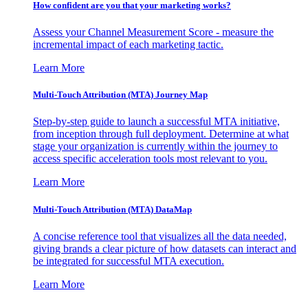
How confident are you that your marketing works?
Assess your Channel Measurement Score - measure the
incremental impact of each marketing tactic.
Learn More
Multi-Touch Attribution (MTA) Journey Map
Step-by-step guide to launch a successful MTA initiative,
from inception through full deployment. Determine at what
stage your organization is currently within the journey to
access specific acceleration tools most relevant to you.
Learn More
Multi-Touch Attribution (MTA) DataMap
A concise reference tool that visualizes all the data needed,
giving brands a clear picture of how datasets can interact and
be integrated for successful MTA execution.
Learn More