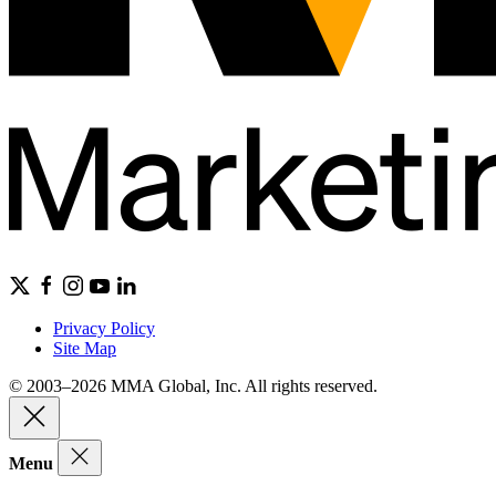
Privacy Policy
Site Map
© 2003–2026 MMA Global, Inc. All rights reserved.
Menu