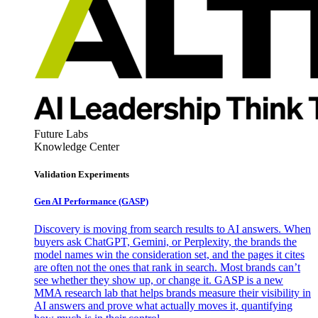
Future Labs
Knowledge Center
Validation Experiments
Gen AI
Performance (GASP)
Discovery is moving from search results to AI answers. When
buyers ask ChatGPT, Gemini, or Perplexity, the brands the
model names win the consideration set, and the pages it cites
are often not the ones that rank in search. Most brands can’t
see whether they show up, or change it. GASP is a new
MMA research lab that helps brands measure their visibility in
AI answers and prove what actually moves it, quantifying