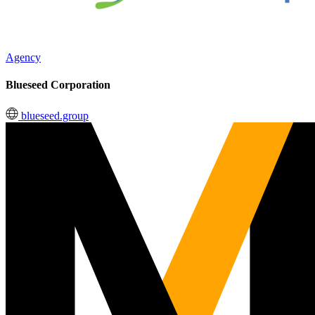
Agency
Blueseed Corporation
blueseed.group