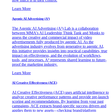
how much is in their control.
Learn More
Agentic AI Advertising (A³)
The Agentic AI Advertising (A³) Lab is a collaboration
between MMA's AI Leadership Think Tank and Monks to
assess the creative and commercial impact of video
advertisements fully produced by agentic AI. As the
advertising industry evolves from generative to agentic AI,
this initiative provides insights into practical capabilities, true
impact on effectiveness, and the evolution of workflows,
tools, and processes. A³ represents shared learning to future-
proof the marketing industry.
Learn More
AI Creative Effectiveness (ACE)
AI Creative Effectiveness (ACE) uses artificial intelligence to
analyze creative performance patterns and provide pre-launch
scoring and recommendations. By learning from your past
campaigns, ACE extracts brand-specific success drivers and
applies them to new assets—checking brand/platform