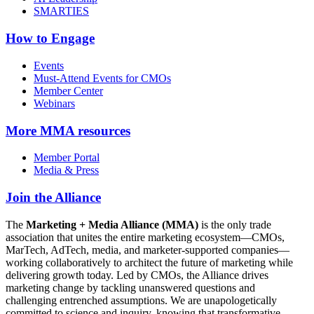
SMARTIES
How to Engage
Events
Must-Attend Events for CMOs
Member Center
Webinars
More
MMA resources
Member Portal
Media & Press
Join the Alliance
The
Marketing + Media Alliance (MMA)
is the only trade
association that unites the entire marketing ecosystem—CMOs,
MarTech, AdTech, media, and marketer-supported companies—
working collaboratively to architect the future of marketing while
delivering growth today. Led by CMOs, the Alliance drives
marketing change by tackling unanswered questions and
challenging entrenched assumptions. We are unapologetically
committed to science and inquiry, knowing that transformative