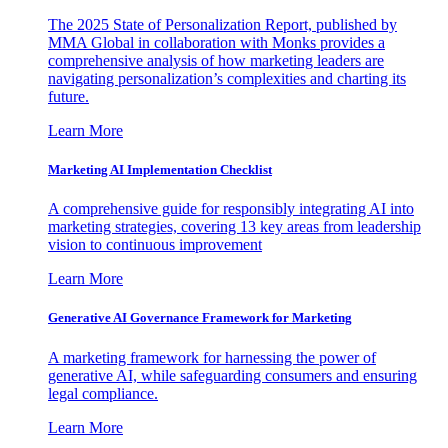
The 2025 State of Personalization Report, published by
MMA Global in collaboration with Monks provides a
comprehensive analysis of how marketing leaders are
navigating personalization’s complexities and charting its
future.
Learn More
Marketing AI Implementation Checklist
A comprehensive guide for responsibly integrating AI into
marketing strategies, covering 13 key areas from leadership
vision to continuous improvement
Learn More
Generative AI Governance Framework for Marketing
A marketing framework for harnessing the power of
generative AI, while safeguarding consumers and ensuring
legal compliance.
Learn More