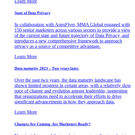
Learn More
State of Data Privacy
In collaboration with AppsFlyer, MMA Global engaged with
150 senior marketers across various sectors to provide a view
of the current state and future trajectory of Data Privacy, and
introduces a new comprehensive framework to approach
privacy as a source of competitive advantage.
Learn More
Data maturity 2023 – Two years later.
Over the past two years, the data maturity landscape has
shown limited progress in certain areas, with a relatively slow
pace of change and evolution among leadership, suggesting
that organizations need to accelerate their efforts to drive
significant advancements in how they approach data.
Learn More
Changes Are Coming. Are Marketers Ready?