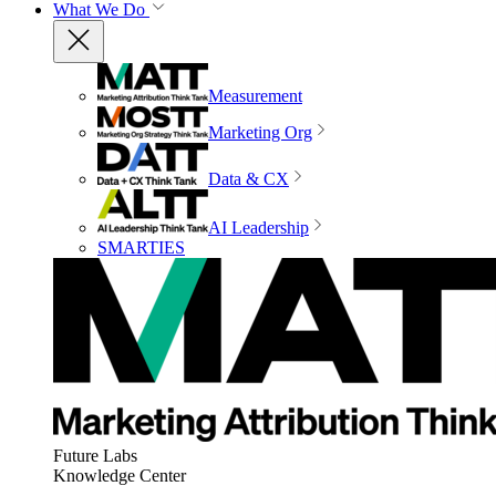
What We Do
Measurement
Marketing Org
Data & CX
AI Leadership
SMARTIES
Future Labs
Knowledge Center