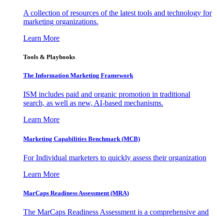
A collection of resources of the latest tools and technology for
marketing organizations.
Learn More
Tools & Playbooks
The Information
Marketing Framework
ISM includes paid and organic promotion in traditional
search, as well as new, AI-based mechanisms.
Learn More
Marketing Capabilities Benchmark (MCB)
For Individual marketers to quickly assess their organization
Learn More
MarCaps Readiness Assessment (MRA)
The MarCaps Readiness Assessment is a comprehensive and