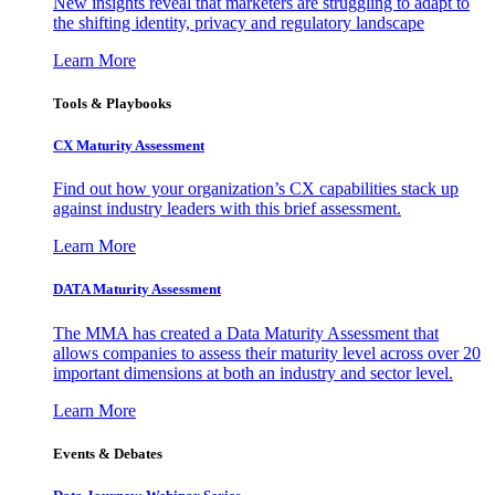
New insights reveal that marketers are struggling to adapt to
the shifting identity, privacy and regulatory landscape
Learn More
Tools & Playbooks
CX Maturity Assessment
Find out how your organization’s CX capabilities stack up
against industry leaders with this brief assessment.
Learn More
DATA Maturity Assessment
The MMA has created a Data Maturity Assessment that
allows companies to assess their maturity level across over 20
important dimensions at both an industry and sector level.
Learn More
Events & Debates