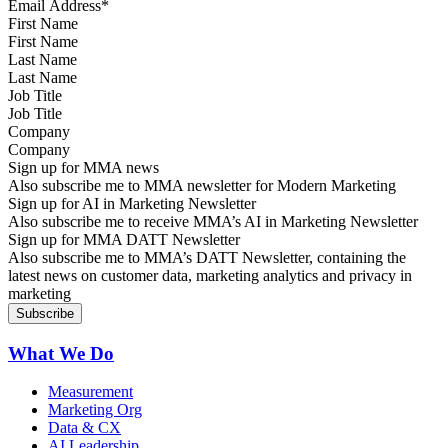
First Name
Last Name
Job Title
Company
Sign up for MMA news
Also subscribe me to MMA newsletter for Modern Marketing
Sign up for AI in Marketing Newsletter
Also subscribe me to receive MMA’s AI in Marketing Newsletter
Sign up for MMA DATT Newsletter
Also subscribe me to MMA’s DATT Newsletter, containing the
latest news on customer data, marketing analytics and privacy in
marketing
What We Do
Measurement
Marketing Org
Data & CX
AI Leadership