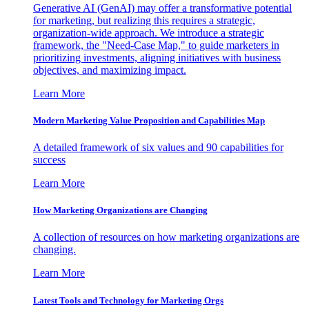
Generative AI (GenAI) may offer a transformative potential
for marketing, but realizing this requires a strategic,
organization-wide approach. We introduce a strategic
framework, the "Need-Case Map," to guide marketers in
prioritizing investments, aligning initiatives with business
objectives, and maximizing impact.
Learn More
Modern Marketing Value Proposition and Capabilities Map
A detailed framework of six values and 90 capabilities for
success
Learn More
How Marketing Organizations are Changing
A collection of resources on how marketing organizations are
changing.
Learn More
Latest Tools and Technology for Marketing Orgs