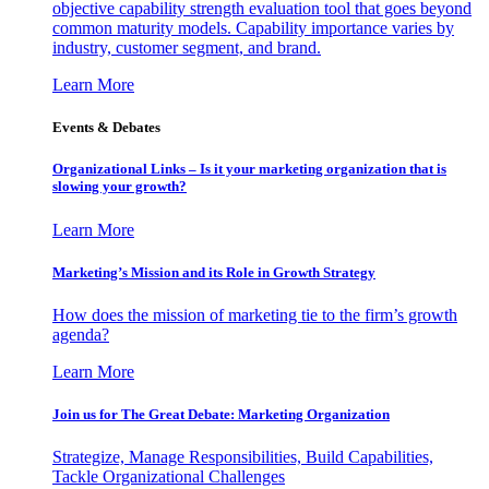
objective capability strength evaluation tool that goes beyond
common maturity models. Capability importance varies by
industry, customer segment, and brand.
Learn More
Events & Debates
Organizational Links – Is it your marketing organization that is
slowing your growth?
Learn More
Marketing’s Mission and its Role in Growth Strategy
How does the mission of marketing tie to the firm’s growth
agenda?
Learn More
Join us for The Great Debate: Marketing Organization
Strategize, Manage Responsibilities, Build Capabilities,
Tackle Organizational Challenges