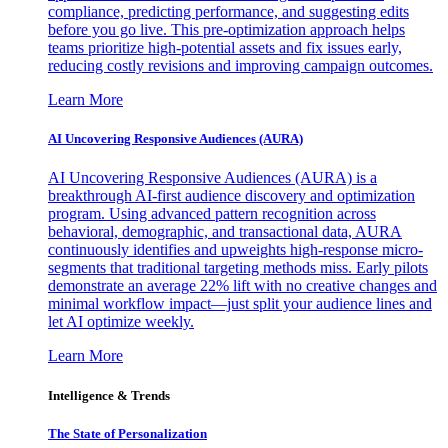
compliance, predicting performance, and suggesting edits
before you go live. This pre-optimization approach helps
teams prioritize high-potential assets and fix issues early,
reducing costly revisions and improving campaign outcomes.
Learn More
AI Uncovering Responsive Audiences (AURA)
AI Uncovering Responsive Audiences (AURA) is a
breakthrough AI-first audience discovery and optimization
program. Using advanced pattern recognition across
behavioral, demographic, and transactional data, AURA
continuously identifies and upweights high-response micro-
segments that traditional targeting methods miss. Early pilots
demonstrate an average 22% lift with no creative changes and
minimal workflow impact—just split your audience lines and
let AI optimize weekly.
Learn More
Intelligence & Trends
The State of Personalization