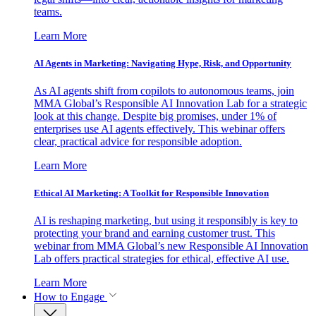
teams.
Learn More
AI Agents in Marketing: Navigating Hype, Risk, and Opportunity
As AI agents shift from copilots to autonomous teams, join
MMA Global’s Responsible AI Innovation Lab for a strategic
look at this change. Despite big promises, under 1% of
enterprises use AI agents effectively. This webinar offers
clear, practical advice for responsible adoption.
Learn More
Ethical AI Marketing: A Toolkit for Responsible Innovation
AI is reshaping marketing, but using it responsibly is key to
protecting your brand and earning customer trust. This
webinar from MMA Global’s new Responsible AI Innovation
Lab offers practical strategies for ethical, effective AI use.
Learn More
How to Engage