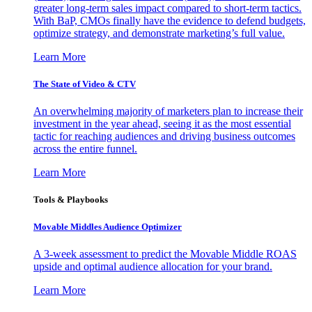
greater long-term sales impact compared to short-term tactics.
With BaP, CMOs finally have the evidence to defend budgets,
optimize strategy, and demonstrate marketing’s full value.
Learn More
The State of Video & CTV
An overwhelming majority of marketers plan to increase their
investment in the year ahead, seeing it as the most essential
tactic for reaching audiences and driving business outcomes
across the entire funnel.
Learn More
Tools & Playbooks
Movable Middles Audience Optimizer
A 3-week assessment to predict the Movable Middle ROAS
upside and optimal audience allocation for your brand.
Learn More