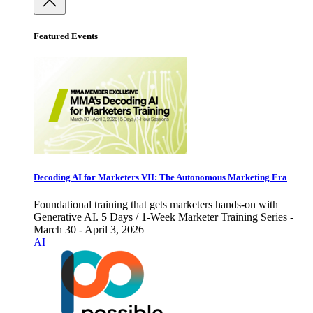
Featured Events
Decoding AI for Marketers VII: The Autonomous Marketing Era
Foundational training that gets marketers hands-on with
Generative AI. 5 Days / 1-Week Marketer Training Series -
March 30 - April 3, 2026
AI