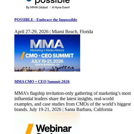
POSSIBLE - Embrace the Impossible
April 27-29, 2026 | Miami Beach, Florida
MMA CMO + CEO Summit 2026
MMA’s flagship invitation-only gathering of marketing’s most
influential leaders share the latest insights, real-world
examples, and case studies from CMOs of the world’s biggest
brands. July 19-21, 2026 | Santa Barbara, California