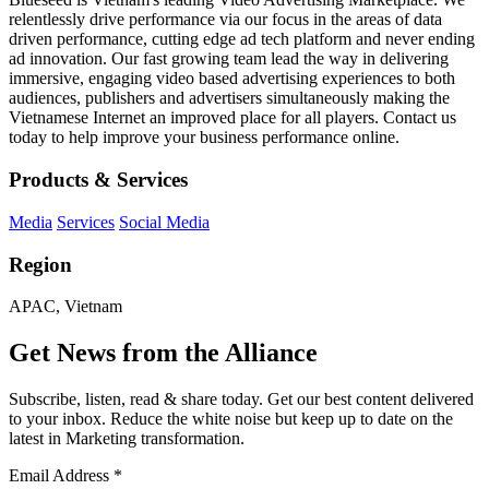
relentlessly drive performance via our focus in the areas of data
driven performance, cutting edge ad tech platform and never ending
ad innovation. Our fast growing team lead the way in delivering
immersive, engaging video based advertising experiences to both
audiences, publishers and advertisers simultaneously making the
Vietnamese Internet an improved place for all players. Contact us
today to help improve your business performance online.
Products & Services
Media
Services
Social Media
Region
APAC, Vietnam
Get News from the Alliance
Subscribe, listen, read & share today. Get our best content delivered
to your inbox. Reduce the white noise but keep up to date on the
latest in Marketing transformation.
Email Address
*