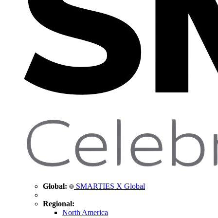
Global:
SMARTIES X Global
Regional:
North America