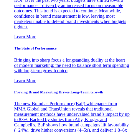
ROI. Over the past two years, budgets have shifted toward
performance—driven by an increased focus on measurable
outcomes. This trend is expected to continue. Meanwhile,
confidence in brand measurement is low, leaving most
marketers unable to defend brand investments when budgets
tighten.
Learn More
The State of Performance
Bringing into sharp focus a longstanding duality at the heart
of modern marketing: the need to balance short-term spending
with long-term growth outco
Learn More
Proving Brand Marketing Drives Long-Term Growth
The new Brand as Performance (BaP) whitepaper from
MMA Global and TransUnion reveals that traditional
measurement methods have undervalued brand’s impact by up
to 83%. Backed by studies from Ally, Kroger, and
Campbell’s, BaP shows how brand campaigns lift favorability
(+24%), drive higher conversions (4–5x), and deliver 1.8–6x