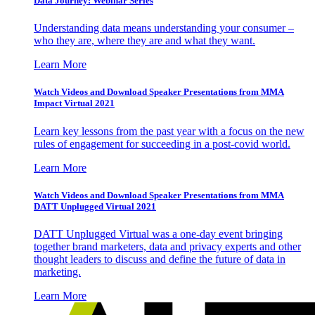
Data Journey: Webinar Series
Understanding data means understanding your consumer –
who they are, where they are and what they want.
Learn More
Watch Videos and Download Speaker Presentations from MMA
Impact Virtual 2021
Learn key lessons from the past year with a focus on the new
rules of engagement for succeeding in a post-covid world.
Learn More
Watch Videos and Download Speaker Presentations from MMA
DATT Unplugged Virtual 2021
DATT Unplugged Virtual was a one-day event bringing
together brand marketers, data and privacy experts and other
thought leaders to discuss and define the future of data in
marketing.
Learn More