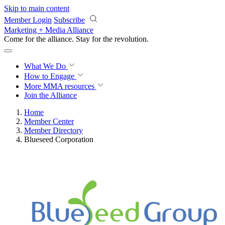
Skip to main content
Member Login
Subscribe
Marketing + Media Alliance
Come for the alliance. Stay for the
revolution.
What We Do
How to Engage
More
MMA resources
Join the Alliance
Home
Member Center
Member Directory
Blueseed Corporation