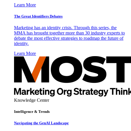
Learn More
The Great Identifiers Debates
Marketing has an identity crisis. Through this series, the
MMA has brought together more than 30 industry experts to
debate the most effective strategies to roadmap the future of
identity.
Learn More
Knowledge Center
Intelligence & Trends
Navigating the GenAI Landscape