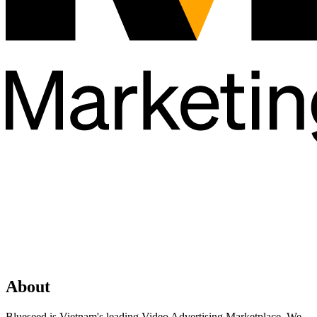
About
Blueseed is Vietnam's leading Video Advertising Marketplace. We