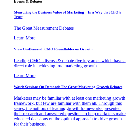
Events & Debates
Measuring the Business Value of Marketing – In a Way that CFO’s
Trust
The Great Measurement Debates
Learn More
View On-Demand: CMO Roundtables on Growth
Leading CMOs discuss & debate five key areas which have a
direct role in achieving true marketing growth
Learn More
Watch Sessions On-Demand: The Great Marketing Growth Debates
Marketers may be familiar with at least one marketing growth
framework, but few are familiar with them all. Through this
series, the authors of leading growth frameworks presented
their research and answered questions to help marketers make
educated decisions on the optimal approach to drive growth
for their business.