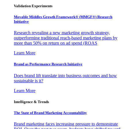
Validation Experiments
Movable Middles Growth Framework® (MMGF®) Research
Initiative
Research revealing a new marketing growth strategy,
outperforming traditional reach-based marketing plans by
more than 50% on return on ad spend (ROAS
Learn More
Brand as Performance Research Initiative
Does brand lift translate into business outcomes and how
sustainable is it?
Learn More
Intelligence & Trends
The State of Brand Marketing Accountability
Brand marketing faces increasing pressure to demonstrate