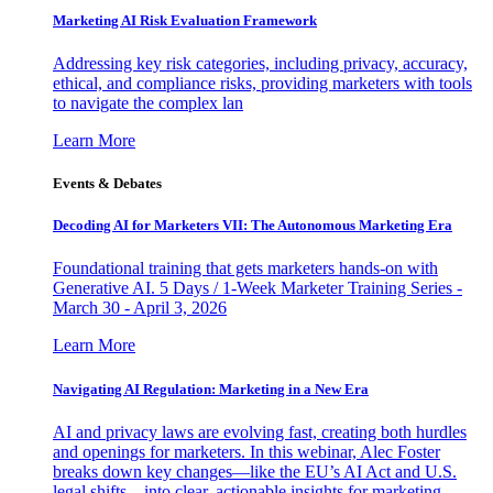
Marketing AI Risk Evaluation Framework
Addressing key risk categories, including privacy, accuracy,
ethical, and compliance risks, providing marketers with tools
to navigate the complex lan
Learn More
Events & Debates
Decoding AI for Marketers VII: The Autonomous Marketing Era
Foundational training that gets marketers hands-on with
Generative AI. 5 Days / 1-Week Marketer Training Series -
March 30 - April 3, 2026
Learn More
Navigating AI Regulation: Marketing in a New Era
AI and privacy laws are evolving fast, creating both hurdles
and openings for marketers. In this webinar, Alec Foster
breaks down key changes—like the EU’s AI Act and U.S.
legal shifts—into clear, actionable insights for marketing