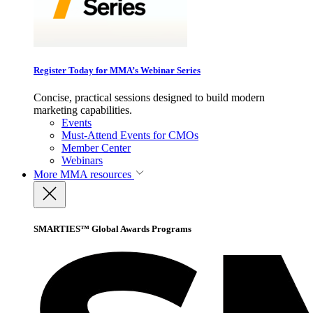
Register Today for MMA’s Webinar Series
Concise, practical sessions designed to build modern
marketing capabilities.
Events
Must-Attend Events for CMOs
Member Center
Webinars
More
MMA resources
SMARTIES™ Global Awards Programs