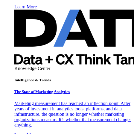
Learn More
Knowledge Center
Intelligence & Trends
The State of Marketing Analytics
Marketing measurement has reached an inflection point. After
years of investment in analytics tools, platforms, and data
infrastructure, the question is no longer whether marketing
organizations measure. It’s whether that measurement changes
anything.