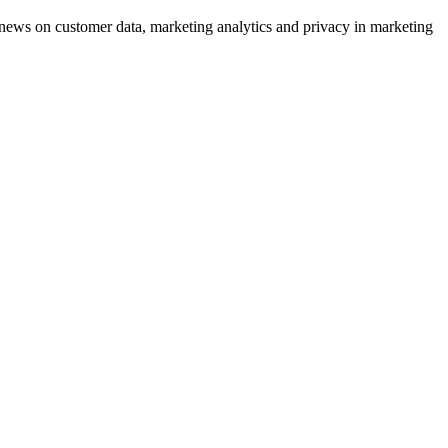
ews on customer data, marketing analytics and privacy in marketing