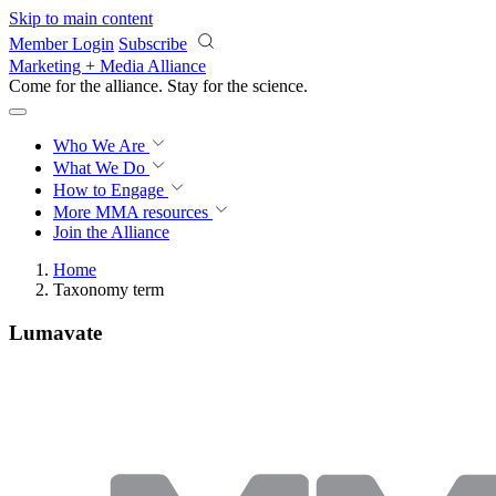
Skip to main content
Member Login
Subscribe
Marketing + Media Alliance
Come for the alliance. Stay for the
science.
Who We Are
What We Do
How to Engage
More
MMA resources
Join the Alliance
Home
Taxonomy term
Lumavate