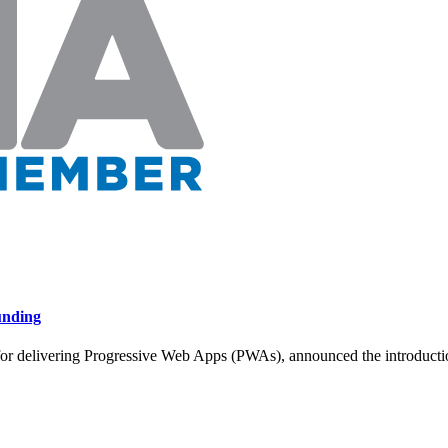
unding
or delivering Progressive Web Apps (PWAs), announced the introduction 