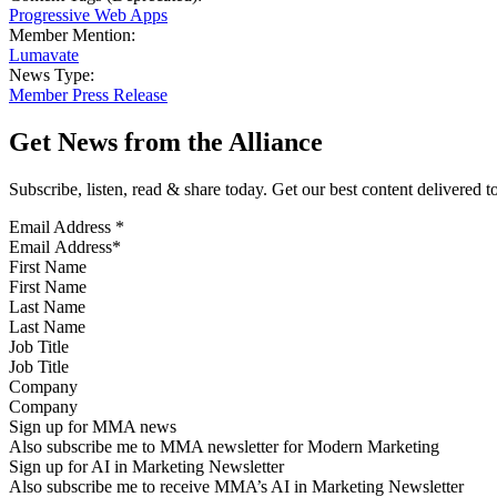
Progressive Web Apps
Member Mention:
Lumavate
News Type:
Member Press Release
Get News from the Alliance
Subscribe, listen, read & share today. Get our best content delivered 
Email Address
*
First Name
Last Name
Job Title
Company
Sign up for MMA news
Also subscribe me to MMA newsletter for Modern Marketing
Sign up for AI in Marketing Newsletter
Also subscribe me to receive MMA’s AI in Marketing Newsletter