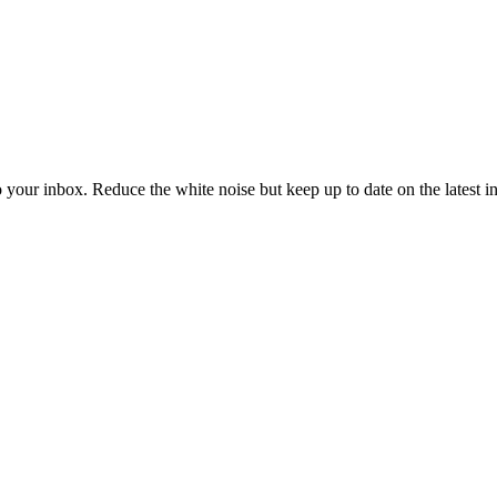
to your inbox. Reduce the white noise but keep up to date on the latest 