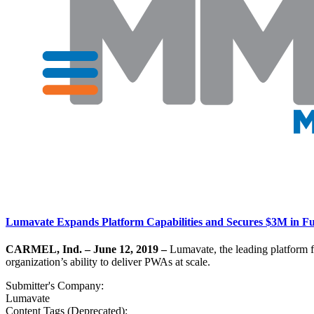
Lumavate Expands Platform Capabilities and Secures $3M in F
CARMEL, Ind. – June 12, 2019 –
Lumavate, the leading platform f
organization’s ability to deliver PWAs at scale.
Submitter's Company:
Lumavate
Content Tags (Deprecated):