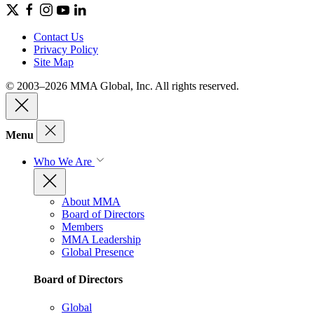
Contact Us
Privacy Policy
Site Map
© 2003–2026 MMA Global, Inc. All rights reserved.
Menu
Who We Are
About MMA
Board of Directors
Members
MMA Leadership
Global Presence
Board of Directors
Global