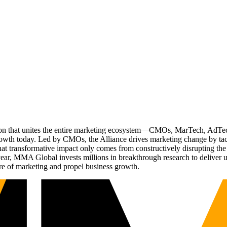
ation that unites the entire marketing ecosystem—CMOs, MarTech, Ad
g growth today. Led by CMOs, the Alliance drives marketing change by 
t transformative impact only comes from constructively disrupting the 
r, MMA Global invests millions in breakthrough research to deliver unas
re of marketing and propel business growth.