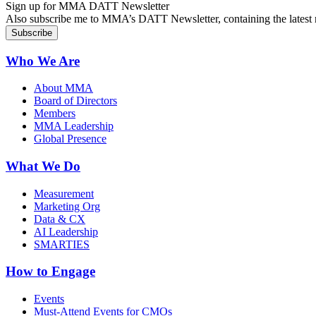
Sign up for MMA DATT Newsletter
Also subscribe me to MMA’s DATT Newsletter, containing the latest n
Who We Are
About MMA
Board of Directors
Members
MMA Leadership
Global Presence
What We Do
Measurement
Marketing Org
Data & CX
AI Leadership
SMARTIES
How to Engage
Events
Must-Attend Events for CMOs