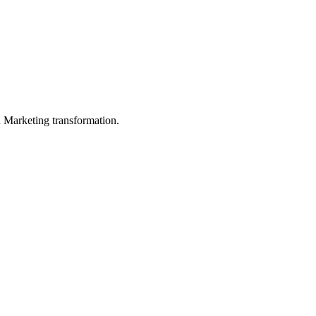
in Marketing transformation.