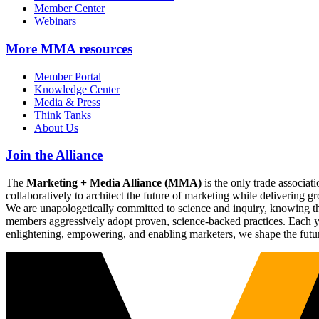
Member Center
Webinars
More
MMA resources
Member Portal
Knowledge Center
Media & Press
Think Tanks
About Us
Join the Alliance
The
Marketing + Media Alliance (MMA)
is the only trade associ
collaboratively to architect the future of marketing while deliverin
We are unapologetically committed to science and inquiry, knowing tha
members aggressively adopt proven, science-backed practices. Each yea
enlightening, empowering, and enabling marketers, we shape the futu