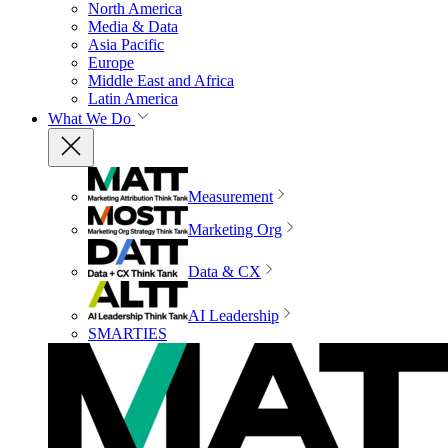
North America
Media & Data
Asia Pacific
Europe
Middle East and Africa
Latin America
What We Do
Measurement
Marketing Org
Data & CX
AI Leadership
SMARTIES