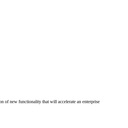
of new functionality that will accelerate an enterprise