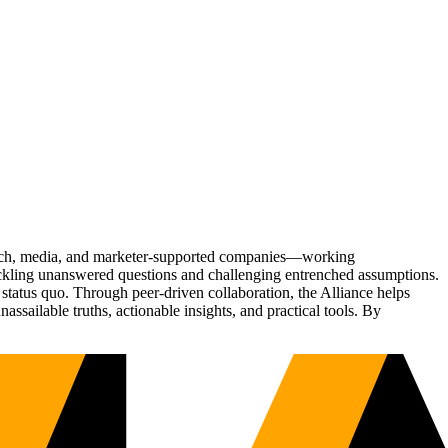
Tech, media, and marketer-supported companies—working
tackling unanswered questions and challenging entrenched assumptions.
status quo. Through peer-driven collaboration, the Alliance helps
sailable truths, actionable insights, and practical tools. By