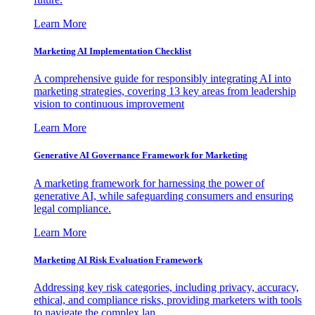
Learn More
Marketing AI Implementation Checklist
A comprehensive guide for responsibly integrating AI into
marketing strategies, covering 13 key areas from leadership
vision to continuous improvement
Learn More
Generative AI Governance Framework for Marketing
A marketing framework for harnessing the power of
generative AI, while safeguarding consumers and ensuring
legal compliance.
Learn More
Marketing AI Risk Evaluation Framework
Addressing key risk categories, including privacy, accuracy,
ethical, and compliance risks, providing marketers with tools
to navigate the complex lan