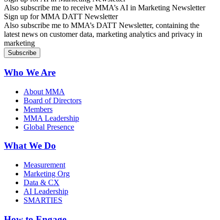
Also subscribe me to receive MMA’s AI in Marketing Newsletter
Sign up for MMA DATT Newsletter
Also subscribe me to MMA’s DATT Newsletter, containing the
latest news on customer data, marketing analytics and privacy in
marketing
Who We Are
About MMA
Board of Directors
Members
MMA Leadership
Global Presence
What We Do
Measurement
Marketing Org
Data & CX
AI Leadership
SMARTIES
How to Engage