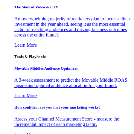
The State of Video & CTV
An overwhelming majority of marketers plan to increase their
investment in the year ahead, seeing it as the most essential
tactic for reaching audiences and driving business outcomes
across the entire funnel.
Learn More
Tools & Playbooks
Movable Middles Audience Optimizer
A 3-week assessment to predict the Movable Middle ROAS
upside and optimal audience allocation for your brand.
Learn More
How confident are you that your marketing works?
Assess your Channel Measurement Score - measure the
incremental impact of each marketing tactic.