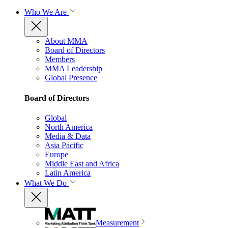
Who We Are
About MMA
Board of Directors
Members
MMA Leadership
Global Presence
Board of Directors
Global
North America
Media & Data
Asia Pacific
Europe
Middle East and Africa
Latin America
What We Do
Measurement