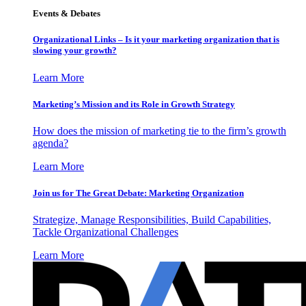
Events & Debates
Organizational Links – Is it your marketing organization that is
slowing your growth?
Learn More
Marketing’s Mission and its Role in Growth Strategy
How does the mission of marketing tie to the firm’s growth
agenda?
Learn More
Join us for The Great Debate: Marketing Organization
Strategize, Manage Responsibilities, Build Capabilities,
Tackle Organizational Challenges
Learn More