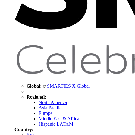
Global:
SMARTIES X Global
Regional:
North America
Asia Pacific
Europe
Middle East & Africa
Hispanic LATAM
Country:
Brasil