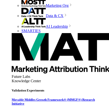
Marketing Org
Data & CX
AI Leadership
SMARTIES
Future Labs
Knowledge Center
Validation Experiments
Movable Middles Growth Framework® (MMGF®) Research
Initiative