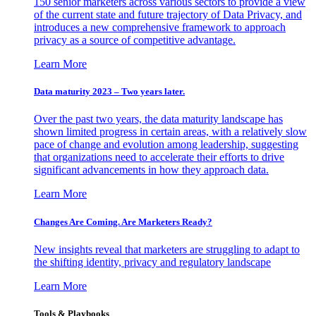
150 senior marketers across various sectors to provide a view
of the current state and future trajectory of Data Privacy, and
introduces a new comprehensive framework to approach
privacy as a source of competitive advantage.
Learn More
Data maturity 2023 – Two years later.
Over the past two years, the data maturity landscape has
shown limited progress in certain areas, with a relatively slow
pace of change and evolution among leadership, suggesting
that organizations need to accelerate their efforts to drive
significant advancements in how they approach data.
Learn More
Changes Are Coming. Are Marketers Ready?
New insights reveal that marketers are struggling to adapt to
the shifting identity, privacy and regulatory landscape
Learn More
Tools & Playbooks