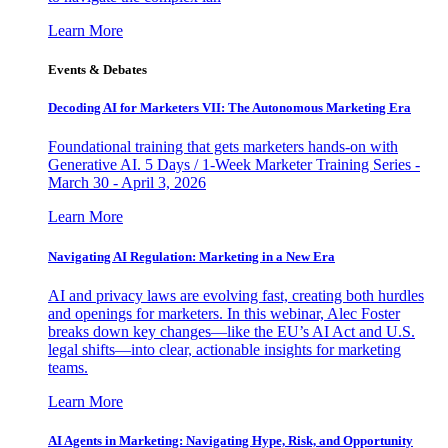
Learn More
Events & Debates
Decoding AI for Marketers VII: The Autonomous Marketing Era
Foundational training that gets marketers hands-on with
Generative AI. 5 Days / 1-Week Marketer Training Series -
March 30 - April 3, 2026
Learn More
Navigating AI Regulation: Marketing in a New Era
AI and privacy laws are evolving fast, creating both hurdles
and openings for marketers. In this webinar, Alec Foster
breaks down key changes—like the EU’s AI Act and U.S.
legal shifts—into clear, actionable insights for marketing
teams.
Learn More
AI Agents in Marketing: Navigating Hype, Risk, and Opportunity