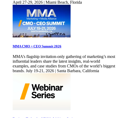
April 27-29, 2026 | Miami Beach, Florida
MMA CMO + CEO Summit 2026
MMA’s flagship invitation-only gathering of marketing’s most
influential leaders share the latest insights, real-world
examples, and case studies from CMOs of the world’s biggest
brands. July 19-21, 2026 | Santa Barbara, California