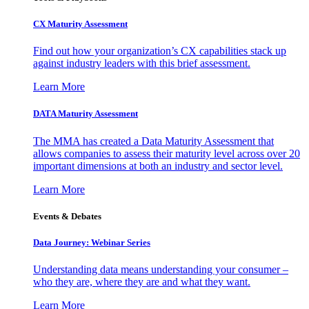
CX Maturity Assessment
Find out how your organization’s CX capabilities stack up
against industry leaders with this brief assessment.
Learn More
DATA Maturity Assessment
The MMA has created a Data Maturity Assessment that
allows companies to assess their maturity level across over 20
important dimensions at both an industry and sector level.
Learn More
Events & Debates
Data Journey: Webinar Series
Understanding data means understanding your consumer –
who they are, where they are and what they want.
Learn More