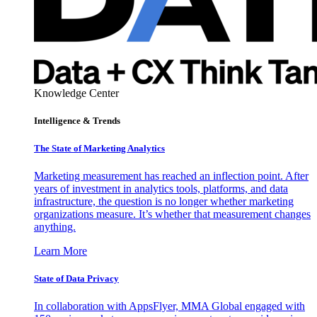
Knowledge Center
Intelligence & Trends
The State of Marketing Analytics
Marketing measurement has reached an inflection point. After
years of investment in analytics tools, platforms, and data
infrastructure, the question is no longer whether marketing
organizations measure. It’s whether that measurement changes
anything.
Learn More
State of Data Privacy
In collaboration with AppsFlyer, MMA Global engaged with