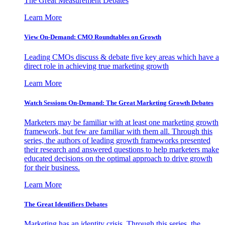
The Great Measurement Debates
Learn More
View On-Demand: CMO Roundtables on Growth
Leading CMOs discuss & debate five key areas which have a
direct role in achieving true marketing growth
Learn More
Watch Sessions On-Demand: The Great Marketing Growth Debates
Marketers may be familiar with at least one marketing growth
framework, but few are familiar with them all. Through this
series, the authors of leading growth frameworks presented
their research and answered questions to help marketers make
educated decisions on the optimal approach to drive growth
for their business.
Learn More
The Great Identifiers Debates
Marketing has an identity crisis. Through this series, the