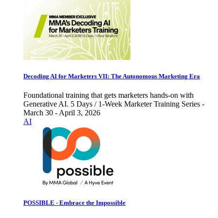
Decoding AI for Marketers VII: The Autonomous Marketing Era
Foundational training that gets marketers hands-on with
Generative AI. 5 Days / 1-Week Marketer Training Series -
March 30 - April 3, 2026
AI
POSSIBLE - Embrace the Impossible