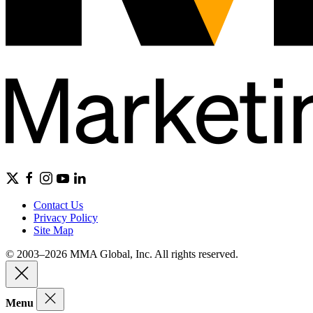
Contact Us
Privacy Policy
Site Map
© 2003–2026 MMA Global, Inc. All rights reserved.
Menu