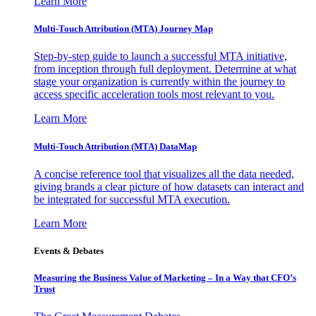
Learn More
Multi-Touch Attribution (MTA) Journey Map
Step-by-step guide to launch a successful MTA initiative,
from inception through full deployment. Determine at what
stage your organization is currently within the journey to
access specific acceleration tools most relevant to you.
Learn More
Multi-Touch Attribution (MTA) DataMap
A concise reference tool that visualizes all the data needed,
giving brands a clear picture of how datasets can interact and
be integrated for successful MTA execution.
Learn More
Events & Debates
Measuring the Business Value of Marketing – In a Way that CFO’s
Trust