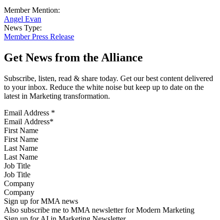
Member Mention:
Angel Evan
News Type:
Member Press Release
Get News from the Alliance
Subscribe, listen, read & share today. Get our best content delivered
to your inbox. Reduce the white noise but keep up to date on the
latest in Marketing transformation.
Email Address
*
First Name
Last Name
Job Title
Company
Sign up for MMA news
Also subscribe me to MMA newsletter for Modern Marketing
Sign up for AI in Marketing Newsletter