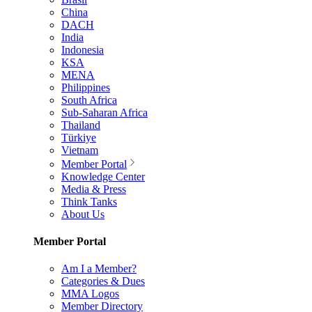
China
DACH
India
Indonesia
KSA
MENA
Philippines
South Africa
Sub-Saharan Africa
Thailand
Türkiye
Vietnam
Member Portal
Knowledge Center
Media & Press
Think Tanks
About Us
Member Portal
Am I a Member?
Categories & Dues
MMA Logos
Member Directory