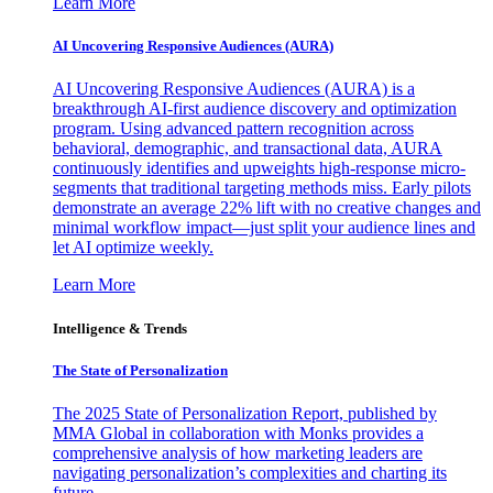
Learn More
AI Uncovering Responsive Audiences (AURA)
AI Uncovering Responsive Audiences (AURA) is a
breakthrough AI-first audience discovery and optimization
program. Using advanced pattern recognition across
behavioral, demographic, and transactional data, AURA
continuously identifies and upweights high-response micro-
segments that traditional targeting methods miss. Early pilots
demonstrate an average 22% lift with no creative changes and
minimal workflow impact—just split your audience lines and
let AI optimize weekly.
Learn More
Intelligence & Trends
The State of Personalization
The 2025 State of Personalization Report, published by
MMA Global in collaboration with Monks provides a
comprehensive analysis of how marketing leaders are
navigating personalization’s complexities and charting its
future.