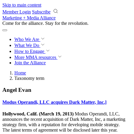
Skip to main content
Member Login
Subscribe
Marketing + Media Alliance
Come for the alliance. Stay for the
revolution.
Who We Are
What We Do
How to Engage
More
MMA resources
Join the Alliance
Home
Taxonomy term
Angel Evan
Modus Operandi, LLC acquires Dark Matter, Inc.]
Hollywood, Calif. (March 19, 2013)
Modus Operandi, LLC,
announces the recent acquisition of Dark Matter, Inc, a marketing
strategy firm, with a reputation for developing mobile strategy.
The latest terms of agreement will be disclosed later this year.