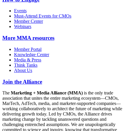
Events
Must-Attend Events for CMOs
Member Center
Webinars
More
MMA resources
Member Portal
Knowledge Center
Media & Press
Think Tanks
About Us
Join the Alliance
The
Marketing + Media Alliance (MMA)
is the only trade
association that unites the entire marketing ecosystem—CMOs,
MarTech, AdTech, media, and marketer-supported companies—
working collaboratively to architect the future of marketing while
delivering growth today. Led by CMOs, the Alliance drives
marketing change by tackling unanswered questions and
challenging entrenched assumptions. We are unapologetically
committed to science and inquiry, knowing that transformative