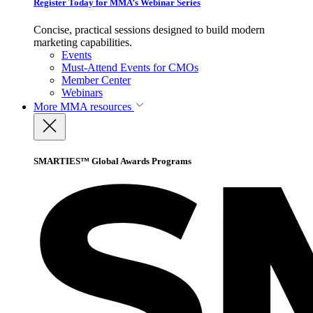
Register Today for MMA’s Webinar Series
Concise, practical sessions designed to build modern
marketing capabilities.
Events
Must-Attend Events for CMOs
Member Center
Webinars
More
MMA resources
SMARTIES™ Global Awards Programs