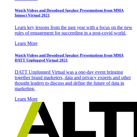
Watch Videos and Download Speaker Presentations from MMA
Impact Virtual 2021
Learn key lessons from the past year with a focus on the new
rules of engagement for succeeding in a post-covid world.
Learn More
Watch Videos and Download Speaker Presentations from MMA
DATT Unplugged Virtual 2021
DATT Unplugged Virtual was a one-day event bringing
together brand marketers, data and privacy experts and other
thought leaders to discuss and define the future of data in
marketing.
Learn More