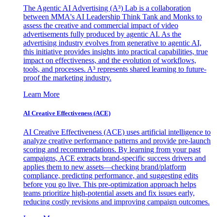
The Agentic AI Advertising (A³) Lab is a collaboration
between MMA's AI Leadership Think Tank and Monks to
assess the creative and commercial impact of video
advertisements fully produced by agentic AI. As the
advertising industry evolves from generative to agentic AI,
this initiative provides insights into practical capabilities, true
impact on effectiveness, and the evolution of workflows,
tools, and processes. A³ represents shared learning to future-
proof the marketing industry.
Learn More
AI Creative Effectiveness (ACE)
AI Creative Effectiveness (ACE) uses artificial intelligence to
analyze creative performance patterns and provide pre-launch
scoring and recommendations. By learning from your past
campaigns, ACE extracts brand-specific success drivers and
applies them to new assets—checking brand/platform
compliance, predicting performance, and suggesting edits
before you go live. This pre-optimization approach helps
teams prioritize high-potential assets and fix issues early,
reducing costly revisions and improving campaign outcomes.