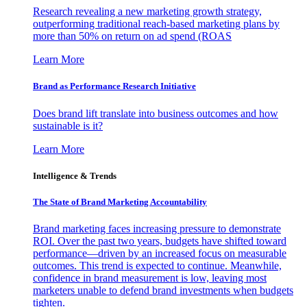
Research revealing a new marketing growth strategy,
outperforming traditional reach-based marketing plans by
more than 50% on return on ad spend (ROAS
Learn More
Brand as Performance Research Initiative
Does brand lift translate into business outcomes and how
sustainable is it?
Learn More
Intelligence & Trends
The State of Brand Marketing Accountability
Brand marketing faces increasing pressure to demonstrate
ROI. Over the past two years, budgets have shifted toward
performance—driven by an increased focus on measurable
outcomes. This trend is expected to continue. Meanwhile,
confidence in brand measurement is low, leaving most
marketers unable to defend brand investments when budgets
tighten.