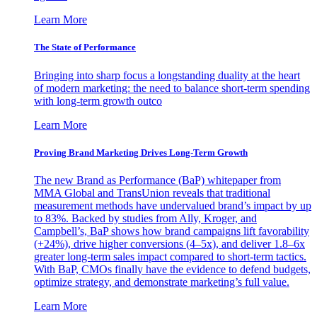
Learn More
The State of Performance
Bringing into sharp focus a longstanding duality at the heart
of modern marketing: the need to balance short-term spending
with long-term growth outco
Learn More
Proving Brand Marketing Drives Long-Term Growth
The new Brand as Performance (BaP) whitepaper from
MMA Global and TransUnion reveals that traditional
measurement methods have undervalued brand’s impact by up
to 83%. Backed by studies from Ally, Kroger, and
Campbell’s, BaP shows how brand campaigns lift favorability
(+24%), drive higher conversions (4–5x), and deliver 1.8–6x
greater long-term sales impact compared to short-term tactics.
With BaP, CMOs finally have the evidence to defend budgets,
optimize strategy, and demonstrate marketing’s full value.
Learn More