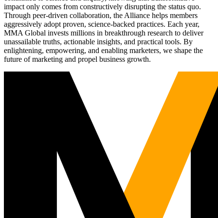
impact only comes from constructively disrupting the status quo.
Through peer-driven collaboration, the Alliance helps members
aggressively adopt proven, science-backed practices. Each year,
MMA Global invests millions in breakthrough research to deliver
unassailable truths, actionable insights, and practical tools. By
enlightening, empowering, and enabling marketers, we shape the
future of marketing and propel business growth.