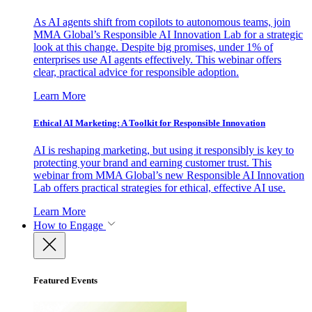
As AI agents shift from copilots to autonomous teams, join
MMA Global’s Responsible AI Innovation Lab for a strategic
look at this change. Despite big promises, under 1% of
enterprises use AI agents effectively. This webinar offers
clear, practical advice for responsible adoption.
Learn More
Ethical AI Marketing: A Toolkit for Responsible Innovation
AI is reshaping marketing, but using it responsibly is key to
protecting your brand and earning customer trust. This
webinar from MMA Global’s new Responsible AI Innovation
Lab offers practical strategies for ethical, effective AI use.
Learn More
How to Engage
Featured Events