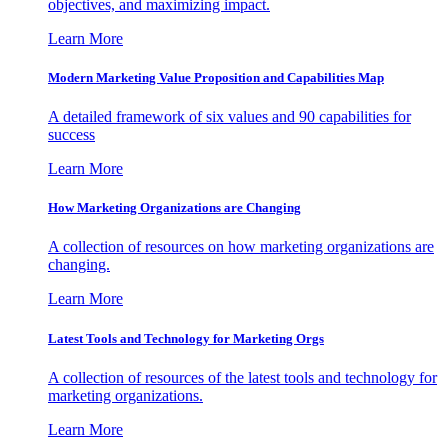
objectives, and maximizing impact.
Learn More
Modern Marketing Value Proposition and Capabilities Map
A detailed framework of six values and 90 capabilities for
success
Learn More
How Marketing Organizations are Changing
A collection of resources on how marketing organizations are
changing.
Learn More
Latest Tools and Technology for Marketing Orgs
A collection of resources of the latest tools and technology for
marketing organizations.
Learn More