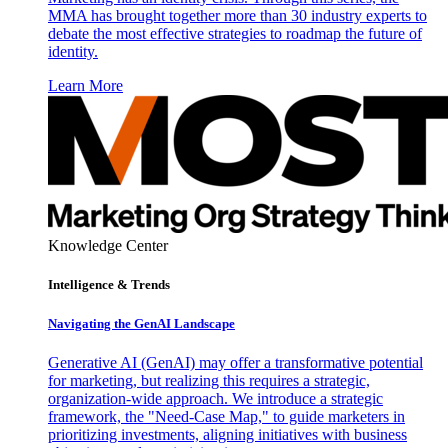
MMA has brought together more than 30 industry experts to
debate the most effective strategies to roadmap the future of
identity.
Learn More
Knowledge Center
Intelligence & Trends
Navigating the GenAI Landscape
Generative AI (GenAI) may offer a transformative potential
for marketing, but realizing this requires a strategic,
organization-wide approach. We introduce a strategic
framework, the "Need-Case Map," to guide marketers in
prioritizing investments, aligning initiatives with business