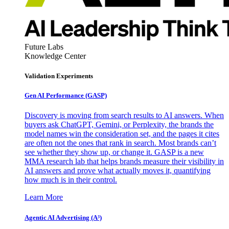
Future Labs
Knowledge Center
Validation Experiments
Gen AI
Performance (GASP)
Discovery is moving from search results to AI answers. When
buyers ask ChatGPT, Gemini, or Perplexity, the brands the
model names win the consideration set, and the pages it cites
are often not the ones that rank in search. Most brands can’t
see whether they show up, or change it. GASP is a new
MMA research lab that helps brands measure their visibility in
AI answers and prove what actually moves it, quantifying
how much is in their control.
Learn More
Agentic AI Advertising (A³)