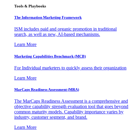
Tools & Playbooks
The Information
Marketing Framework
ISM includes paid and organic promotion in traditional
search, as well as new, AI-based mechanisms.
Learn More
Marketing Capabilities Benchmark (MCB)
For Individual marketers to quickly assess their organization
Learn More
MarCaps Readiness Assessment (MRA)
The MarCaps Readiness Assessment is a comprehensive and
objective capability strength evaluation tool that goes beyond
common maturity models. Capability importance varies by
industry, customer segment, and brand.
Learn More