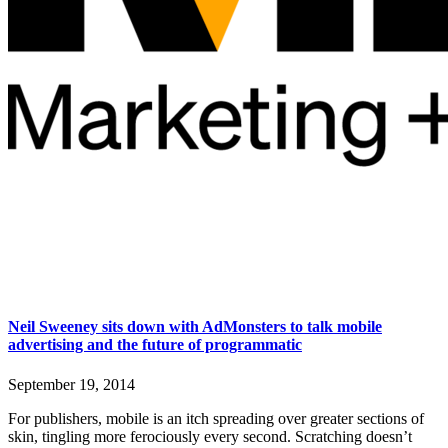
Neil Sweeney sits down with AdMonsters to talk mobile
advertising and the future of programmatic
September 19, 2014
For publishers, mobile is an itch spreading over greater sections of
skin, tingling more ferociously every second. Scratching doesn’t