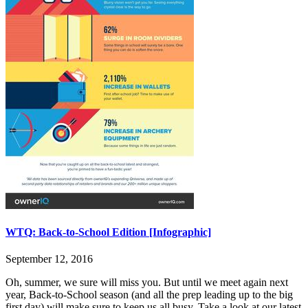
WTQ: Back-to-School Edition [Infographic]
September 12, 2016
Oh, summer, we sure will miss you. But until we meet again next
year, Back-to-School season (and all the prep leading up to the big
first day) will make sure to keep us all busy. Take a look at our latest