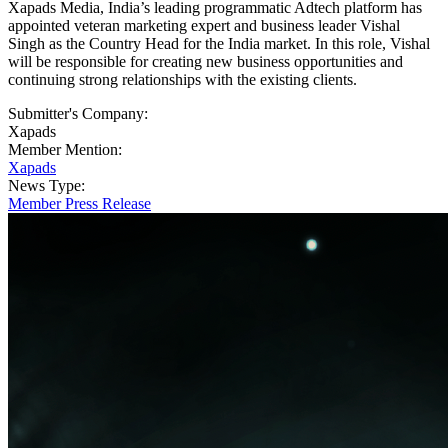
Xapads Media, India’s leading programmatic Adtech platform has
appointed veteran marketing expert and business leader Vishal
Singh as the Country Head for the India market. In this role, Vishal
will be responsible for creating new business opportunities and
continuing strong relationships with the existing clients.
Submitter's Company:
Xapads
Member Mention:
Xapads
News Type:
Member Press Release