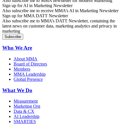
Also subscribe me to MMA newsletter for Modern Marketing
Sign up for AI in Marketing Newsletter
Also subscribe me to receive MMA’s AI in Marketing Newsletter
Sign up for MMA DATT Newsletter
Also subscribe me to MMA’s DATT Newsletter, containing the
latest news on customer data, marketing analytics and privacy in
marketing
Who We Are
About MMA
Board of Directors
Members
MMA Leadership
Global Presence
What We Do
Measurement
Marketing Org
Data & CX
AI Leadership
SMARTIES