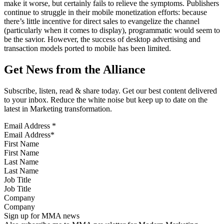
make it worse, but certainly fails to relieve the symptoms. Publishers
continue to struggle in their mobile monetization efforts: because
there’s little incentive for direct sales to evangelize the channel
(particularly when it comes to display), programmatic would seem to
be the savior. However, the success of desktop advertising and
transaction models ported to mobile has been limited.
Get News from the Alliance
Subscribe, listen, read & share today. Get our best content delivered
to your inbox. Reduce the white noise but keep up to date on the
latest in Marketing transformation.
Email Address
*
First Name
Last Name
Job Title
Company
Sign up for MMA news