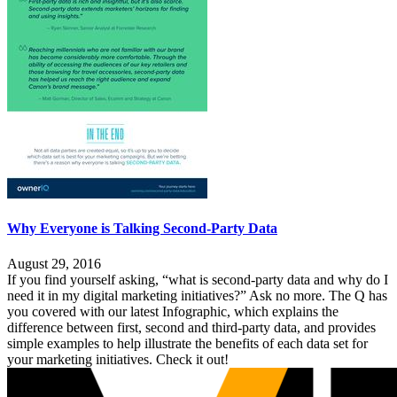
Why Everyone is Talking Second-Party Data
August 29, 2016
If you find yourself asking, “what is second-party data and why do I
need it in my digital marketing initiatives?” Ask no more. The Q has
you covered with our latest Infographic, which explains the
difference between first, second and third-party data, and provides
simple examples to help illustrate the benefits of each data set for
your marketing initiatives. Check it out!