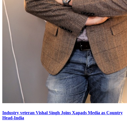
Industry veteran Vishal Singh Joins Xapads Media as Country
Head-India