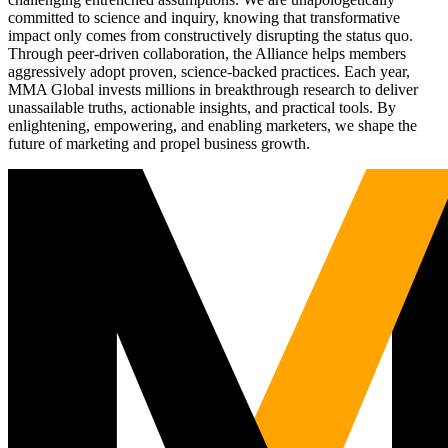
committed to science and inquiry, knowing that transformative
impact only comes from constructively disrupting the status quo.
Through peer-driven collaboration, the Alliance helps members
aggressively adopt proven, science-backed practices. Each year,
MMA Global invests millions in breakthrough research to deliver
unassailable truths, actionable insights, and practical tools. By
enlightening, empowering, and enabling marketers, we shape the
future of marketing and propel business growth.