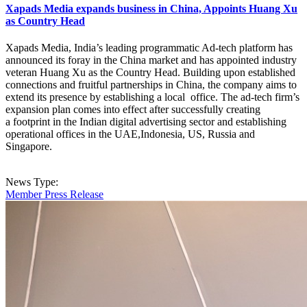
Xapads Media expands business in China, Appoints Huang Xu
as Country Head
Xapads Media, India’s leading programmatic Ad-tech platform has
announced its foray in the China market and has appointed industry
veteran Huang Xu as the Country Head. Building upon established
connections and fruitful partnerships in China, the company aims to
extend its presence by establishing a local office. The ad-tech firm’s
expansion plan comes into effect after successfully creating
a footprint in the Indian digital advertising sector and establishing
operational offices in the UAE,Indonesia, US, Russia and
Singapore.
News Type:
Member Press Release