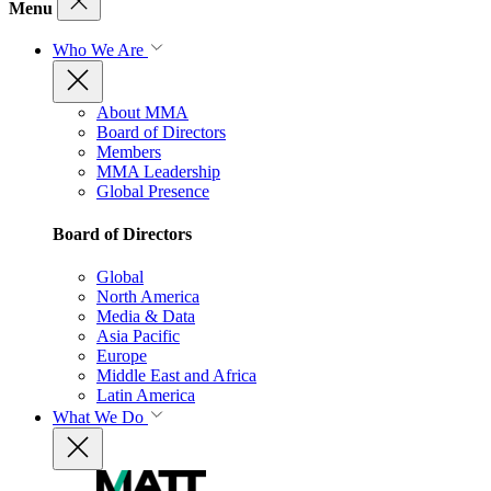
Menu
Who We Are
About MMA
Board of Directors
Members
MMA Leadership
Global Presence
Board of Directors
Global
North America
Media & Data
Asia Pacific
Europe
Middle East and Africa
Latin America
What We Do