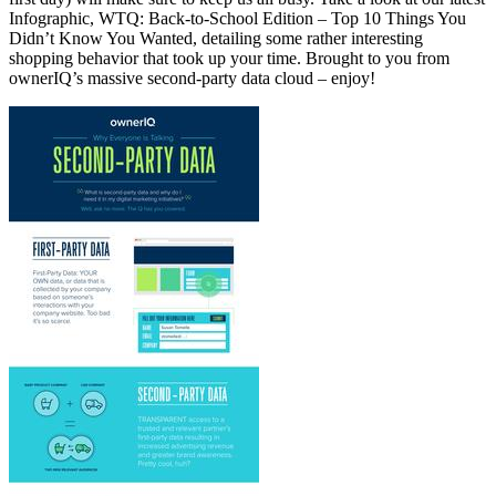
Infographic, WTQ: Back-to-School Edition – Top 10 Things You
Didn’t Know You Wanted, detailing some rather interesting
shopping behavior that took up your time. Brought to you from
ownerIQ’s massive second-party data cloud – enjoy!