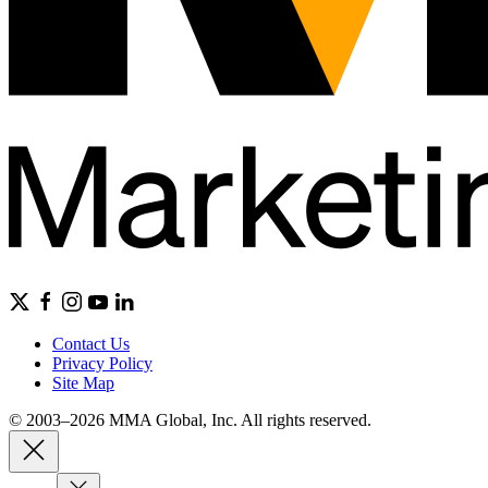
Contact Us
Privacy Policy
Site Map
© 2003–2026 MMA Global, Inc. All rights reserved.