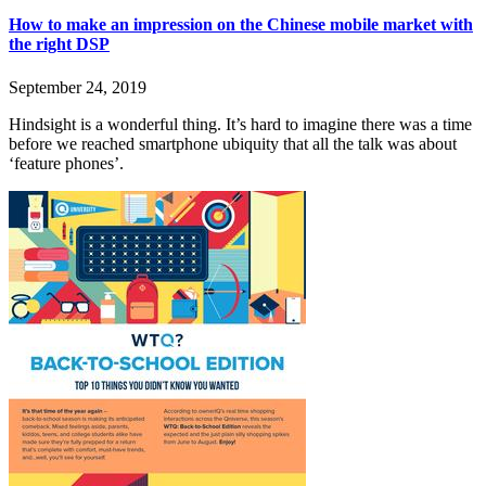
How to make an impression on the Chinese mobile market with
the right DSP
September 24, 2019
Hindsight is a wonderful thing. It’s hard to imagine there was a time
before we reached smartphone ubiquity that all the talk was about
‘feature phones’.