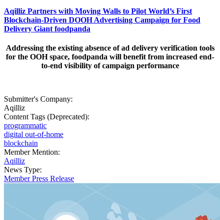
Aqilliz Partners with Moving Walls to Pilot World’s First
Blockchain-Driven DOOH Advertising Campaign for Food
Delivery Giant foodpanda
Addressing the existing absence of ad delivery verification tools
for the OOH space, foodpanda will benefit from increased end-
to-end visibility of campaign performance
Submitter's Company:
Aqilliz
Content Tags (Deprecated):
programmatic
digital out-of-home
blockchain
Member Mention:
Aqilliz
News Type:
Member Press Release