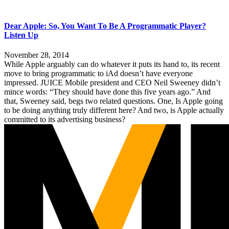
Dear Apple: So, You Want To Be A Programmatic Player?
Listen Up
November 28, 2014
While Apple arguably can do whatever it puts its hand to, its recent
move to bring programmatic to iAd doesn’t have everyone
impressed. JUICE Mobile president and CEO Neil Sweeney didn’t
mince words: “They should have done this five years ago.” And
that, Sweeney said, begs two related questions. One, Is Apple going
to be doing anything truly different here? And two, is Apple actually
committed to its advertising business?