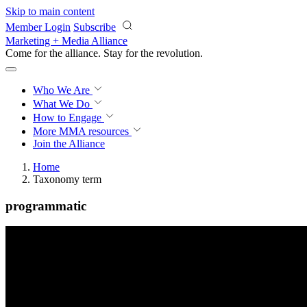
Skip to main content
Member Login
Subscribe
Marketing + Media Alliance
Come for the alliance. Stay for the
revolution.
Who We Are
What We Do
How to Engage
More
MMA resources
Join the Alliance
Home
Taxonomy term
programmatic