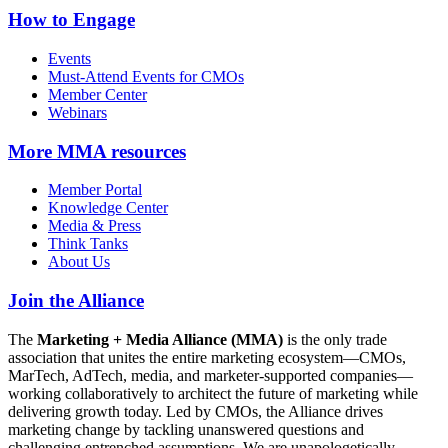
How to Engage
Events
Must-Attend Events for CMOs
Member Center
Webinars
More
MMA resources
Member Portal
Knowledge Center
Media & Press
Think Tanks
About Us
Join the Alliance
The
Marketing + Media Alliance (MMA)
is the only trade
association that unites the entire marketing ecosystem—CMOs,
MarTech, AdTech, media, and marketer-supported companies—
working collaboratively to architect the future of marketing while
delivering growth today. Led by CMOs, the Alliance drives
marketing change by tackling unanswered questions and
challenging entrenched assumptions. We are unapologetically