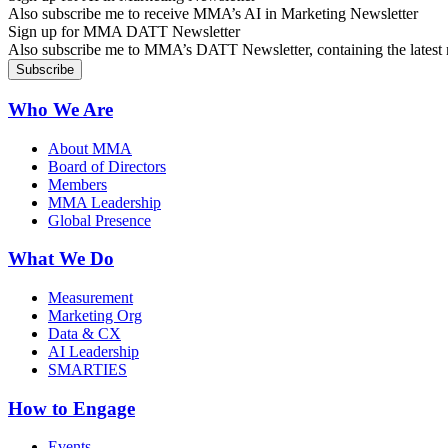
Also subscribe me to receive MMA’s AI in Marketing Newsletter
Sign up for MMA DATT Newsletter
Also subscribe me to MMA’s DATT Newsletter, containing the latest n
Who We Are
About MMA
Board of Directors
Members
MMA Leadership
Global Presence
What We Do
Measurement
Marketing Org
Data & CX
AI Leadership
SMARTIES
How to Engage
Events