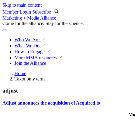
Skip to main content
Member Login
Subscribe
Marketing + Media Alliance
Come for the alliance. Stay for the
science.
Who We Are
What We Do
How to Engage
More
MMA resources
Join the Alliance
Home
Taxonomy term
adjust
Adjust announces the acquisition of Acquired.io
Mo