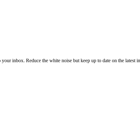
to your inbox. Reduce the white noise but keep up to date on the latest 