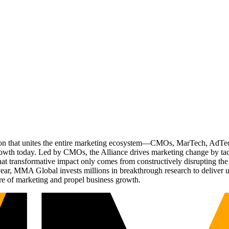
ation that unites the entire marketing ecosystem—CMOs, MarTech, Ad
g growth today. Led by CMOs, the Alliance drives marketing change by 
t transformative impact only comes from constructively disrupting the 
r, MMA Global invests millions in breakthrough research to deliver unas
re of marketing and propel business growth.