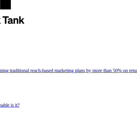
rming traditional reach-based marketing plans by more than 50% on re
able is it?