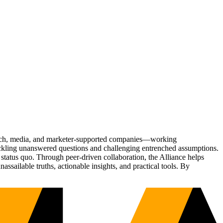
Tech, media, and marketer-supported companies—working
tackling unanswered questions and challenging entrenched assumptions.
status quo. Through peer-driven collaboration, the Alliance helps
sailable truths, actionable insights, and practical tools. By