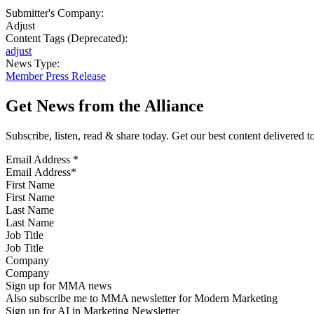
Submitter's Company:
Adjust
Content Tags (Deprecated):
adjust
News Type:
Member Press Release
Get News from the Alliance
Subscribe, listen, read & share today. Get our best content delivered 
Email Address
*
First Name
Last Name
Job Title
Company
Sign up for MMA news
Also subscribe me to MMA newsletter for Modern Marketing
Sign up for AI in Marketing Newsletter