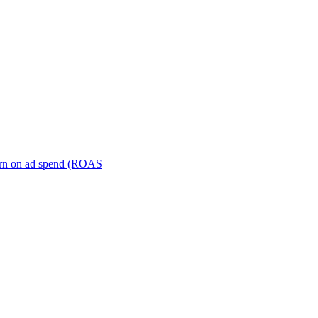
turn on ad spend (ROAS