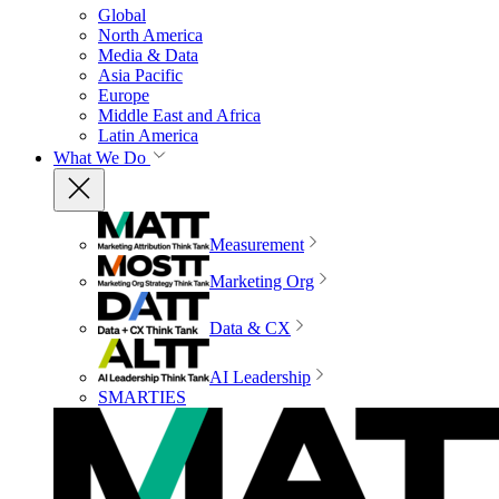
Global
North America
Media & Data
Asia Pacific
Europe
Middle East and Africa
Latin America
What We Do
Measurement
Marketing Org
Data & CX
AI Leadership
SMARTIES