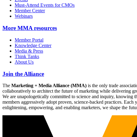
Must-Attend Events for CMOs
Member Center
Webinars
More
MMA resources
Member Portal
Knowledge Center
Media & Press
Think Tanks
About Us
Join the Alliance
The
Marketing + Media Alliance (MMA)
is the only trade associ
collaboratively to architect the future of marketing while deliverin
We are unapologetically committed to science and inquiry, knowing tha
members aggressively adopt proven, science-backed practices. Each yea
enlightening, empowering, and enabling marketers, we shape the futu