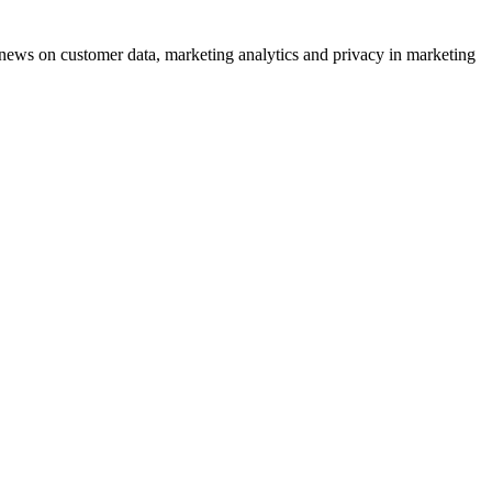
ews on customer data, marketing analytics and privacy in marketing