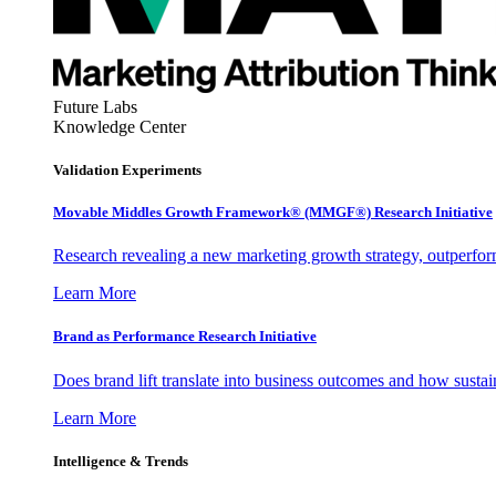
Future Labs
Knowledge Center
Validation Experiments
Movable Middles Growth Framework® (MMGF®) Research Initiative
Research revealing a new marketing growth strategy, outperfo
Learn More
Brand as Performance Research Initiative
Does brand lift translate into business outcomes and how sustain
Learn More
Intelligence & Trends