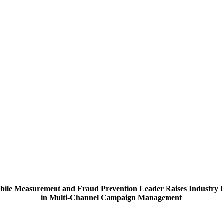
bile Measurement and Fraud Prevention Leader Raises Industry 
in Multi-Channel Campaign Management