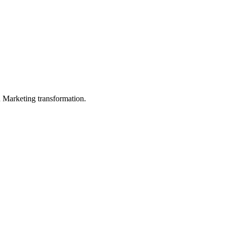
in Marketing transformation.