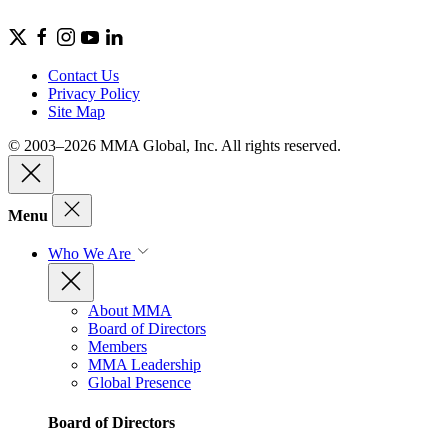
Contact Us
Privacy Policy
Site Map
© 2003–2026 MMA Global, Inc. All rights reserved.
Menu
Who We Are
About MMA
Board of Directors
Members
MMA Leadership
Global Presence
Board of Directors