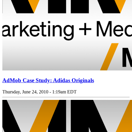
AdMob Case Study: Adidas Originals
Thursday, June 24, 2010 - 1:19am EDT