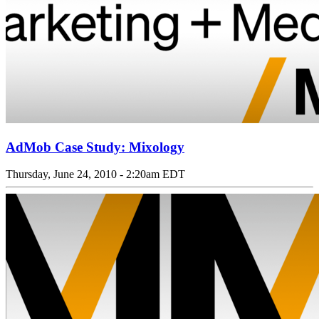
AdMob Case Study: Mixology
Thursday, June 24, 2010 - 2:20am EDT