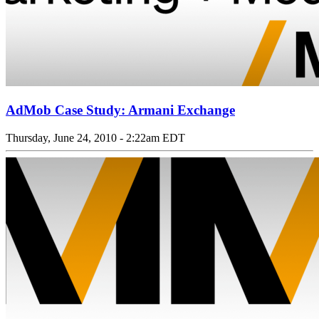
AdMob Case Study: Armani Exchange
Thursday, June 24, 2010 - 2:22am EDT