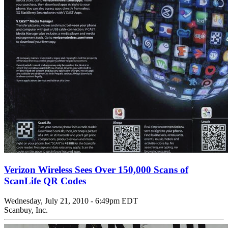
Verizon Wireless Sees Over 150,000 Scans of
ScanLife QR Codes
Wednesday, July 21, 2010 - 6:49pm EDT
Scanbuy, Inc.