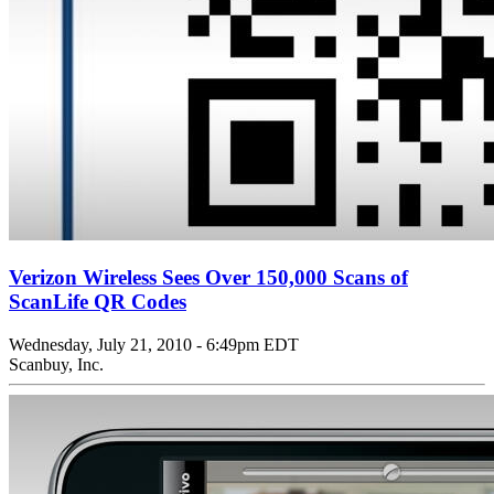
Verizon Wireless Sees Over 150,000 Scans of
ScanLife QR Codes
Wednesday, July 21, 2010 - 6:49pm EDT
Scanbuy, Inc.