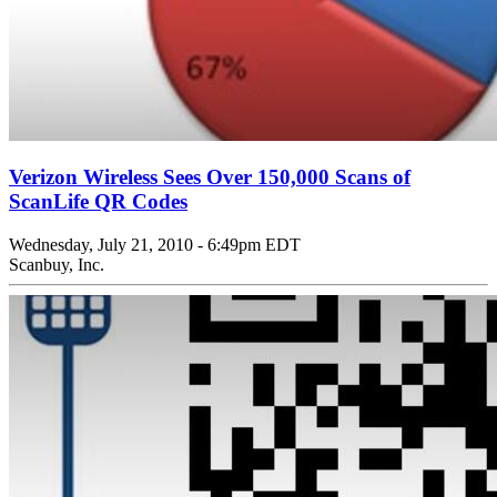
Verizon Wireless Sees Over 150,000 Scans of
ScanLife QR Codes
Wednesday, July 21, 2010 - 6:49pm EDT
Scanbuy, Inc.