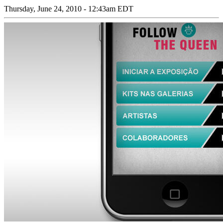
Thursday, June 24, 2010 - 12:43am EDT