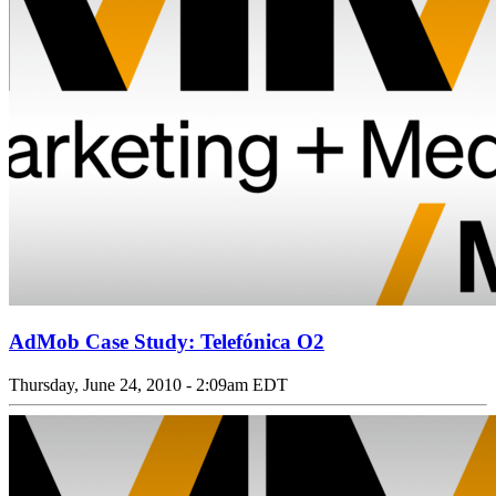
AdMob Case Study: Telefónica O2
Thursday, June 24, 2010 - 2:09am EDT