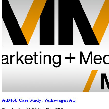
AdMob Case Study: Volkswagen AG