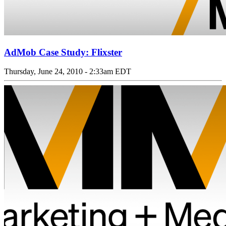
AdMob Case Study: Flixster
Thursday, June 24, 2010 - 2:33am EDT