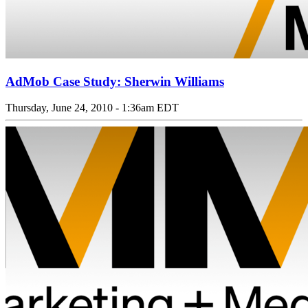
AdMob Case Study: Sherwin Williams
Thursday, June 24, 2010 - 1:36am EDT