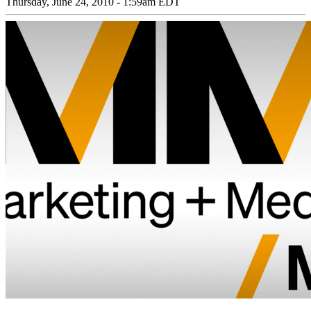
Thursday, June 24, 2010 - 1:59am EDT