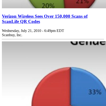
Verizon Wireless Sees Over 150,000 Scans of
ScanLife QR Codes
Wednesday, July 21, 2010 - 6:49pm EDT
Scanbuy, Inc.