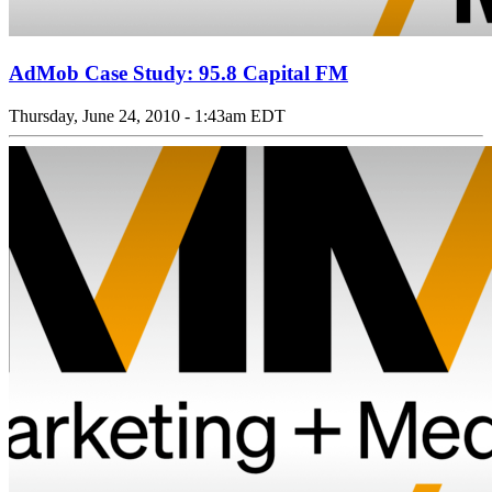
AdMob Case Study: 95.8 Capital FM
Thursday, June 24, 2010 - 1:43am EDT