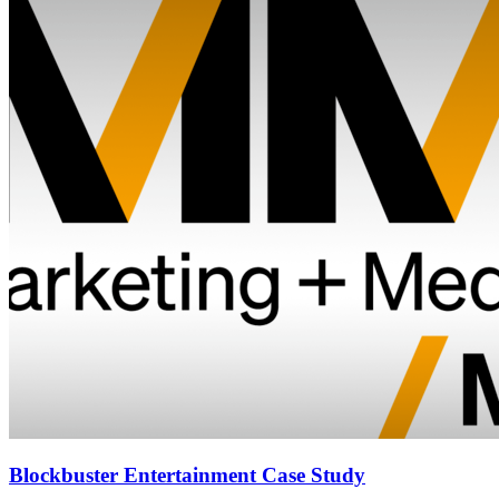
Blockbuster Entertainment Case Study