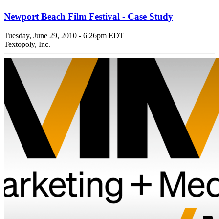
Newport Beach Film Festival - Case Study
Tuesday, June 29, 2010 - 6:26pm EDT
Textopoly, Inc.