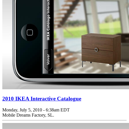
2010 IKEA Interactive Catalogue
Monday, July 5, 2010 - 6:38am EDT
Mobile Dreams Factory, SL.