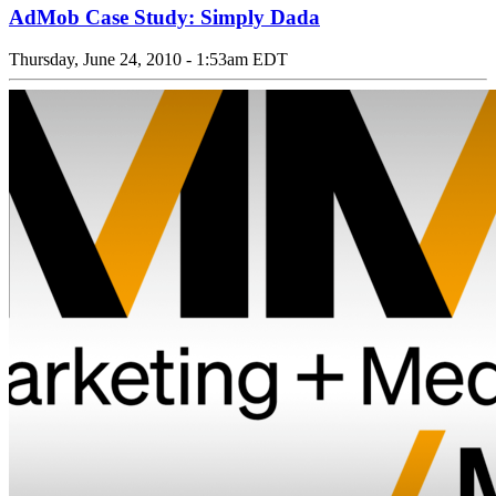
AdMob Case Study: Simply Dada
Thursday, June 24, 2010 - 1:53am EDT