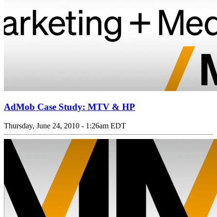
AdMob Case Study: MTV & HP
Thursday, June 24, 2010 - 1:26am EDT