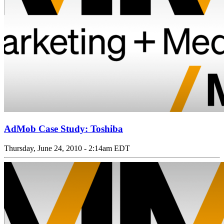
AdMob Case Study: Toshiba
Thursday, June 24, 2010 - 2:14am EDT