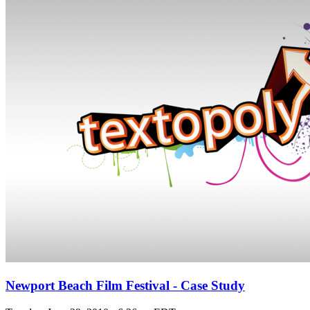
Newport Beach Film Festival - Case Study