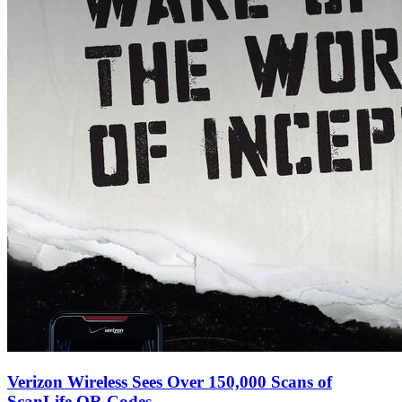
Verizon Wireless Sees Over 150,000 Scans of
ScanLife QR Codes