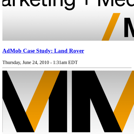
AdMob Case Study: Land Rover
Thursday, June 24, 2010 - 1:31am EDT