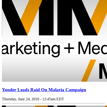
Yonder Leads Raid On Malaria Campaign
Thursday, June 24, 2010 - 12:45am EDT