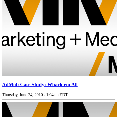
AdMob Case Study: Whack em All
Thursday, June 24, 2010 - 1:04am EDT