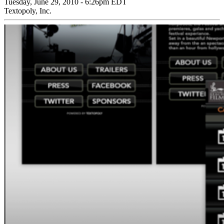
Tuesday, June 29, 2010 - 6:26pm EDT
Textopoly, Inc.