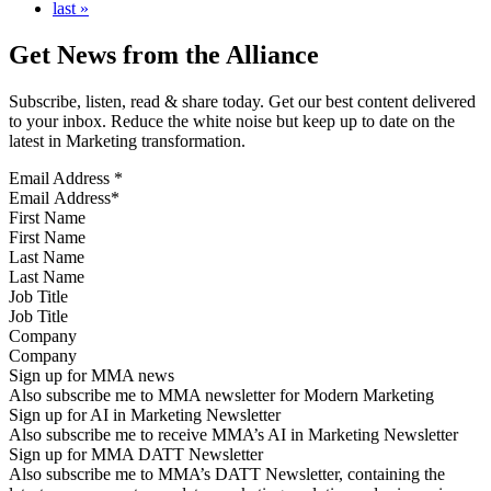
last »
Get News from the Alliance
Subscribe, listen, read & share today. Get our best content delivered
to your inbox. Reduce the white noise but keep up to date on the
latest in Marketing transformation.
Email Address
*
First Name
Last Name
Job Title
Company
Sign up for MMA news
Also subscribe me to MMA newsletter for Modern Marketing
Sign up for AI in Marketing Newsletter
Also subscribe me to receive MMA’s AI in Marketing Newsletter
Sign up for MMA DATT Newsletter
Also subscribe me to MMA’s DATT Newsletter, containing the