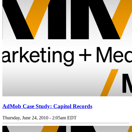
AdMob Case Study: Capitol Records
Thursday, June 24, 2010 - 2:05am EDT