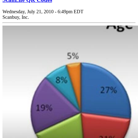
Wednesday, July 21, 2010 - 6:49pm EDT
Scanbuy, Inc.