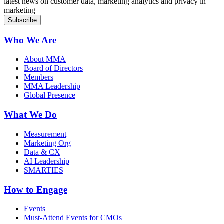
latest news on customer data, marketing analytics and privacy in
marketing
Who We Are
About MMA
Board of Directors
Members
MMA Leadership
Global Presence
What We Do
Measurement
Marketing Org
Data & CX
AI Leadership
SMARTIES
How to Engage
Events
Must-Attend Events for CMOs