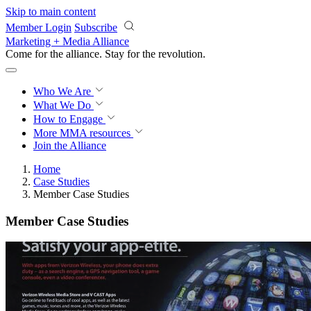
Skip to main content
Member Login
Subscribe
Marketing + Media Alliance
Come for the alliance. Stay for the
revolution.
Who We Are
What We Do
How to Engage
More
MMA resources
Join the Alliance
Home
Case Studies
Member Case Studies
Member Case Studies