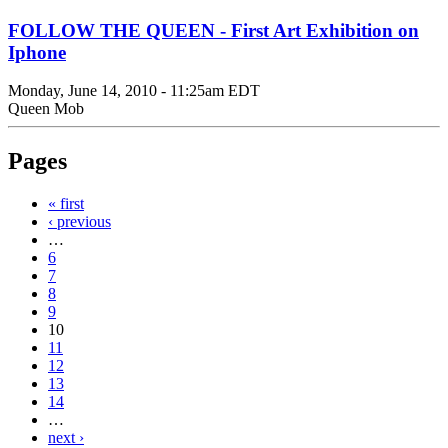
FOLLOW THE QUEEN - First Art Exhibition on
Iphone
Monday, June 14, 2010 - 11:25am EDT
Queen Mob
Pages
« first
‹ previous
…
6
7
8
9
10
11
12
13
14
…
next ›