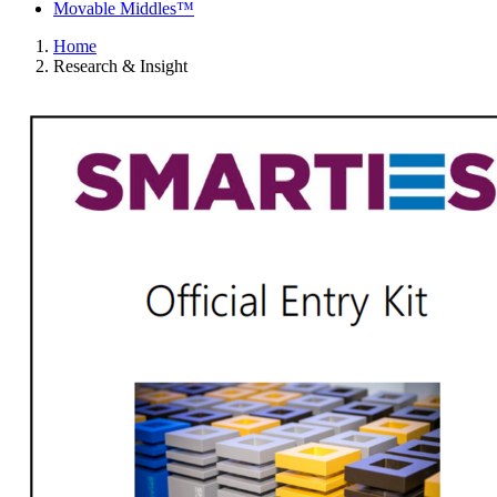
Movable Middles™
Home
Research & Insight