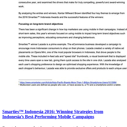
Smarties™ Indonesia 2016: Winning Strategies from
Indonesia’s Best-Performing Mobile Campaigns