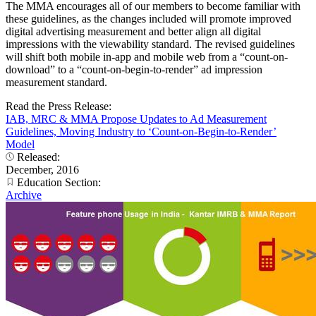
The MMA encourages all of our members to become familiar with
these guidelines, as the changes included will promote improved
digital advertising measurement and better align all digital
impressions with the viewability standard. The revised guidelines
will shift both mobile in-app and mobile web from a “count-on-
download” to a “count-on-begin-to-render” ad impression
measurement standard.
Read the Press Release:
IAB, MRC & MMA Propose Updates to Ad Measurement
Guidelines, Moving Industry to ‘Count-on-Begin-to-Render’
Model
Released:
December, 2016
Education Section:
Archive