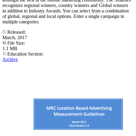
recognizes regional winners, country winners and Global winners
in addition to Industry Awards. You can select from a combination
of global, regional and local options. Enter a single campaign in
multiple categories.
Released:
March, 2017
File Size:
1.1 MB
Education Section:
Archive