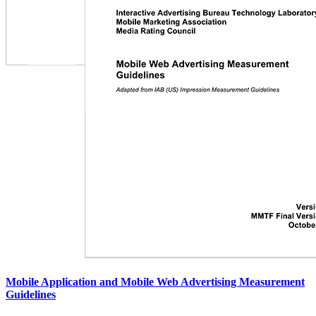
Mobile Application and Mobile Web Advertising Measurement
Guidelines