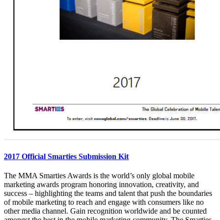
2017 Official Smarties Submission Kit
The MMA Smarties Awards is the world’s only global mobile
marketing awards program honoring innovation, creativity, and
success – highlighting the teams and talent that push the boundaries
of mobile marketing to reach and engage with consumers like no
other media channel. Gain recognition worldwide and be counted
amongst the best in the mobile marketing community. The Smarties