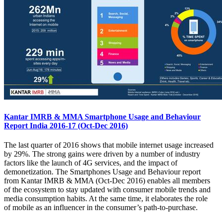
Kantar IMRB & MMA Smartphone Usage and Behaviour
Report India 2016-17 (Oct-Dec 2016)
The last quarter of 2016 shows that mobile internet usage increased
by 29%. The strong gains were driven by a number of industry
factors like the launch of 4G services, and the impact of
demonetization. The Smartphones Usage and Behaviour report
from Kantar IMRB & MMA (Oct-Dec 2016) enables all members
of the ecosystem to stay updated with consumer mobile trends and
media consumption habits. At the same time, it elaborates the role
of mobile as an influencer in the consumer’s path-to-purchase.