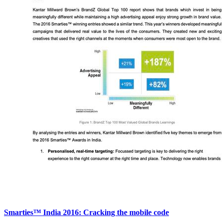
Smarties™ India 2016: Cracking the mobile code