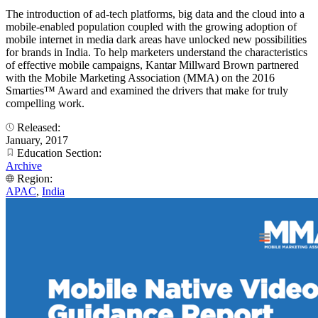
The introduction of ad-tech platforms, big data and the cloud into a
mobile-enabled population coupled with the growing adoption of
mobile internet in media dark areas have unlocked new possibilities
for brands in India. To help marketers understand the characteristics
of effective mobile campaigns, Kantar Millward Brown partnered
with the Mobile Marketing Association (MMA) on the 2016
Smarties™ Award and examined the drivers that make for truly
compelling work.
Released:
January, 2017
Education Section:
Archive
Region:
APAC
,
India