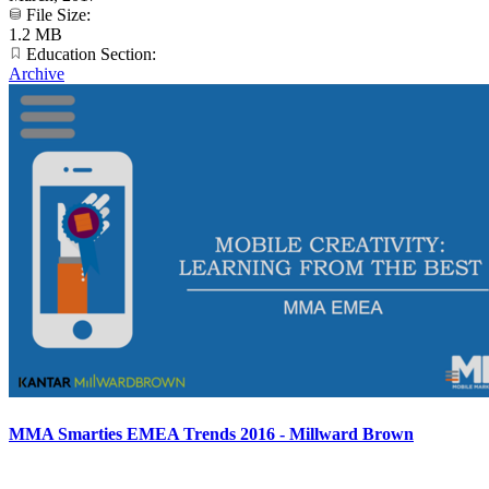
File Size:
1.2 MB
Education Section:
Archive
MMA Smarties EMEA Trends 2016 - Millward Brown