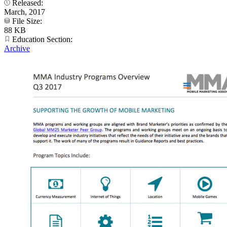
Released:
March, 2017
File Size:
88 KB
Education Section:
Archive