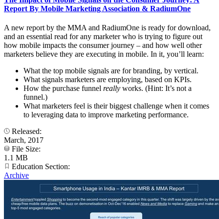
Report By Mobile Marketing Association & RadiumOne
A new report by the MMA and RadiumOne is ready for download,
and an essential read for any marketer who is trying to figure out
how mobile impacts the consumer journey – and how well other
marketers believe they are executing in mobile. In it, you’ll learn:
What the top mobile signals are for branding, by vertical.
What signals marketers are employing, based on KPIs.
How the purchase funnel
really
works. (Hint: It’s not a
funnel.)
What marketers feel is their biggest challenge when it comes
to leveraging data to improve marketing performance.
Released:
March, 2017
File Size:
1.1 MB
Education Section:
Archive