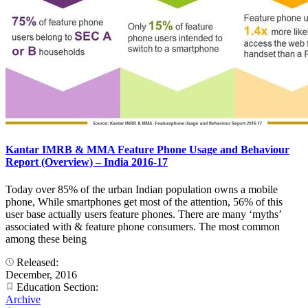
Kantar IMRB & MMA Feature Phone Usage and Behaviour
Report (Overview) – India 2016-17
Today over 85% of the urban Indian population owns a mobile
phone, While smartphones get most of the attention, 56% of this
user base actually users feature phones. There are many ‘myths’
associated with & feature phone consumers. The most common
among these being
Released:
December, 2016
Education Section:
Archive