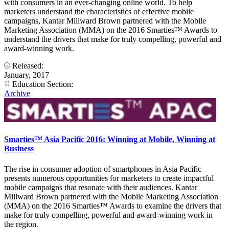
with consumers in an ever-changing online world. To help
marketers understand the characteristics of effective mobile
campaigns, Kantar Millward Brown partnered with the Mobile
Marketing Association (MMA) on the 2016 Smarties™ Awards to
understand the drivers that make for truly compelling, powerful and
award-winning work.
Released:
January, 2017
Education Section:
Archive
Smarties™ Asia Pacific 2016: Winning at Mobile, Winning at
Business
The rise in consumer adoption of smartphones in Asia Pacific
presents numerous opportunities for marketers to create impactful
mobile campaigns that resonate with their audiences. Kantar
Millward Brown partnered with the Mobile Marketing Association
(MMA) on the 2016 Smarties™ Awards to examine the drivers that
make for truly compelling, powerful and award-winning work in
the region.