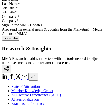
Job Title
*
Company
*
Sign up for MMA Updates
Also send me general news & updates from the Marketing + Media
Alliance (MMA)
Research & Insights
MMA Research enables marketers with the tools needed to adjust
their investments to optimize and increase ROI.
State of Attribution
Member Knowledge Center
AI Creative Effectiveness (ACE)
AI Personalization
Brand as Performance