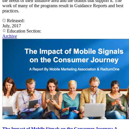
the needs of their initiative area and the brands that support it. The
work of many of the programs result in Guidance Reports and best
practices.
Released:
July, 2017
Education Section:
Archive
The Impact of Mobile Signals on the Consumer Journey: A