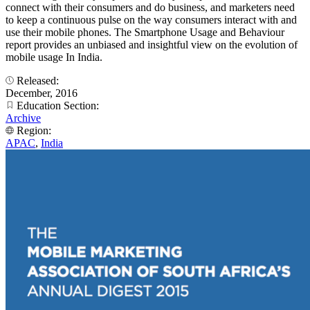
connect with their consumers and do business, and marketers need
to keep a continuous pulse on the way consumers interact with and
use their mobile phones. The Smartphone Usage and Behaviour
report provides an unbiased and insightful view on the evolution of
mobile usage In India.
Released:
December, 2016
Education Section:
Archive
Region:
APAC
,
India