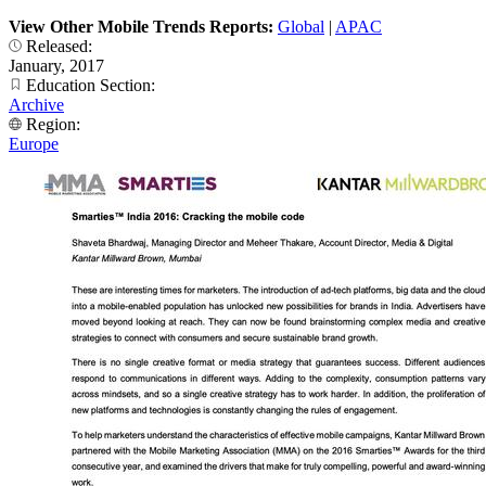
View Other Mobile Trends Reports:
Global
|
APAC
Released:
January, 2017
Education Section:
Archive
Region:
Europe