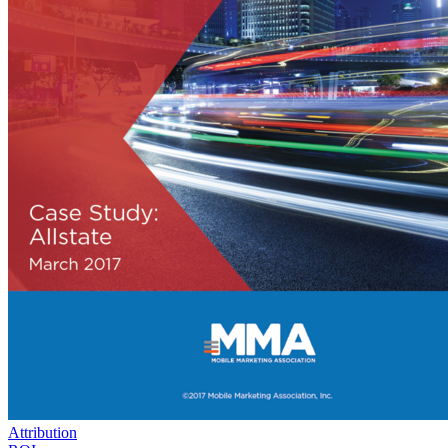
Attribution