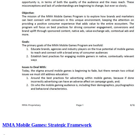
MMA Mobile Games: Strategic Framework