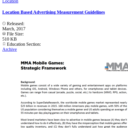
Location
Location Based Advertising Measurement Guidelines
Released:
March, 2017
File Size:
510 KB
Education Section:
Archive