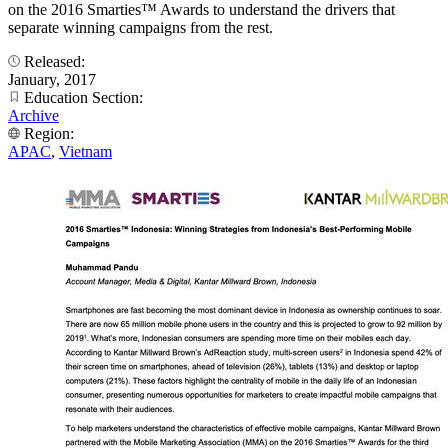
on the 2016 Smarties™ Awards to understand the drivers that
separate winning campaigns from the rest.
Released:
January, 2017
Education Section:
Archive
Region:
APAC
,
Vietnam