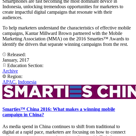
Smartphones are fast becoming the most dominant device in
Indonesia, unlocking tremendous opportunities for marketers to
create impactful digital campaigns that resonate with their
audiences.
To help marketers understand the characteristics of effective mobile
campaigns, Kantar Millward Brown partnered with the Mobile
Marketing Association (MMA) on the 2016 Smarties™ Awards to
identify the drivers that separate winning campaigns from the rest.
Released:
January, 2017
Education Section:
Archive
Region:
APAC
,
Indonesia
Smarties™ China 2016: What makes a winning mobile
campaign in China?
As media spend in China continues to shift from traditional to
digital at a rapid pace, marketers are focusing on how to connect