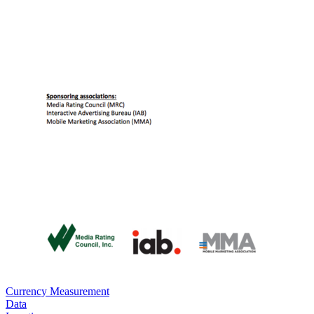
Currency Measurement
Data