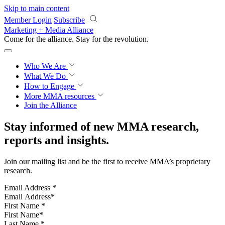
Skip to main content
Member Login
Subscribe
Marketing + Media Alliance
Come for the alliance. Stay for the
revolution.
Who We Are
What We Do
How to Engage
More
MMA resources
Join the Alliance
Stay informed of new MMA research,
reports and insights.
Join our mailing list and be the first to receive MMA’s proprietary
research.
Email Address
*
First Name
*
Last Name
*