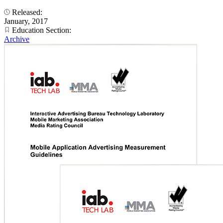
Released:
January, 2017
Education Section:
Archive