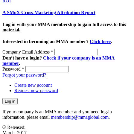
ROI
A SMoX Cross-Marketing Attribution Report
Log in with your MMA membership to gain full access to this
material.
Interested in becoming an MMA member?
Click here
.
Company Email Address
*
Don’t have a login?
Check if your company is an MMA
member
.
Password
*
Forgot your password?
Create new account
Request new password
If your company is an MMA member and you need log-in
information, please email
membership@mmaglobal.com
.
Released:
March, 2017