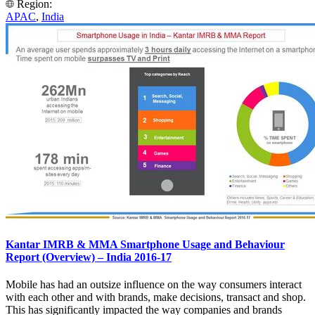
Region:
APAC
,
India
Kantar IMRB & MMA Smartphone Usage and Behaviour
Report (Overview) – India 2016-17
Mobile has had an outsize influence on the way consumers interact
with each other and with brands, make decisions, transact and shop.
This has significantly impacted the way companies and brands