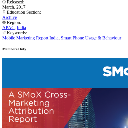
Released:
March, 2017
Education Section:
Archive
Region:
APAC
,
India
Keywords:
Mobile Marketing Report India
,
Smart Phone Usage & Behaviour
Members Only