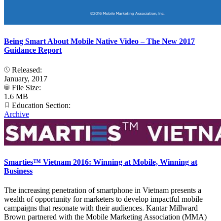
Being Smart About Mobile Native Video – The New 2017
Guidance Report
Released:
January, 2017
File Size:
1.6 MB
Education Section:
Archive
Smarties™ Vietnam 2016: Winning at Mobile, Winning at
Business
The increasing penetration of smartphone in Vietnam presents a
wealth of opportunity for marketers to develop impactful mobile
campaigns that resonate with their audiences. Kantar Millward
Brown partnered with the Mobile Marketing Association (MMA)