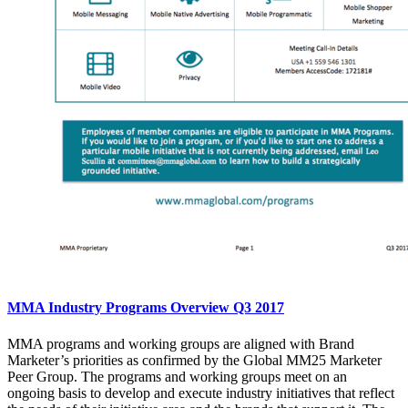
MMA Industry Programs Overview Q3 2017
MMA programs and working groups are aligned with Brand
Marketer’s priorities as confirmed by the Global MM25 Marketer
Peer Group. The programs and working groups meet on an
ongoing basis to develop and execute industry initiatives that reflect