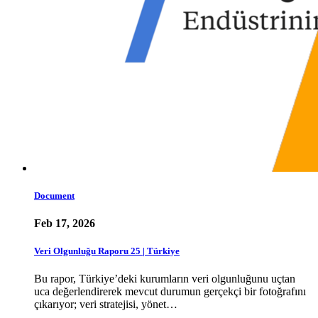
Document
Feb 17, 2026
Veri Olgunluğu Raporu 25 | Türkiye
Bu rapor, Türkiye’deki kurumların veri olgunluğunu uçtan
uca değerlendirerek mevcut durumun gerçekçi bir fotoğrafını
çıkarıyor; veri stratejisi, yönet…