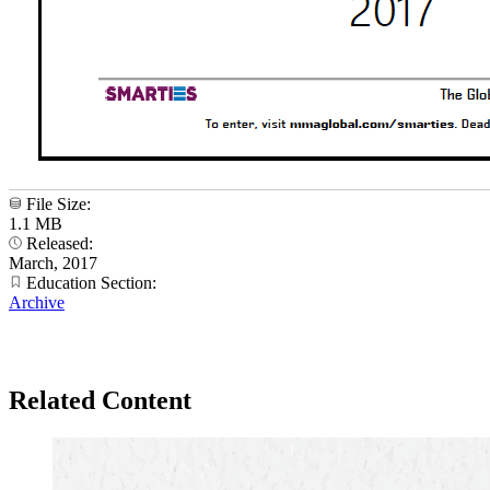
File Size:
1.1 MB
Released:
March, 2017
Education Section:
Archive
Related Content