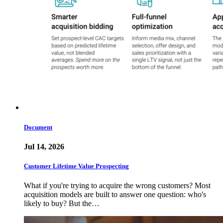
Document
Jul 14, 2026
Customer Lifetime Value Prospecting
What if you're trying to acquire the wrong customers? Most
acquisition models are built to answer one question: who's
likely to buy? But the…