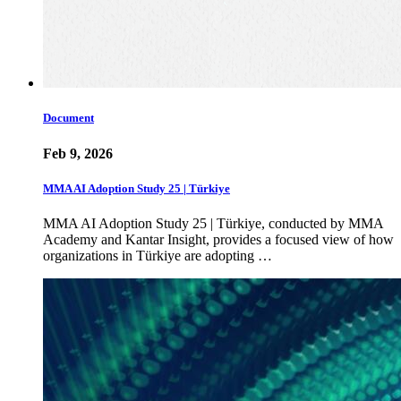
Document
Feb 9, 2026
MMA AI Adoption Study 25 | Türkiye
MMA AI Adoption Study 25 | Türkiye, conducted by MMA
Academy and Kantar Insight, provides a focused view of how
organizations in Türkiye are adopting …