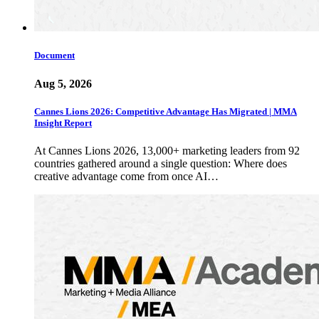
Document
Aug 5, 2026
Cannes Lions 2026: Competitive Advantage Has Migrated | MMA
Insight Report
At Cannes Lions 2026, 13,000+ marketing leaders from 92
countries gathered around a single question: Where does
creative advantage come from once AI…