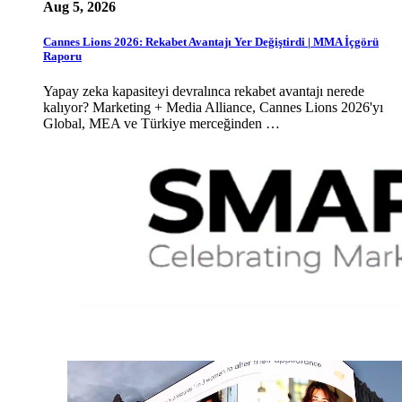
Aug 5, 2026
Cannes Lions 2026: Rekabet Avantajı Yer Değiştirdi | MMA İçgörü
Raporu
Yapay zeka kapasiteyi devralınca rekabet avantajı nerede
kalıyor? Marketing + Media Alliance, Cannes Lions 2026'yı
Global, MEA ve Türkiye merceğinden …