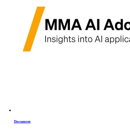
Document