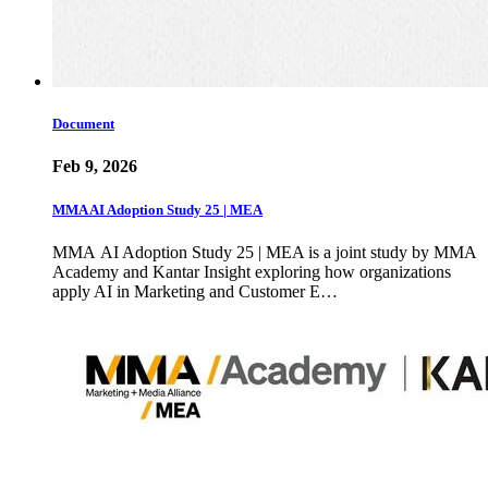
Document
Feb 9, 2026
MMA AI Adoption Study 25 | MEA
MMA AI Adoption Study 25 | MEA is a joint study by MMA
Academy and Kantar Insight exploring how organizations
apply AI in Marketing and Customer E…