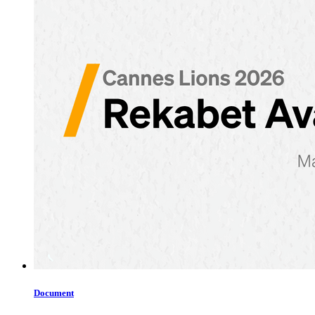
Document