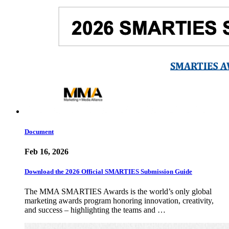
Document
Feb 16, 2026
Download the 2026 Official SMARTIES Submission Guide
The MMA SMARTIES Awards is the world’s only global
marketing awards program honoring innovation, creativity,
and success – highlighting the teams and …