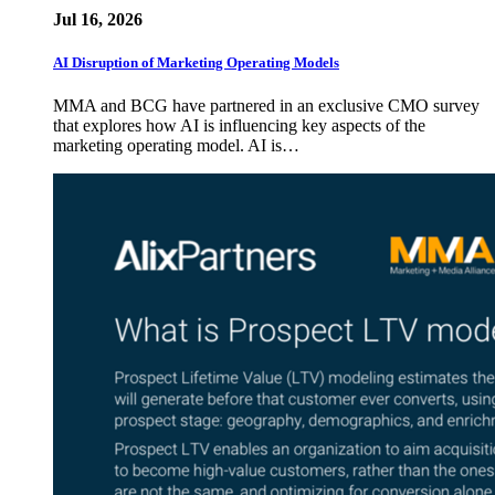
Jul 16, 2026
AI Disruption of Marketing Operating Models
MMA and BCG have partnered in an exclusive CMO survey
that explores how AI is influencing key aspects of the
marketing operating model. AI is…