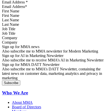
Email Address
*
First Name
Last Name
Job Title
Company
Sign up for MMA news
Also subscribe me to MMA newsletter for Modern Marketing
Sign up for AI in Marketing Newsletter
Also subscribe me to receive MMA’s AI in Marketing Newsletter
Sign up for MMA DATT Newsletter
Also subscribe me to MMA’s DATT Newsletter, containing the
latest news on customer data, marketing analytics and privacy in
marketing
Who We Are
About MMA
Board of Directors