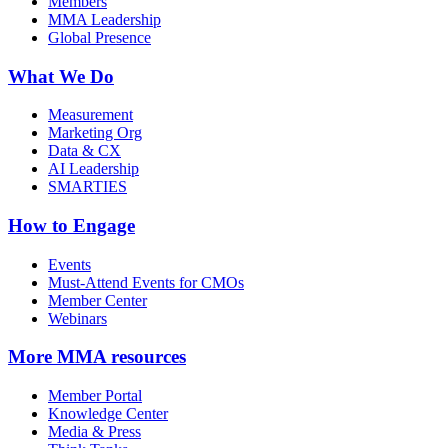
Members
MMA Leadership
Global Presence
What We Do
Measurement
Marketing Org
Data & CX
AI Leadership
SMARTIES
How to Engage
Events
Must-Attend Events for CMOs
Member Center
Webinars
More
MMA resources
Member Portal
Knowledge Center
Media & Press