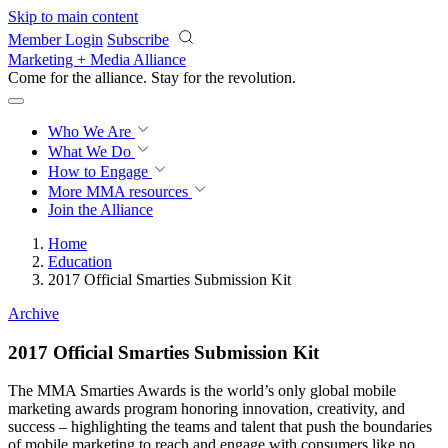
Skip to main content
Member Login
Subscribe
Marketing + Media Alliance
Come for the alliance. Stay for the
revolution.
Who We Are
What We Do
How to Engage
More
MMA resources
Join the Alliance
Home
Education
2017 Official Smarties Submission Kit
Archive
2017 Official Smarties Submission Kit
The MMA Smarties Awards is the world’s only global mobile
marketing awards program honoring innovation, creativity, and
success – highlighting the teams and talent that push the boundaries
of mobile marketing to reach and engage with consumers like no