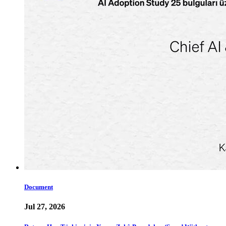
Document
Jul 27, 2026