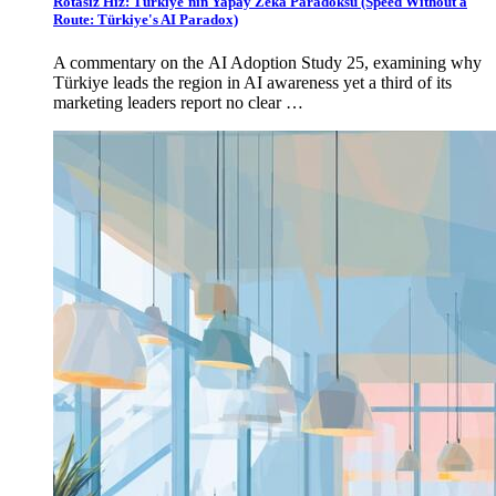
Rotasız Hız: Türkiye'nin Yapay Zekâ Paradoksu (Speed Without a
Route: Türkiye's AI Paradox)
A commentary on the AI Adoption Study 25, examining why
Türkiye leads the region in AI awareness yet a third of its
marketing leaders report no clear …