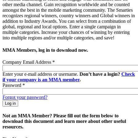
other media channel. Gain recognition worldwide and be counted
amongst the best in the mobile marketing community. The Smarties
recognizes regional winners, country winners and Global winners in
addition to Industry Awards. You can select from a combination of
global, regional and local options. Enter a single campaign in
multiple categories. Increase your chances of winning by entering
into multiple regions and/or multiple categories, and save!
MMA Members, log in to download now.
Company Email Address
*
Enter your e-mail address or username.
Don’t have a login?
Check
if your company is an MMA member
.
Password
*
Forgot your password?
Not an MMA Member? Please fill out the form below to
download this document and learn more about other useful
resources.