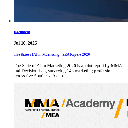
Document
Jul 10, 2026
The State of AI in Marketing - SEA Report 2026
The State of AI in Marketing 2026 is a joint report by MMA
and Decision Lab, surveying 143 marketing professionals
across five Southeast Asian…