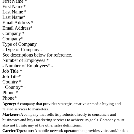
First Name
*
Last Name
*
Email Address
*
Company
*
Type of Company
See descriptions below for reference.
Number of Employees
*
Job Title
*
Country
*
Phone
*
Agency:
A company that provides strategic, creative or media buying and
related services to marketers.
Marketer:
A company that sells its products directly to consumers and
businesses and buys marketing services to achieve its goals. Company must
also not fit into any of the other sales definitions.
Carrier/Operator:
A mobile network operator that provides voice and/or data