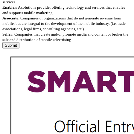
services.
Enabler:
A solutions provider offering technology and services that enables
and supports mobile marketing.
Associate:
Companies or organizations that do not generate revenue from
mobile, but are integral to the development of the mobile industry. (i.e. trade
associations, legal firms, consulting agencies, etc.)
Seller:
Companies that create and/or promote media and content or broker the
sale and distribution of mobile advertising.