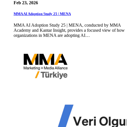
Feb 23, 2026
MMA AI Adoption Study 25 | MENA
MMA AI Adoption Study 25 | MENA, conducted by MMA
Academy and Kantar Insight, provides a focused view of how
organizations in MENA are adopting AI…