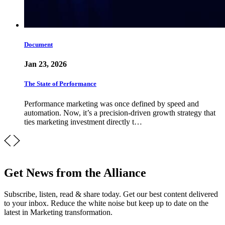
Document
Jan 23, 2026
The State of Performance
Performance marketing was once defined by speed and
automation. Now, it’s a precision-driven growth strategy that
ties marketing investment directly t…
Get News from the Alliance
Subscribe, listen, read & share today. Get our best content delivered
to your inbox. Reduce the white noise but keep up to date on the
latest in Marketing transformation.