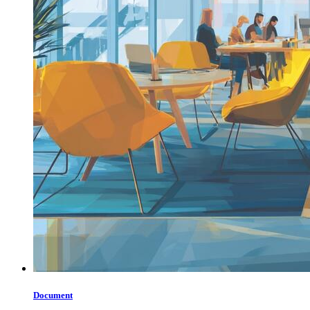
Document