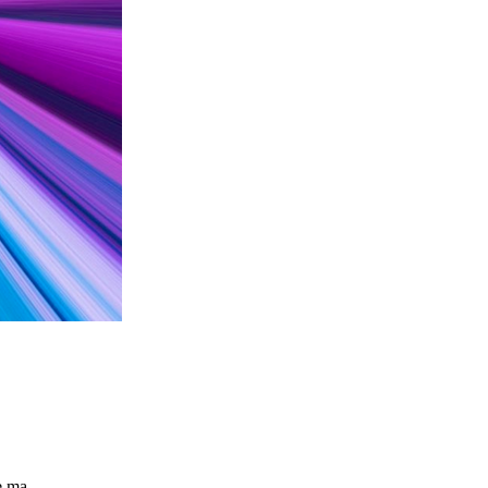
the ma…