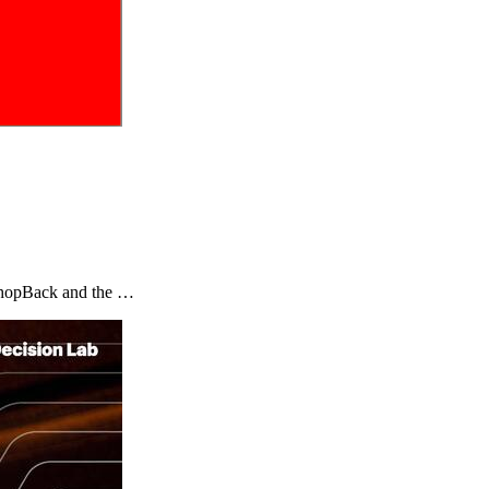
y ShopBack and the …