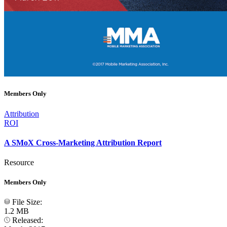
Members Only
Attribution
ROI
A SMoX Cross-Marketing Attribution Report
Resource
Members Only
File Size:
1.2 MB
Released: