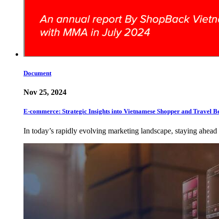
Document
Nov 25, 2024
E-commerce: Strategic Insights into Vietnamese Shopper and Travel B
In today’s rapidly evolving marketing landscape, staying ahead