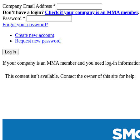
Company Email Address
*
Don’t have a login?
Check if your company is an MMA member
.
Password
*
Forgot your password?
Create new account
Request new password
If your company is an MMA member and you need log-in information