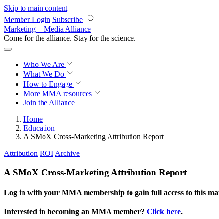
Skip to main content
Member Login
Subscribe
Marketing + Media Alliance
Come for the alliance. Stay for the
science.
Who We Are
What We Do
How to Engage
More
MMA resources
Join the Alliance
Home
Education
A SMoX Cross-Marketing Attribution Report
Attribution
ROI
Archive
A SMoX Cross-Marketing Attribution Report
Log in with your MMA membership to gain full access to this mat
Interested in becoming an MMA member?
Click here
.