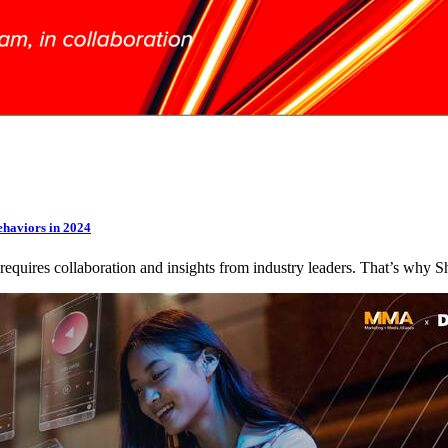
ehaviors in 2024
 requires collaboration and insights from industry leaders. That’s wh