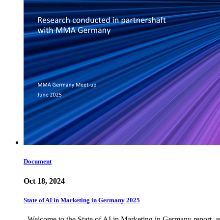
Document
Oct 18, 2024
State of AI in Marketing in Germany 2025
Welcome to the State of AI in Marketing in Germany report, an 