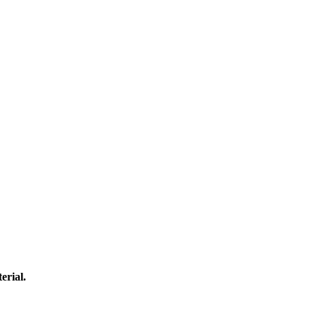
erial.