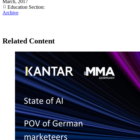
March, 2017
Education Section:
Archive
Related Content