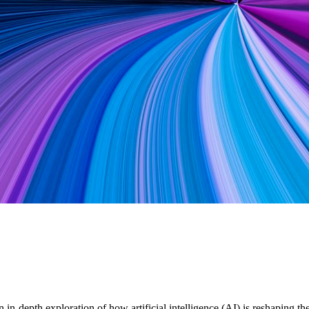
in-depth exploration of how artificial intelligence (AI) is reshaping 