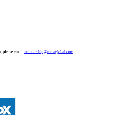
, please email
membership@mmaglobal.com
.